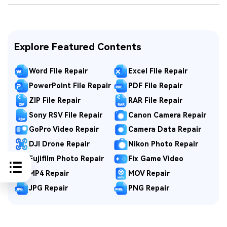
Explore Featured Contents
Word File Repair
Excel File Repair
PowerPoint File Repair
PDF File Repair
ZIP File Repair
RAR File Repair
Sony RSV File Repair
Canon Camera Repair
GoPro Video Repair
Camera Data Repair
DJI Drone Repair
Nikon Photo Repair
Fujifilm Photo Repair
Fix Game Video
MP4 Repair
MOV Repair
JPG Repair
PNG Repair