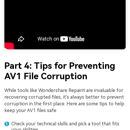
Part 4: Tips for Preventing
AV1 File Corruption
While tools like Wondershare Repairit are invaluable for
recovering corrupted files, it's always better to prevent
corruption in the first place. Here are some tips to help
keep your AV1 files safe:
Check your technical skills and pick a tool that fits
your abilities.