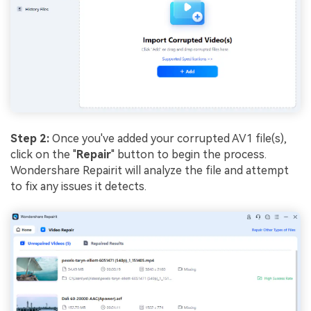
Step 2:
Once you've added your corrupted AV1 file(s),
click on the "
Repair
" button to begin the process.
Wondershare Repairit will analyze the file and attempt
to fix any issues it detects.