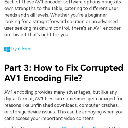
Each of these AV1 encoder software options brings its
own strengths to the table, catering to different user
needs and skill levels. Whether you're a beginner
looking for a straightforward solution or an advanced
user seeking maximum control, there's an AV1 encoder
on this list that's right for you.
Try it Free
Part 3: How to Fix Corrupted
AV1 Encoding File?
AV1 encoding provides many advantages, but like any
digital format, AV1 files can sometimes get damaged for
reasons like unfinished downloads, computer crashes,
or storage device issues. This can be annoying when you
can't access your important video content.