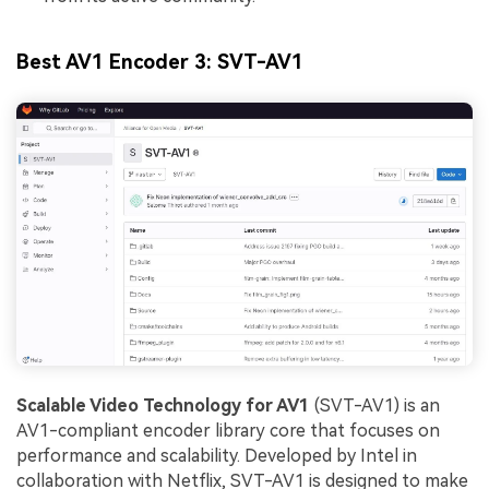
Best AV1 Encoder 3: SVT-AV1
Scalable Video Technology for AV1
(SVT-AV1) is an
AV1-compliant encoder library core that focuses on
performance and scalability. Developed by Intel in
collaboration with Netflix, SVT-AV1 is designed to make