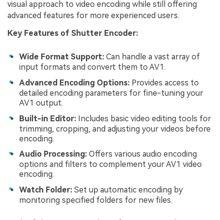
visual approach to video encoding while still offering
advanced features for more experienced users.
Key Features of Shutter Encoder:
Wide Format Support:
Can handle a vast array of
input formats and convert them to AV1.
Advanced Encoding Options:
Provides access to
detailed encoding parameters for fine-tuning your
AV1 output.
Built-in Editor:
Includes basic video editing tools for
trimming, cropping, and adjusting your videos before
encoding.
Audio Processing:
Offers various audio encoding
options and filters to complement your AV1 video
encoding.
Watch Folder:
Set up automatic encoding by
monitoring specified folders for new files.