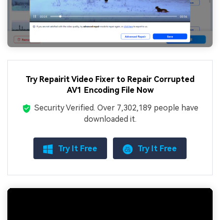
Try Repairit Video Fixer to Repair Corrupted
AV1 Encoding File Now
Security Verified.
Over 7,302,189 people have
downloaded it.
Try It Free
Try It Free