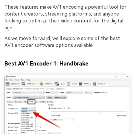
These features make AV1 encoding a powerful tool for
content creators, streaming platforms, and anyone
looking to optimize their video content for the digital
age.
As we move forward, we'll explore some of the best
AV1 encoder software options available.
Best AV1 Encoder 1: Handbrake