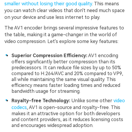
smaller without losing their good quality
. This means
you can watch clear videos that don't need much space
on your device and use less internet to play.
The AV1 encoder brings several impressive features to
the table, making it a game-changer in the world of
video compression. Let's explore some key features:
Superior Compression Efficiency:
AV1 encoding
offers significantly better compression than its
predecessors. It can reduce file sizes by up to 50%
compared to H.264/AVC and 20% compared to VP9,
all while maintaining the same visual quality. This
efficiency means faster loading times and reduced
bandwidth usage for streaming.
Royalty-free Technology:
Unlike some other
video
codecs
, AV1 is open-source and royalty-free. This
makes it an attractive option for both developers
and content providers, as it reduces licensing costs
and encourages widespread adoption.