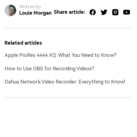
Written by
Share article:
Louie Morgan
Related articles
Apple ProRes 4444 XQ: What You Need to Know?
How to Use OBS for Recording Videos?
Dahua Network Video Recorder: Everything to Know!