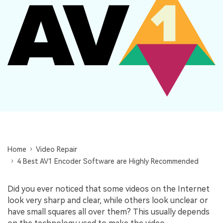
Repairit Toolkit
Sign In
Download
Photo Solutions
For professional AI-powered repair of videos,
photos, documents, and audio files.
Audio Solutions
Guide & Support
Repairit Online
Unlock More Solutions
For quick and easy online repair of media files
anytime, anywhere.
Repairit for Email
For seamless repair of PST & OST files and lost
Home
Outlook emails.
Video Repair
4 Best AV1 Encoder Software are Highly Recommended
Did you ever noticed that some videos on the Internet
look very sharp and clear, while others look unclear or
have small squares all over them? This usually depends