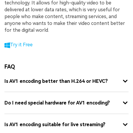
technology. It allows for high-quality video to be
delivered at lower data rates, which is very useful for
people who make content, streaming services, and
anyone who wants to make their video content better
for the digital world.
Try it Free
FAQ
Is AV1 encoding better than H.264 or HEVC?
Do I need special hardware for AV1 encoding?
Is AV1 encoding suitable for live streaming?