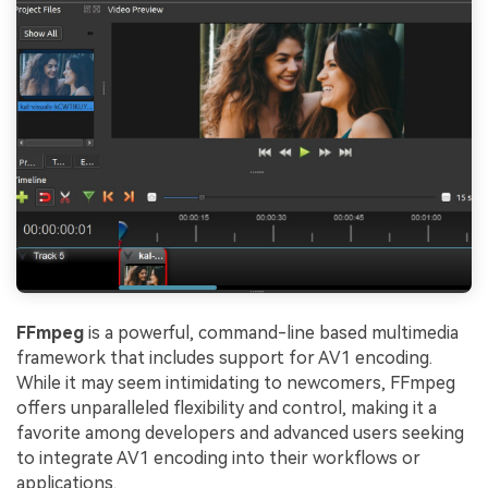
FFmpeg
is a powerful, command-line based multimedia
framework that includes support for AV1 encoding.
While it may seem intimidating to newcomers, FFmpeg
offers unparalleled flexibility and control, making it a
favorite among developers and advanced users seeking
to integrate AV1 encoding into their workflows or
applications.