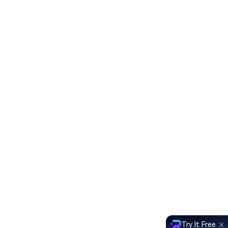
Try It Free