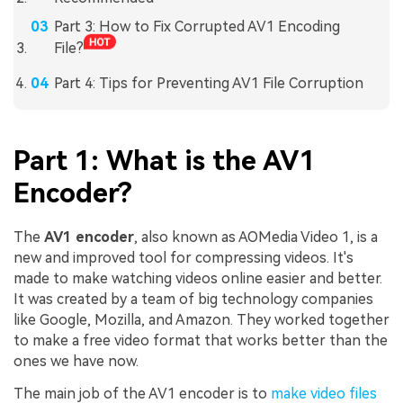
Part 3: How to Fix Corrupted AV1 Encoding
File?
Part 4: Tips for Preventing AV1 File Corruption
Part 1: What is the AV1
Encoder?
The
AV1 encoder
, also known as AOMedia Video 1, is a
new and improved tool for compressing videos. It's
made to make watching videos online easier and better.
It was created by a team of big technology companies
like Google, Mozilla, and Amazon. They worked together
to make a free video format that works better than the
ones we have now.
The main job of the AV1 encoder is to
make video files