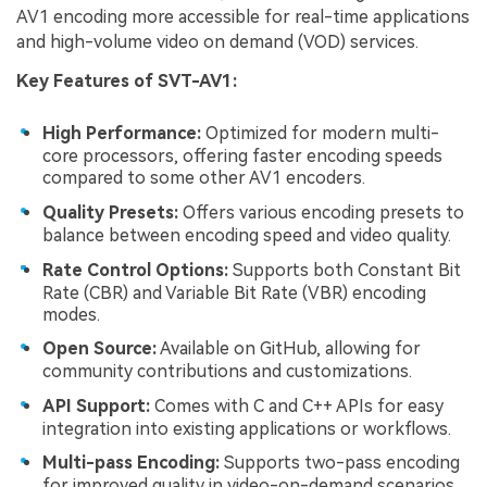
AV1 encoding more accessible for real-time applications
and high-volume video on demand (VOD) services.
Key Features of SVT-AV1:
High Performance:
Optimized for modern multi-
core processors, offering faster encoding speeds
compared to some other AV1 encoders.
Quality Presets:
Offers various encoding presets to
balance between encoding speed and video quality.
Rate Control Options:
Supports both Constant Bit
Rate (CBR) and Variable Bit Rate (VBR) encoding
modes.
Open Source:
Available on GitHub, allowing for
community contributions and customizations.
API Support:
Comes with C and C++ APIs for easy
integration into existing applications or workflows.
Multi-pass Encoding:
Supports two-pass encoding
for improved quality in video-on-demand scenarios.