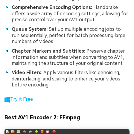
Comprehensive Encoding Options:
Handbrake
offers a wide array of encoding settings, allowing for
precise control over your AV1 output.
Queue System:
Set up multiple encoding jobs to
run sequentially, perfect for batch processing large
numbers of videos.
Chapter Markers and Subtitles:
Preserve chapter
information and subtitles when converting to AV1,
maintaining the structure of your original content.
Video Filters:
Apply various filters like denoising,
deinterlacing, and scaling to enhance your videos
before encoding.
Try it Free
Best AV1 Encoder 2: FFmpeg