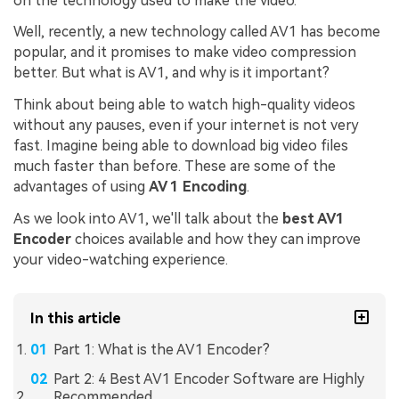
on the technology used to make the video.
Well, recently, a new technology called AV1 has become
popular, and it promises to make video compression
better. But what is AV1, and why is it important?
Think about being able to watch high-quality videos
without any pauses, even if your internet is not very
fast. Imagine being able to download big video files
much faster than before. These are some of the
advantages of using
AV 1 Encoding
.
As we look into AV1, we'll talk about the
best AV1
Encoder
choices available and how they can improve
your video-watching experience.
In this article
Part 1: What is the AV1 Encoder?
Part 2: 4 Best AV1 Encoder Software are Highly
Recommended