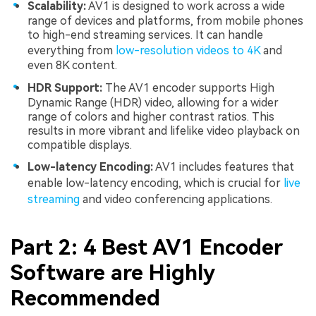
Scalability:
AV1 is designed to work across a wide
range of devices and platforms, from mobile phones
to high-end streaming services. It can handle
everything from
low-resolution videos to 4K
and
even 8K content.
HDR Support:
The AV1 encoder supports High
Dynamic Range (HDR) video, allowing for a wider
range of colors and higher contrast ratios. This
results in more vibrant and lifelike video playback on
compatible displays.
Low-latency Encoding:
AV1 includes features that
enable low-latency encoding, which is crucial for
live
streaming
and video conferencing applications.
Part 2: 4 Best AV1 Encoder
Software are Highly
Recommended