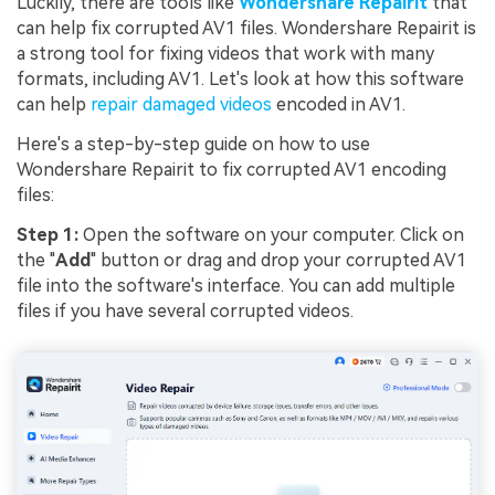
Luckily, there are tools like
Wondershare Repairit
that
can help fix corrupted AV1 files. Wondershare Repairit is
a strong tool for fixing videos that work with many
formats, including AV1. Let's look at how this software
can help
repair damaged videos
encoded in AV1.
Here's a step-by-step guide on how to use
Wondershare Repairit to fix corrupted AV1 encoding
files:
Step 1:
Open the software on your computer. Click on
the "
Add
" button or drag and drop your corrupted AV1
file into the software's interface. You can add multiple
files if you have several corrupted videos.