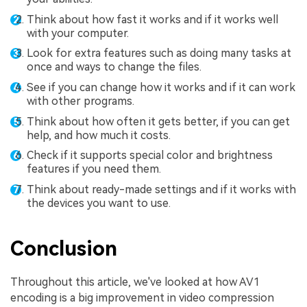
Think about how fast it works and if it works well
with your computer.
Look for extra features such as doing many tasks at
once and ways to change the files.
See if you can change how it works and if it can work
with other programs.
Think about how often it gets better, if you can get
help, and how much it costs.
Check if it supports special color and brightness
features if you need them.
Think about ready-made settings and if it works with
the devices you want to use.
Conclusion
Throughout this article, we've looked at how AV1
encoding is a big improvement in video compression