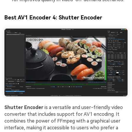
Viral AI Sports Effects
Best AV1 Encoder 4: Shutter Encoder
Fix awkward expressions, animate crowd shots, and
create match-day posters with an AI-powered
solution
Try It Online
Try It Now
Shutter Encoder
is a versatile and user-friendly video
converter that includes support for AV1 encoding. It
combines the power of FFmpeg with a graphical user
interface, making it accessible to users who prefer a