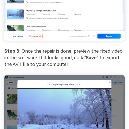
Step 3:
Once the repair is done, preview the fixed video
in the software. If it looks good, click "
Save
" to export
the AV1 file to your computer.