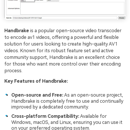
Handbrake
is a popular open-source video transcoder
to encode av1 videos, offering a powerful and flexible
solution for users looking to create high-quality AV1
videos. Known for its robust feature set and active
community support, Handbrake is an excellent choice
for those who want more control over their encoding
process.
Key Features of Handbrake:
Open-source and Free:
As an open-source project,
Handbrake is completely free to use and continually
improved by a dedicated community.
Cross-platform Compatibility:
Available for
Windows, macOS, and Linux, ensuring you can use it
on your preferred operating system.