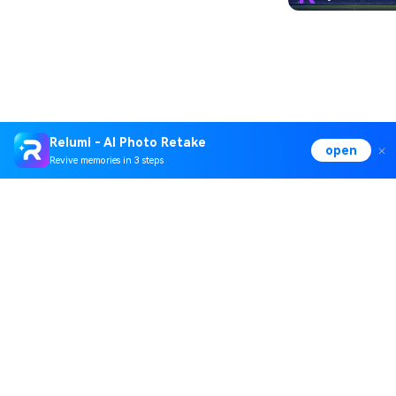
Relumi - AI Photo Retake
open
Revive memories in 3 steps
Hero Products
Wondershare
Explore AI