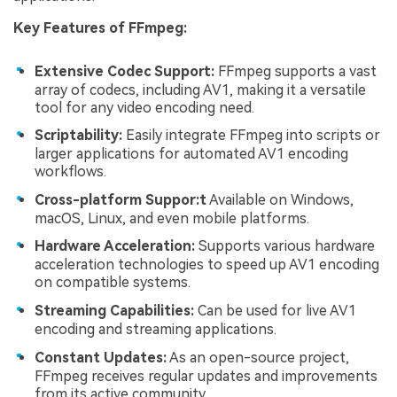
Key Features of FFmpeg:
Extensive Codec Support:
FFmpeg supports a vast
array of codecs, including AV1, making it a versatile
tool for any video encoding need.
Scriptability:
Easily integrate FFmpeg into scripts or
larger applications for automated AV1 encoding
workflows.
Cross-platform Suppor:t
Available on Windows,
macOS, Linux, and even mobile platforms.
Hardware Acceleration:
Supports various hardware
acceleration technologies to speed up AV1 encoding
on compatible systems.
Streaming Capabilities:
Can be used for live AV1
encoding and streaming applications.
Constant Updates:
As an open-source project,
FFmpeg receives regular updates and improvements
from its active community.