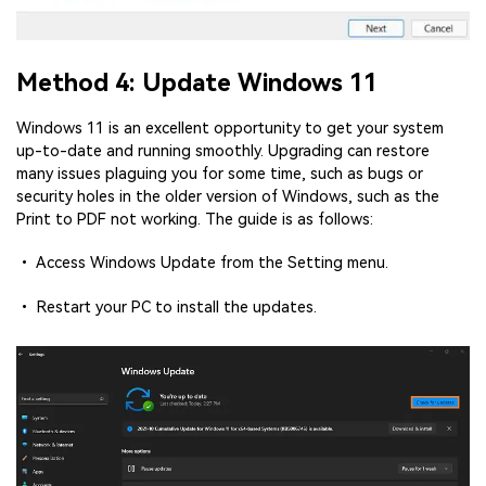
Method 4: Update Windows 11
Windows 11 is an excellent opportunity to get your system
up-to-date and running smoothly. Upgrading can restore
many issues plaguing you for some time, such as bugs or
security holes in the older version of Windows, such as the
Print to PDF not working. The guide is as follows:
• Access Windows Update from the Setting menu.
• Restart your PC to install the updates.