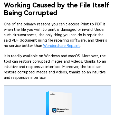
Working Caused by the File Itself
Being Corrupted
One of the primary reasons you can’t access Print to PDF is
when the file you wish to print is damaged or invalid. Under
such circumstances, the only thing you can do is repair the
said PDF document using file repairing software, and there’s
no service better than
Wondershare Repairit
.
It is readily available on Windows and macOS. Moreover, the
tool can restore corrupted images and videos, thanks to an
intuitive and responsive interface. Moreover, the tool can
restore corrupted images and videos, thanks to an intuitive
and responsive interface.