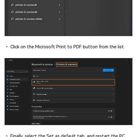
• Click on the Microsoft Print to PDF button from the list.
• Finally, select the Set as default tab, and restart the PC.