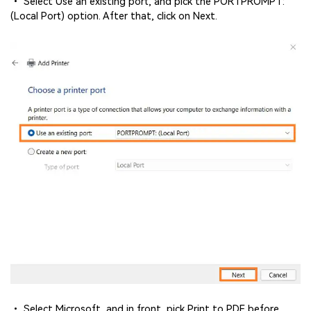
• Select Use an existing port, and pick the PORTPROMPT:
(Local Port) option. After that, click on Next.
• Select Microsoft, and in front, pick Print to PDF before