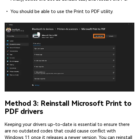
• You should be able to use the Print to PDF utility.
Method 3: Reinstall Microsoft Print to
PDF drivers
Keeping your drivers up-to-date is essential to ensure there
are no outdated codes that could cause conflict with
Windows 11 once it releases a newer version. You can reinstall