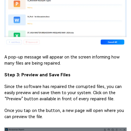
A pop-up message will appear on the screen informing how
many files are being repaired.
Step 3: Preview and Save Files
Since the software has repaired the corrupted files, you can
easily preview and save them to your system. Click on the
“Preview” button available in front of every repaired file.
Once you tap on the button, a new page will open where you
can preview the file.