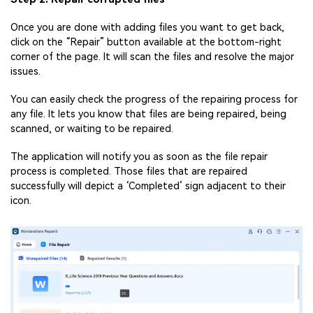
Once you are done with adding files you want to get back,
click on the “Repair” button available at the bottom-right
corner of the page. It will scan the files and resolve the major
issues.
You can easily check the progress of the repairing process for
any file. It lets you know that files are being repaired, being
scanned, or waiting to be repaired.
The application will notify you as soon as the file repair
process is completed. Those files that are repaired
successfully will depict a ‘Completed’ sign adjacent to their
icon.