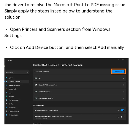
the driver to resolve the Microsoft Print to PDF missing issue.
Simply apply the steps listed below to understand the
solution:
• Open Printers and Scanners section from Windows
Settings.
• Click on Add Device button, and then select Add manually.