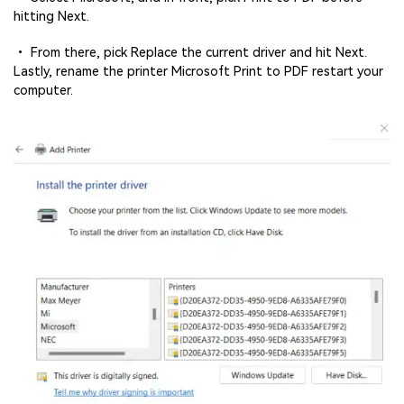
hitting Next.
• From there, pick Replace the current driver and hit Next.
Lastly, rename the printer Microsoft Print to PDF restart your
computer.