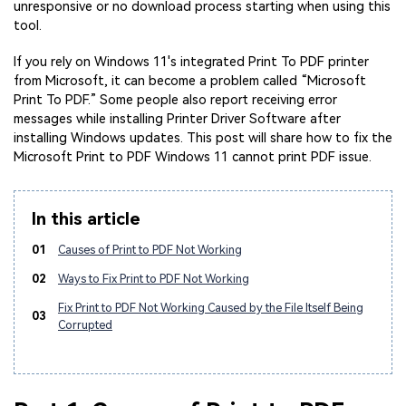
unresponsive or no download process starting when using this
tool.
If you rely on Windows 11's integrated Print To PDF printer
from Microsoft, it can become a problem called “Microsoft
Print To PDF.” Some people also report receiving error
messages while installing Printer Driver Software after
installing Windows updates. This post will share how to fix the
Microsoft Print to PDF Windows 11 cannot print PDF issue.
In this article
01
Causes of Print to PDF Not Working
02
Ways to Fix Print to PDF Not Working
Fix Print to PDF Not Working Caused by the File Itself Being
03
Corrupted