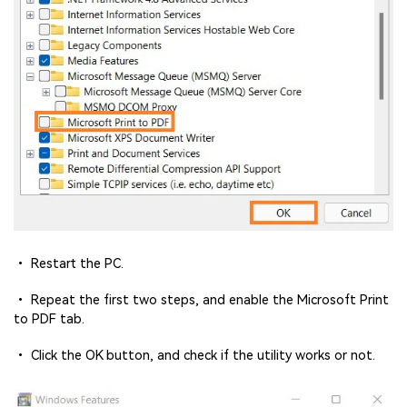
• Restart the PC.
• Repeat the first two steps, and enable the Microsoft Print
to PDF tab.
• Click the OK button, and check if the utility works or not.