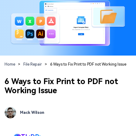
Guide & Support
Repairit Online
Unlock More Solutions
For quick and easy online repair of media files
anytime, anywhere.
Repairit for Email
For seamless repair of PST & OST files and lost
Home
>
File Repair
>
6 Ways to Fix Print to PDF not Working Issue
Outlook emails.
6 Ways to Fix Print to PDF not
Working Issue
Mack Wilson