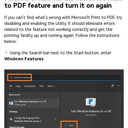
to PDF feature and turn it on again
If you can’t find what’s wrong with Microsoft Print to PDF, try
disabling and enabling the utility. It should eliminate errors
related to the feature not working correctly and get the
printing facility up and running again. Follow the instructions
below:
• Using the Search bar next to the Start button, enter
Windows Features
.