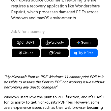
corrupted source document, restoring the file
requires a recovery application like Wondershare
Repairit, which processes damaged PDFs across
Windows and macOS environments.
Ask AI for a summary
ChatGPT
Perplexity
Gemini
Claude
Grok
Try It Free
“My Microsoft Print to PDF Windows 11 cannot print PDF. Is it
possible to resolve the Print to PDF not working issue without
performing any drastic changes?”
Windows users love the print to PDF function, and it’s useful
for its ability to get high-quality PDF files. However, some
users experience issues such as their web browser becoming