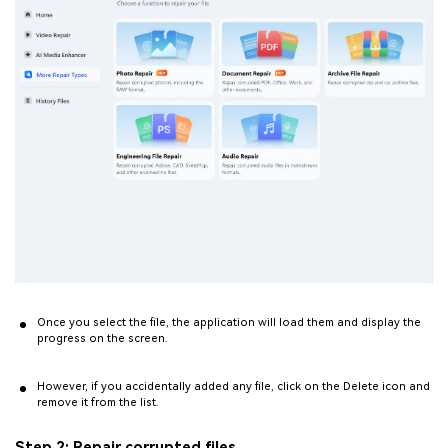
Once you select the file, the application will load them and display the
progress on the screen.
However, if you accidentally added any file, click on the Delete icon and
remove it from the list.
Step 2: Repair corrupted files