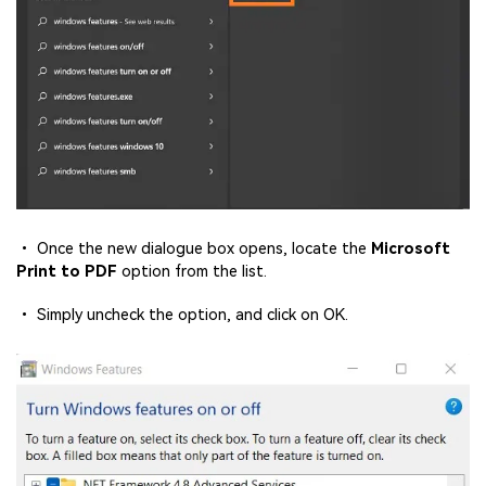
• Once the new dialogue box opens, locate the
Microsoft
Print to PDF
option from the list.
• Simply uncheck the option, and click on OK.