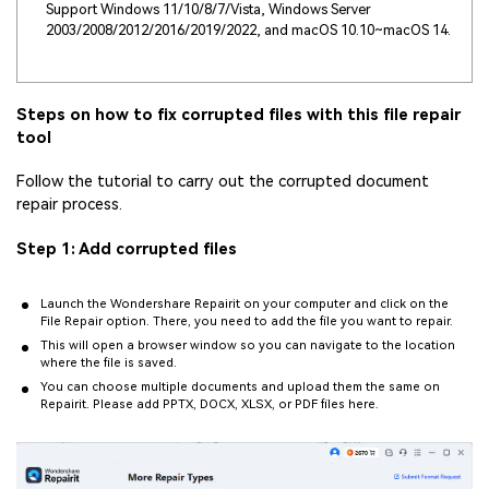
Support Windows 11/10/8/7/Vista, Windows Server
2003/2008/2012/2016/2019/2022, and macOS 10.10~macOS 14.
Steps on how to fix corrupted files with this file repair
tool
Follow the tutorial to carry out the corrupted document
repair process.
Step 1: Add corrupted files
Launch the Wondershare Repairit on your computer and click on the
File Repair option. There, you need to add the file you want to repair.
This will open a browser window so you can navigate to the location
where the file is saved.
You can choose multiple documents and upload them the same on
Repairit. Please add PPTX, DOCX, XLSX, or PDF files here.