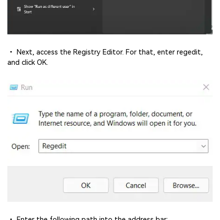
• Next, access the Registry Editor. For that, enter regedit,
and click OK.
• Enter the following path into the address bar: