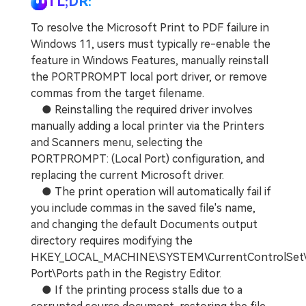
TL;DR:
To resolve the Microsoft Print to PDF failure in
Windows 11, users must typically re-enable the
feature in Windows Features, manually reinstall
the PORTPROMPT local port driver, or remove
commas from the target filename.
● Reinstalling the required driver involves
manually adding a local printer via the Printers
and Scanners menu, selecting the
PORTPROMPT: (Local Port) configuration, and
replacing the current Microsoft driver.
● The print operation will automatically fail if
you include commas in the saved file's name,
and changing the default Documents output
directory requires modifying the
HKEY_LOCAL_MACHINE\SYSTEM\CurrentControlSet\C
Port\Ports path in the Registry Editor.
● If the printing process stalls due to a