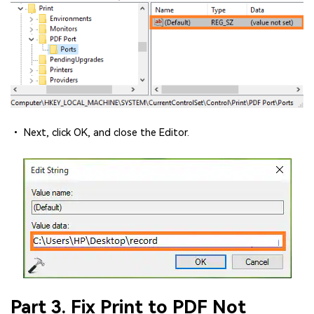
• Next, click OK, and close the Editor.
Part 3. Fix Print to PDF Not