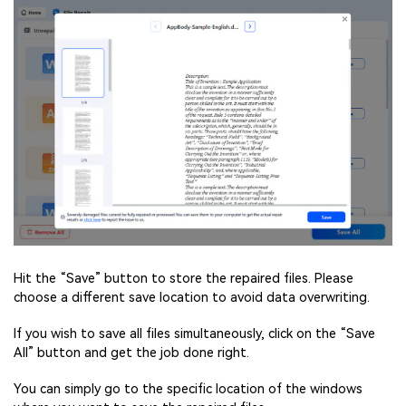
Hit the “Save” button to store the repaired files. Please
choose a different save location to avoid data overwriting.
If you wish to save all files simultaneously, click on the “Save
All” button and get the job done right.
You can simply go to the specific location of the windows