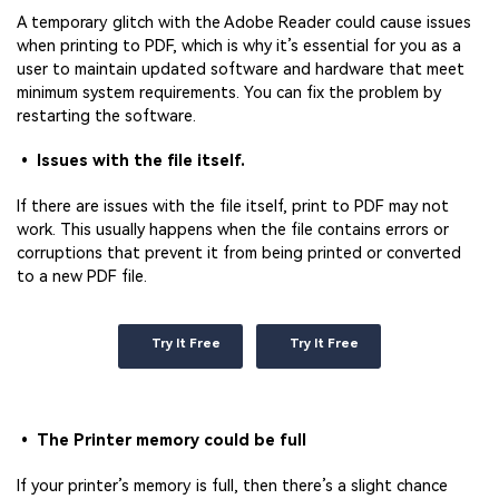
A temporary glitch with the Adobe Reader could cause issues
when printing to PDF, which is why it’s essential for you as a
user to maintain updated software and hardware that meet
minimum system requirements. You can fix the problem by
restarting the software.
• Issues with the file itself.
If there are issues with the file itself, print to PDF may not
work. This usually happens when the file contains errors or
corruptions that prevent it from being printed or converted
to a new PDF file.
Try It Free
Try It Free
• The Printer memory could be full
If your printer’s memory is full, then there’s a slight chance