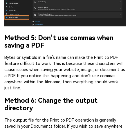
Method 5: Don’t use commas when
saving a PDF
Bytes or symbols in a file’s name can make the Print to PDF
feature difficult to work. This is because these characters will
cause issues when saving your website, image, or document as
a PDF. If you notice this happening and don’t use commas
anywhere within the filename, then everything should work
just fine.
Method 6: Change the output
directory
The output file for the Print to PDF operation is generally
saved in your Documents folder. If you wish to save anywhere