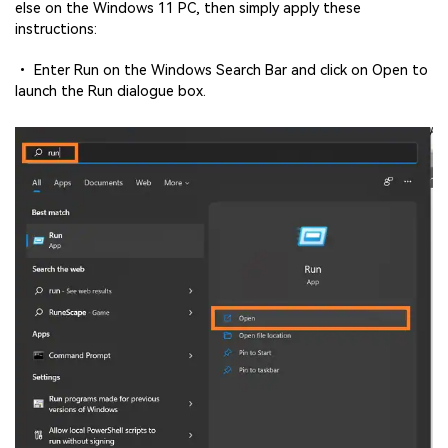
else on the Windows 11 PC, then simply apply these
instructions:
• Enter Run on the Windows Search Bar and click on Open to
launch the Run dialogue box.