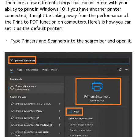
There are a few different things that can interfere with your
ability to print in Windows 10. If you have another printer
connected, it might be taking away from the performance of
the Print to PDF function on computers. Here’s is how you can
set it as the default printer:
• Type Printers and Scanners into the search bar and open it.