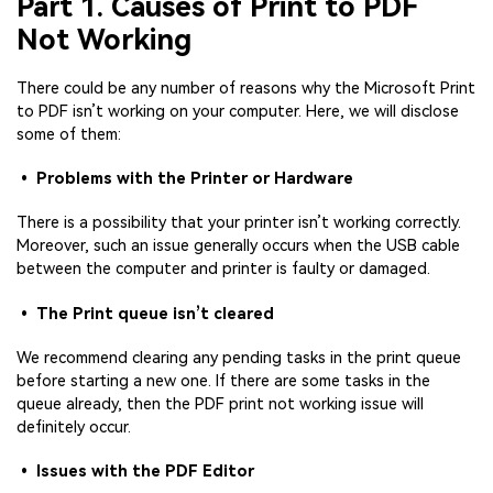
Part 1. Causes of Print to PDF
Not Working
There could be any number of reasons why the Microsoft Print
to PDF isn’t working on your computer. Here, we will disclose
some of them:
• Problems with the Printer or Hardware
There is a possibility that your printer isn’t working correctly.
Moreover, such an issue generally occurs when the USB cable
between the computer and printer is faulty or damaged.
• The Print queue isn’t cleared
We recommend clearing any pending tasks in the print queue
before starting a new one. If there are some tasks in the
queue already, then the PDF print not working issue will
definitely occur.
• Issues with the PDF Editor