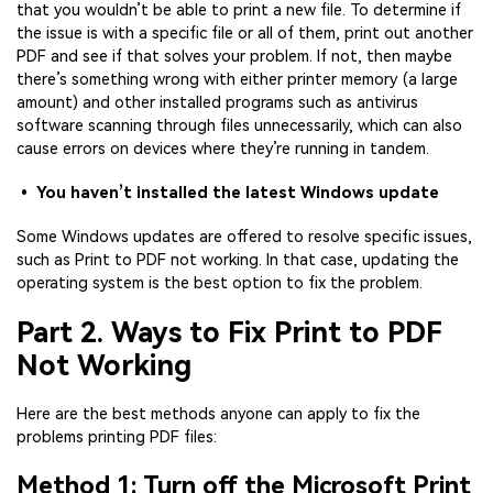
that you wouldn’t be able to print a new file. To determine if
the issue is with a specific file or all of them, print out another
PDF and see if that solves your problem. If not, then maybe
there’s something wrong with either printer memory (a large
amount) and other installed programs such as antivirus
software scanning through files unnecessarily, which can also
cause errors on devices where they’re running in tandem.
• You haven’t installed the latest Windows update
Some Windows updates are offered to resolve specific issues,
such as Print to PDF not working. In that case, updating the
operating system is the best option to fix the problem.
Part 2. Ways to Fix Print to PDF
Not Working
Here are the best methods anyone can apply to fix the
problems printing PDF files:
Method 1: Turn off the Microsoft Print