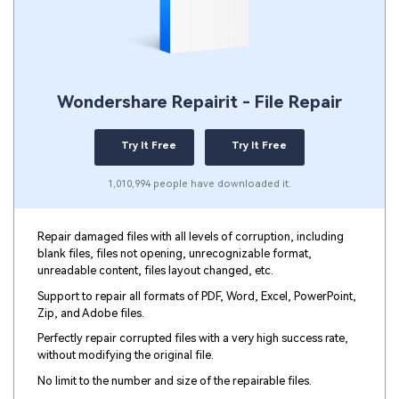
Wondershare Repairit - File Repair
Try It Free
Try It Free
1,010,994 people have downloaded it.
Repair damaged files with all levels of corruption, including
blank files, files not opening, unrecognizable format,
unreadable content, files layout changed, etc.
Support to repair all formats of PDF, Word, Excel, PowerPoint,
Zip, and Adobe files.
Perfectly repair corrupted files with a very high success rate,
without modifying the original file.
No limit to the number and size of the repairable files.