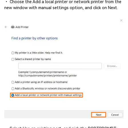
• Choose the Add a local printer or network printer from the
new window with manual settings option, and click on Next.