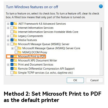
Method 2: Set Microsoft Print to PDF
as the default printer