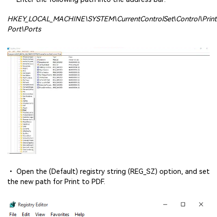
HKEY_LOCAL_MACHINE\SYSTEM\CurrentControlSet\Control\Prin
Port\Ports
• Open the (Default) registry string (REG_SZ) option, and set
the new path for Print to PDF.