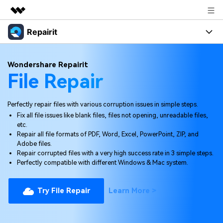
Repairit
Featured Products
AIGC Digital Creativity
Products
Business
Wondershare Repairit
Utility
File Repair
Overview
Desktop
Features
About Us
Solutions
Online
Perfectly repair files with various corruption issues in simple steps.
Desktop
Newsroom
Why Repairit
Fix all file issues like blank files, files not opening, unreadable files,
More
Online
etc.
Data Repair Expert
Shop
Resources
Repair all file formats of PDF, Word, Excel, PowerPoint, ZIP, and
Adobe files.
Mobile
Tech Insight
Repair corrupted files with a very high success rate in 3 simple steps.
Video Solutions
Support
Pricing
Perfectly compatible with different Windows & Mac system.
File Solutions
Repairit Toolkit
Sign In
Try File Repair
Learn More >
Photo Solutions
For professional AI-powered repair of videos,
photos, documents, and audio files.
Audio Solutions