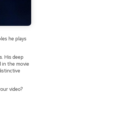
les he plays
s. His deep
l in the movie
stinctive
our video?