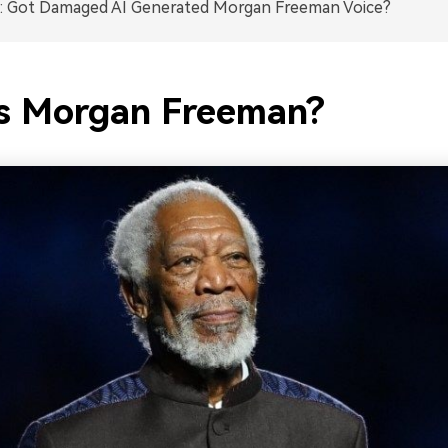
: Got Damaged AI Generated Morgan Freeman Voice?
s Morgan Freeman?