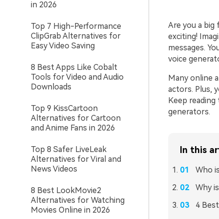
in 2026
Are you a big
Top 7 High-Performance
ClipGrab Alternatives for
exciting! Imag
Easy Video Saving
messages. You
voice generat
8 Best Apps Like Cobalt
Tools for Video and Audio
Many online a
Downloads
actors. Plus, 
Keep reading 
Top 9 KissCartoon
generators.
Alternatives for Cartoon
and Anime Fans in 2026
Top 8 Safer LiveLeak
In this ar
Alternatives for Viral and
News Videos
Who i
Why is
8 Best LookMovie2
Alternatives for Watching
4 Best
Movies Online in 2026