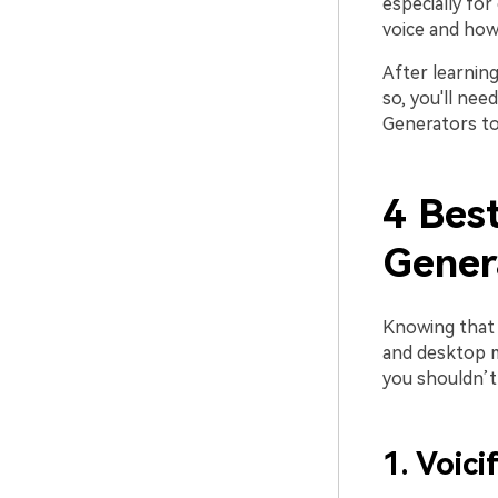
especially for
voice and how
After learning
so, you'll ne
Generators to 
4 Bes
Gener
Knowing that 
and desktop m
you shouldn’t
1. Voici