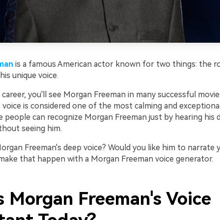
man
is a famous American actor known for two things: the ro
his unique voice.
s career, you'll see Morgan Freeman in many successful movie
s voice is considered one of the most calming and exceptiona
e people can recognize Morgan Freeman just by hearing his di
thout seeing him.
organ Freeman's deep voice? Would you like him to narrate y
 make that happen with a Morgan Freeman voice generator.
s Morgan Freeman's Voice