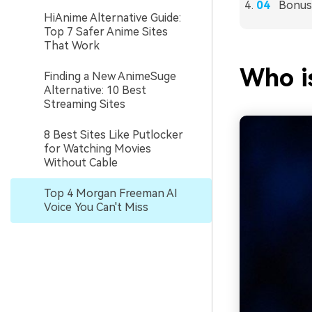
Bonus
HiAnime Alternative Guide:
Top 7 Safer Anime Sites
That Work
Who i
Finding a New AnimeSuge
Alternative: 10 Best
Streaming Sites
8 Best Sites Like Putlocker
for Watching Movies
Without Cable
Top 4 Morgan Freeman AI
Voice You Can't Miss