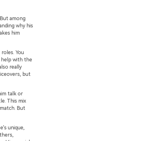
. But among
anding why his
makes him
 roles. You
 help with the
lso really
oiceovers, but
im talk or
le. This mix
 match. But
e's unique,
thers,