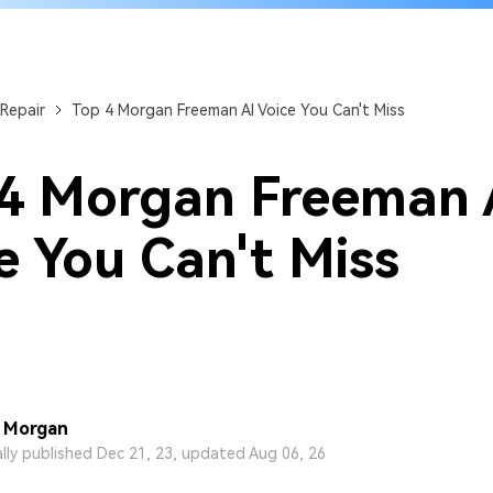
Repair
Top 4 Morgan Freeman AI Voice You Can't Miss
4 Morgan Freeman 
e You Can't Miss
 Morgan
ally published Dec 21, 23, updated Aug 06, 26