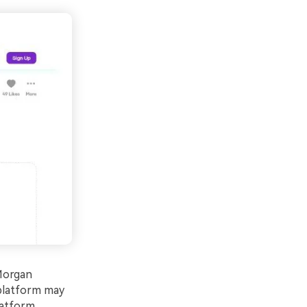
 Morgan
 platform may
latform