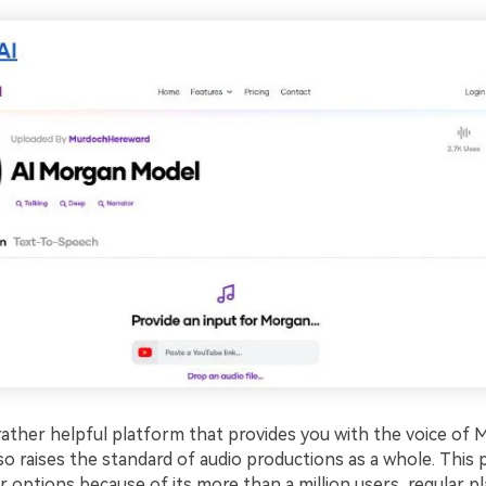
 rather helpful platform that provides you with the voice of
so raises the standard of audio productions as a whole. This
 options because of its more than a million users, regular p