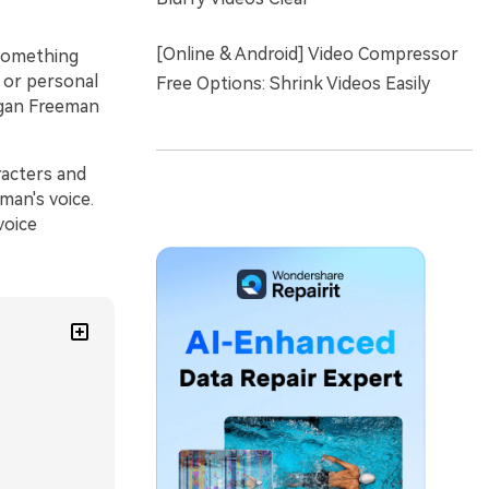
[Online & Android] Video Compressor
 something
, or personal
Free Options: Shrink Videos Easily
rgan Freeman
racters and
man's voice.
voice