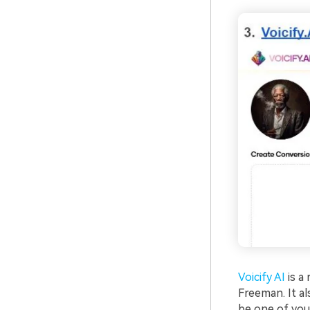
Voicify AI
is a
Freeman. It al
be one of your