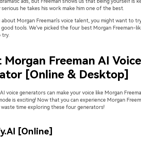
 dramatic ads, but Freeman shows us that being yourself is key
 serious he takes his work make him one of the best.
 about Morgan Freeman's voice talent, you might want to try i
ed good tools. We've picked the four best Morgan Freeman-lik
try.
t Morgan Freeman AI Voic
ator [Online & Desktop]
AI voice generators can make your voice like Morgan Freeman
ode is exciting! Now that you can experience Morgan Freema
 waste time exploring these four generators!
fy.AI [Online]