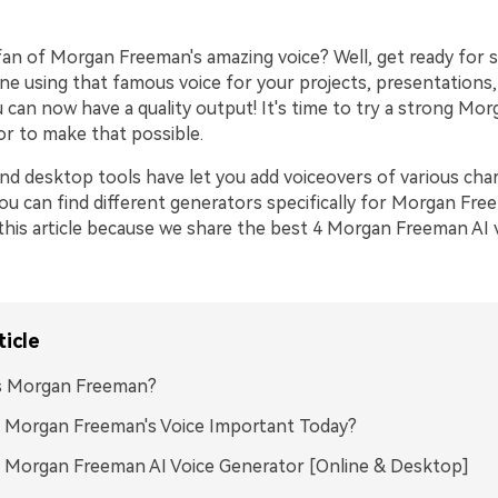
 fan of Morgan Freeman's amazing voice? Well, get ready for
ine using that famous voice for your projects, presentations
 can now have a quality output! It's time to try a strong Mo
or to make that possible.
nd desktop tools have let you add voiceovers of various cha
you can find different generators specifically for Morgan Free
this article because we share the best 4 Morgan Freeman AI 
ticle
s Morgan Freeman?
 Morgan Freeman's Voice Important Today?
 Morgan Freeman AI Voice Generator [Online & Desktop]