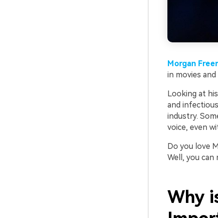
Morgan Free
in movies and 
Looking at hi
and infectiou
industry. Som
voice, even wi
Do you love M
Well, you can
Why i