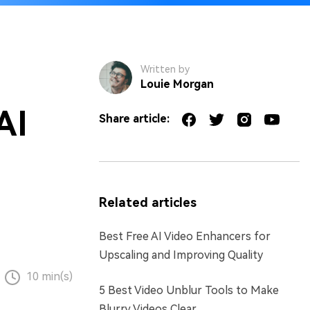
Written by
Louie Morgan
AI
Share article:
Related articles
Best Free AI Video Enhancers for
Upscaling and Improving Quality
10 min(s)
5 Best Video Unblur Tools to Make
Blurry Videos Clear