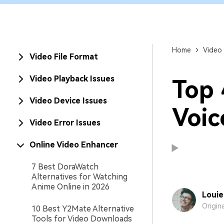
New
Repair
Home
Video 
Video File Format
Video Playback Issues
Top 
Video Device Issues
Voic
Video Error Issues
Online Video Enhancer
7 Best DoraWatch
Alternatives for Watching
Anime Online in 2026
Louie
Origin
10 Best Y2Mate Alternative
Tools for Video Downloads