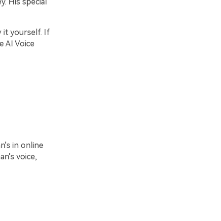
. His special
t yourself. If
e AI Voice
e
's in online
n's voice,