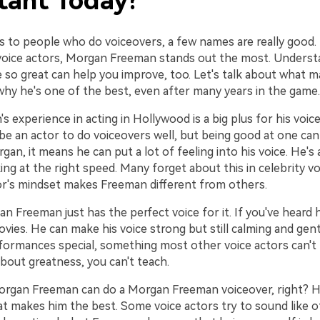
tant Today?
 to people who do voiceovers, a few names are really good
 voice actors, Morgan Freeman stands out the most. Underst
e so great can help you improve, too. Let's talk about what 
why he's one of the best, even after many years in the game.
's experience in acting in Hollywood is a big plus for his voice
be an actor to do voiceovers well, but being good at one can
gan, it means he can put a lot of feeling into his voice. He's a
ng at the right speed. Many forget about this in celebrity v
or's mindset makes Freeman different from others.
 Freeman just has the perfect voice for it. If you've heard h
vies. He can make his voice strong but still calming and gent
formances special, something most other voice actors can't
bout greatness, you can't teach.
Morgan Freeman can do a Morgan Freeman voiceover, right? H
at makes him the best. Some voice actors try to sound like o