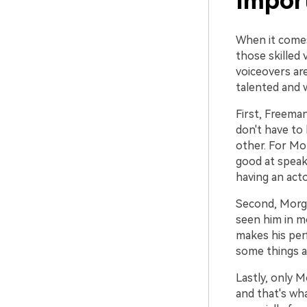
Impor
When it comes
those skilled
voiceovers ar
talented and 
First, Freeman
don't have to 
other. For Mor
good at speaki
having an act
Second, Morgan
seen him in mo
makes his per
some things a
Lastly, only 
and that's wh