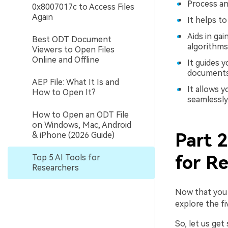
Process and
0x8007017c to Access Files
Again
It helps t
Aids in gai
Best ODT Document
algorithms
Viewers to Open Files
Online and Offline
It guides 
documents
AEP File: What It Is and
It allows 
How to Open It?
seamlessly
How to Open an ODT File
on Windows, Mac, Android
Part 2
& iPhone (2026 Guide)
for R
Top 5 AI Tools for
Researchers
Now that you k
explore the fi
So, let us get 