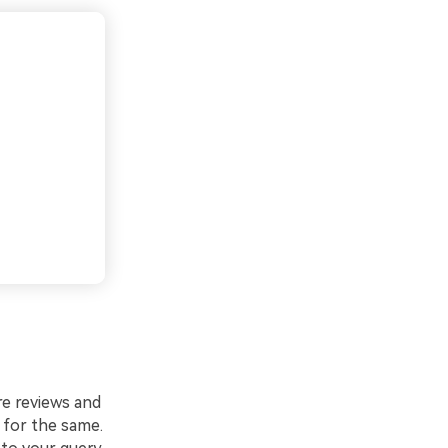
ure reviews and
h for the same.