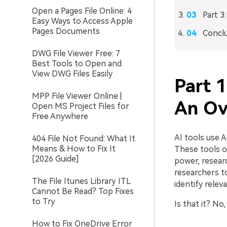
Open a Pages File Online: 4
Part 3
Easy Ways to Access Apple
Pages Documents
Concl
DWG File Viewer Free: 7
Best Tools to Open and
View DWG Files Easily
Part 1
MPP File Viewer Online |
An Ov
Open MS Project Files for
Free Anywhere
AI tools use 
404 File Not Found: What It
Means & How to Fix It
These tools o
[2026 Guide]
power, resear
researchers t
The File Itunes Library ITL
identify relev
Cannot Be Read? Top Fixes
to Try
Is that it? N
How to Fix OneDrive Error