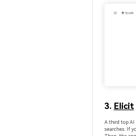
3.
Elicit
A third top AI 
searches. If y