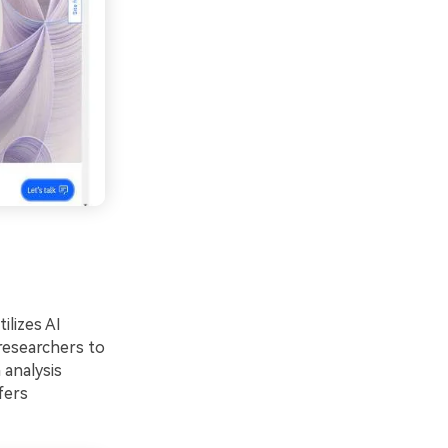
ilizes AI
 researchers to
 analysis
fers