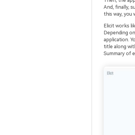
Then, the app
And, finally,
this way, you w
Elicit works l
Depending on 
application. Y
title along wi
Summary of ea