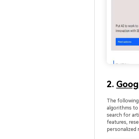
2.
Goog
The following 
algorithms to 
search for art
features, rese
personalized 