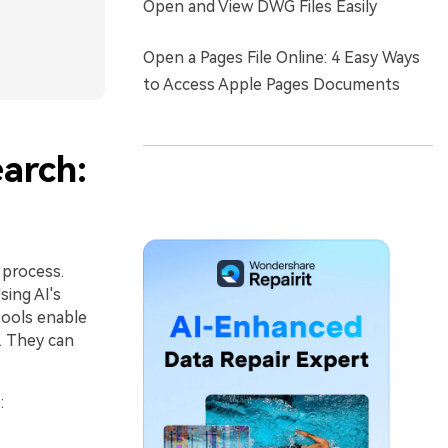
Open and View DWG Files Easily
Open a Pages File Online: 4 Easy Ways
to Access Apple Pages Documents
earch:
 process.
ing AI's
tools enable
. They can
h
: