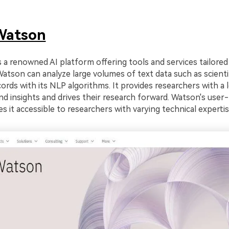
Watson
 a renowned AI platform offering tools and services tailored
Watson can analyze large volumes of text data such as scientif
ecords with its NLP algorithms. It provides researchers with a 
d insights and drives their research forward. Watson's user-
s it accessible to researchers with varying technical expertis