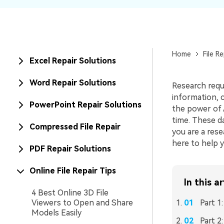
New
Repair
Home
File Re
Excel Repair Solutions
Word Repair Solutions
Research requi
information, 
PowerPoint Repair Solutions
the power of A
time. These d
Compressed File Repair
you are a rese
here to help y
PDF Repair Solutions
Online File Repair Tips
In this ar
4 Best Online 3D File
Viewers to Open and Share
Part 1
Models Easily
Part 2