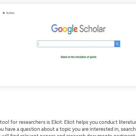
tool for researchers is Elicit. Elicit helps you conduct literat
ou have a question about a topic you are interested in, searc