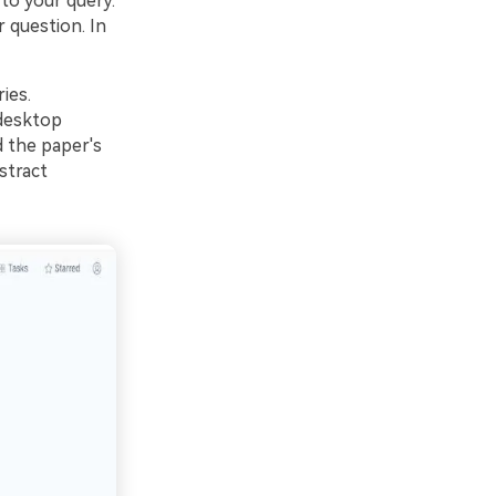
to your query.
 question. In
ies.
 desktop
d the paper's
stract