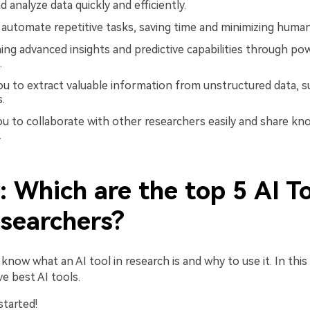
 analyze data quickly and efficiently.
o automate repetitive tasks, saving time and minimizing human
ning advanced insights and predictive capabilities through po
.
you to extract valuable information from unstructured data, s
.
you to collaborate with other researchers easily and share k
.
: Which are the top 5 AI T
esearchers?
now what an AI tool in research is and why to use it. In this pa
ve best AI tools.
started!