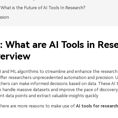
: What is the Future of AI Tools In Research?
usion
: What are AI Tools in Res
erview
AI and ML algorithms to streamline and enhance the research
ffer researchers unprecedented automation and precision. Us
chers can make informed decisions based on data. These AI 
o handle massive datasets and improve the pace of discovery
ant data points and extract valuable insights quickly.
o, here are more reasons to make use of
AI tools for researc