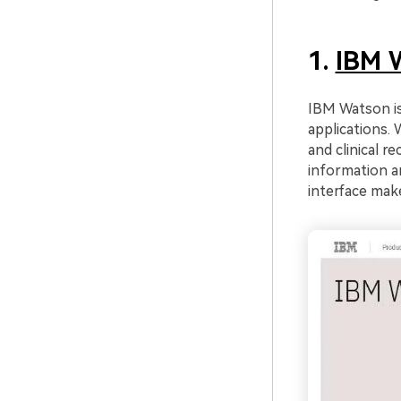
1.
IBM 
IBM Watson is
applications. 
and clinical r
information an
interface make