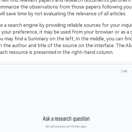
 will find relevant papers and research documents pertinent 
 summarize the observations from those papers following your
ill save time by not evaluating the relevance of all articles.
ike a search engine by providing reliable sources for your inquir
your preference, it may be used from your browser or as a
ou may find a Summary on the left; in the middle, you can fin
th the author and title of the source on the interface. The Ab
ch resource is presented in the right-hand column.