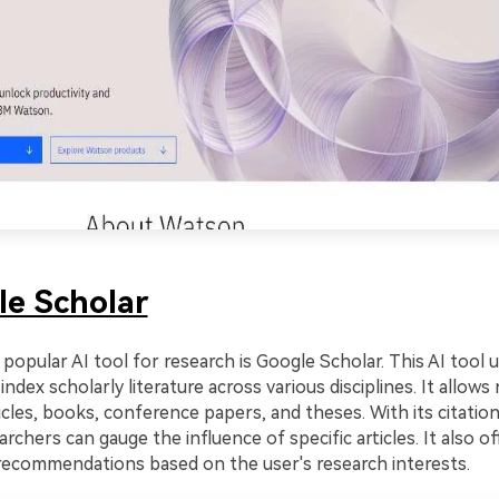
le Scholar
popular AI tool for research is Google Scholar. This AI tool ut
index scholarly literature across various disciplines. It allows
icles, books, conference papers, and theses. With its citation
archers can gauge the influence of specific articles. It also of
recommendations based on the user's research interests.