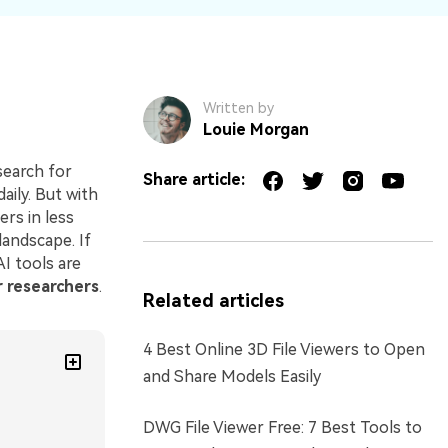
Written by
Louie Morgan
search for
Share article:
ily. But with
ers in less
landscape. If
I tools are
r researchers
.
Related articles
4 Best Online 3D File Viewers to Open
and Share Models Easily
DWG File Viewer Free: 7 Best Tools to