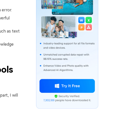
 error.
werful
uch as text
nowledge
ools
rt, I will