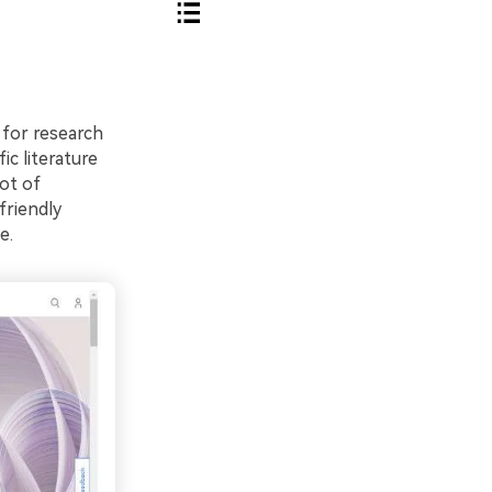
 for research
ic literature
lot of
friendly
e.