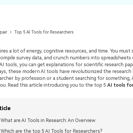
pair
Top 5 AI Tools for Researchers
res a lot of energy, cognitive resources, and time. You must 
compile survey data, and crunch numbers into spreadsheets da
I tools, you can get explanations for scientific research pap
ays, these modern AI tools have revolutionized the research 
archer by profession or a student searching for something, A
ou. Read this article introducing you to the top 5
AI tools fo
ticle
: What are AI Tools in Research: An Overview
: Which are the top 5 AI Tools for Researchers?