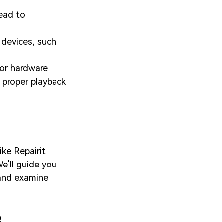
ead to
 devices, such
 or hardware
 proper playback
ike Repairit
e'll guide you
 and examine
e