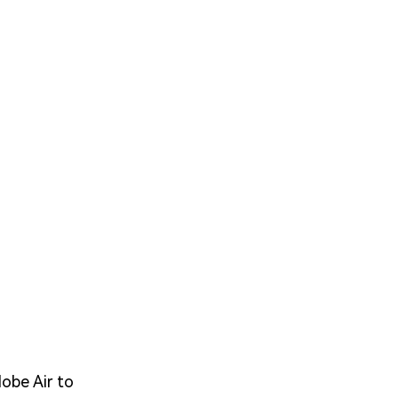
obe Air to