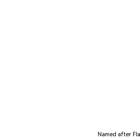
Named after Fla