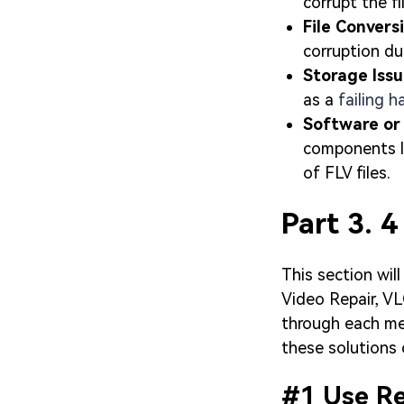
corrupt the fi
File Convers
corruption du
Storage Iss
as a
failing h
Software or
components li
of FLV files.
Part 3. 4
This section will
Video Repair, VL
through each me
these solutions c
#1 Use Rep