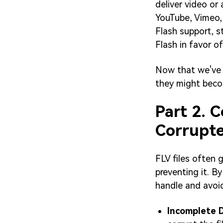
deliver video or 
YouTube, Vimeo, 
Flash support, 
Flash in favor 
Now that we've 
they might beco
Part 2. 
Corrupt
FLV files often 
preventing it. B
handle and avoid
Incomplete 