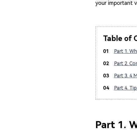
your important 
Table of 
01
Part 1. Wha
02
Part 2. C
03
Part 3. 4 
04
Part 4. Ti
Part 1. W