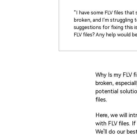
“I have some FLV files tha
broken, and I'm struggling 
suggestions for fixing this 
FLV files? Any help would be
Why Is my FLV fi
broken, especial
potential soluti
files.
Here, we will in
with FLV files. I
We'll do our bes