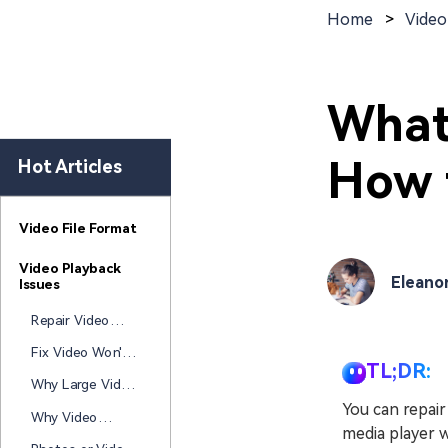
New
Repair
Home
>
Video
What
How t
Hot Articles
Video File Format
Video Playback
Eleano
Issues
Repair Video
Won't Play After
Fix Video Won't
Windows Update
TL;DR:
Open After
Why Large Video
Laptop Died
Files Get
You can repair
Why Video
Corrupted During
media player w
Becomes
Transfer