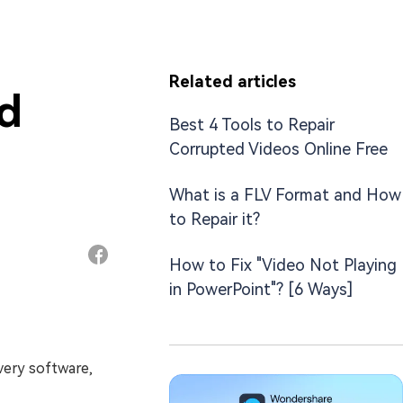
Related articles
nd
Best 4 Tools to Repair
Corrupted Videos Online Free
What is a FLV Format and How
to Repair it?
How to Fix "Video Not Playing
in PowerPoint"? [6 Ways]
overy software,