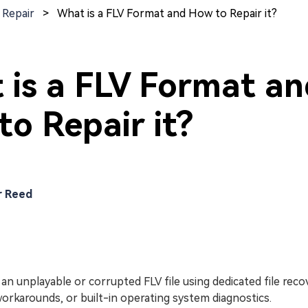
 Repair
>
What is a FLV Format and How to Repair it?
 is a FLV Format a
o Repair it?
r Reed
 an unplayable or corrupted FLV file using dedicated file rec
orkarounds, or built-in operating system diagnostics.