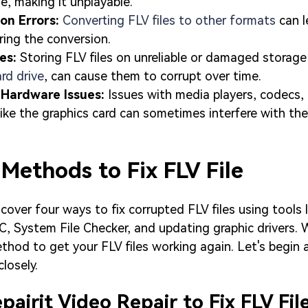
le, making it unplayable.
ion Errors:
Converting FLV files to other formats
can l
ring the conversion.
ues:
Storing FLV files on unreliable or damaged storage
ard drive
, can cause them to corrupt over time.
 Hardware Issues:
Issues with media players, codecs,
ke the graphics card can sometimes interfere with the
 Methods to Fix FLV File
 cover four ways to fix corrupted FLV files using tools l
C, System File Checker, and updating graphic drivers. W
thod to get your FLV files working again. Let's begin
losely.
airit Video Repair to Fix FLV Fil