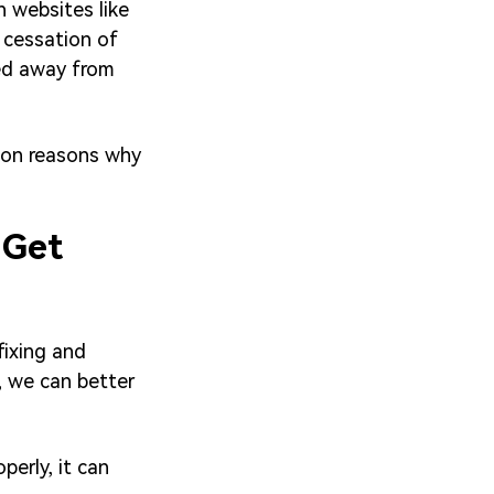
n websites like
 cessation of
ted away from
mon reasons why
 Get
fixing and
, we can better
perly, it can