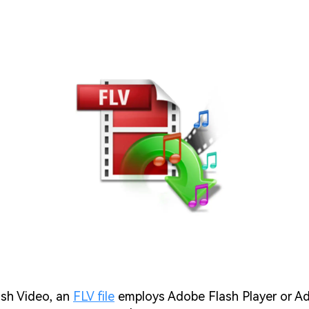
sh Video, an
FLV file
employs Adobe Flash Player or Ad