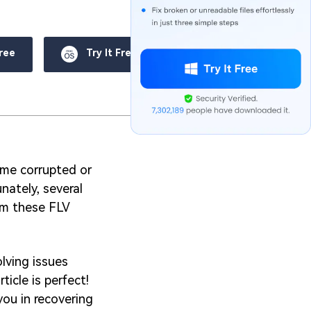
Free
Try It Free
come corrupted or
nately, several
rom these FLV
lving issues
ticle is perfect!
you in recovering