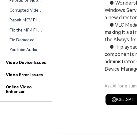
Photos or Videos
● Wondershare
Unplayable After
Corrupted After
Transfer?
Windows Serve
Corrupted Video
Transfer to a
After USB
a new director
Hard Drive? Start
Repair MOV Files
Transfer? Here's
● VLC Media Pl
Here
Damaged During
How to Repair It
Fix the MP4 File
making it a st
Transfer (2026
Corrupted After
Guide)
the Always fix
Fix Damaged
Transfer
Videos During
● If playback
YouTube Audio
File Transfer
components ra
Out of Sync?
administrator
How to Fix Delay
Video Device Issues
Issues on
Device Manager
YouTube
Video Error Issues
Ask AI for a su
Online Video
Enhancer
ChatGPT