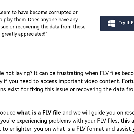
t seem to have become corrupted or
to play them. Does anyone have any
Try It 
issue or recovering the data from these
 greatly appreciated!”
le not laying? It can be frustrating when FLV files be
ly if you need to access important video content. Fortu
ons exist for fixing this issue or recovering the data f
troduce
what is a FLV file
and we will guide you on reso
f you're experiencing problems with your FLV files, this ar
t to enlighten you on what is a FLV format and assist 