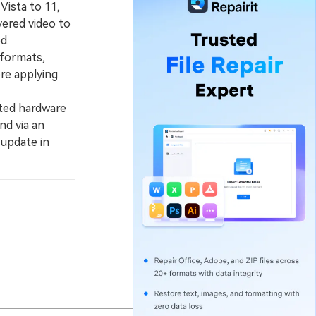
Vista to 11,
vered video to
d.
 formats,
ore applying
ated hardware
nd via an
 update in