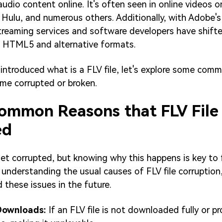
audio content online. It's often seen in online videos o
Hulu, and numerous others. Additionally, with Adobe's
streaming services and software developers have shif
of HTML5 and alternative formats.
introduced what is a FLV file, let's explore some com
me corrupted or broken.
Common Reasons that FLV File
ed
get corrupted, but knowing why this happens is key to 
y understanding the usual causes of FLV file corruption
 these issues in the future.
Downloads:
If an FLV file is not downloaded fully or pro