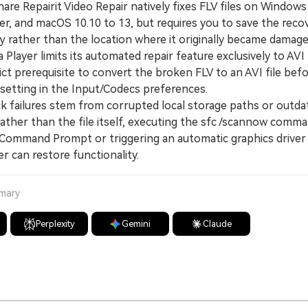
 Repairit Video Repair natively fixes FLV files on Windows 
r, and macOS 10.10 to 13, but requires you to save the reco
y rather than the location where it originally became damage
ayer limits its automated repair feature exclusively to AVI
rict prerequisite to convert the broken FLV to an AVI file bef
 setting in the Input/Codecs preferences.
 failures stem from corrupted local storage paths or outd
ther than the file itself, executing the sfc /scannow comma
 Command Prompt or triggering an automatic graphics driver
 can restore functionality.
mmary
Perplexity
Gemini
Claude