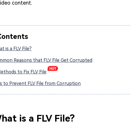
video content.
Contents
t is a FLV File?
ommon Reasons that FLV File Get Corrupted
Methods to Fix FLV File
ps to Prevent FLV File from Corruption
hat is a FLV File?