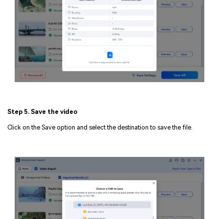
Step 5. Save the video
Click on the Save option and select the destination to save the file.