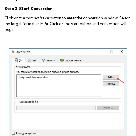
Step 3. Start Conversion
Click on the convert/save button to enter the conversion window. Select
the target format as MP4. Click on the start button and conversion will
begin.