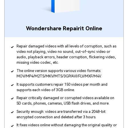
Wondershare Repairit Online
Repair damaged videos with all levels of corruption, such as
video not playing, video no sound, out-of-sync video or
audio, playback errors, header corruption, flickering video,
missing video codec, etc.
The online version supports various video formats:
MOV/MP4/M2TS/MKV/MTS/3GP/AVI/FLV/MXF/M4V.
It supports customers repair 150 videos per month and
supports each video of 3GB online.
Repair critically damaged or corrupted videos available on
SD cards, phones, cameras, USB flash drives, and more.
Security enough: videos are transferred via a 2048-bit
encrypted connection and deleted after 3 hours.
It fixes videos online without damaging the original quality or