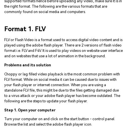
supported formats hence before uploading any video, make sure it is in
the right format. The following are the various formats that are
commonly found on social media and computers.
Format 1. FLV
FLV or Flash Video is a format used to access digital video content and is
played using the adobe flash player. There are 2 versions of flash video
format i.e. FLV and F4V. It is used to play videos on website user interface
and on websites that use a lot of animation in the background.
Problems and its solution
Choppy or lag filled video playback is the most common problem with
FLV format. While on social media it can be caused due to issues with
your flash player or internet connection. When you are using a
standalone FLV file, this might be due to the files getting damaged due
to a virus attack or your adobe flash player has become outdated. The
following are the steps to update your flash player.
Step 1. Open your computer
Turn your computer on and click on the start button - control panel.
Browse the list and select the adobe flash player icon.