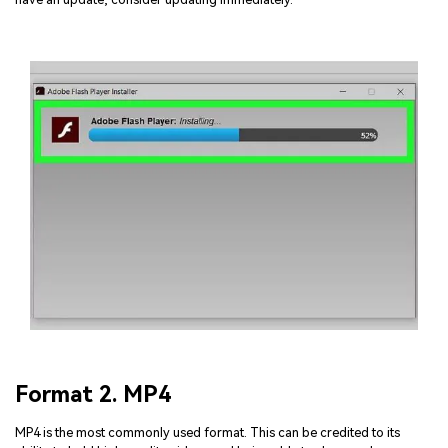
Format 2. MP4
MP4 is the most commonly used format. This can be credited to its