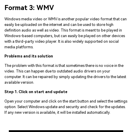
Format 3: WMV
Windows media video or WMV is another popular video format that can
easily be uploaded on the internet and can be used to store high
definition audio as well as video. This format is meant to be played in
Windows-based computers, but can easily be played on other devices
with a third-party video player. It is also widely supported on social
media platforms.
Problems and its solution
The problem with this format is that sometimes there is no voice in the
video. This can happen due to outdated audio drivers on your
computer. It can be repaired by simply updating the drivers to the latest
available version.
Step 1. Click on start and update
Open your computer and click on the start button and select the settings
option. Select Windows update and security and check for the updates.
If any new version is available, it will be installed automatically.