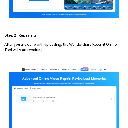
Step 2: Repairing
After you are done with uploading, the Wondershare Repairit Online
Tool will start repairing.