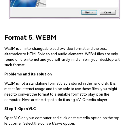
Format 5. WEBM
WEBM is an interchangeable audio-video format and the best
alternative to HTML5 video and audio elements. WEBM files are only
found on the internet and you will rarely find a file in your desktop with
such format.
Problems and its solution
WEBM is not a standalone format that is stored in the hard disk. It is
meant for internet usage and to be able to use these files, you might
need to convert the format to a suitable format to play it on the
computer. Here are the steps to do it using a VLC media player.
Step 1. Open VLC
Open VLC on your computer and click on the media option on the top
left corner. Select the convert/save option.