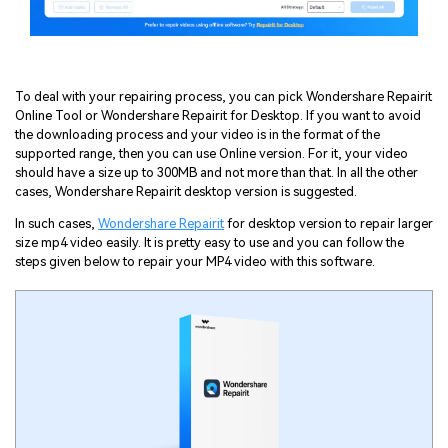
To deal with your repairing process, you can pick Wondershare Repairit
Online Tool or Wondershare Repairit for Desktop. If you want to avoid
the downloading process and your video is in the format of the
supported range, then you can use Online version. For it, your video
should have a size up to 300MB and not more than that. In all the other
cases, Wondershare Repairit desktop version is suggested.
In such cases,
Wondershare Repairit
for desktop version to repair larger
size mp4 video easily. It is pretty easy to use and you can follow the
steps given below to repair your MP4 video with this software.