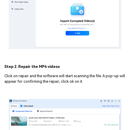
Step 2. Repair the MP4 videos
Click on repair and the software will start scanning the file. A pop-up will
appear for confirming the repair, click ok on it.