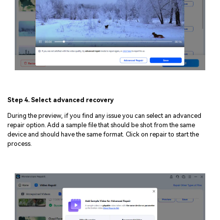
Step 4. Select advanced recovery
During the preview, if you find any issue you can select an advanced
repair option. Add a sample file that should be shot from the same
device and should have the same format. Click on repair to start the
process.