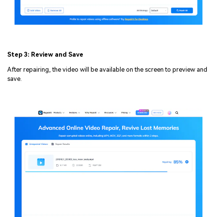
Step 3: Review and Save
After repairing, the video will be available on the screen to preview and
save.