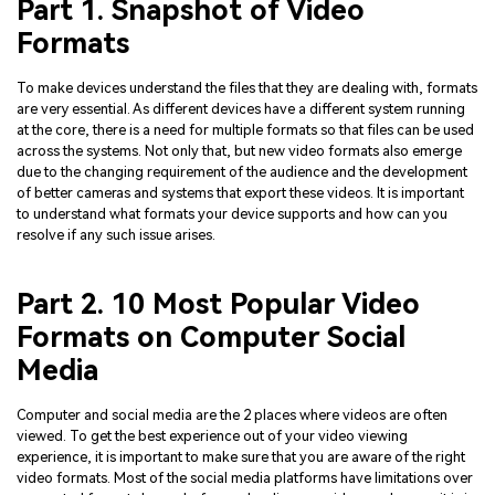
Part 1. Snapshot of Video
Formats
To make devices understand the files that they are dealing with, formats
are very essential. As different devices have a different system running
at the core, there is a need for multiple formats so that files can be used
across the systems. Not only that, but new video formats also emerge
due to the changing requirement of the audience and the development
of better cameras and systems that export these videos. It is important
to understand what formats your device supports and how can you
resolve if any such issue arises.
Part 2. 10 Most Popular Video
Formats on Computer Social
Media
Computer and social media are the 2 places where videos are often
viewed. To get the best experience out of your video viewing
experience, it is important to make sure that you are aware of the right
video formats. Most of the social media platforms have limitations over