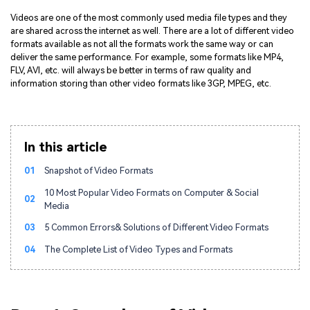
Videos are one of the most commonly used media file types and they
are shared across the internet as well. There are a lot of different video
formats available as not all the formats work the same way or can
deliver the same performance. For example, some formats like MP4,
FLV, AVI, etc. will always be better in terms of raw quality and
information storing than other video formats like 3GP, MPEG, etc.
In this article
01
Snapshot of Video Formats
10 Most Popular Video Formats on Computer & Social
02
Media
03
5 Common Errors& Solutions of Different Video Formats
04
The Complete List of Video Types and Formats