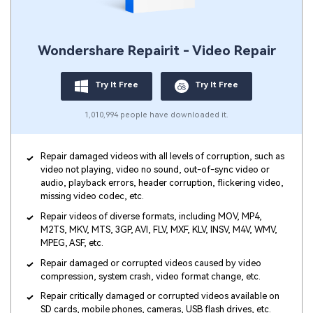
Viral AI Sports Effects
Fix awkward expressions, animate crowd shots, and
create match-day posters with an AI-powered
Wondershare Repairit - Video Repair
solution
Try It Online
Try It Now
Try It Free
Try It Free
1,010,994 people have downloaded it.
Repair damaged videos with all levels of corruption, such as
video not playing, video no sound, out-of-sync video or
audio, playback errors, header corruption, flickering video,
missing video codec, etc.
Repair videos of diverse formats, including MOV, MP4,
M2TS, MKV, MTS, 3GP, AVI, FLV, MXF, KLV, INSV, M4V, WMV,
MPEG, ASF, etc.
Repair damaged or corrupted videos caused by video
compression, system crash, video format change, etc.
Repair critically damaged or corrupted videos available on
SD cards, mobile phones, cameras, USB flash drives, etc.