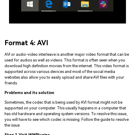
Format 4: AVI
AVI or audio-video interleave is another major video format that can be
used for audios as well as videos. This format is often seen when you
download high definition movies from the internet. This video format is
supported across various devices and most of the social media
websites also allow you to easily upload and share AVI files with your
friends.
Problems and its solution
Sometimes, the codec that is being used by AVI format might not be
supported on your computer. This usually happens in a computer that
has old hardware and operating system versions. To resolve this issue,
you will have to see which codec is missing. Follow the guide to resolve
the issue.
Step 1. Visit WMPlugins