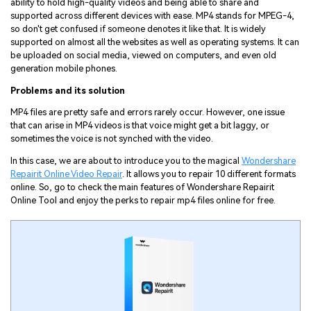
ability to hold high-quality videos and being able to share and
supported across different devices with ease. MP4 stands for MPEG-4,
so don't get confused if someone denotes it like that. It is widely
supported on almost all the websites as well as operating systems. It can
be uploaded on social media, viewed on computers, and even old
generation mobile phones.
Problems and its solution
MP4 files are pretty safe and errors rarely occur. However, one issue
that can arise in MP4 videos is that voice might get a bit laggy, or
sometimes the voice is not synched with the video.
In this case, we are about to introduce you to the magical
Wondershare
Repairit Online Video Repair
. It allows you to repair 10 different formats
online. So, go to check the main features of Wondershare Repairit
Online Tool and enjoy the perks to repair mp4 files online for free.