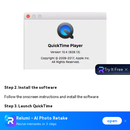
Try It Free
Step 2. Install the software
Follow the onscreen instructions and install the software.
Step 3. Launch QuickTime
Launch the software and use it to play QuickTime videos.
Relumi - AI Photo Retake
open
Revive memories in 3 steps