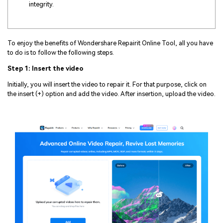
integrity.
To enjoy the benefits of Wondershare Repairit Online Tool, all you have
to do is to follow the following steps.
Step 1: Insert the video
Initially, you will insert the video to repair it. For that purpose, click on
the insert (+) option and add the video. After insertion, upload the video.