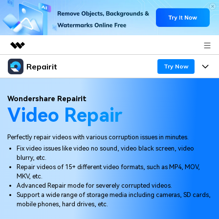
Repairit
Featured Products
Try Now
AIGC Digital Creativity
Products
Business
Wondershare Repairit
Utility
Video Repair
Overview
Desktop
Features
About Us
Solutions
Online
Perfectly repair videos with various corruption issues in minutes.
Desktop
Newsroom
Why Repairit
Fix video issues like video no sound, video black screen, video
More
blurry, etc.
Online
Data Repair Expert
Shop
Resources
Repair videos of 15+ different video formats, such as MP4, MOV,
MKV, etc.
Mobile
Tech Insight
Advanced Repair mode for severely corrupted videos.
Support
Video Solutions
Pricing
Support a wide range of storage media including cameras, SD cards,
mobile phones, hard drives, etc.
File Solutions