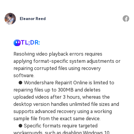
Eleanor Reed
TL;DR:
Resolving video playback errors requires
applying format-specific system adjustments or
repairing corrupted files using recovery
software.
● Wondershare Repairit Online is limited to
repairing files up to 300MB and deletes
uploaded videos after 3 hours, whereas the
desktop version handles unlimited file sizes and
supports advanced recovery using a working
sample file from the exact same device.
● Specific formats require targeted
workarounds, such as disabling Windows 10