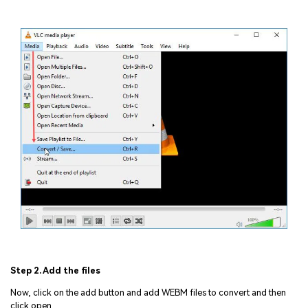
Step 2. Add the files
Now, click on the add button and add WEBM files to convert and then
click open.