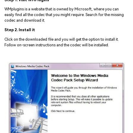
WMplugins is a website that is owned by Microsoft, where you can
easily find all the codec that you might require. Search for the missing
codec and download it.
Step 2. Install it
Click on the downloaded file and you will get the option to install it.
Follow on-screen instructions and the codec will be installed.