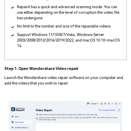
Repairit has a quick and advanced scanning mode. You can
use either depending on the level of corruption the video file
has undergone.
No limit to the number and size of the repairable videos.
Support Windows 11/10/8/7/Vista, Windows Server
2003/2008/2012/2016/2019/2022, and macOS 10.10~macOS
14.
Step 1. Open Wondershare Video repair
Launch the Wondershare video repair software on your computer and
add the videos that you wish to repair.