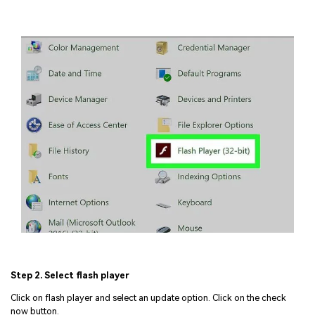
Step 2. Select flash player
Click on flash player and select an update option. Click on the check
now button.