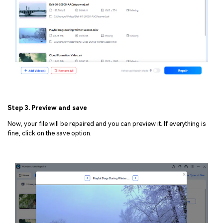
Step 3. Preview and save
Now, your file will be repaired and you can preview it. If everything is
fine, click on the save option.