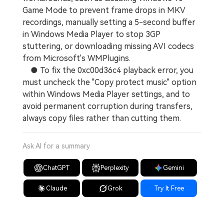
Game Mode to prevent frame drops in MKV
recordings, manually setting a 5-second buffer
in Windows Media Player to stop 3GP
stuttering, or downloading missing AVI codecs
from Microsoft's WMPlugins.
● To fix the 0xc00d36c4 playback error, you
must uncheck the "Copy protect music" option
within Windows Media Player settings, and to
avoid permanent corruption during transfers,
always copy files rather than cutting them.
Ask AI for a summary
ChatGPT
Perplexity
Gemini
Claude
Grok
Try It Free