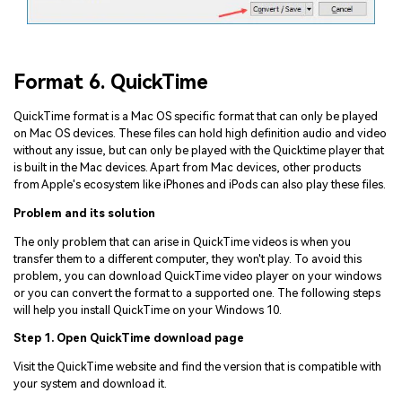
Format 6. QuickTime
QuickTime format is a Mac OS specific format that can only be played
on Mac OS devices. These files can hold high definition audio and video
without any issue, but can only be played with the Quicktime player that
is built in the Mac devices. Apart from Mac devices, other products
from Apple's ecosystem like iPhones and iPods can also play these files.
Problem and its solution
The only problem that can arise in QuickTime videos is when you
transfer them to a different computer, they won't play. To avoid this
problem, you can download QuickTime video player on your windows
or you can convert the format to a supported one. The following steps
will help you install QuickTime on your Windows 10.
Step 1. Open QuickTime download page
Visit the QuickTime website and find the version that is compatible with
your system and download it.