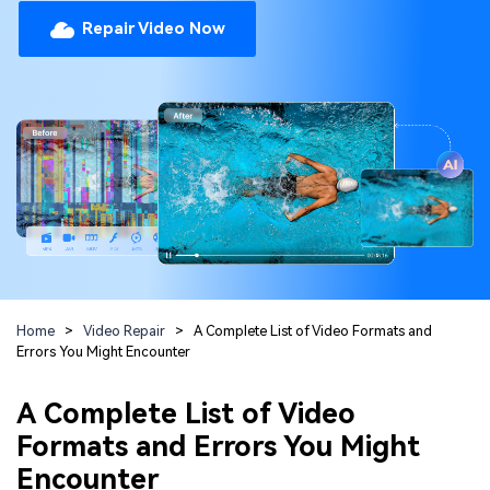
Repairit Toolkit
Sign In
Download
Photo Solutions
Repair Video Now
For professional AI-powered repair of videos,
photos, documents, and audio files.
Audio Solutions
Guide & Support
Repairit Online
Unlock More Solutions
For quick and easy online repair of media files
anytime, anywhere.
Repairit for Email
For seamless repair of PST & OST files and lost
Home
>
Video Repair
>
A Complete List of Video Formats and
Outlook emails.
Errors You Might Encounter
A Complete List of Video
Formats and Errors You Might
Encounter