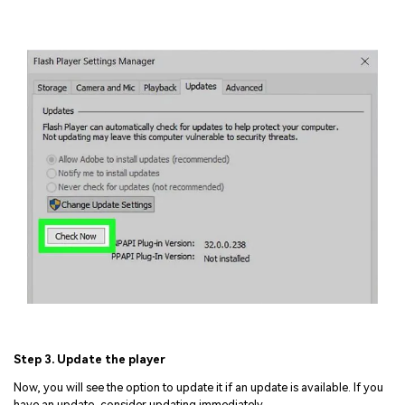
Step 3. Update the player
Now, you will see the option to update it if an update is available. If you
have an update, consider updating immediately.