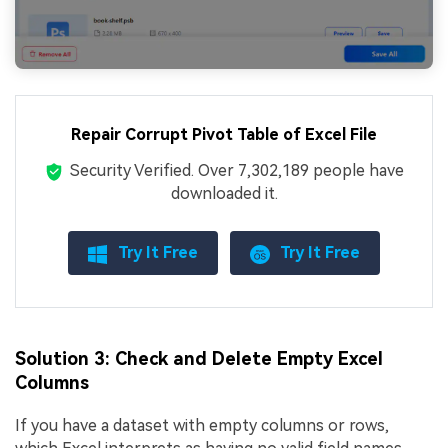
Repair Corrupt Pivot Table of Excel File
Security Verified.
Over 7,302,189 people have
downloaded it.
Try It Free
Try It Free
Solution 3: Check and Delete Empty Excel
Columns
If you have a dataset with empty columns or rows,