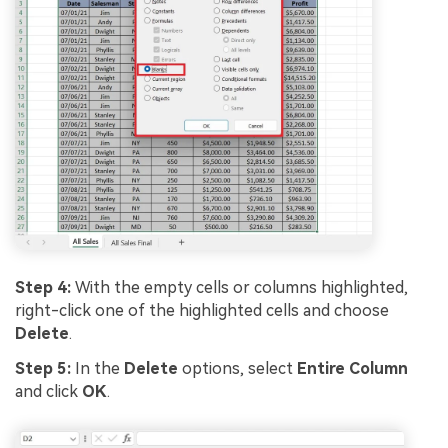
Step 4:
With the empty cells or columns highlighted,
right-click one of the highlighted cells and choose
Delete
.
Step 5:
In the
Delete
options, select
Entire Column
and click
OK
.