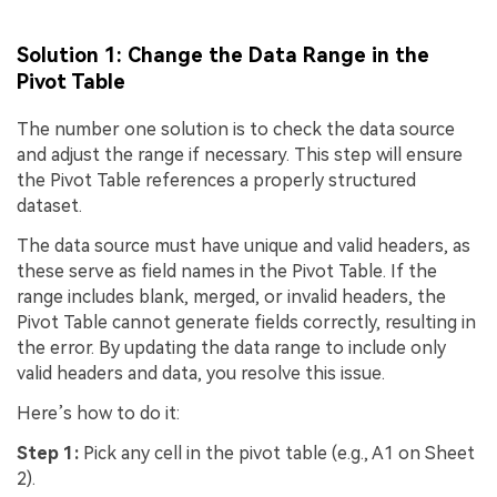
Solution 1: Change the Data Range in the
Pivot Table
The number one solution is to check the data source
and adjust the range if necessary. This step will ensure
the Pivot Table references a properly structured
dataset.
The data source must have unique and valid headers, as
these serve as field names in the Pivot Table. If the
range includes blank, merged, or invalid headers, the
Pivot Table cannot generate fields correctly, resulting in
the error. By updating the data range to include only
valid headers and data, you resolve this issue.
Here’s how to do it:
Step 1:
Pick any cell in the pivot table (e.g., A1 on Sheet
2).