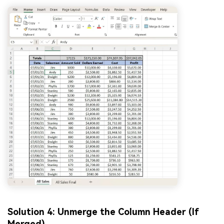
Solution 4: Unmerge the Column Header (If
Merged)