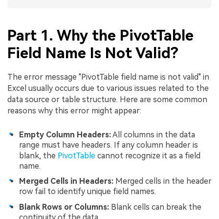
Part 1. Why the PivotTable
Field Name Is Not Valid?
The error message "PivotTable field name is not valid" in
Excel usually occurs due to various issues related to the
data source or table structure. Here are some common
reasons why this error might appear:
Empty Column Headers:
All columns in the data
range must have headers. If any column header is
blank, the
PivotTable
cannot recognize it as a field
name.
Merged Cells in Headers:
Merged cells in the header
row fail to identify unique field names.
Blank Rows or Columns:
Blank cells can break the
continuity of the data.