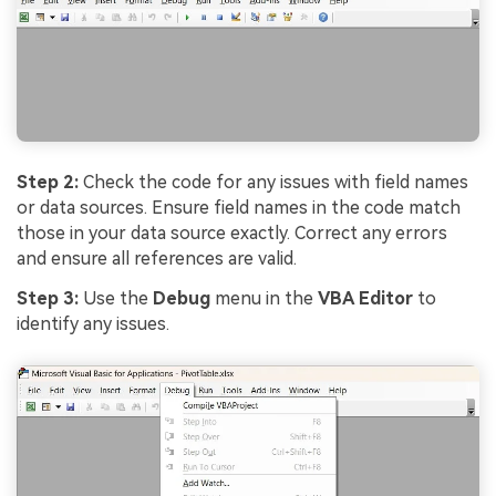
Step 2:
Check the code for any issues with field names
or data sources. Ensure field names in the code match
those in your data source exactly. Correct any errors
and ensure all references are valid.
Step 3:
Use the
Debug
menu in the
VBA Editor
to
identify any issues.