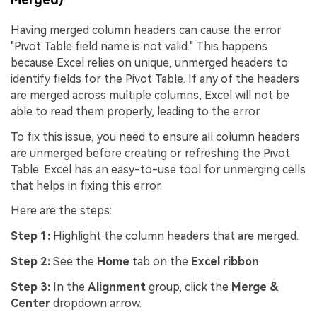
Having merged column headers can cause the error
"Pivot Table field name is not valid." This happens
because Excel relies on unique, unmerged headers to
identify fields for the Pivot Table. If any of the headers
are merged across multiple columns, Excel will not be
able to read them properly, leading to the error.
To fix this issue, you need to ensure all column headers
are unmerged before creating or refreshing the Pivot
Table. Excel has an easy-to-use tool for unmerging cells
that helps in fixing this error.
Here are the steps:
Step 1:
Highlight the column headers that are merged.
Step 2:
See the
Home
tab on the
Excel ribbon
.
Step 3:
In the
Alignment
group, click the
Merge &
Center
dropdown arrow.