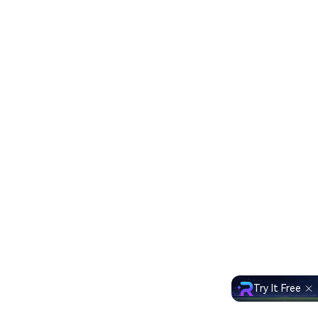
Try It Free