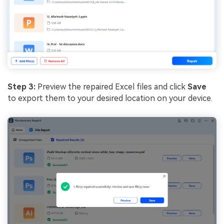
Step 3:
Preview the repaired Excel files and click
Save
to export them to your desired location on your device.