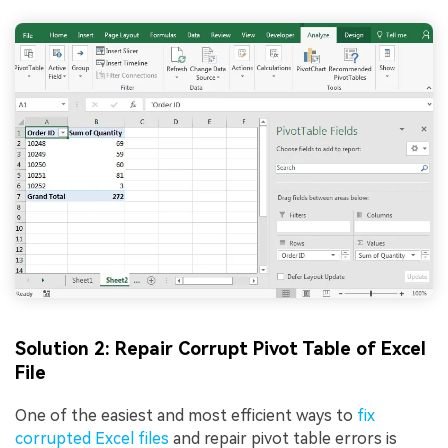
Solution 2: Repair Corrupt Pivot Table of Excel
File
One of the easiest and most efficient ways to
fix
corrupted Excel files
and repair pivot table errors is