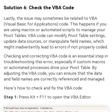
Solution 6: Check the VBA Code
Lastly, the issue may sometimes be related to VBA
(Visual Basic for Applications) code. This happens if you
are using macros or automated scripts to manage your
Pivot Tables. VBA code can modify Pivot Table settings,
update data sources, or manipulate field names, which
might inadvertently lead to errors if not properly coded.
Checking and correcting VBA code is an essential step in
troubleshooting this error, especially if custom macros
or automated processes drive your Pivot Table. By
adjusting the VBA code, you can ensure that the data
and field names are correctly referenced and managed.
Here’s how to check and fix the VBA code:
Step 1:
Press Alt + F11 to open the VBA Editor.