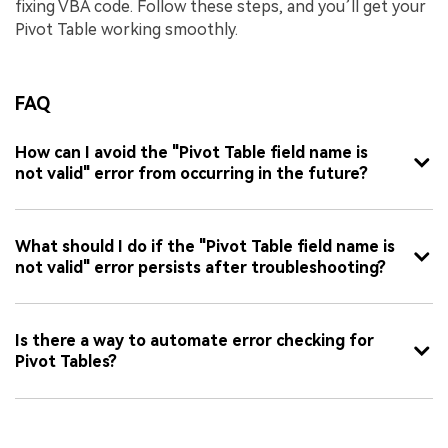
fixing VBA code. Follow these steps, and you’ll get your
Pivot Table working smoothly.
FAQ
How can I avoid the "Pivot Table field name is
not valid" error from occurring in the future?
What should I do if the "Pivot Table field name is
not valid" error persists after troubleshooting?
Is there a way to automate error checking for
Pivot Tables?