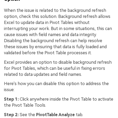
When the issue is related to the background refresh
option, check this solution. Background refresh allows
Excel to update data in Pivot Tables without
interrupting your work. But in some situations, this can
cause issues with field names and data integrity.
Disabling the background refresh can help resolve
these issues by ensuring that data is fully loaded and
validated before the Pivot Table processes it.
Excel provides an option to disable background refresh
for Pivot Tables, which can be useful in fixing errors
related to data updates and field names.
Here's how you can disable this option to address the
issue:
Step 1:
Click anywhere inside the Pivot Table to activate
the Pivot Table Tools.
Step 2:
See the
PivotTable Analyze
tab.