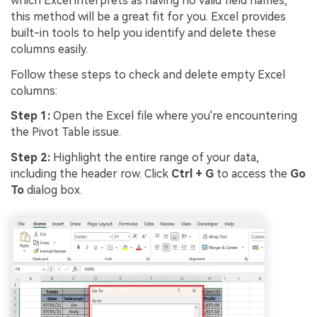
which Excel interprets as having no valid field names,
this method will be a great fit for you. Excel provides
built-in tools to help you identify and delete these
columns easily.
Follow these steps to check and delete empty Excel
columns:
Step 1:
Open the Excel file where you're encountering
the Pivot Table issue.
Step 2:
Highlight the entire range of your data,
including the header row. Click
Ctrl + G
to access the
Go
To
dialog box.
Viral AI Sports Effects
Fix awkward expressions, animate crowd shots, and
create match-day posters with an AI-powered
solution
Try It Online
Try It Now