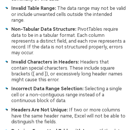
Invalid Table Range:
The data range may not be valid
or include unwanted cells outside the intended
range.
Non-Tabular Data Structure:
PivotTables require
data to be in a tabular format. Each column
represents a distinct field, and each row represents a
record. If the data is not structured properly, errors
may occur.
Invalid Characters in Headers:
Headers that
contain special characters. These include square
brackets ([ and ]), or excessively long header names
might cause this error.
Incorrect Data Range Selection:
Selecting a single
cell or a non-contiguous range instead of a
continuous block of data.
Headers Are Not Unique:
If two or more columns
have the same header name, Excel will not be able to
distinguish the fields.