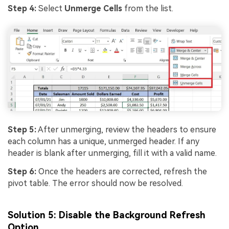
Step 4:
Select
Unmerge Cells
from the list.
Step 5:
After unmerging, review the headers to ensure
each column has a unique, unmerged header. If any
header is blank after unmerging, fill it with a valid name.
Step 6:
Once the headers are corrected, refresh the
pivot table. The error should now be resolved.
Solution 5: Disable the Background Refresh
Option