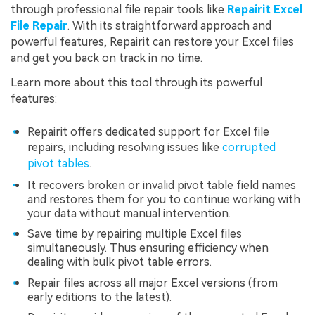
through professional file repair tools like
Repairit Excel
File Repair
. With its straightforward approach and
powerful features, Repairit can restore your Excel files
and get you back on track in no time.
Learn more about this tool through its powerful
features:
Repairit offers dedicated support for Excel file
repairs, including resolving issues like
corrupted
pivot tables
.
It recovers broken or invalid pivot table field names
and restores them for you to continue working with
your data without manual intervention.
Save time by repairing multiple Excel files
simultaneously. Thus ensuring efficiency when
dealing with bulk pivot table errors.
Repair files across all major Excel versions (from
early editions to the latest).