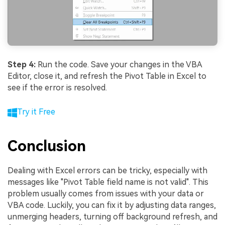
Step 4:
Run the code. Save your changes in the VBA
Editor, close it, and refresh the Pivot Table in Excel to
see if the error is resolved.
Try it Free
Conclusion
Dealing with Excel errors can be tricky, especially with
messages like "Pivot Table field name is not valid". This
problem usually comes from issues with your data or
VBA code. Luckily, you can fix it by adjusting data ranges,
unmerging headers, turning off background refresh, and