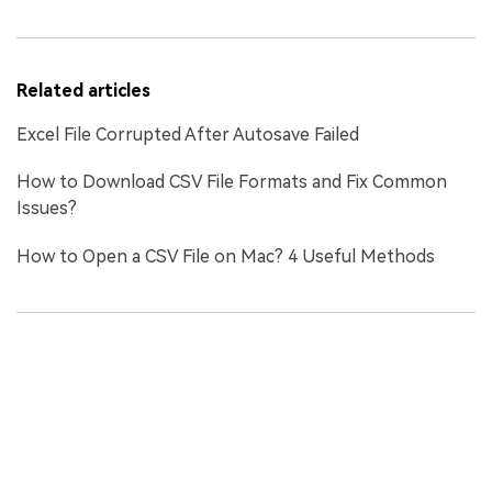
Related articles
Excel File Corrupted After Autosave Failed
How to Download CSV File Formats and Fix Common
Issues?
How to Open a CSV File on Mac? 4 Useful Methods