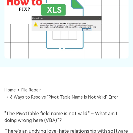
Repairit Toolkit
Sign In
Download
Photo Solutions
For professional AI-powered repair of videos,
photos, documents, and audio files.
Audio Solutions
Guide & Support
Repairit Online
Unlock More Solutions
For quick and easy online repair of media files
anytime, anywhere.
Repairit for Email
For seamless repair of PST & OST files and lost
Outlook emails.
Home
File Repair
6 Ways to Resolve "Pivot Table Name Is Not Valid" Error
"The PivotTable field name is not valid." – What am I
doing wrong here (VBA)”?
There's an undying love-hate relationship with software