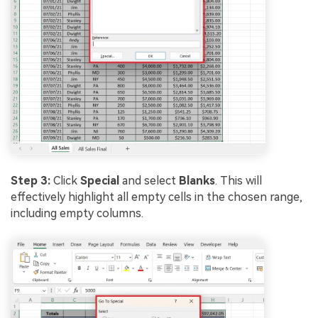
Step 3:
Click
Special
and select
Blanks
. This will
effectively highlight all empty cells in the chosen range,
including empty columns.