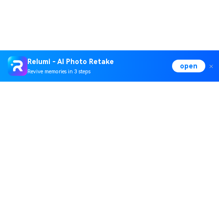
Relumi - AI Photo Retake
open
Revive memories in 3 steps
Hero Products
Wondershare
Explore AI