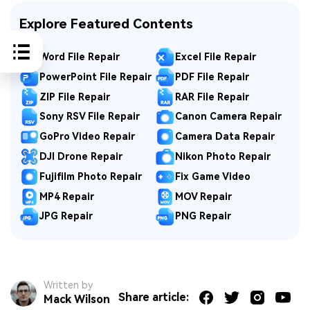
Explore Featured Contents
Word File Repair
Excel File Repair
PowerPoint File Repair
PDF File Repair
ZIP File Repair
RAR File Repair
Sony RSV File Repair
Canon Camera Repair
GoPro Video Repair
Camera Data Repair
DJI Drone Repair
Nikon Photo Repair
Fujifilm Photo Repair
Fix Game Video
MP4 Repair
MOV Repair
JPG Repair
PNG Repair
Written by
Share article:
Mack Wilson