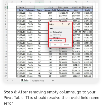
Step 6:
After removing empty columns, go to your
Pivot Table. This should resolve the invalid field name
error.