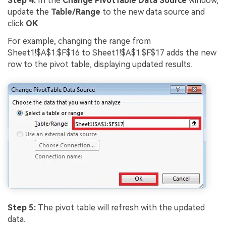
Step 4:
In the
Change PivotTable Data Source
window,
update the
Table/Range
to the new data source and
click
OK
.
For example, changing the range from
Sheet1!$A$1:$F$16 to Sheet1!$A$1:$F$17 adds the new
row to the pivot table, displaying updated results.
Step 5:
The pivot table will refresh with the updated
data.