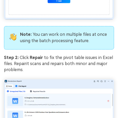
Note:
You can work on multiple files at once
using the batch processing feature.
Step 2:
Click
Repair
to fix the pivot table issues in Excel
files. Repairit scans and repairs both minor and major
problems.