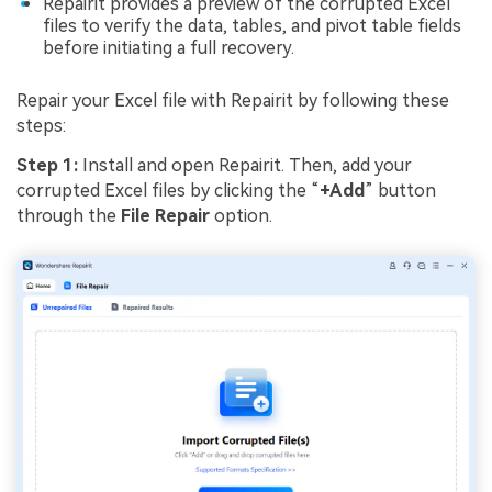
Repairit provides a preview of the corrupted Excel
files to verify the data, tables, and pivot table fields
before initiating a full recovery.
Repair your Excel file with Repairit by following these
steps:
Step 1:
Install and open Repairit. Then, add your
corrupted Excel files by clicking the “
+Add
” button
through the
File Repair
option.