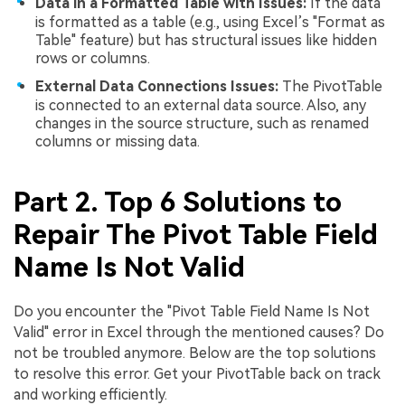
Data in a Formatted Table with Issues:
If the data
is formatted as a table (e.g., using Excel’s "Format as
Table" feature) but has structural issues like hidden
rows or columns.
External Data Connections Issues:
The PivotTable
is connected to an external data source. Also, any
changes in the source structure, such as renamed
columns or missing data.
Part 2. Top 6 Solutions to
Repair The Pivot Table Field
Name Is Not Valid
Do you encounter the "Pivot Table Field Name Is Not
Valid" error in Excel through the mentioned causes? Do
not be troubled anymore. Below are the top solutions
to resolve this error. Get your PivotTable back on track
and working efficiently.