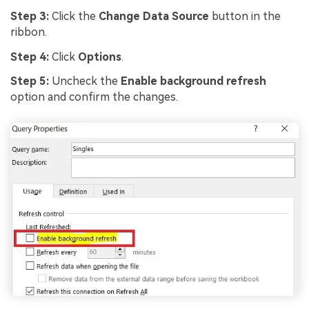
Step 3:
Click the
Change Data Source
button in the
ribbon.
Step 4:
Click
Options
.
Step 5:
Uncheck the
Enable background refresh
option and confirm the changes.