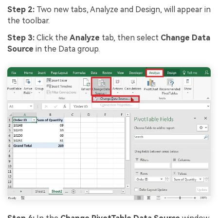
Step 2:
Two new tabs, Analyze and Design, will appear in
the toolbar.
Step 3:
Click the
Analyze
tab, then select
Change Data
Source
in the Data group.