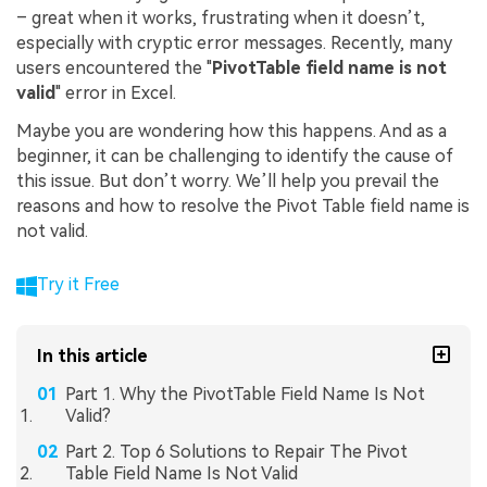
– great when it works, frustrating when it doesn’t,
especially with cryptic error messages. Recently, many
users encountered the "
PivotTable field name is not
valid
" error in Excel.
Maybe you are wondering how this happens. And as a
beginner, it can be challenging to identify the cause of
this issue. But don’t worry. We’ll help you prevail the
reasons and how to resolve the Pivot Table field name is
not valid.
Try it Free
In this article
Part 1. Why the PivotTable Field Name Is Not
Valid?
Part 2. Top 6 Solutions to Repair The Pivot
Table Field Name Is Not Valid