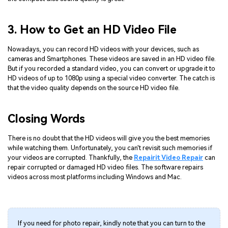
3. How to Get an HD Video File
Nowadays, you can record HD videos with your devices, such as
cameras and Smartphones. These videos are saved in an HD video file.
But if you recorded a standard video, you can convert or upgrade it to
HD videos of up to 1080p using a special video converter. The catch is
that the video quality depends on the source HD video file.
Closing Words
There is no doubt that the HD videos will give you the best memories
while watching them. Unfortunately, you can't revisit such memories if
your videos are corrupted. Thankfully, the
Repairit Video Repair
can
repair corrupted or damaged HD video files. The software repairs
videos across most platforms including Windows and Mac.
If you need for photo repair, kindly note that you can turn to the