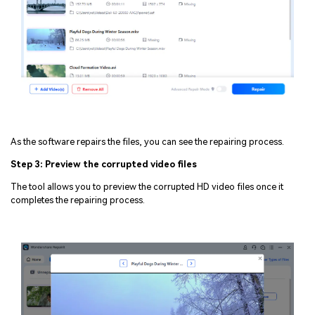
As the software repairs the files, you can see the repairing process.
Step 3: Preview the corrupted video files
The tool allows you to preview the corrupted HD video files once it
completes the repairing process.