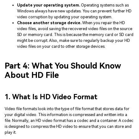
Update your operating system.
Operating systems such as
Windows always have new updates. You can prevent further HD
video corruption by updating your operating system.
Choose another storage device.
When you repair the HD
video files, avoid saving the recovered video files on the source
SD or memory card. This is because the memory card or SD card
might be corrupt. Also, make sure to regularly backup your HD
video files on your card to other storage devices.
Part 4: What You Should Know
About HD File
1. What Is HD Video Format
Video file formats look into the type of file format that stores data for
your digital video. This information is compressed and written into a
file. Normally, an HD video format has a codec and a container. A codec
is designed to compress the HD video to ensure that you can store and
play it.