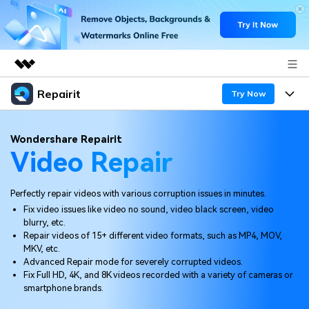
Repairit
Featured Products
Try Now
AIGC Digital Creativity
Products
Business
Wondershare Repairit
Utility
Video Repair
Overview
Desktop
Features
About Us
Solutions
Online
Perfectly repair videos with various corruption issues in minutes.
Desktop
Newsroom
Why Repairit
Fix video issues like video no sound, video black screen, video
More
blurry, etc.
Online
Data Repair Expert
Shop
Resources
Repair videos of 15+ different video formats, such as MP4, MOV,
MKV, etc.
Mobile
Tech Insight
Advanced Repair mode for severely corrupted videos.
Support
Video Solutions
Pricing
Fix Full HD, 4K, and 8K videos recorded with a variety of cameras or
smartphone brands.
File Solutions