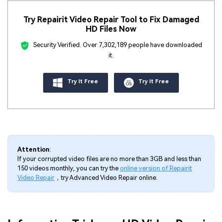
Try Repairit Video Repair Tool to Fix Damaged
HD Files Now
Security Verified.
Over 7,302,189 people have downloaded
it.
Try It Free
Try It Free
Attention
:
If your corrupted video files are no more than 3GB and less than
150 videos monthly, you can try the
online version of Repairit
Video Repair
，try Advanced Video Repair online.