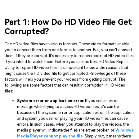
Part 1: How Do HD Video File Get
Corrupted?
The HD video files have various formats. These video formats enable
you to convert them from one format to another. But, you can't convert
them if they are corrupt. It's necessary to recover corrupt HD video files
if you intend to watch them. Before you use the best HD Video Repair
Utility to repair HD video files, it's important to know the reasons that
might cause the HD video file to get corrupted. Knowledge of these
factors will help you prevent your videos from getting corrupt. The
following are some factors that can result in corruption in HD video
files:
System error or application error.
If you see an error
message while trying to access HD video files, it's can be
because of the system error or application error. The application
and system you use for playing your HD video files can cause
errors. In such cases, when you attempt to play the videos, the
media player will indicate the files are either broken or
Windows
Media Player cannot play the file
. Simply put, it means there