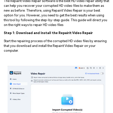
The Repairit Video Repair software is the best HD video repair utility that
can help you recover your corrupted HD video files to make them as
new as before. Therefore, using Repairit Video Repair is your best
option for you. However, you need to get the best results when using
this tool by following the step-by-step guide. This guide will direct you
on the right ways to repair HD video files
Step 1: Download and Install the Repairit Video Repair
Start the repairing process of the corrupted HD video files by ensuring
that you download and install the Repairit Video Repair on your
computer.