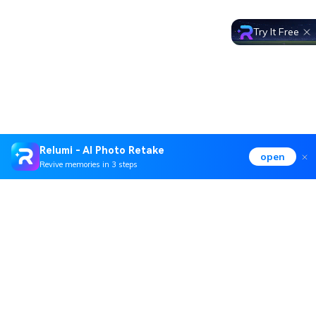
Try It Free
Relumi - AI Photo Retake
open
Revive memories in 3 steps
Hero Products
Wondershare