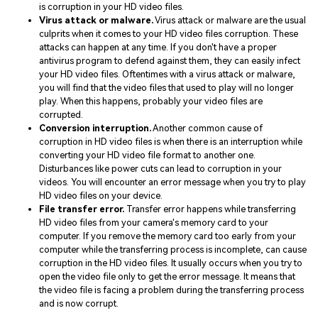
is corruption in your HD video files.
Virus attack or malware.
Virus attack or malware are the usual
culprits when it comes to your HD video files corruption. These
attacks can happen at any time. If you don't have a proper
antivirus program to defend against them, they can easily infect
your HD video files. Oftentimes with a virus attack or malware,
you will find that the video files that used to play will no longer
play. When this happens, probably your video files are
corrupted.
Conversion interruption.
Another common cause of
corruption in HD video files is when there is an interruption while
converting your HD video file format to another one.
Disturbances like power cuts can lead to corruption in your
videos. You will encounter an error message when you try to play
HD video files on your device.
File transfer error.
Transfer error happens while transferring
HD video files from your camera's memory card to your
computer. If you remove the memory card too early from your
computer while the transferring process is incomplete, can cause
corruption in the HD video files. It usually occurs when you try to
open the video file only to get the error message. It means that
the video file is facing a problem during the transferring process
and is now corrupt.