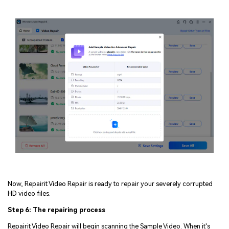
Now, Repairit Video Repair is ready to repair your severely corrupted
HD video files.
Step 6: The repairing process
Repairit Video Repair will begin scanning the Sample Video. When it's