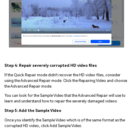
Viral AI Sports Effects
Fix awkward expressions, animate crowd shots, and
create match-day posters with an AI-powered
solution
Step 4: Repair severely corrupted HD video files
Try It Online
Try It Now
If the Quick Repair mode didn't recover the HD video files, consider
using the Advanced Repair mode. Click the Repairing Video and choose
the Advanced Repair mode.
You can look for the Sample Video that the Advanced Repair will use to
learn and understand how to repair the severely damaged videos.
Step 5: Add the Sample Video
Once you identify the Sample Video which is of the same format as the
corrupted HD video, click Add Sample Video.