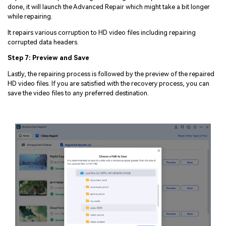
done, it will launch the Advanced Repair which might take a bit longer
while repairing.
It repairs various corruption to HD video files including repairing
corrupted data headers.
Step 7: Preview and Save
Lastly, the repairing process is followed by the preview of the repaired
HD video files. If you are satisfied with the recovery process, you can
save the video files to any preferred destination.