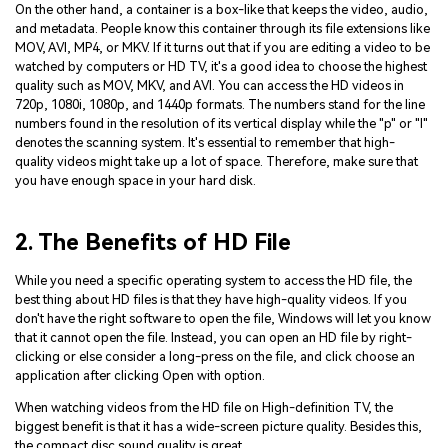
On the other hand, a container is a box-like that keeps the video, audio,
and metadata. People know this container through its file extensions like
MOV, AVI, MP4, or MKV. If it turns out that if you are editing a video to be
watched by computers or HD TV, it's a good idea to choose the highest
quality such as MOV, MKV, and AVI. You can access the HD videos in
720p, 1080i, 1080p, and 1440p formats. The numbers stand for the line
numbers found in the resolution of its vertical display while the "p" or "I"
denotes the scanning system. It's essential to remember that high-
quality videos might take up a lot of space. Therefore, make sure that
you have enough space in your hard disk.
2. The Benefits of HD File
While you need a specific operating system to access the HD file, the
best thing about HD files is that they have high-quality videos. If you
don't have the right software to open the file, Windows will let you know
that it cannot open the file. Instead, you can open an HD file by right-
clicking or else consider a long-press on the file, and click choose an
application after clicking Open with option.
When watching videos from the HD file on High-definition TV, the
biggest benefit is that it has a wide-screen picture quality. Besides this,
the compact disc sound quality is great.