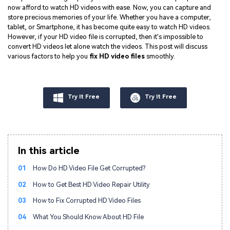
now afford to watch HD videos with ease. Now, you can capture and
store precious memories of your life. Whether you have a computer,
tablet, or Smartphone, it has become quite easy to watch HD videos.
However, if your HD video file is corrupted, then it's impossible to
convert HD videos let alone watch the videos. This post will discuss
various factors to help you
fix HD video files
smoothly.
Try It Free
Try It Free
In this article
01
How Do HD Video File Get Corrupted?
02
How to Get Best HD Video Repair Utility
03
How to Fix Corrupted HD Video Files
04
What You Should Know About HD File