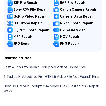
ZIP File Repair
RAR File Repair
Sony RSV File Repair
Canon Camera Repair
GoPro Video Repair
Camera Data Repair
DJI Drone Repair
Nikon Photo Repair
Fujifilm Photo Repair
Fix Game Video
MP4 Repair
MOV Repair
JPG Repair
PNG Repair
Related articles
Best 4 Tools to Repair Corrupted Videos Online Free
6 Tested Methods to Fix "HTML5 Video File Not Found" Error
How Do I Repair Corrupt M4V Video Files | Tested M4V Repair
Ways