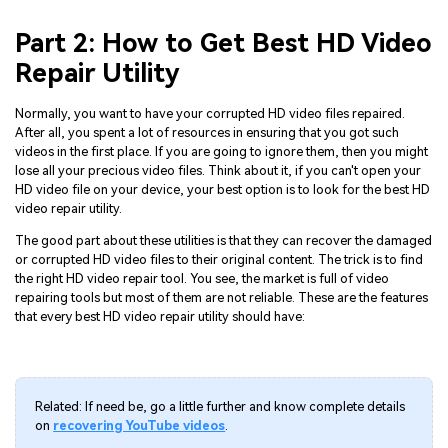
Part 2: How to Get Best HD Video
Repair Utility
Normally, you want to have your corrupted HD video files repaired.
After all, you spent a lot of resources in ensuring that you got such
videos in the first place. If you are going to ignore them, then you might
lose all your precious video files. Think about it, if you can't open your
HD video file on your device, your best option is to look for the best HD
video repair utility.
The good part about these utilities is that they can recover the damaged
or corrupted HD video files to their original content. The trick is to find
the right HD video repair tool. You see, the market is full of video
repairing tools but most of them are not reliable. These are the features
that every best HD video repair utility should have:
Related: If need be, go a little further and know complete details
on
recovering YouTube videos
.