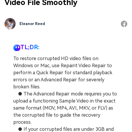
Video File Smoothly
Eleanor Reed
TL;DR:
To restore corrupted HD video files on
Windows or Mac, use Repairit Video Repair to
perform a Quick Repair for standard playback
errors or an Advanced Repair for severely
broken files.
● The Advanced Repair mode requires you to
upload a functioning Sample Video in the exact
same format (MOV, MP4, AVI, MKV, or FLV) as
the corrupted file to guide the recovery
process.
● If your corrupted files are under 3GB and