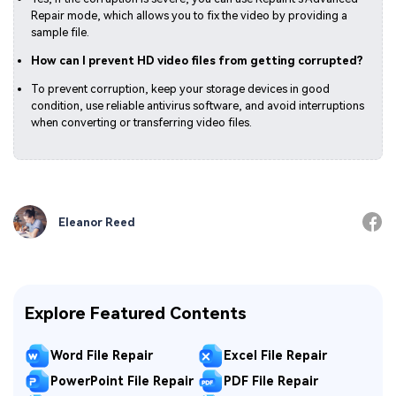
Repair mode, which allows you to fix the video by providing a
sample file.
How can I prevent HD video files from getting corrupted?
To prevent corruption, keep your storage devices in good
condition, use reliable antivirus software, and avoid interruptions
when converting or transferring video files.
Eleanor Reed
Explore Featured Contents
Word File Repair
Excel File Repair
PowerPoint File Repair
PDF File Repair