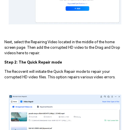
Next, select the Repairing Video located in the middle of the home
screen page. Then add the corrupted HD video to the Drag and Drop
videos here to repair.
Step 2: The Quick Repair mode
The Recoverit will initiate the Quick Repair mode to repair your
corrupted HD video files. This option repairs various video errors.