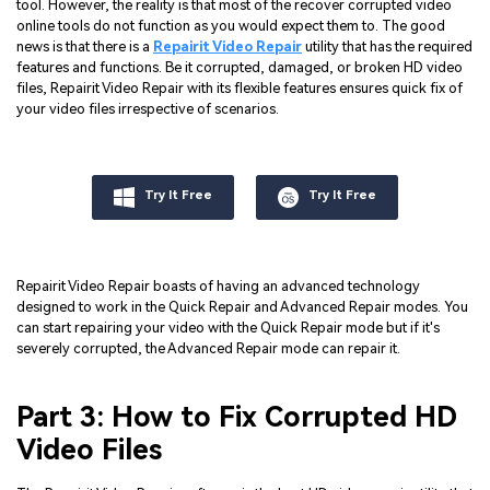
tool. However, the reality is that most of the recover corrupted video
online tools do not function as you would expect them to. The good
news is that there is a
Repairit Video Repair
utility that has the required
features and functions. Be it corrupted, damaged, or broken HD video
files, Repairit Video Repair with its flexible features ensures quick fix of
your video files irrespective of scenarios.
Try It Free
Try It Free
Repairit Video Repair boasts of having an advanced technology
designed to work in the Quick Repair and Advanced Repair modes. You
can start repairing your video with the Quick Repair mode but if it's
severely corrupted, the Advanced Repair mode can repair it.
Part 3: How to Fix Corrupted HD
Video Files