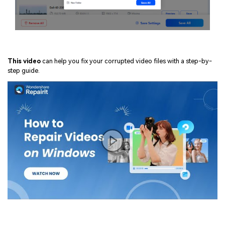
This video
can help you fix your corrupted video files with a step-by-
step guide.