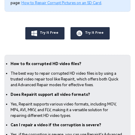
page:
How to Repair Corrupt Pictures on an SD Card
.
Try It Free
Try It Free
How to fix corrupted HD video files?
The best way to repair corrupted HD video files is by using a
trusted video repair tool like Repairit, which offers both Quick
and Advanced Repair modes for effective fixes.
Does Repairit support all video formats?
Yes, Repairit supports various video formats, including MOV,
MP4, AVI, MKV, and FLV, making it a versatile solution for
repairing different HD video types.
Can I repair a video if the corruption is severe?
Yes, if the corruption is severe, you can use Repairit's Advanced