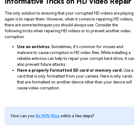
Informative Tricks on HD Video Repair
The only solution to ensuring that your corrupted HD videos are playing
again is to repair them. However, when it comes to repairing HD videos,
there are some techniques you should always use. Consider the
following tricks when repairing HD videos or to prevent another video
corruption:
Use an antivirus.
Sometimes, it's common for viruses and
malware to cause corruption in HD video files. While installing a
reliable antivirus can help to repair your corrupt hard drive, it can
also prevent future attacks.
Have a properly formatted SD card or memory card.
Use a
card that is only formatted from your camera. Here is why cards
that are formatted on another device other than your device will
cause video corruption.
How can you
fix MOV files
within a few steps?