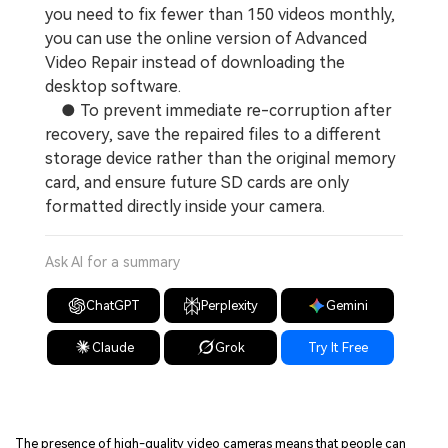
you need to fix fewer than 150 videos monthly,
you can use the online version of Advanced
Video Repair instead of downloading the
desktop software.
● To prevent immediate re-corruption after
recovery, save the repaired files to a different
storage device rather than the original memory
card, and ensure future SD cards are only
formatted directly inside your camera.
Ask AI for a summary
ChatGPT
Perplexity
Gemini
Claude
Grok
Try It Free
The presence of high-quality video cameras means that people can