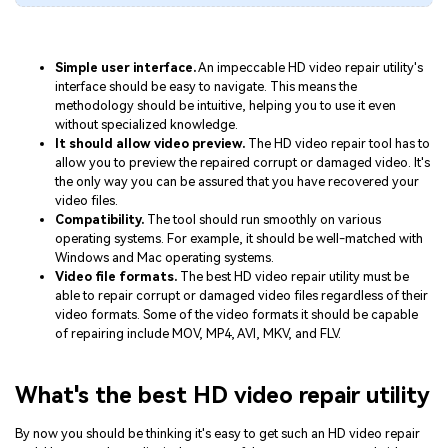
Simple user interface.
An impeccable HD video repair utility's
interface should be easy to navigate. This means the
methodology should be intuitive, helping you to use it even
without specialized knowledge.
It should allow video preview.
The HD video repair tool has to
allow you to preview the repaired corrupt or damaged video. It's
the only way you can be assured that you have recovered your
video files.
Compatibility.
The tool should run smoothly on various
operating systems. For example, it should be well-matched with
Windows and Mac operating systems.
Video file formats.
The best HD video repair utility must be
able to repair corrupt or damaged video files regardless of their
video formats. Some of the video formats it should be capable
of repairing include MOV, MP4, AVI, MKV, and FLV.
What's the best HD video repair utility
By now you should be thinking it's easy to get such an HD video repair