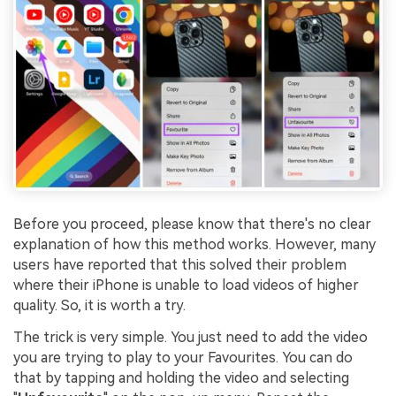
Before you proceed, please know that there's no clear
explanation of how this method works. However, many
users have reported that this solved their problem
where their iPhone is unable to load videos of higher
quality. So, it is worth a try.
The trick is very simple. You just need to add the video
you are trying to play to your Favourites. You can do
that by tapping and holding the video and selecting