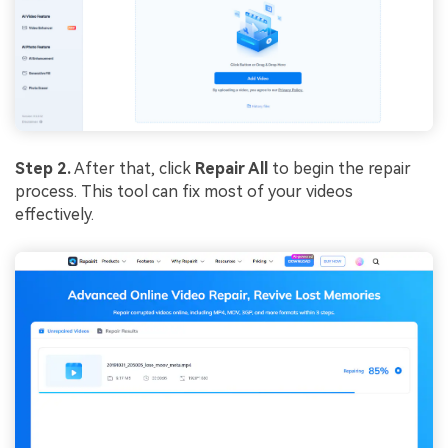
Step 2.
After that, click
Repair All
to begin the repair
process. This tool can fix most of your videos
effectively.