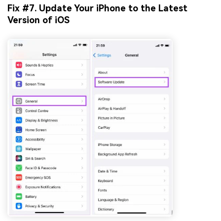
Fix #7. Update Your iPhone to the Latest
Version of iOS