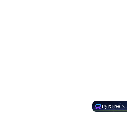
Try It Free