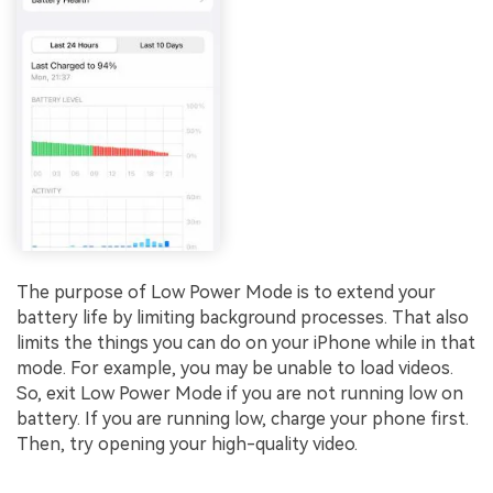
The purpose of Low Power Mode is to extend your
battery life by limiting background processes. That also
limits the things you can do on your iPhone while in that
mode. For example, you may be unable to load videos.
So, exit Low Power Mode if you are not running low on
battery. If you are running low, charge your phone first.
Then, try opening your high-quality video.