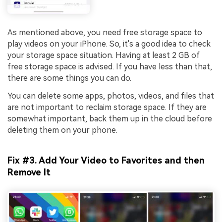
Viral AI Sports Effects
Fix awkward expressions, animate crowd shots, and
As mentioned above, you need free storage space to
create match-day posters with an AI-powered
play videos on your iPhone. So, it's a good idea to check
solution
your storage space situation. Having at least 2 GB of
free storage space is advised. If you have less than that,
Try It Online
Try It Now
there are some things you can do.
You can delete some apps, photos, videos, and files that
are not important to reclaim storage space. If they are
somewhat important, back them up in the cloud before
deleting them on your phone.
Fix #3. Add Your Video to Favorites and then
Remove It