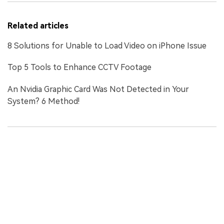
Related articles
8 Solutions for Unable to Load Video on iPhone Issue
Top 5 Tools to Enhance CCTV Footage
An Nvidia Graphic Card Was Not Detected in Your
System? 6 Method!