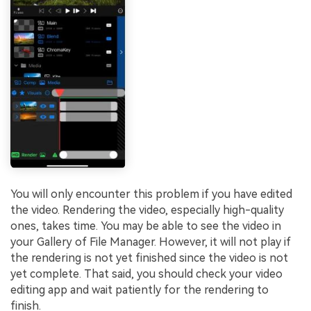
You will only encounter this problem if you have edited
the video. Rendering the video, especially high-quality
ones, takes time. You may be able to see the video in
your Gallery of File Manager. However, it will not play if
the rendering is not yet finished since the video is not
yet complete. That said, you should check your video
editing app and wait patiently for the rendering to
finish.