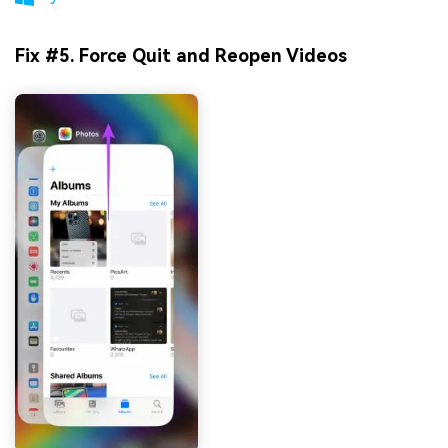
Fix #5. Force Quit and Reopen Videos