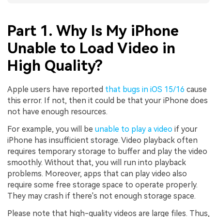
Part 1. Why Is My iPhone
Unable to Load Video in
High Quality?
Apple users have reported
that bugs in iOS 15/16
cause
this error. If not, then it could be that your iPhone does
not have enough resources.
For example, you will be
unable to play a video
if your
iPhone has insufficient storage. Video playback often
requires temporary storage to buffer and play the video
smoothly. Without that, you will run into playback
problems. Moreover, apps that can play video also
require some free storage space to operate properly.
They may crash if there's not enough storage space.
Please note that high-quality videos are large files. Thus,