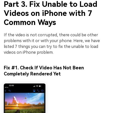
Part 3. Fix Unable to Load
Videos on iPhone with 7
Common Ways
If the video is not corrupted, there could be other
problems with it or with your phone. Here, we have
listed 7 things you can try to fix the unable to load
videos on iPhone problem.
Fix #1. Check If Video Has Not Been
Completely Rendered Yet