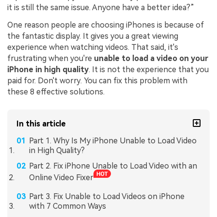
it is still the same issue. Anyone have a better idea?”
One reason people are choosing iPhones is because of
the fantastic display. It gives you a great viewing
experience when watching videos. That said, it's
frustrating when you're
unable to load a video on your
iPhone in high quality
. It is not the experience that you
paid for. Don't worry. You can fix this problem with
these 8 effective solutions.
In this article
Part 1. Why Is My iPhone Unable to Load Video
in High Quality?
Part 2. Fix iPhone Unable to Load Video with an
Online Video Fixer
Part 3. Fix Unable to Load Videos on iPhone
with 7 Common Ways