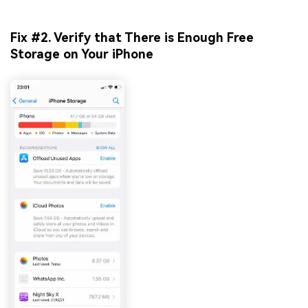
Fix #2. Verify that There is Enough Free
Storage on Your iPhone