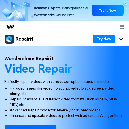
Repairit
Featured Products
Try Now
AIGC Digital Creativity
Products
Business
Wondershare Repairit
Utility
Video Repair
Overview
Desktop
Features
About Us
Solutions
Online
Desktop
Why Repairit
Perfectly repair videos with various corruption issues in minutes.
Newsroom
Fix video issues like video no sound, video black screen, video
More
Online
blurry, etc.
Data Repair Expert
Resources
Shop
Repair videos of 15+ different video formats, such as MP4, MOV,
Mobile
MKV, etc.
Tech Insight
Video Solutions
Advanced Repair mode for severely corrupted videos.
Pricing
Support
Enhance and upscale videos to perfect with advanced AI algorithms.
File Solutions