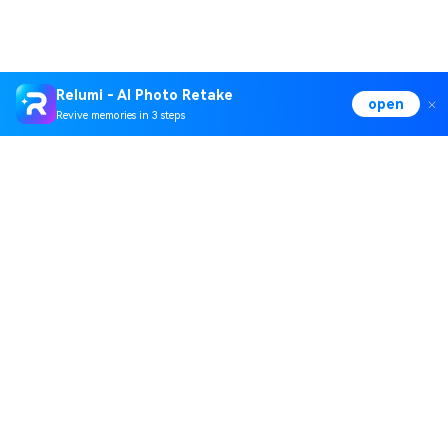
Relumi - AI Photo Retake
open
Revive memories in 3 steps
Hero Products
Wondershare
Explore AI
Help Center