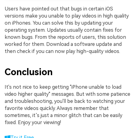
Users have pointed out that bugs in certain iOS
versions make you unable to play videos in high quality
on iPhones. You can solve this by updating your
operating system. Updates usually contain fixes for
known bugs. From the reports of users, this solution
worked for them. Download a software update and
then check if you can now play high-quality videos.
Conclusion
It's not nice to keep getting "iPhone unable to load
video higher quality" messages. But with some patience
and troubleshooting, you'll be back to watching your
favorite videos quickly. Always remember that
sometimes, it’s just a minor glitch that can be easily
fixed. Enjoy your viewing!
Try it Free