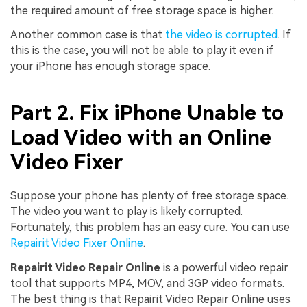
the required amount of free storage space is higher.
Another common case is that
the video is corrupted
. If
this is the case, you will not be able to play it even if
your iPhone has enough storage space.
Part 2. Fix iPhone Unable to
Load Video with an Online
Video Fixer
Suppose your phone has plenty of free storage space.
The video you want to play is likely corrupted.
Fortunately, this problem has an easy cure. You can use
Repairit Video Fixer Online
.
Repairit Video Repair Online
is a powerful video repair
tool that supports MP4, MOV, and 3GP video formats.
The best thing is that Repairit Video Repair Online uses