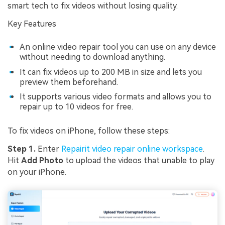
smart tech to fix videos without losing quality.
Key Features
An online video repair tool you can use on any device
without needing to download anything.
It can fix videos up to 200 MB in size and lets you
preview them beforehand.
It supports various video formats and allows you to
repair up to 10 videos for free.
To fix videos on iPhone, follow these steps:
Step 1.
Enter
Repairit video repair online workspace
.
Hit
Add Photo
to upload the videos that unable to play
on your iPhone.