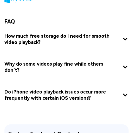
FAQ
How much free storage do I need for smooth
video playback?
Why do some videos play fine while others
don’t?
Do iPhone video playback issues occur more
frequently with certain iOS versions?