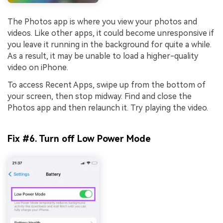
The Photos app is where you view your photos and
videos. Like other apps, it could become unresponsive if
you leave it running in the background for quite a while.
As a result, it may be unable to load a higher-quality
video on iPhone.
To access Recent Apps, swipe up from the bottom of
your screen, then stop midway. Find and close the
Photos app and then relaunch it. Try playing the video.
Fix #6. Turn off Low Power Mode