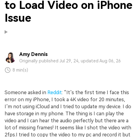
to Load Video on iPhone
Issue
Amy Dennis
Originally published Jul 29, 24, updated Aug 06, 26
8 min(s)
Someone asked in
Reddit
: “It’s the first time I face this
error on my iPhone, I took a 4K video for 20 minutes,
I’m not using iCloud and I tried to update my device. I do
have storage in my phone. The thing is I can play the
video and I can hear the audio perfectly but there are a
lot of missing frames! It seems like I shot the video with
2fps.I tried to copy the video to my pc and record it but