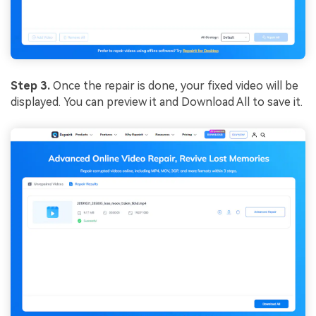
Step 3.
Once the repair is done, your fixed video will be
displayed. You can preview it and Download All to save it.