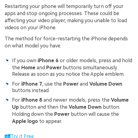
Restarting your phone will temporarily turn off your
apps and stop ongoing processes. These could be
affecting your video player, making you unable to load
videos on your iPhone.
The method for force-restarting the iPhone depends
on what model you have.
If you own
iPhone 6
or older models, press and hold
the
Home
and
Power
buttons simultaneously.
Release as soon as you notice the Apple emblem.
For
iPhone 7
, use the
Power
and
Volume Down
buttons instead.
For
iPhone 8
and newer models, press the
Volume
Up
button and then the
Volume Down
button.
Holding down the
Power
button will cause the
Apple logo
to appear.
Try it Free