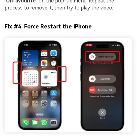
"
Unfavourite
" on the pop-up menu. Repeat the
process to remove it, then try to play the video.
Fix #4. Force Restart the iPhone