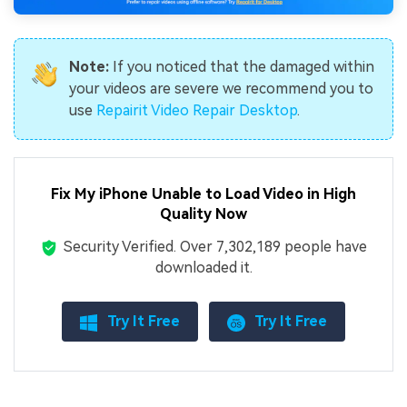
Note:
If you noticed that the damaged within
your videos are severe we recommend you to
use
Repairit Video Repair Desktop
.
Fix My iPhone Unable to Load Video in High
Quality Now
Security Verified.
Over 7,302,189 people have
downloaded it.
Try It Free
Try It Free