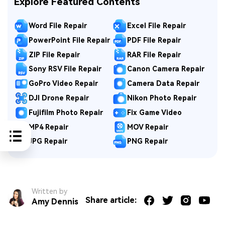
Explore Featured Contents
Word File Repair
Excel File Repair
PowerPoint File Repair
PDF File Repair
ZIP File Repair
RAR File Repair
Sony RSV File Repair
Canon Camera Repair
GoPro Video Repair
Camera Data Repair
DJI Drone Repair
Nikon Photo Repair
Fujifilm Photo Repair
Fix Game Video
MP4 Repair
MOV Repair
JPG Repair
PNG Repair
Written by
Share article:
Amy Dennis