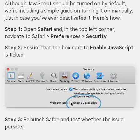
Although JavaScript should be turned on by default,
we’re including a simple guide on turning it on manually,
just in case you’ve ever deactivated it. Here’s how:
Step 1:
Open
Safari
and, in the top left corner,
navigate to Safari >
Preferences
>
Security
.
Step 2:
Ensure that the box next to
Enable JavaScript
is ticked.
Step 3:
Relaunch Safari and test whether the issue
persists.