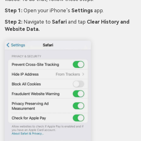
Step 1:
Open your iPhone’s
Settings
app.
Step 2:
Navigate to
Safari
and tap
Clear History and
Website Data.