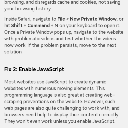
browsing, and disregards cache and cookies, not saving
your browsing history.
Inside Safari, navigate to
File
>
N
ew Private Window
, or
hit
Shift
+
Command
+ N on your keyboard to open it.
Once a Private Window pops up, navigate to the website
with problematic videos and test whether the videos
now work. If the problem persists, move to the next
solution.
Fix 2: Enable JavaScript
Most websites use JavaScript to create dynamic
websites with numerous moving elements. This
programming language is also great at creating web-
scraping preventions on the website. However, such
web pages are also quite challenging to work with, and
browsers need help to display their content correctly.
They won’t even work unless you enable JavaScript.