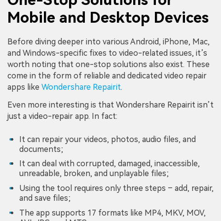
Mobile and Desktop Devices
Before diving deeper into various Android, iPhone, Mac,
and Windows-specific fixes to video-related issues, it’s
worth noting that one-stop solutions also exist. These
come in the form of reliable and dedicated video repair
apps like
Wondershare Repairit
.
Even more interesting is that Wondershare Repairit isn’t
just a video-repair app. In fact:
It can repair your videos, photos, audio files, and
documents;
It can deal with corrupted, damaged, inaccessible,
unreadable, broken, and unplayable files;
Using the tool requires only three steps – add, repair,
and save files;
The app supports 17 formats like MP4, MKV, MOV,