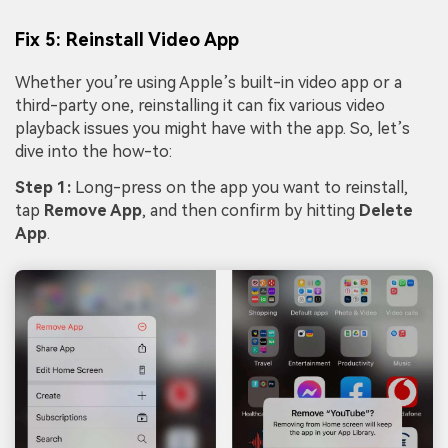
Fix 5: Reinstall Video App
Whether you’re using Apple’s built-in video app or a
third-party one, reinstalling it can fix various video
playback issues you might have with the app. So, let’s
dive into the how-to:
Step 1:
Long-press on the app you want to reinstall,
tap
Remove App
, and then confirm by hitting
Delete
App
.