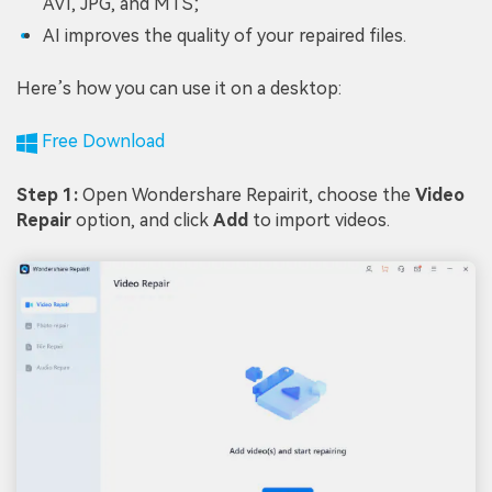
AVI, JPG, and MTS;
AI improves the quality of your repaired files.
Here’s how you can use it on a desktop:
Free Download
Step 1:
Open Wondershare Repairit, choose the
Video
Repair
option, and click
Add
to import videos.