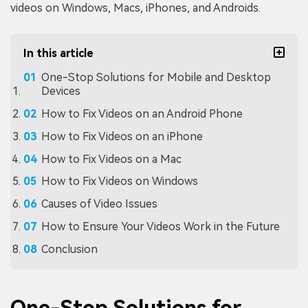
videos on Windows, Macs, iPhones, and Androids.
In this article
One-Stop Solutions for Mobile and Desktop
Devices
How to Fix Videos on an Android Phone
How to Fix Videos on an iPhone
How to Fix Videos on a Mac
How to Fix Videos on Windows
Causes of Video Issues
How to Ensure Your Videos Work in the Future
Conclusion
One-Stop Solutions for