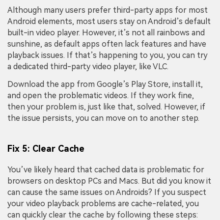
Viral AI Sports Effects
Although many users prefer third-party apps for most
Fix awkward expressions, animate crowd shots, and
Android elements, most users stay on Android’s default
create match-day posters with an AI-powered
built-in video player. However, it’s not all rainbows and
solution
sunshine, as default apps often lack features and have
playback issues. If that’s happening to you, you can try
Try It Online
Try It Now
a dedicated third-party video player, like VLC.
Download the app from Google’s Play Store, install it,
and open the problematic videos. If they work fine,
then your problem is, just like that, solved. However, if
the issue persists, you can move on to another step.
Fix 5: Clear Cache
You’ve likely heard that cached data is problematic for
browsers on desktop PCs and Macs. But did you know it
can cause the same issues on Androids? If you suspect
your video playback problems are cache-related, you
can quickly clear the cache by following these steps: