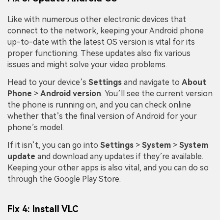
Like with numerous other electronic devices that
connect to the network, keeping your Android phone
up-to-date with the latest OS version is vital for its
proper functioning. These updates also fix various
issues and might solve your video problems.
Head to your device’s
Settings
and navigate to
About
Phone
>
Android version
. You’ll see the current version
the phone is running on, and you can check online
whether that’s the final version of Android for your
phone’s model.
If it isn’t, you can go into
Settings
>
System
>
System
update
and download any updates if they’re available.
Keeping your other apps is also vital, and you can do so
through the Google Play Store.
Fix 4: Install VLC