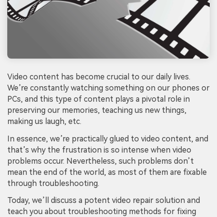
Video content has become crucial to our daily lives.
We’re constantly watching something on our phones or
PCs, and this type of content plays a pivotal role in
preserving our memories, teaching us new things,
making us laugh, etc.
In essence, we’re practically glued to video content, and
that’s why the frustration is so intense when video
problems occur. Nevertheless, such problems don’t
mean the end of the world, as most of them are fixable
through troubleshooting.
Today, we’ll discuss a potent video repair solution and
teach you about troubleshooting methods for fixing