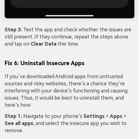
Step 3:
Test the app and check whether the issues are
still present. If they continue, repeat the steps above
and tap on
Clear Data
this time.
Fix 6: Uninstall Insecure Apps
If you’ve downloaded Android apps from untrusted
sources and risky websites, there’s a chance they’re
interfering with your device’s functioning and causing
issues. Thus, it would be best to uninstall them, and
here’s how:
Step 1:
Navigate to your phone’s
Settings
>
Apps
>
See all apps
, and select the insecure app you wish to
remove.