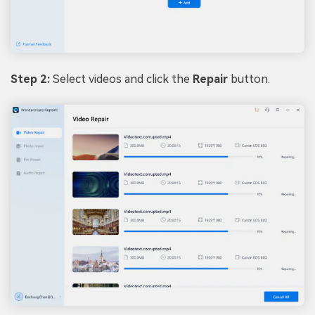
Step 2:
Select videos and click the
Repair
button.