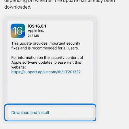
depending on whether the update has already been
downloaded.