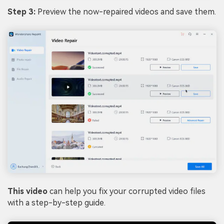
Step 3:
Preview the now-repaired videos and save them.
This video
can help you fix your corrupted video files
with a step-by-step guide.