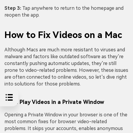
Step 3:
Tap anywhere to return to the homepage and
reopen the app.
How to Fix Videos on a Mac
Although Macs are much more resistant to viruses and
malware and factors like outdated software as they’re
constantly pushing automatic updates, they’re still
prone to video-related problems. However, these issues
are often connected to online videos, so let’s dive right
into solutions for those problems.
Fix 1: Play Videos in a Private Window
Opening a Private Window in your browser is one of the
most common fixes for browser video-related
problems. It skips your accounts, enables anonymous