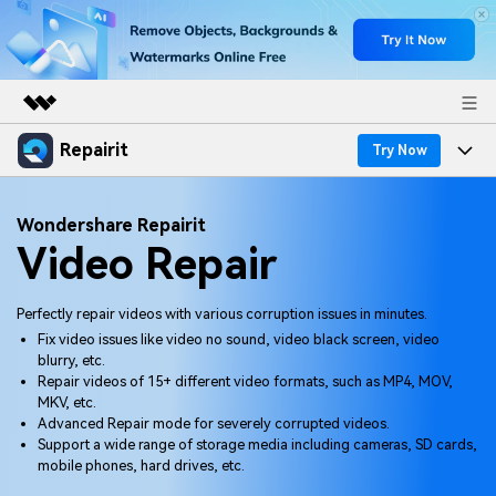
Repairit
Featured Products
Try Now
AIGC Digital Creativity
Products
Business
Wondershare Repairit
Utility
Video Repair
Overview
Desktop
Features
About Us
Solutions
Online
Desktop
Why Repairit
Perfectly repair videos with various corruption issues in minutes.
Newsroom
Fix video issues like video no sound, video black screen, video
More
Online
blurry, etc.
Data Repair Expert
Resources
Shop
Repair videos of 15+ different video formats, such as MP4, MOV,
Mobile
MKV, etc.
Tech Insight
Video Solutions
Advanced Repair mode for severely corrupted videos.
Pricing
Support
Support a wide range of storage media including cameras, SD cards,
mobile phones, hard drives, etc.
File Solutions