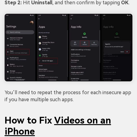
Step 2:
Hit
Uninstall
, and then confirm by tapping
OK
.
You’ll need to repeat the process for each insecure app
if you have multiple such apps.
How to Fix
Videos on an
iPhone