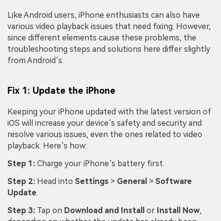
Like Android users, iPhone enthusiasts can also have
various video playback issues that need fixing. However,
since different elements cause these problems, the
troubleshooting steps and solutions here differ slightly
from Android’s.
Fix 1: Update the iPhone
Keeping your iPhone updated with the latest version of
iOS will increase your device’s safety and security and
resolve various issues, even the ones related to video
playback. Here’s how:
Step 1:
Charge your iPhone’s battery first.
Step 2:
Head into
Settings
>
General
>
Software
Update
.
Step 3:
Tap on
Download and Install
or
Install Now
,