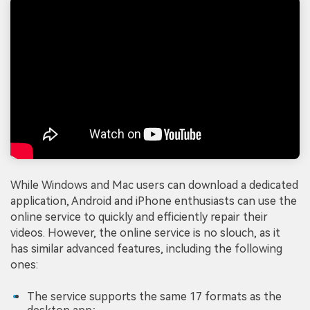
While Windows and Mac users can download a dedicated
application, Android and iPhone enthusiasts can use the
online service to quickly and efficiently repair their
videos. However, the online service is no slouch, as it
has similar advanced features, including the following
ones:
The service supports the same 17 formats as the