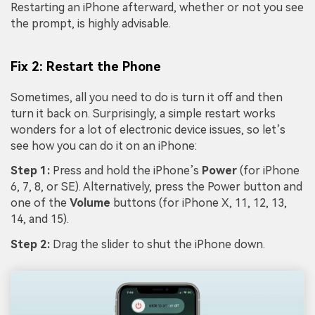
Restarting an iPhone afterward, whether or not you see
the prompt, is highly advisable.
Fix 2: Restart the Phone
Sometimes, all you need to do is turn it off and then
turn it back on. Surprisingly, a simple restart works
wonders for a lot of electronic device issues, so let’s
see how you can do it on an iPhone:
Step 1:
Press and hold the iPhone’s
Power
(for iPhone
6, 7, 8, or SE). Alternatively, press the Power button and
one of the
Volume
buttons (for iPhone X, 11, 12, 13,
14, and 15).
Step 2:
Drag the slider to shut the iPhone down.