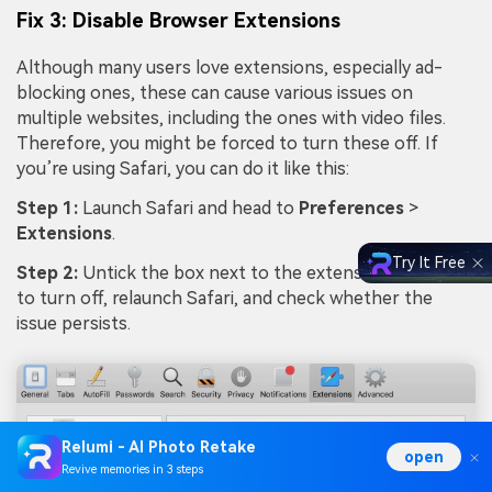
Fix 3: Disable Browser Extensions
Although many users love extensions, especially ad-
blocking ones, these can cause various issues on
multiple websites, including the ones with video files.
Therefore, you might be forced to turn these off. If
you’re using Safari, you can do it like this:
Step 1:
Launch Safari and head to
Preferences
>
Extensions
.
Try It Free
Step 2:
Untick the box next to the extension you wish
to turn off, relaunch Safari, and check whether the
issue persists.
Relumi - AI Photo Retake
open
Revive memories in 3 steps