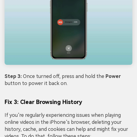
Step 3:
Once turned off, press and hold the
Power
button to power it back on.
Fix 3: Clear Browsing History
If you’re regularly experiencing issues when playing
online videos in the iPhone’s browser, deleting your
history, cache, and cookies can help and might fix your
videos. To do that, follow these steps: