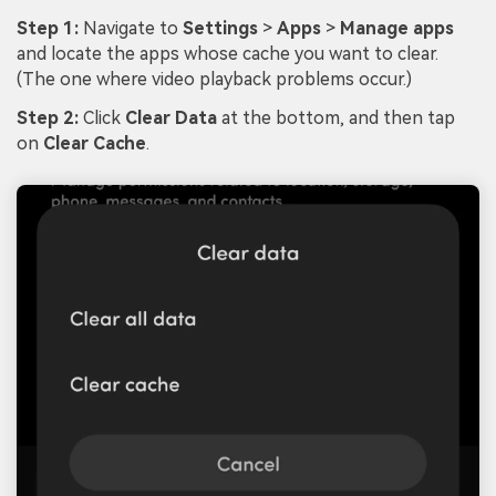
Step 1:
Navigate to
Settings
>
Apps
>
Manage apps
and locate the apps whose cache you want to clear.
(The one where video playback problems occur.)
Step 2:
Click
Clear Data
at the bottom, and then tap
on
Clear Cache
.