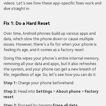
videos. Let’s see how these app-specific fixes work and
dive straight in.
Fix 1: Do a Hard Reset
Over time, Android phones build up various apps and
data, which slow the phone down or cause multiple
issues. However, there’s a fix for when your phone is
feeling its age, and it comes as a factory reset.
Doing this wipes your phone’s entire internal memory,
removing all your data and apps, but it also refreshes
the system, and your phone can get a new breath of
life, regardless of age. So, let’s see how you can do it.
Step 1:
Charge your phone beforehand.
Step 2:
Head into
Settings
>
About phone
>
Factory
reset
.
Step 3:
Proceed by tapping
Erase all data
.