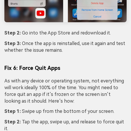
Step 2:
Go into the App Store and redownload it.
Step 3:
Once the app is reinstalled, use it again and test
whether the issue remains.
Fix 6: Force Quit Apps
As with any device or operating system, not everything
will work ideally 100% of the time. You might need to
force quit an app if it’s frozen or the screen isn’t
looking as it should. Here’s how:
Step 1:
Swipe up from the bottom of your screen.
Step 2:
Tap the app, swipe up, and release to force quit
it.