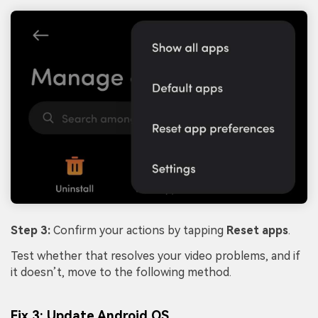
Step 3:
Confirm your actions by tapping
Reset apps
.
Test whether that resolves your video problems, and if
it doesn’t, move to the following method.
Fix 3: Update Android OS