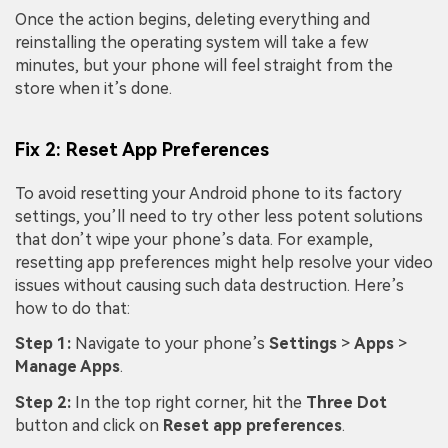
Once the action begins, deleting everything and
reinstalling the operating system will take a few
minutes, but your phone will feel straight from the
store when it’s done.
Fix 2: Reset App Preferences
To avoid resetting your Android phone to its factory
settings, you’ll need to try other less potent solutions
that don’t wipe your phone’s data. For example,
resetting app preferences might help resolve your video
issues without causing such data destruction. Here’s
how to do that:
Step 1:
Navigate to your phone’s
Settings
>
Apps
>
Manage Apps
.
Step 2:
In the top right corner, hit the
Three Dot
button and click on
Reset app preferences
.