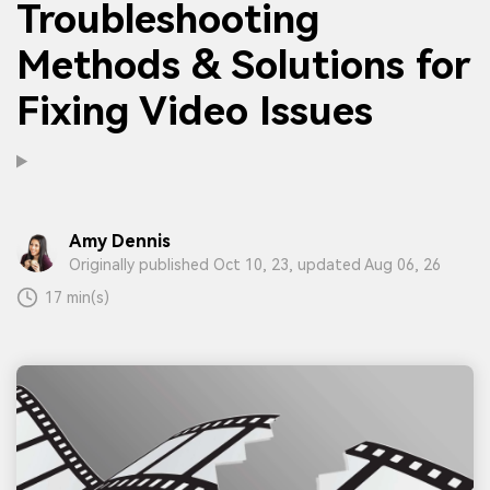
Troubleshooting
Methods & Solutions for
Fixing Video Issues
Amy Dennis
Originally published Oct 10, 23, updated Aug 06, 26
17 min(s)