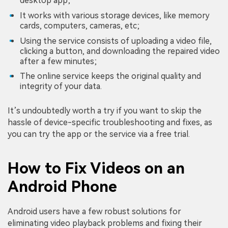
desktop app;
It works with various storage devices, like memory
cards, computers, cameras, etc;
Using the service consists of uploading a video file,
clicking a button, and downloading the repaired video
after a few minutes;
The online service keeps the original quality and
integrity of your data.
It’s undoubtedly worth a try if you want to skip the
hassle of device-specific troubleshooting and fixes, as
you can try the app or the service via a free trial.
How to Fix Videos on an
Android Phone
Android users have a few robust solutions for
eliminating video playback problems and fixing their