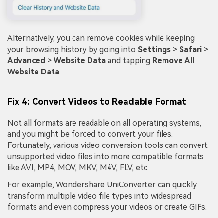
Alternatively, you can remove cookies while keeping
your browsing history by going into
Settings
>
Safari
>
Advanced
>
Website Data
and tapping
Remove All
Website Data
.
Fix 4: Convert Videos to Readable Format
Not all formats are readable on all operating systems,
and you might be forced to convert your files.
Fortunately, various video conversion tools can convert
unsupported video files into more compatible formats
like AVI, MP4, MOV, MKV, M4V, FLV, etc.
For example, Wondershare UniConverter can quickly
transform multiple video file types into widespread
formats and even compress your videos or create GIFs.