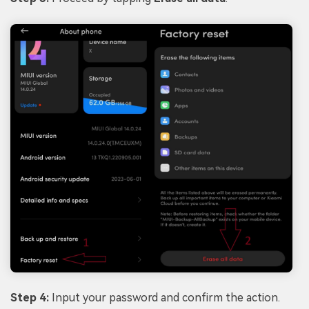
Step 4:
Input your password and confirm the action.