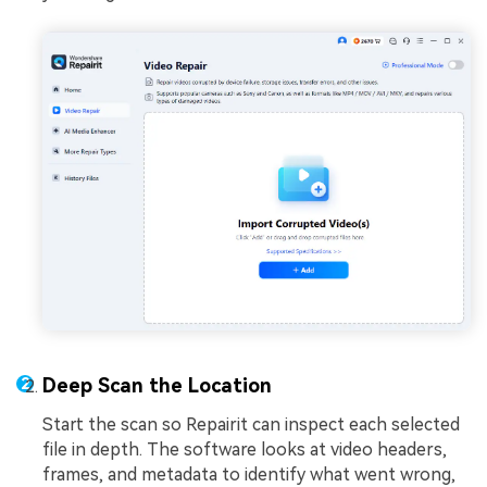
Deep Scan the Location
Start the scan so Repairit can inspect each selected
file in depth. The software looks at video headers,
frames, and metadata to identify what went wrong,