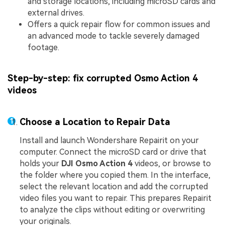
and storage locations, including microSD cards and
external drives.
Offers a quick repair flow for common issues and
an advanced mode to tackle severely damaged
footage.
Step-by-step: fix corrupted Osmo Action 4
videos
Choose a Location to Repair Data
Install and launch Wondershare Repairit on your
computer. Connect the microSD card or drive that
holds your
DJI Osmo Action 4
videos, or browse to
the folder where you copied them. In the interface,
select the relevant location and add the corrupted
video files you want to repair. This prepares Repairit
to analyze the clips without editing or overwriting
your originals.