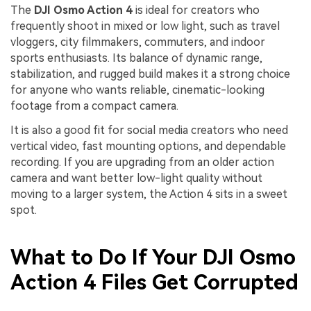
The
DJI Osmo Action 4
is ideal for creators who
frequently shoot in mixed or low light, such as travel
vloggers, city filmmakers, commuters, and indoor
sports enthusiasts. Its balance of dynamic range,
stabilization, and rugged build makes it a strong choice
for anyone who wants reliable, cinematic-looking
footage from a compact camera.
It is also a good fit for social media creators who need
vertical video, fast mounting options, and dependable
recording. If you are upgrading from an older action
camera and want better low-light quality without
moving to a larger system, the Action 4 sits in a sweet
spot.
What to Do If Your DJI Osmo
Action 4 Files Get Corrupted