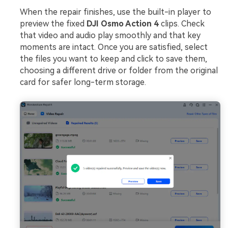
When the repair finishes, use the built-in player to
preview the fixed
DJI Osmo Action 4
clips. Check
that video and audio play smoothly and that key
moments are intact. Once you are satisfied, select
the files you want to keep and click to save them,
choosing a different drive or folder from the original
card for safer long-term storage.