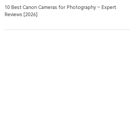
10 Best Canon Cameras for Photography – Expert
Reviews [2026]