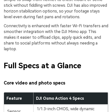
stick without fiddling with screws. DJI has also improved
horizon stabilization options, so your footage stays
level even during fast pans and rotations.
Connectivity is enhanced with faster Wi-Fi transfers and
smoother integration with the DJI Mimo app. This
makes it easier to offload clips, apply quick edits, and
share to social platforms without always needing a
laptop.
Full Specs at a Glance
Core video and photo specs
Feature
DJI Osmo Action 4 Specs
1/1.3-inch CMOS, wide dynamic
Sensor