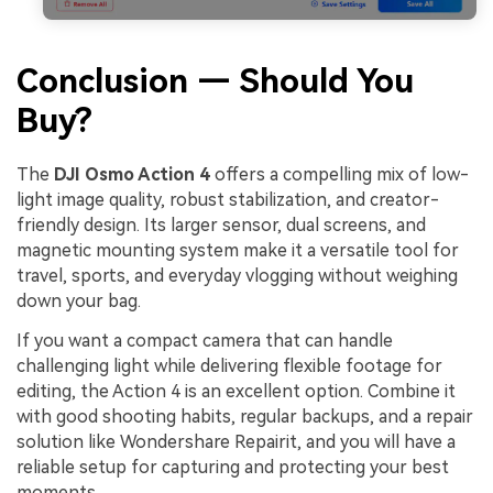
Conclusion — Should You
Buy?
The
DJI Osmo Action 4
offers a compelling mix of low-
light image quality, robust stabilization, and creator-
friendly design. Its larger sensor, dual screens, and
magnetic mounting system make it a versatile tool for
travel, sports, and everyday vlogging without weighing
down your bag.
If you want a compact camera that can handle
challenging light while delivering flexible footage for
editing, the Action 4 is an excellent option. Combine it
with good shooting habits, regular backups, and a repair
solution like Wondershare Repairit, and you will have a
reliable setup for capturing and protecting your best
moments.