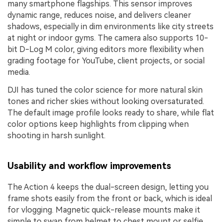
many smartphone flagships. This sensor improves
dynamic range, reduces noise, and delivers cleaner
shadows, especially in dim environments like city streets
at night or indoor gyms. The camera also supports 10-
bit D-Log M color, giving editors more flexibility when
grading footage for YouTube, client projects, or social
media.
DJI has tuned the color science for more natural skin
tones and richer skies without looking oversaturated.
The default image profile looks ready to share, while flat
color options keep highlights from clipping when
shooting in harsh sunlight.
Usability and workflow improvements
The Action 4 keeps the dual-screen design, letting you
frame shots easily from the front or back, which is ideal
for vlogging. Magnetic quick-release mounts make it
simple to swap from helmet to chest mount or selfie