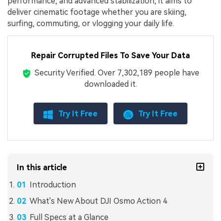
performance, and advanced stabilization, it aims to
deliver cinematic footage whether you are skiing,
surfing, commuting, or vlogging your daily life.
Repair Corrupted Files To Save Your Data
Security Verified.
Over 7,302,189 people have
downloaded it.
Try It Free
Try It Free
In this article
Introduction
What's New About DJI Osmo Action 4
Full Specs at a Glance