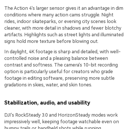
The Action 4's larger sensor gives it an advantage in dim
conditions where many action cams struggle. Night
rides, indoor skateparks, or evening city scenes look
cleaner, with more detail in shadows and fewer blotchy
artifacts. Highlights such as street lights and illuminated
signs hold more texture before blowing out.
In daylight, 4K footage is sharp and detailed, with well-
controlled noise and a pleasing balance between
contrast and softness. The camera's 10-bit recording
option is particularly useful for creators who grade
footage in editing software, preserving more subtle
gradations in skies, water, and skin tones.
Stabilization, audio, and usability
DJI's RockSteady 3.0 and HorizonSteady modes work
impressively well, keeping footage watchable even on
bumpy trails or handheld shots while running.