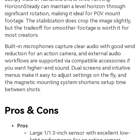
HorizonSteady can maintain a level horizon through
significant rotation, making it ideal for POV mount
footage. The stabilization does crop the image slightly,
but the tradeoff for smoother footage is worth it for
most creators.
Built-in microphones capture clear audio with good wind
reduction for an action camera, and external audio
workflows are supported via compatible accessories if
you want higher-end sound. Dual screens and intuitive
menus make it easy to adjust settings on the fly, and
the magnetic mounting system shortens setup time
between shots.
Pros & Cons
Pros
Large 1/1.3-inch sensor with excellent low-