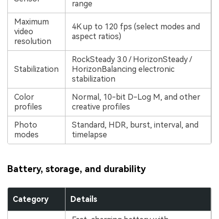
range
Maximum
4K up to 120 fps (select modes and
video
aspect ratios)
resolution
RockSteady 3.0 / HorizonSteady /
Stabilization
HorizonBalancing electronic
stabilization
Color
Normal, 10-bit D-Log M, and other
profiles
creative profiles
Photo
Standard, HDR, burst, interval, and
modes
timelapse
Battery, storage, and durability
Category
Details