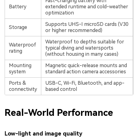
Fast-charging battery with
Battery
extended runtime and cold-weather
optimization
Supports UHS-I microSD cards (V30
Storage
or higher recommended)
Waterproof to depths suitable for
Waterproof
typical diving and watersports
rating
(without housing in many cases)
Mounting
Magnetic quick-release mounts and
system
standard action camera accessories
Ports &
USB-C, Wi-Fi, Bluetooth, and app-
connectivity
based control
Real-World Performance
Low-light and image quality