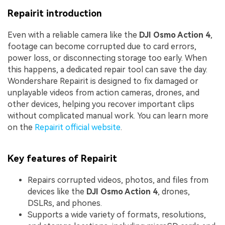
Repairit introduction
Even with a reliable camera like the
DJI Osmo Action 4
,
footage can become corrupted due to card errors,
power loss, or disconnecting storage too early. When
this happens, a dedicated repair tool can save the day.
Wondershare Repairit is designed to fix damaged or
unplayable videos from action cameras, drones, and
other devices, helping you recover important clips
without complicated manual work. You can learn more
on the
Repairit official website
.
Key features of Repairit
Repairs corrupted videos, photos, and files from
devices like the
DJI Osmo Action 4
, drones,
DSLRs, and phones.
Supports a wide variety of formats, resolutions,