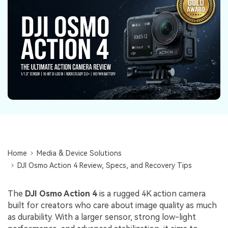
Repairit Toolkit
Sign In
Download
Photo Solutions
For professional AI-powered repair of videos,
photos, documents, and audio files.
Audio Solutions
Guide & Support
Repairit Online
Unlock More Solutions
For quick and easy online repair of media files
anytime, anywhere.
Repairit for Email
For seamless repair of PST & OST files and lost
Outlook emails.
Home
Media & Device Solutions
DJI Osmo Action 4 Review, Specs, and Recovery Tips
The
DJI Osmo Action 4
is a rugged 4K action camera
built for creators who care about image quality as much
as durability. With a larger sensor, strong low-light