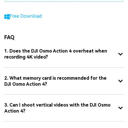
Free Download
FAQ
1. Does the DJI Osmo Action 4 overheat when
recording 4K video?
2. What memory card is recommended for the
DJI Osmo Action 4?
3. Can I shoot vertical videos with the DJI Osmo
Action 4?