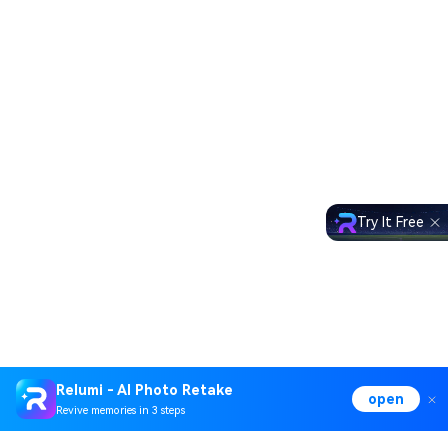
Try It Free
Relumi - AI Photo Retake
open
Revive memories in 3 steps