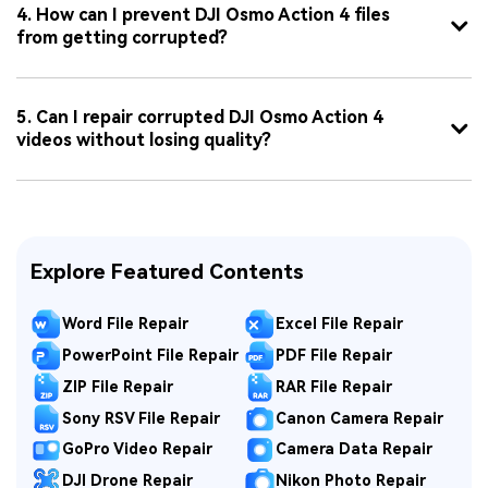
4. How can I prevent DJI Osmo Action 4 files
from getting corrupted?
5. Can I repair corrupted DJI Osmo Action 4
videos without losing quality?
Explore Featured Contents
Word File Repair
Excel File Repair
PowerPoint File Repair
PDF File Repair
ZIP File Repair
RAR File Repair
Sony RSV File Repair
Canon Camera Repair
GoPro Video Repair
Camera Data Repair
DJI Drone Repair
Nikon Photo Repair