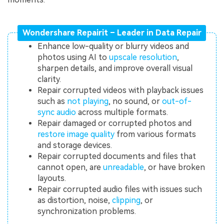
Wondershare Repairit – Leader in Data Repair
Enhance low-quality or blurry videos and
photos using AI to
upscale resolution
,
sharpen details, and improve overall visual
clarity.
Repair corrupted videos with playback issues
such as
not playing
, no sound, or
out-of-
sync audio
across multiple formats.
Repair damaged or corrupted photos and
restore image quality
from various formats
and storage devices.
Repair corrupted documents and files that
cannot open, are
unreadable
, or have broken
layouts.
Repair corrupted audio files with issues such
as distortion, noise,
clipping
, or
synchronization problems.