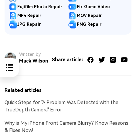
Fujifilm Photo Repair
Fix Game Video
MP4 Repair
MOV Repair
JPG Repair
PNG Repair
Written by
Share article:
Mack Wilson
Related articles
Quick Steps for "A Problem Was Detected with the
TrueDepth Camera" Error
Why is My iPhone Front Camera Blurry? Know Reasons
& Fixes Now!