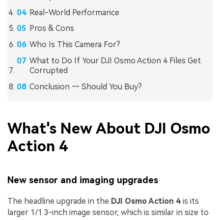
Real-World Performance
Pros & Cons
Who Is This Camera For?
What to Do If Your DJI Osmo Action 4 Files Get
Corrupted
Conclusion — Should You Buy?
What's New About DJI Osmo
Action 4
New sensor and imaging upgrades
The headline upgrade in the
DJI Osmo Action 4
is its
larger 1/1.3-inch image sensor, which is similar in size to