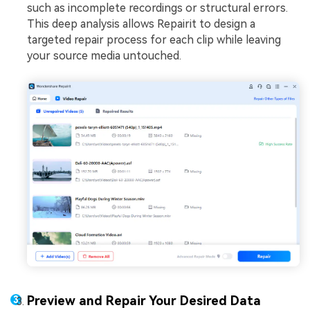
such as incomplete recordings or structural errors.
This deep analysis allows Repairit to design a
targeted repair process for each clip while leaving
your source media untouched.
Preview and Repair Your Desired Data