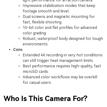
light performance for an action camera.
Impressive stabilization modes that keep
footage smooth and level.
Dual screens and magnetic mounting for
fast, flexible shooting.
10-bit color and flat profiles for advanced
color grading.
Robust, waterproof body designed for tough
environments.
Cons
Extended 4K recording in very hot conditions
can still trigger heat management limits.
Best performance requires high-quality, fast
microSD cards.
Advanced color workflows may be overkill
for casual users.
Who Is This Camera For?