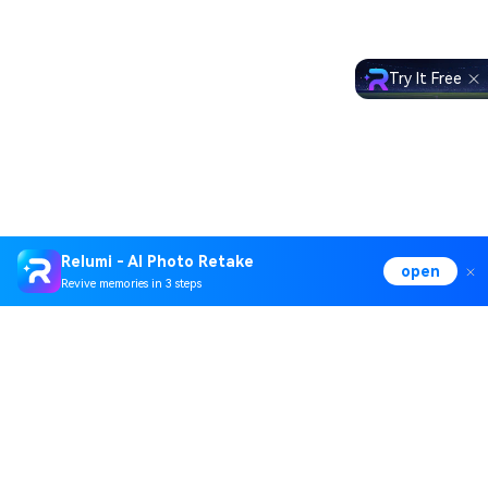
Try It Free
Relumi - AI Photo Retake
open
Revive memories in 3 steps
Hero Products