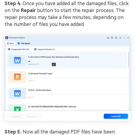
Step 4.
Once you have added all the damaged files, click
on the
Repair
button to start the repair process. The
repair process may take a few minutes, depending on
the number of files you have added.
Step 5.
Now all the damaged PDF files have been