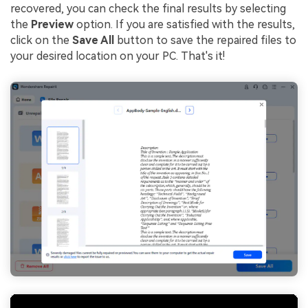
recovered, you can check the final results by selecting
the
Preview
option. If you are satisfied with the results,
click on the
Save All
button to save the repaired files to
your desired location on your PC. That's it!