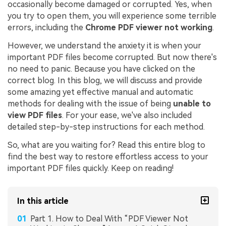
occasionally become damaged or corrupted. Yes, when
you try to open them, you will experience some terrible
errors, including the
Chrome PDF viewer not working
.
However, we understand the anxiety it is when your
important PDF files become corrupted. But now there's
no need to panic. Because you have clicked on the
correct blog. In this blog, we will discuss and provide
some amazing yet effective manual and automatic
methods for dealing with the issue of being
unable to
view PDF files
. For your ease, we've also included
detailed step-by-step instructions for each method.
So, what are you waiting for? Read this entire blog to
find the best way to restore effortless access to your
important PDF files quickly. Keep on reading!
In this article
Part 1. How to Deal With “PDF Viewer Not