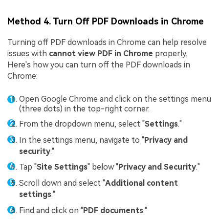
Method 4. Turn Off PDF Downloads in Chrome
Turning off PDF downloads in Chrome can help resolve
issues with
cannot view PDF in Chrome
properly.
Here's how you can turn off the PDF downloads in
Chrome:
Open Google Chrome and click on the settings menu
(three dots) in the top-right corner.
From the dropdown menu, select "
Settings
."
In the settings menu, navigate to "
Privacy and
security
."
Tap "
Site Settings
" below "
Privacy and Security
."
Scroll down and select "
Additional content
settings
."
Find and click on "
PDF documents
."