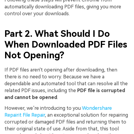
automatically downloading PDF files, giving you more
control over your downloads.
Part 2. What Should I Do
When Downloaded PDF Files
Not Opening?
If PDF files aren't opening after downloading, then
there is no need to worry. Because we have a
dependable and automated tool that can resolve all the
related PDF issues, including the
PDF file is corrupted
and cannot be opened
.
However, we’re introducing to you
Wondershare
Viral AI Sports Effects
Repairit File Repair
, an exceptional solution for repairing
Fix awkward expressions, animate crowd shots, and
corrupted or damaged PDF files and returning them to
create match-day posters with an AI-powered
their original state of use. Aside from that, this tool
solution