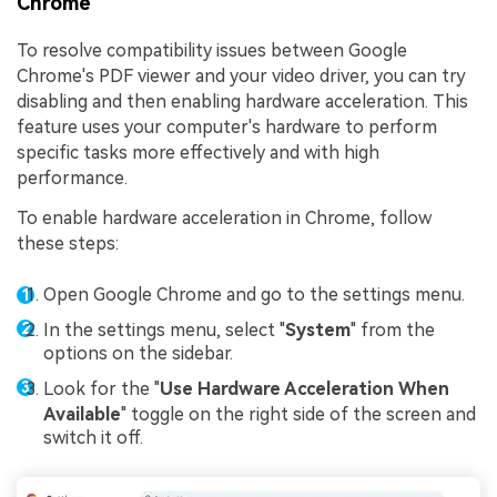
Chrome
To resolve compatibility issues between Google
Chrome's PDF viewer and your video driver, you can try
disabling and then enabling hardware acceleration. This
feature uses your computer's hardware to perform
specific tasks more effectively and with high
performance.
To enable hardware acceleration in Chrome, follow
these steps:
Open Google Chrome and go to the settings menu.
In the settings menu, select "
System
" from the
options on the sidebar.
Look for the "
Use Hardware Acceleration When
Available
" toggle on the right side of the screen and
switch it off.