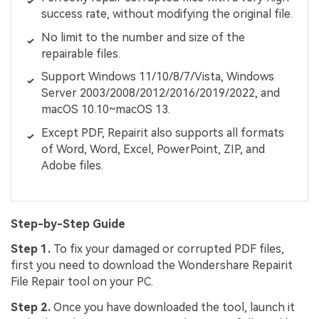
success rate, without modifying the original file.
No limit to the number and size of the
repairable files.
Support Windows 11/10/8/7/Vista, Windows
Server 2003/2008/2012/2016/2019/2022, and
macOS 10.10~macOS 13.
Except PDF, Repairit also supports all formats
of Word, Word, Excel, PowerPoint, ZIP, and
Adobe files.
Step-by-Step Guide
Step 1.
To fix your damaged or corrupted PDF files,
first you need to download the Wondershare Repairit
File Repair tool on your PC.
Step 2.
Once you have downloaded the tool, launch it