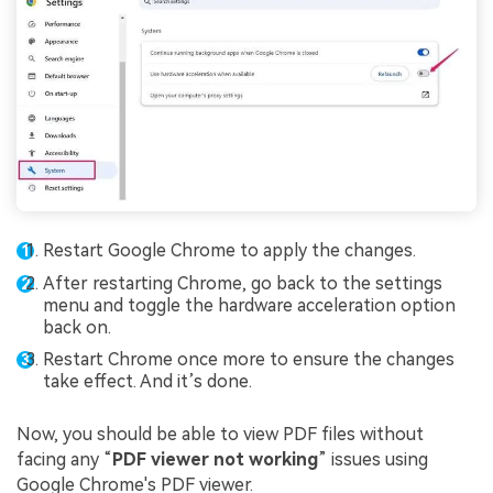
Restart Google Chrome to apply the changes.
After restarting Chrome, go back to the settings
menu and toggle the hardware acceleration option
back on.
Restart Chrome once more to ensure the changes
take effect. And it’s done.
Now, you should be able to view PDF files without
facing any “
PDF viewer not working
” issues using
Google Chrome's PDF viewer.