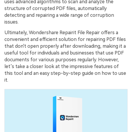
uses advanced algorithms to scan and analyze the
structure of corrupted PDF files, automatically
Try It Online
Try It Now
detecting and repairing a wide range of corruption
issues.
Ultimately, Wondershare Repairit File Repair offers a
convenient and efficient solution for repairing PDF files
that don't open properly after downloading, making it a
useful tool for individuals and businesses that use PDF
documents for various purposes regularly. However,
let’s take a closer look at the impressive features of
this tool and an easy step-by-step guide on how to use
it.