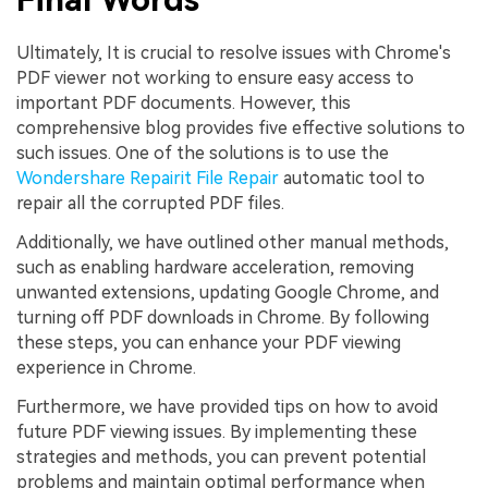
Ultimately, It is crucial to resolve issues with Chrome's
PDF viewer not working to ensure easy access to
important PDF documents. However, this
comprehensive blog provides five effective solutions to
such issues. One of the solutions is to use the
Wondershare Repairit File Repair
automatic tool to
repair all the corrupted PDF files.
Additionally, we have outlined other manual methods,
such as enabling hardware acceleration, removing
unwanted extensions, updating Google Chrome, and
turning off PDF downloads in Chrome. By following
these steps, you can enhance your PDF viewing
experience in Chrome.
Furthermore, we have provided tips on how to avoid
future PDF viewing issues. By implementing these
strategies and methods, you can prevent potential
problems and maintain optimal performance when