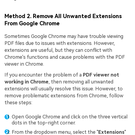
Method 2. Remove All Unwanted Extensions
From Google Chrome
Sometimes Google Chrome may have trouble viewing
PDF files due to issues with extensions. However,
extensions are useful, but they can conflict with
Chrome's functions and cause problems with the PDF
viewer in Chrome.
If you encounter the problem of a
PDF viewer not
working in Chrome
, then removing all unwanted
extensions will usually resolve this issue. However, to
remove problematic extensions from Chrome, follow
these steps:
Open Google Chrome and click on the three vertical
dots in the top-right corner.
From the dropdown menu, select the "
Extensions
"