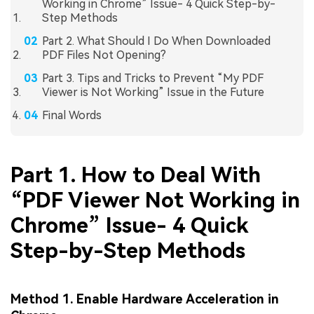
Working in Chrome” Issue- 4 Quick Step-by-
Step Methods
Part 2. What Should I Do When Downloaded
PDF Files Not Opening?
Part 3. Tips and Tricks to Prevent “My PDF
Viewer is Not Working” Issue in the Future
Final Words
Part 1. How to Deal With
“PDF Viewer Not Working in
Chrome” Issue- 4 Quick
Step-by-Step Methods
Method 1. Enable Hardware Acceleration in