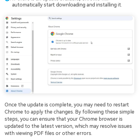
automatically start downloading and installing it.
Once the update is complete, you may need to restart
Chrome to apply the changes. By following these simple
steps, you can ensure that your Chrome browser is
updated to the latest version, which may resolve issues
with viewing PDF files or other errors.