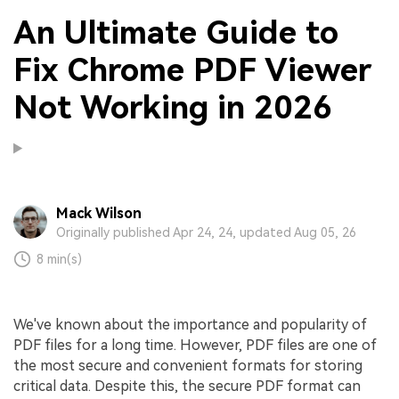
An Ultimate Guide to
Fix Chrome PDF Viewer
Not Working in 2026
Mack Wilson
Originally published Apr 24, 24, updated Aug 05, 26
8 min(s)
We've known about the importance and popularity of
PDF files for a long time. However, PDF files are one of
the most secure and convenient formats for storing
critical data. Despite this, the secure PDF format can