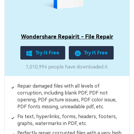
Wondershare Repairit - File Repair
Try It Free
Try It Free
1,010,994 people have downloaded it.
Repair damaged files with all levels of
corruption, including blank PDF, PDF not
opening, PDF picture issues, PDF color issue,
PDF fonts missing, unreadable pdf, etc.
Fix text, hyperlinks, forms, headers, footers,
graphs, watermarks in PDF, etc.
Perfectly repair corrupted files with a very high