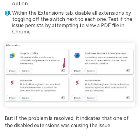
option.
Within the Extensions tab, disable all extensions by
toggling off the switch next to each one. Test if the
issue persists by attempting to view a PDF file in
Chrome.
But if the problem is resolved, it indicates that one of
the disabled extensions was causing the issue.