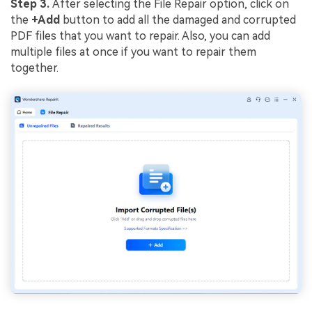
Step 3.
After selecting the File Repair option, click on
the
+Add
button to add all the damaged and corrupted
PDF files that you want to repair. Also, you can add
multiple files at once if you want to repair them
together.