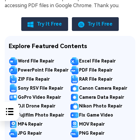
accessing PDF files in Google Chrome. Thank you.
Try It Free
Try It Free
Explore Featured Contents
Word File Repair
Excel File Repair
PowerPoint File Repair
PDF File Repair
ZIP File Repair
RAR File Repair
Sony RSV File Repair
Canon Camera Repair
GoPro Video Repair
Camera Data Repair
DJI Drone Repair
Nikon Photo Repair
Fujifilm Photo Repair
Fix Game Video
MP4 Repair
MOV Repair
JPG Repair
PNG Repair