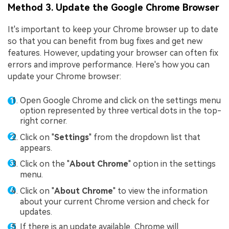
Method 3. Update the Google Chrome Browser
It's important to keep your Chrome browser up to date
so that you can benefit from bug fixes and get new
features. However, updating your browser can often fix
errors and improve performance. Here's how you can
update your Chrome browser:
Open Google Chrome and click on the settings menu
option represented by three vertical dots in the top-
right corner.
Click on "
Settings
" from the dropdown list that
appears.
Click on the "
About Chrome
" option in the settings
menu.
Click on "
About Chrome
" to view the information
about your current Chrome version and check for
updates.
If there is an update available, Chrome will