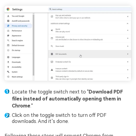
Locate the toggle switch next to "
Download PDF
files instead of automatically opening them in
Chrome
."
Click on the toggle switch to turn off PDF
downloads. And it’s done.
Following these steps will prevent Chrome from