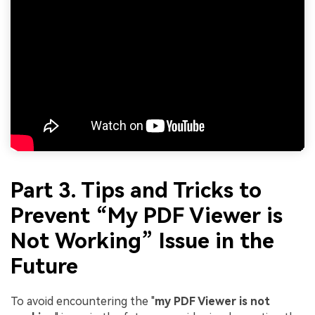
Part 3. Tips and Tricks to
Prevent “My PDF Viewer is
Not Working” Issue in the
Future
To avoid encountering the "
my PDF Viewer is not