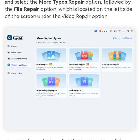
and select the
More Types Repair
option, followed by
the
File Repair
option, which is located on the left side
of the screen under the Video Repair option.