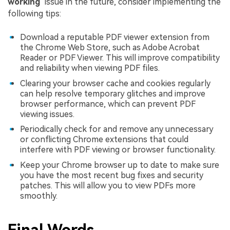
working
" issue in the future, consider implementing the
following tips:
Download a reputable PDF viewer extension from
the Chrome Web Store, such as Adobe Acrobat
Reader or PDF Viewer. This will improve compatibility
and reliability when viewing PDF files.
Clearing your browser cache and cookies regularly
can help resolve temporary glitches and improve
browser performance, which can prevent PDF
viewing issues.
Periodically check for and remove any unnecessary
or conflicting Chrome extensions that could
interfere with PDF viewing or browser functionality.
Keep your Chrome browser up to date to make sure
you have the most recent bug fixes and security
patches. This will allow you to view PDFs more
smoothly.
Final Words