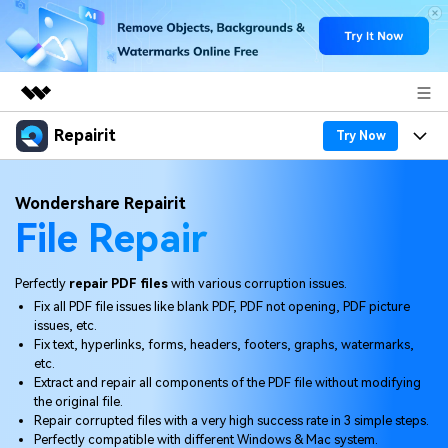
Repairit
Featured Products
Try Now
AIGC Digital Creativity
Products
Business
Wondershare Repairit
Utility
File Repair
Overview
Desktop
Features
About Us
Solutions
Online
Desktop
Why Repairit
Perfectly
repair PDF files
with various corruption issues.
Newsroom
Fix all PDF file issues like blank PDF, PDF not opening, PDF picture
More
Online
issues, etc.
Data Repair Expert
Resources
Shop
Fix text, hyperlinks, forms, headers, footers, graphs, watermarks,
Mobile
etc.
Tech Insight
Video Solutions
Extract and repair all components of the PDF file without modifying
Pricing
Support
the original file.
Repair corrupted files with a very high success rate in 3 simple steps.
File Solutions
Perfectly compatible with different Windows & Mac system.