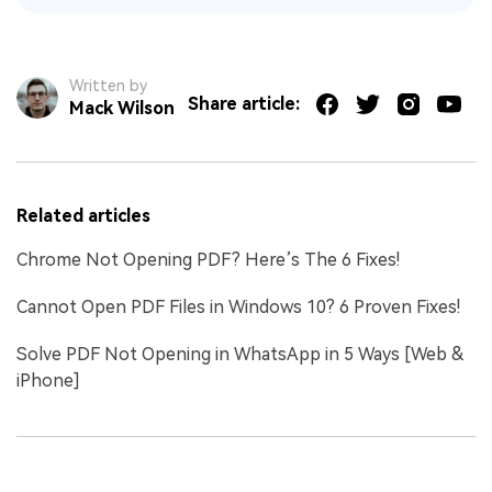
Written by
Share article:
Mack Wilson
Related articles
Chrome Not Opening PDF? Here’s The 6 Fixes!
Cannot Open PDF Files in Windows 10? 6 Proven Fixes!
Solve PDF Not Opening in WhatsApp in 5 Ways [Web &
iPhone]