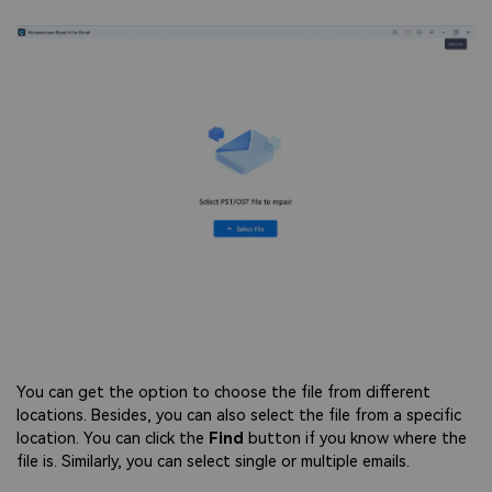
You can get the option to choose the file from different
locations. Besides, you can also select the file from a specific
location. You can click the
Find
button if you know where the
file is. Similarly, you can select single or multiple emails.