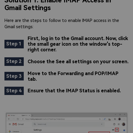
Solution 1: Enable IMAP Access in
Gmail Settings
Here are the steps to follow to enable IMAP access in the
Gmail settings:
First, log in to the Gmail account. Now, click
Step 1
the small gear icon on the window's top-
right corner.
Step 2
Choose the See all settings on your screen.
Move to the Forwarding and POP/IMAP
Step 3
tab.
Step 4
Ensure that the IMAP Status is enabled.