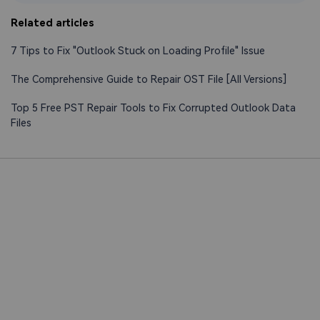
Related articles
7 Tips to Fix "Outlook Stuck on Loading Profile" Issue
The Comprehensive Guide to Repair OST File [All Versions]
Top 5 Free PST Repair Tools to Fix Corrupted Outlook Data
Files