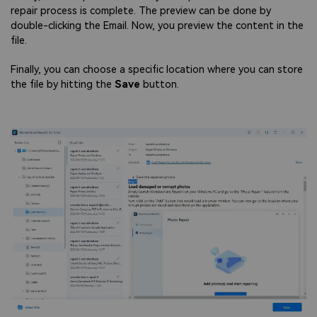
repair process is complete. The preview can be done by
double-clicking the Email. Now, you preview the content in the
file.
Finally, you can choose a specific location where you can store
the file by hitting the
Save
button.