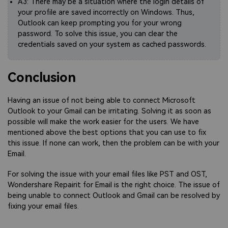
A3: There may be a situation where the login details of
your profile are saved incorrectly on Windows. Thus,
Outlook can keep prompting you for your wrong
password. To solve this issue, you can clear the
credentials saved on your system as cached passwords.
Conclusion
Having an issue of not being able to connect Microsoft
Outlook to your Gmail can be irritating. Solving it as soon as
possible will make the work easier for the users. We have
mentioned above the best options that you can use to fix
this issue. If none can work, then the problem can be with your
Email.
For solving the issue with your email files like PST and OST,
Wondershare Repairit for Email is the right choice. The issue of
being unable to connect Outlook and Gmail can be resolved by
fixing your email files.