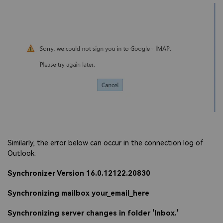
Viral AI Sports Effects
Fix awkward expressions, animate crowd shots, and
create match-day posters with an AI-powered
solution
Try It Online
Try It Now
Similarly, the error below can occur in the connection log of
Outlook:
Synchronizer Version 16.0.12122.20830
Synchronizing mailbox your_email_here
Synchronizing server changes in folder 'Inbox.'