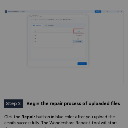
Step 2
Begin the repair process of uploaded files
Click the
Repair
button in blue color after you upload the
emails successfully. The Wondershare Repairit tool will start