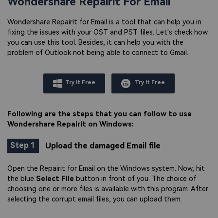
Wondershare Repairit For Email
Wondershare Repairit for Email is a tool that can help you in
fixing the issues with your OST and PST files. Let's check how
you can use this tool. Besides, it can help you with the
problem of Outlook not being able to connect to Gmail.
Try It Free
Try It Free
Following are the steps that you can follow to use
Wondershare Repairit on Windows:
Step 1
Upload the damaged Email file
Open the Repairit for Email on the Windows system. Now, hit
the blue
Select File
button in front of you. The choice of
choosing one or more files is available with this program. After
selecting the corrupt email files, you can upload them.