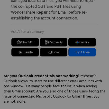
damaged local data files, you will need to repair
the corrupted OST and PST files using
Wondershare Repairit for Email before re-
establishing the account connection.
Ask AI for a summary
ChatGPT
Perplexity
Gemini
Claude
Grok
Try It Free
Are your
Outlook credentials not working
? Microsoft
Outlook allows its users to use different email accounts with
one window. But many people face the issue when adding
their Gmail account. Are you also one of those users facing the
issue of connecting Microsoft Outlook to Gmail? If yes, you
are not alone.