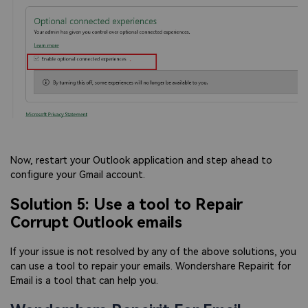
Now, restart your Outlook application and step ahead to
configure your Gmail account.
Solution 5: Use a tool to Repair
Corrupt Outlook emails
If your issue is not resolved by any of the above solutions, you
can use a tool to repair your emails. Wondershare Repairit for
Email is a tool that can help you.