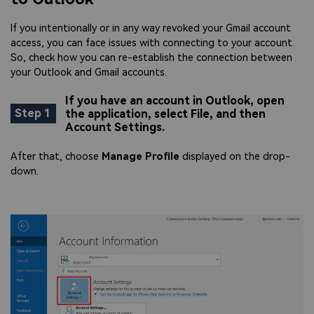
If you intentionally or in any way revoked your Gmail account
access, you can face issues with connecting to your account.
So, check how you can re-establish the connection between
your Outlook and Gmail accounts.
If you have an account in Outlook, open
Step 1
the application, select File, and then
Account Settings.
After that, choose
Manage Profile
displayed on the drop-
down.