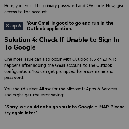
Here, you enter the primary password and 2FA code. Now, give
access to the account.
Your Gmail is good to go and run in the
Step 6
Outlook application.
Solution 4: Check If Unable to Sign In
To Google
One more issue can also occur with Outlook 365 or 2019. It
happens after adding the Gmail account to the Outlook
configuration. You can get prompted for a username and
password.
You should select
Allow
for the Microsoft Apps & Services
and might get the error saying:
"Sorry, we could not sign you into Google – IMAP. Please
try again later."