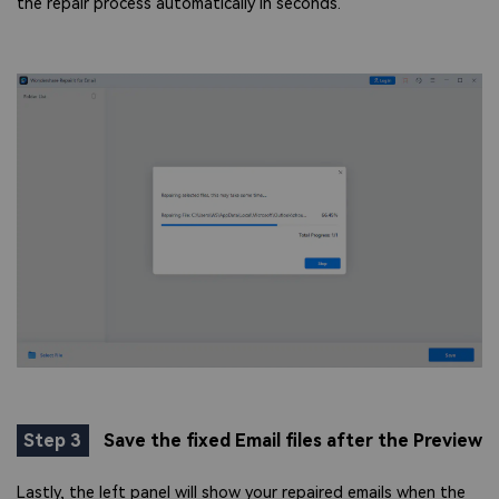
the repair process automatically in seconds.
Step 3
Save the fixed Email files after the Preview
Lastly, the left panel will show your repaired emails when the