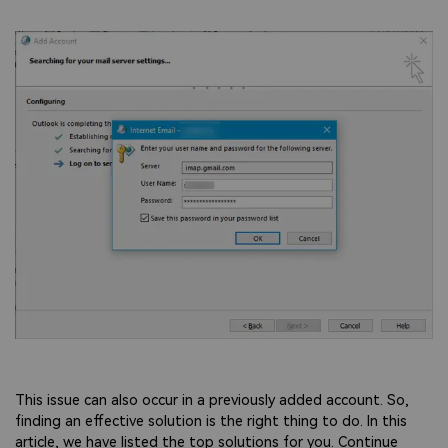
This issue can also occur in a previously added account. So,
finding an effective solution is the right thing to do. In this
article, we have listed the top solutions for you. Continue