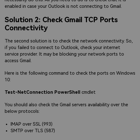
enabled in case your Outlook is not connecting to Gmail.
Solution 2: Check Gmail TCP Ports
Connectivity
The second solution is to check the network connectivity. So,
if you failed to connect to Outlook, check your internet
service provider. It may be blocking your network ports to
access Gmail.
Here is the following command to check the ports on Windows
10:
Test-NetConnection PowerShell
cmdlet
You should also check the Gmail servers availability over the
below protocols:
IMAP over SSL (993)
SMTP over TLS (587)