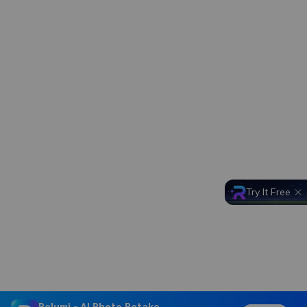
Try It Free
Relumi - AI Photo Retake