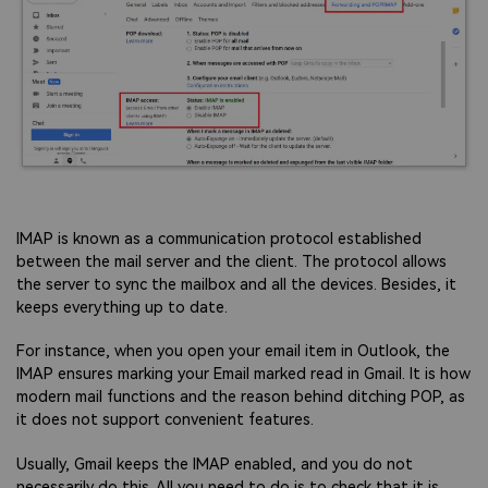
IMAP is known as a communication protocol established
between the mail server and the client. The protocol allows
the server to sync the mailbox and all the devices. Besides, it
keeps everything up to date.
For instance, when you open your email item in Outlook, the
IMAP ensures marking your Email marked read in Gmail. It is how
modern mail functions and the reason behind ditching POP, as
it does not support convenient features.
Usually, Gmail keeps the IMAP enabled, and you do not
necessarily do this. All you need to do is to check that it is