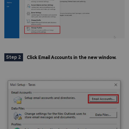
Step 2
Click Email Accounts in the new window.