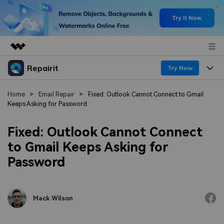
Repairit
Featured Products
Try Now
AIGC Digital Creativity
Products
Business
Home
>
Email Repair
>
Fixed: Outlook Cannot Connect to Gmail
Utility
Keeps Asking for Password
Overview
Desktop
Features
About Us
Solutions
Fixed: Outlook Cannot Connect
Online
Desktop
Newsroom
Why Repairit
to Gmail Keeps Asking for
More
Password
Online
Data Repair Expert
Shop
Resources
Mobile
Tech Insight
Support
Video Solutions
Pricing
Mack Wilson
File Solutions