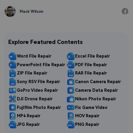
Mack Wilson
Explore Featured Contents
Word File Repair
Excel File Repair
PowerPoint File Repair
PDF File Repair
ZIP File Repair
RAR File Repair
Sony RSV File Repair
Canon Camera Repair
GoPro Video Repair
Camera Data Repair
DJI Drone Repair
Nikon Photo Repair
Fujifilm Photo Repair
Fix Game Video
MP4 Repair
MOV Repair
JPG Repair
PNG Repair