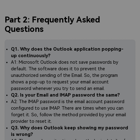
Part 2: Frequently Asked
Questions
Q1. Why does the Outlook application popping-
up continuously?
A1: Microsoft Outlook does not save passwords by
default. The software does it to prevent the
unauthorized sending of the Email. So, the program
shows a pop-up to request your email account
password whenever you try to send an email.
Q2. Is your Email and IMAP password the same?
A2: The IMAP password is the email account password
configured to use IMAP. There are times when you can
forget it. So, follow the method provided by your email
provider to reset it.
Q3. Why does Outlook keep showing my password
is wrong?