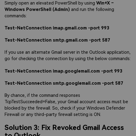
Simply open an elevated PowerShell by using
Win+X –
Windows PowerShell (Admin)
and run the following
commands:
Test-NetConnection imap.gmail.com -port 993
Test-NetConnection smtp.gmail.com -port 587
If you use an alternate Gmail server in the Outlook application,
go for checking the connection by using the below commands:
Test-NetConnection imap.googlemail.com -port 993
Test-NetConnection smtp.googlemail.com -port 587
By chance, if the command responses
TcpTestSucceeded=False, your Gmail account access must be
blocked by the firewall. So, check if your Windows Defender
Firewall or any third-party firewall setting is ON.
Solution 3: Fix Revoked Gmail Access
to Outlook