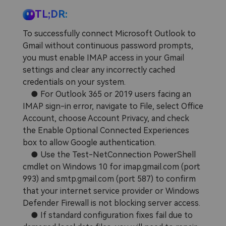
Repairit Toolkit
Sign In
Download
Photo Solutions
TL;DR:
For professional AI-powered repair of videos,
photos, documents, and audio files.
Audio Solutions
To successfully connect Microsoft Outlook to
Gmail without continuous password prompts,
Guide & Support
you must enable IMAP access in your Gmail
Repairit Online
settings and clear any incorrectly cached
Unlock More Solutions
For quick and easy online repair of media files
credentials on your system.
anytime, anywhere.
● For Outlook 365 or 2019 users facing an
IMAP sign-in error, navigate to File, select Office
Account, choose Account Privacy, and check
Repairit for Email
the Enable Optional Connected Experiences
box to allow Google authentication.
For seamless repair of PST & OST files and lost
Outlook emails.
● Use the Test-NetConnection PowerShell
cmdlet on Windows 10 for imap.gmail.com (port
993) and smtp.gmail.com (port 587) to confirm
that your internet service provider or Windows
Defender Firewall is not blocking server access.
● If standard configuration fixes fail due to