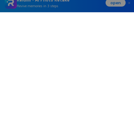
open
Revive memories in 3 steps
Hero Products
Wondershare
Explore AI
Help Center