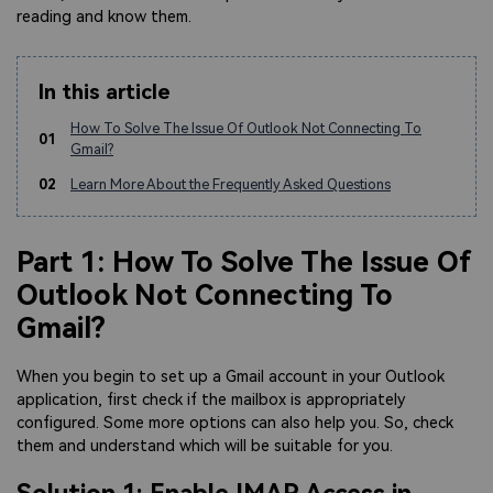
reading and know them.
In this article
How To Solve The Issue Of Outlook Not Connecting To
01
Gmail?
02
Learn More About the Frequently Asked Questions
Part 1: How To Solve The Issue Of
Outlook Not Connecting To
Gmail?
When you begin to set up a Gmail account in your Outlook
application, first check if the mailbox is appropriately
configured. Some more options can also help you. So, check
them and understand which will be suitable for you.