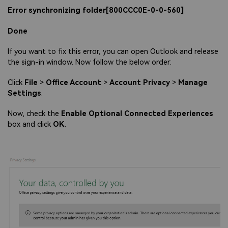
Error synchronizing folder[800CCC0E-0-0-560]
Done
If you want to fix this error, you can open Outlook and release
the sign-in window. Now follow the below order:
Click
File
>
Office Account
>
Account Privacy
>
Manage
Settings
.
Now, check the
Enable Optional Connected Experiences
box and click
OK
.