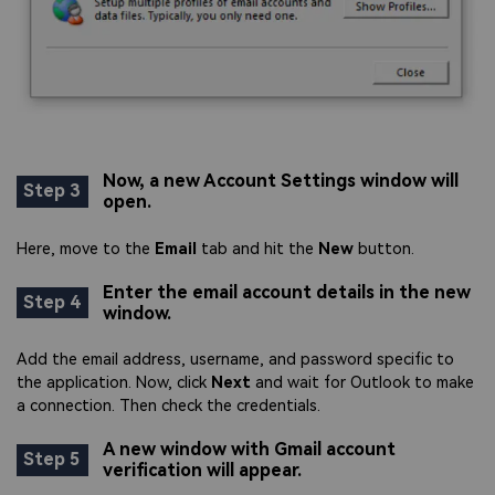
Now, a new Account Settings window will
Step 3
open.
Here, move to the
Email
tab and hit the
New
button.
Enter the email account details in the new
Step 4
window.
Add the email address, username, and password specific to
the application. Now, click
Next
and wait for Outlook to make
a connection. Then check the credentials.
A new window with Gmail account
Step 5
verification will appear.