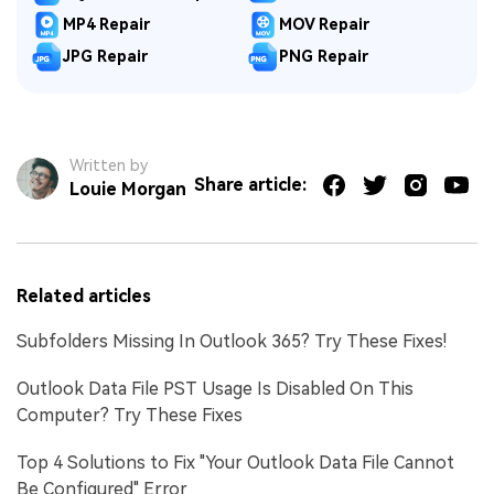
MP4 Repair
MOV Repair
JPG Repair
PNG Repair
Written by
Share article:
Louie Morgan
Related articles
Subfolders Missing In Outlook 365? Try These Fixes!
Outlook Data File PST Usage Is Disabled On This
Computer? Try These Fixes
Top 4 Solutions to Fix "Your Outlook Data File Cannot
Be Configured" Error