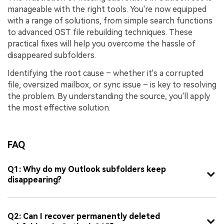
manageable with the right tools. You're now equipped
with a range of solutions, from simple search functions
to advanced OST file rebuilding techniques. These
practical fixes will help you overcome the hassle of
disappeared subfolders.
Identifying the root cause – whether it's a corrupted
file, oversized mailbox, or sync issue – is key to resolving
the problem. By understanding the source, you'll apply
the most effective solution.
FAQ
Q1: Why do my Outlook subfolders keep
disappearing?
Q2: Can I recover permanently deleted