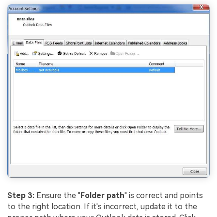
Step 3:
Ensure the "
Folder path
" is correct and points
Viral AI Sports Effects
to the right location. If it's incorrect, update it to the
Fix awkward expressions, animate crowd shots, and