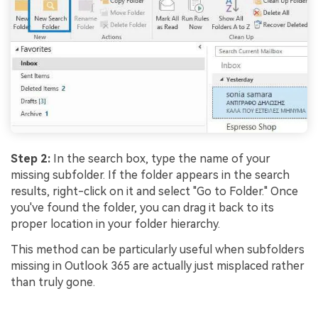
Step 2:
In the search box, type the name of your
missing subfolder. If the folder appears in the search
results, right-click on it and select "Go to Folder." Once
you've found the folder, you can drag it back to its
proper location in your folder hierarchy.
This method can be particularly useful when subfolders
missing in Outlook 365 are actually just misplaced rather
than truly gone.