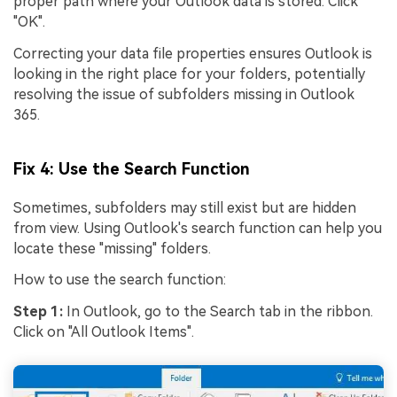
proper path where your Outlook data is stored. Click
create match-day posters with an AI-powered
"OK".
solution
Correcting your data file properties ensures Outlook is
looking in the right place for your folders, potentially
Try It Online
Try It Now
resolving the issue of subfolders missing in Outlook
365.
Fix 4: Use the Search Function
Sometimes, subfolders may still exist but are hidden
from view. Using Outlook's search function can help you
locate these "missing" folders.
How to use the search function:
Step 1:
In Outlook, go to the Search tab in the ribbon.
Click on "All Outlook Items".