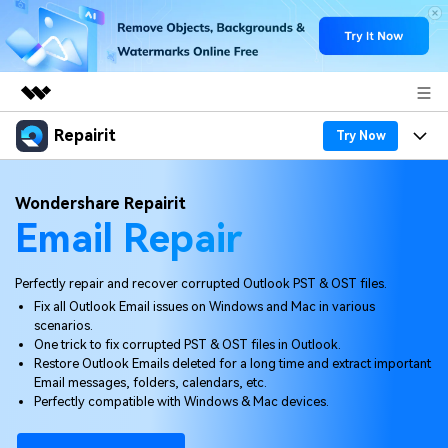
Repairit
Featured Products
Try Now
AIGC Digital Creativity
Products
Business
Wondershare Repairit
Utility
Email Repair
Overview
Desktop
Features
About Us
Solutions
Online
Desktop
Why Repairit
Perfectly repair and recover corrupted Outlook PST & OST files.
Newsroom
Fix all Outlook Email issues on Windows and Mac in various
More
Online
scenarios.
Data Repair Expert
Resources
Shop
One trick to fix corrupted PST & OST files in Outlook.
Mobile
Restore Outlook Emails deleted for a long time and extract important
Tech Insight
Video Solutions
Email messages, folders, calendars, etc.
Pricing
Support
Perfectly compatible with Windows & Mac devices.
File Solutions