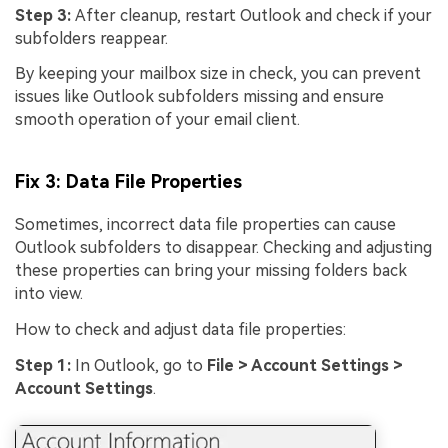
Step 3:
After cleanup, restart Outlook and check if your
subfolders reappear.
By keeping your mailbox size in check, you can prevent
issues like Outlook subfolders missing and ensure
smooth operation of your email client.
Fix 3: Data File Properties
Sometimes, incorrect data file properties can cause
Outlook subfolders to disappear. Checking and adjusting
these properties can bring your missing folders back
into view.
How to check and adjust data file properties:
Step 1:
In Outlook, go to
File > Account Settings >
Account Settings
.