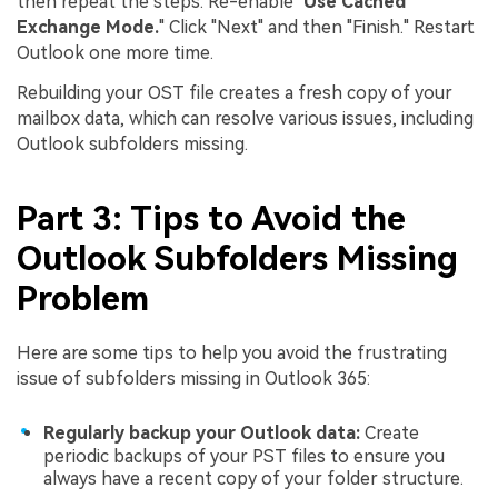
then repeat the steps. Re-enable "
Use Cached
Exchange Mode.
" Click "Next" and then "Finish." Restart
Outlook one more time.
Rebuilding your OST file creates a fresh copy of your
mailbox data, which can resolve various issues, including
Outlook subfolders missing.
Part 3: Tips to Avoid the
Outlook Subfolders Missing
Problem
Here are some tips to help you avoid the frustrating
issue of subfolders missing in Outlook 365:
Regularly backup your Outlook data:
Create
periodic backups of your PST files to ensure you
always have a recent copy of your folder structure.