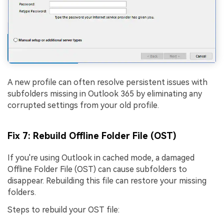
A new profile can often resolve persistent issues with
subfolders missing in Outlook 365 by eliminating any
corrupted settings from your old profile.
Fix 7: Rebuild Offline Folder File (OST)
If you're using Outlook in cached mode, a damaged
Offline Folder File (OST) can cause subfolders to
disappear. Rebuilding this file can restore your missing
folders.
Steps to rebuild your OST file: