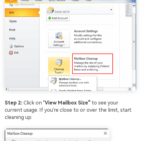
Step 2:
Click on "
View Mailbox Size"
to see your
current usage. If you're close to or over the limit, start
cleaning up: