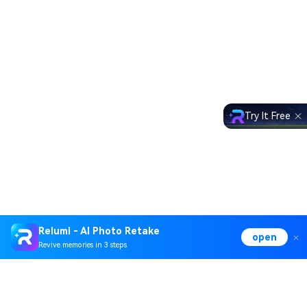
Try It Free
Relumi - AI Photo Retake
open
Revive memories in 3 steps