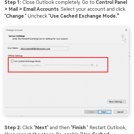
Step 1:
Close Outlook completely. Go to
Control Panel
> Mail > Email Accounts
. Select your account and click
"
Change
." Uncheck "
Use Cached Exchange Mode."
Step 2:
Click "
Next
" and then "
Finish
." Restart Outlook,