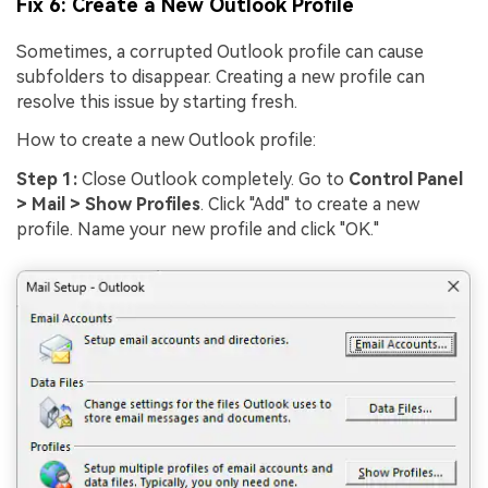
Fix 6: Create a New Outlook Profile
Sometimes, a corrupted Outlook profile can cause
subfolders to disappear. Creating a new profile can
resolve this issue by starting fresh.
How to create a new Outlook profile:
Step 1:
Close Outlook completely. Go to
Control Panel
> Mail > Show Profiles
. Click "Add" to create a new
profile. Name your new profile and click "OK."