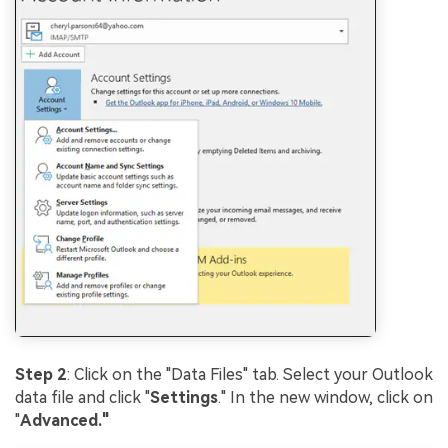
Step 2
: Click on the "Data Files" tab. Select your Outlook
data file and click "
Settings
." In the new window, click on
"
Advanced."