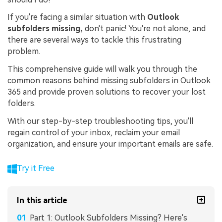
If you're facing a similar situation with
Outlook
subfolders missing,
don't panic! You're not alone, and
there are several ways to tackle this frustrating
problem.
This comprehensive guide will walk you through the
common reasons behind missing subfolders in Outlook
365 and provide proven solutions to recover your lost
folders.
With our step-by-step troubleshooting tips, you'll
regain control of your inbox, reclaim your email
organization, and ensure your important emails are safe.
Try it Free
In this article
Part 1: Outlook Subfolders Missing? Here's