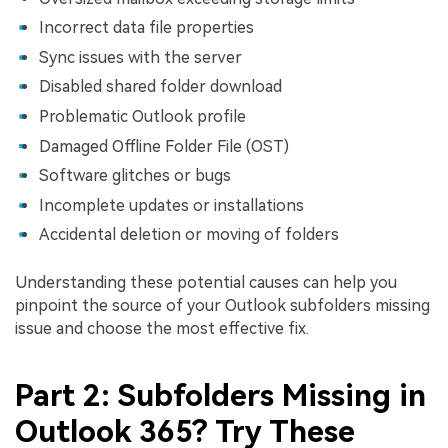
Incorrect data file properties
Sync issues with the server
Disabled shared folder download
Problematic Outlook profile
Damaged Offline Folder File (OST)
Software glitches or bugs
Incomplete updates or installations
Accidental deletion or moving of folders
Understanding these potential causes can help you
pinpoint the source of your Outlook subfolders missing
issue and choose the most effective fix.
Part 2: Subfolders Missing in
Outlook 365? Try These