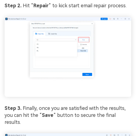
Step 2.
Hit “
Repair
” to kick start email repair process.
Step 3.
Finally, once you are satisfied with the results,
you can hit the “
Save
” button to secure the final
results.