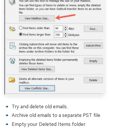
Try and delete old emails..
Archive old emails to a separate PST file.
Empty your Deleted Items folder.