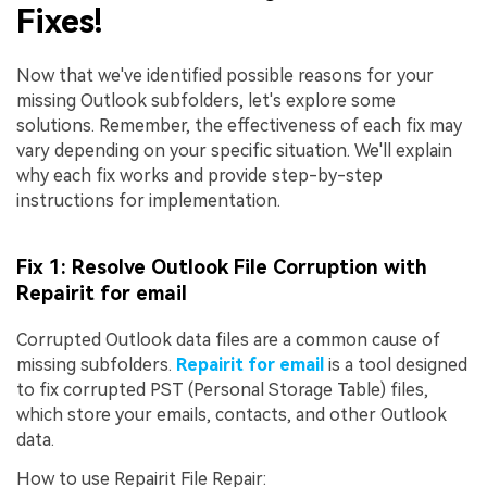
Fixes!
Now that we've identified possible reasons for your
missing Outlook subfolders, let's explore some
solutions. Remember, the effectiveness of each fix may
vary depending on your specific situation. We'll explain
why each fix works and provide step-by-step
instructions for implementation.
Fix 1: Resolve Outlook File Corruption with
Repairit for email
Corrupted Outlook data files are a common cause of
missing subfolders.
Repairit for email
is a tool designed
to fix corrupted PST (Personal Storage Table) files,
which store your emails, contacts, and other Outlook
data.
How to use Repairit File Repair: