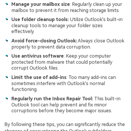
Manage your mailbox size
: Regularly clean up your
mailbox to prevent it from reaching storage limits.
Use folder cleanup tools:
Utilize Outlook's built-in
cleanup tools to manage your folder sizes
effectively.
Avoid force-closing Outlook:
Always close Outlook
properly to prevent data corruption.
Use antivirus software
: Keep your computer
protected from malware that could potentially
corrupt Outlook files.
Limit the use of add-ins
: Too many add-ins can
sometimes interfere with Outlook's normal
functioning.
Regularly run the Inbox Repair Tool:
This built-in
Outlook tool can help prevent and fix minor
corruptions before they become major issues.
By following these tips, you can significantly reduce the