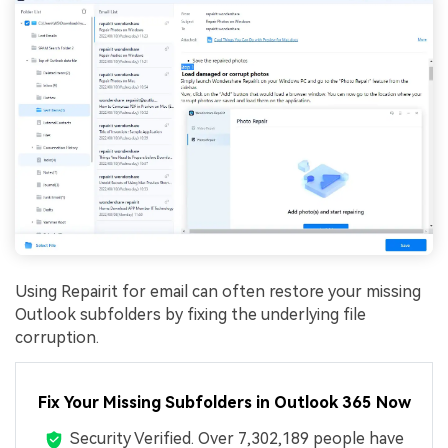
Using Repairit for email can often restore your missing
Outlook subfolders by fixing the underlying file
corruption.
Fix Your Missing Subfolders in Outlook 365 Now
Security Verified.
Over 7,302,189 people have