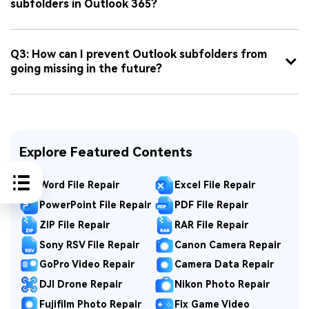
subfolders in Outlook 365?
Q3: How can I prevent Outlook subfolders from
going missing in the future?
Explore Featured Contents
Word File Repair
Excel File Repair
PowerPoint File Repair
PDF File Repair
ZIP File Repair
RAR File Repair
Sony RSV File Repair
Canon Camera Repair
GoPro Video Repair
Camera Data Repair
DJI Drone Repair
Nikon Photo Repair
Fujifilm Photo Repair
Fix Game Video