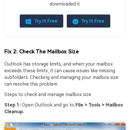
downloaded it.
Try It Free
Try It Free
Fix 2: Check The Mailbox Size
Outlook has storage limits, and when your mailbox
exceeds these limits, it can cause issues like missing
subfolders. Checking and managing your mailbox size
can resolve this problem.
Steps to check and manage mailbox size:
Step 1:
Open Outlook and go to
File > Tools > Mailbox
Cleanup.