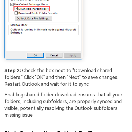
Step 2:
Check the box next to "Download shared
folders." Click "OK" and then "Next" to save changes.
Restart Outlook and wait for it to sync.
Enabling shared folder download ensures that all your
folders, including subfolders, are properly synced and
visible, potentially resolving the Outlook subfolders
missing issue.