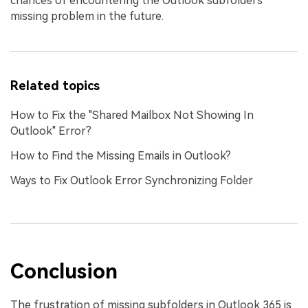
chances of encountering the Outlook subfolders
missing problem in the future.
Related topics
How to Fix the "Shared Mailbox Not Showing In
Outlook" Error?
How to Find the Missing Emails in Outlook?
Ways to Fix Outlook Error Synchronizing Folder
Conclusion
The frustration of missing subfolders in Outlook 365 is