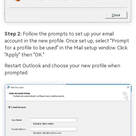
Step 2:
Follow the prompts to set up your email
account in the new profile. Once set up, select "Prompt
for a profile to be used" in the Mail setup window. Click
"Apply" then "OK."
Restart Outlook and choose your new profile when
prompted.