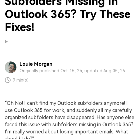
Subfolders Missing In
Outlook 365? Try These
Fixes!
Louie Morgan
Originally published Oct 15, 24, updated Aug 05, 26
9 min(s)
“Oh No! I can't find my Outlook subfolders anymore! I
use Outlook 365 for work, and suddenly all my carefully
organized subfolders have disappeared. Has anyone else
faced this issue with subfolders missing in Outlook 365?
I'm really worried about losing important emails. What
should I do?"