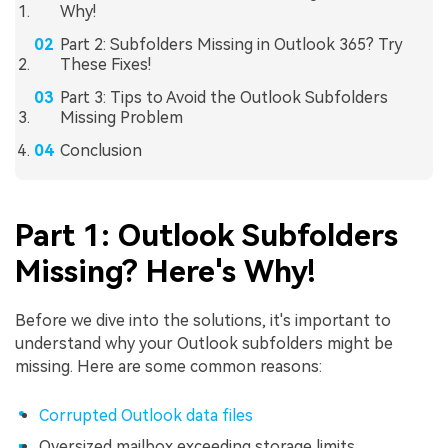
Why!
Part 2: Subfolders Missing in Outlook 365? Try
These Fixes!
Part 3: Tips to Avoid the Outlook Subfolders
Missing Problem
Conclusion
Part 1: Outlook Subfolders
Missing? Here's Why!
Before we dive into the solutions, it's important to
understand why your Outlook subfolders might be
missing. Here are some common reasons:
Corrupted Outlook data files
Oversized mailbox exceeding storage limits