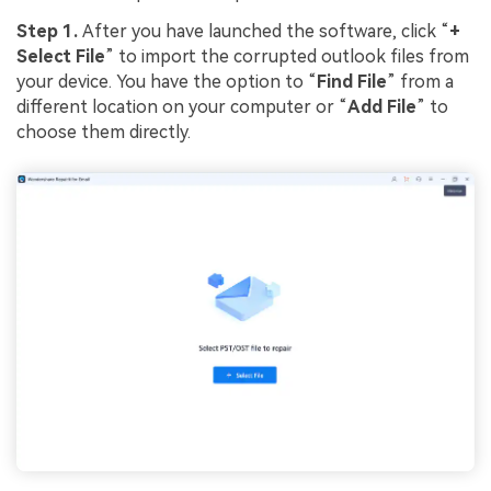
Step 1.
After you have launched the software, click “
+
Select File
” to import the corrupted outlook files from
your device. You have the option to “
Find File
” from a
different location on your computer or “
Add File
” to
choose them directly.