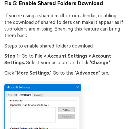
Fix 5: Enable Shared Folders Download
If you're using a shared mailbox or calendar, disabling
the download of shared folders can make it appear as if
subfolders are missing. Enabling this feature can bring
them back.
Steps to enable shared folders download:
Step 1:
Go to
File > Account Settings > Account
Settings.
Select your account and click "
Change
."
Click "
More Settings.
" Go to the "
Advanced
" tab.