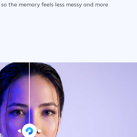
y so the memory feels less messy and more