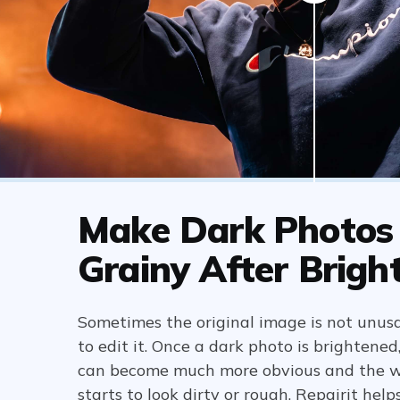
Make Dark Photos
Grainy After Brigh
Sometimes the original image is not unusa
to edit it. Once a dark photo is brightened
can become much more obvious and the 
starts to look dirty or rough. Repairit hel