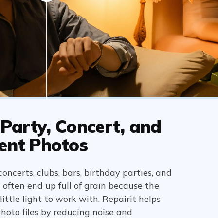
Party, Concert, and
ent Photos
oncerts, clubs, bars, birthday parties, and
often end up full of grain because the
ittle light to work with. Repairit helps
hoto files by reducing noise and