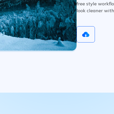
free style workfl
look cleaner wit