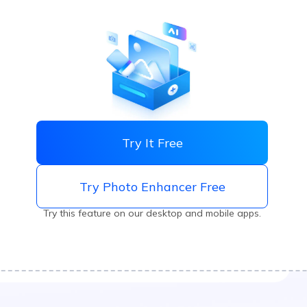
Try It Free
Try Photo Enhancer Free
Try this feature on our desktop and mobile apps.