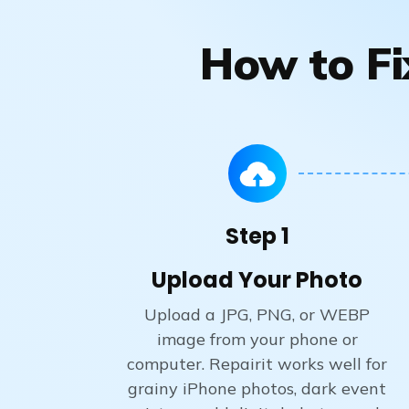
How to Fi
Step 1
Upload Your Photo
Upload a JPG, PNG, or WEBP
image from your phone or
computer. Repairit works well for
grainy iPhone photos, dark event