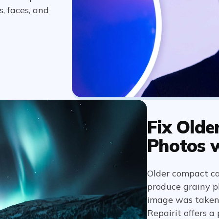
, faces, and
Fix Olde
Photos 
Older compact c
produce grainy ph
image was taken a
Repairit offers a