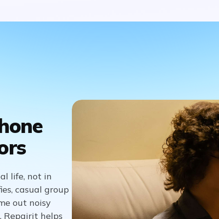
Phone
ors
 life, not in
fies, casual group
me out noisy
 Repairit helps