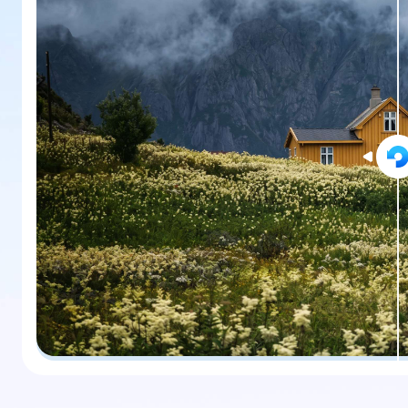
New
Repair