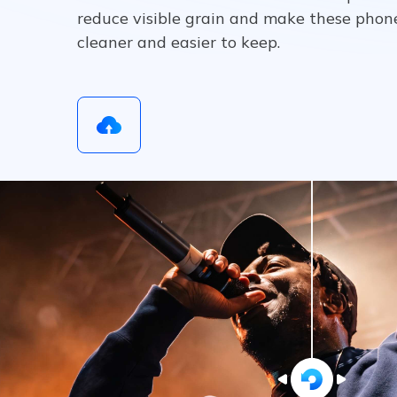
reduce visible grain and make these phon
cleaner and easier to keep.