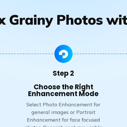
x Grainy Photos wit
Step 2
Choose the Right
Enhancement Mode
Select Photo Enhancement for
general images or Portrait
Enhancement for face focused