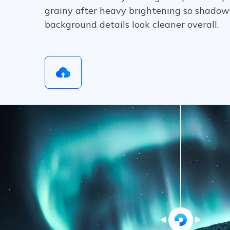
grainy after heavy brightening so shadows
background details look cleaner overall.