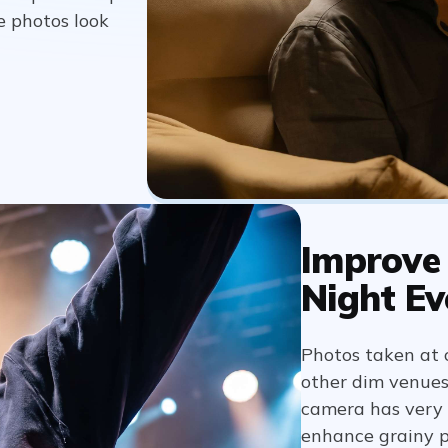
e photos look
Improve 
Night Ev
Photos taken at c
other dim venues 
camera has very l
enhance grainy p