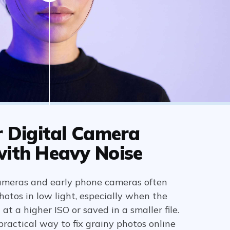
r Digital Camera
with Heavy Noise
ameras and early phone cameras often
otos in low light, especially when the
t a higher ISO or saved in a smaller file.
 practical way to fix grainy photos online