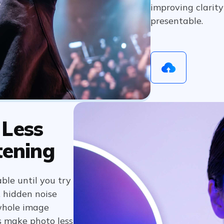
improving clarit
presentable.
 Less
tening
ble until you try
, hidden noise
whole image
ps make photo less