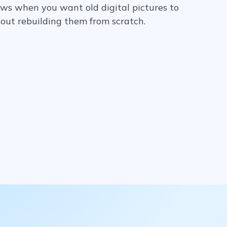
ows when you want old digital pictures to
hout rebuilding them from scratch.