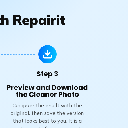
h Repairit
Step 3
Preview and Download
the Cleaner Photo
Compare the result with the
original, then save the version
that looks best to you. It is a