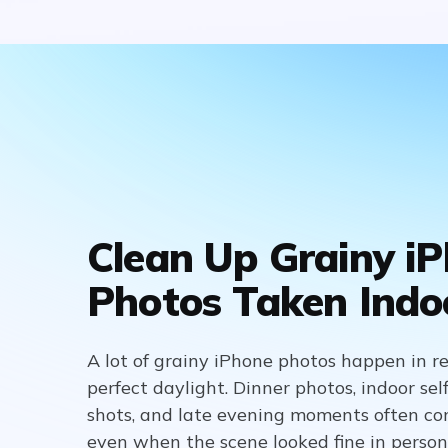
Clean Up Grainy i
Photos Taken Indo
A lot of grainy iPhone photos happen in real
perfect daylight. Dinner photos, indoor sel
shots, and late evening moments often co
even when the scene looked fine in person.