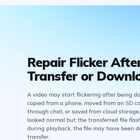
Repair Flicker Afte
Transfer or Downl
A video may start flickering after being 
copied from a phone, moved from an SD ca
through chat, or saved from cloud storage. 
looked normal but the transferred file flas
during playback, the file may have been
transfer.