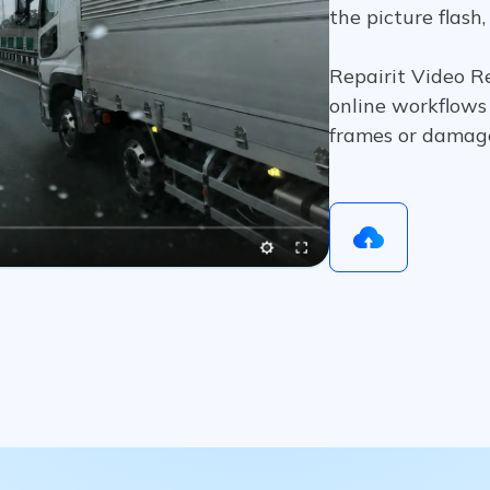
the picture flash,
Repairit Video Re
online workflows 
frames or damag