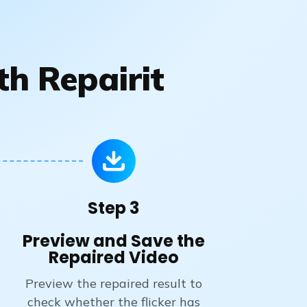
th Repairit
Step 3
Preview and Save the
Repaired Video
Preview the repaired result to
check whether the flicker has