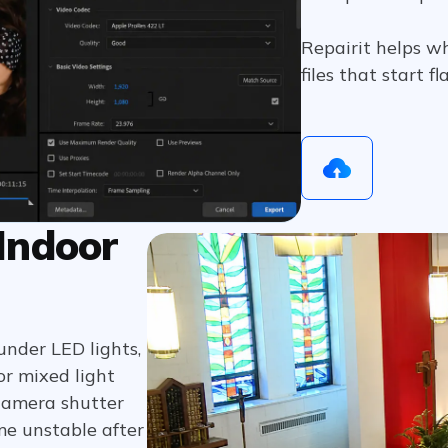
Repairit helps w
files that start f
 Indoor
under LED lights,
 or mixed light
camera shutter
me unstable after