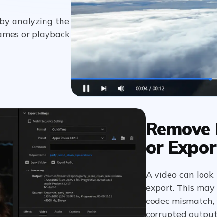
 by analyzing the
ames or playback
Remove F
or Expor
A video can look 
export. This may
codec mismatch, f
corrupted outpu