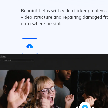
Repairit helps with video flicker problems
video structure and repairing damaged fr
data where possible.