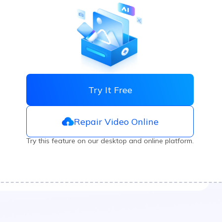
Try It Free
Repair Video Online
Try this feature on our desktop and online platform.