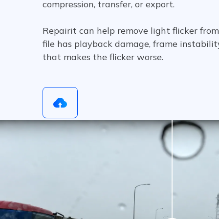
compression, transfer, or export.
Repairit can help remove light flicker fr
file has playback damage, frame instability
that makes the flicker worse.