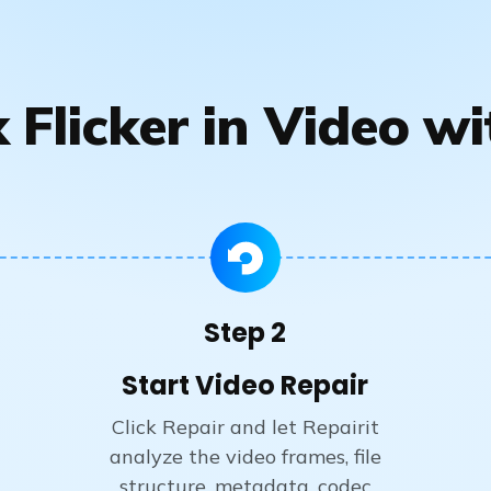
 Flicker in Video wi
Step 2
Start Video Repair
Click Repair and let Repairit
analyze the video frames, file
structure, metadata, codec