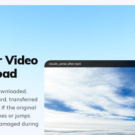
r Video
oad
downloaded,
rd, transferred
If the original
hes or jumps
 damaged during