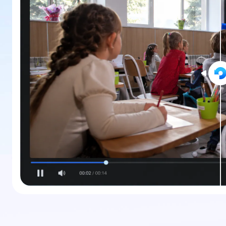
New
Repair