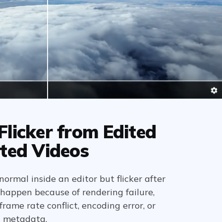
licker from Edited
ted Videos
normal inside an editor but flicker after
 happen because of rendering failure,
rame rate conflict, encoding error, or
t metadata.