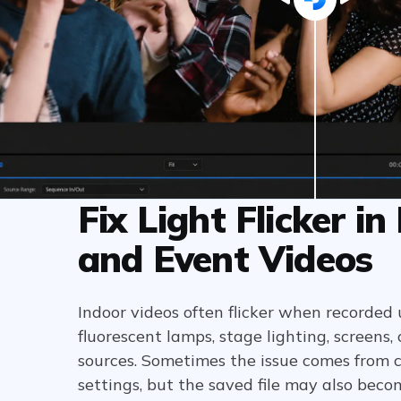
Fix Light Flicker in
and Event Videos
Indoor videos often flicker when recorded 
fluorescent lamps, stage lighting, screens,
sources. Sometimes the issue comes from 
settings, but the saved file may also beco