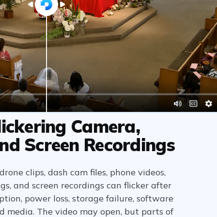
lickering Camera,
nd Screen Recordings
rone clips, dash cam files, phone videos,
, and screen recordings can flicker after
ption, power loss, storage failure, software
d media. The video may open, but parts of