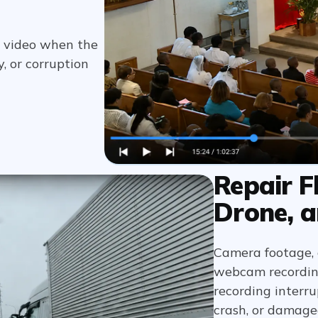
om video when the
, or corruption
Repair F
Drone, a
Camera footage, d
webcam recordings
recording interru
crash, or damage