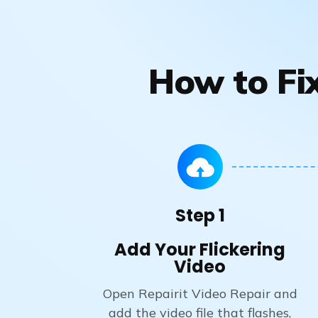
How to Fix
Step 1
Add Your Flickering
Video
Open Repairit Video Repair and
add the video file that flashes,