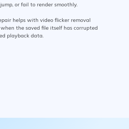
 jump, or fail to render smoothly.
pair helps with video flicker removal
when the saved file itself has corrupted
ed playback data.