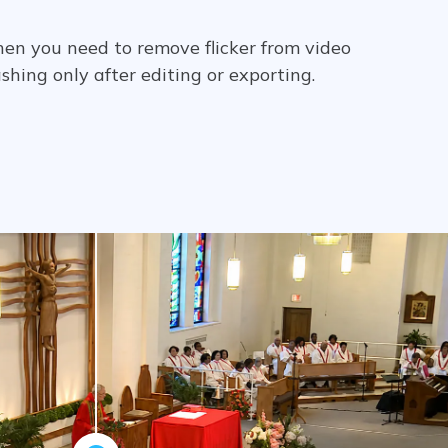
hen you need to remove flicker from video
lashing only after editing or exporting.