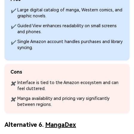
Large digital catalog of manga, Western comics, and
✔
graphic novels.
Viral AI Sports Effects
Guided View enhances readability on small screens
✔
Fix awkward expressions, animate crowd shots, and
and phones.
create match-day posters with an AI-powered
solution
Single Amazon account handles purchases and library
✔
syncing.
Try It Online
Try It Now
Cons
Interface is tied to the Amazon ecosystem and can
✖
feel cluttered.
Manga availability and pricing vary significantly
✖
between regions.
Alternative 6.
MangaDex