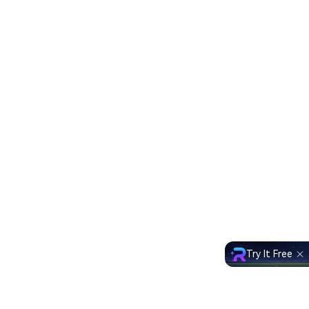
Try It Free