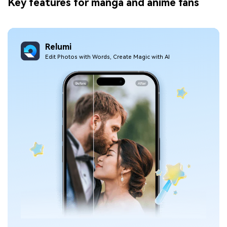
Key features for manga and anime fans
Relumi
Edit Photos with Words, Create Magic with Al