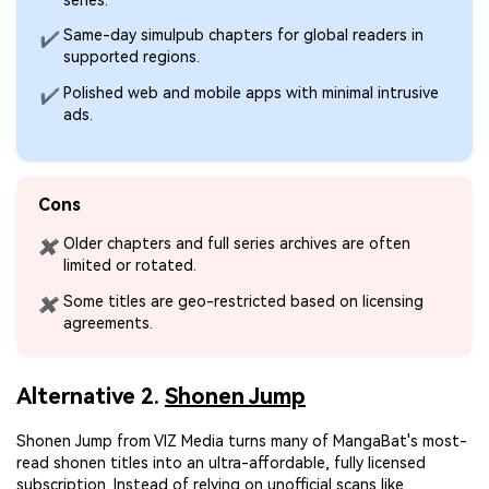
Same-day simulpub chapters for global readers in
✔
supported regions.
Polished web and mobile apps with minimal intrusive
✔
ads.
Cons
Older chapters and full series archives are often
✖
limited or rotated.
Some titles are geo-restricted based on licensing
✖
agreements.
Alternative 2.
Shonen Jump
Shonen Jump from VIZ Media turns many of MangaBat's most-
read shonen titles into an ultra-affordable, fully licensed
subscription. Instead of relying on unofficial scans like