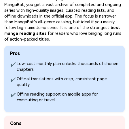
MangaBat, you get a vast archive of completed and ongoing
series with high-quality images, curated reading lists, and
offline downloads in the official app. The focus is narrower
than MangaBat's all-genre catalog, but ideal if you mainly
follow big-name Jump series. It is one of the strongest
best
manga reading sites
for readers who love binging long runs
of action-packed titles.
Pros
Low-cost monthly plan unlocks thousands of shonen
✔
chapters.
Official translations with crisp, consistent page
✔
quality.
Offline reading support on mobile apps for
✔
commuting or travel.
Cons