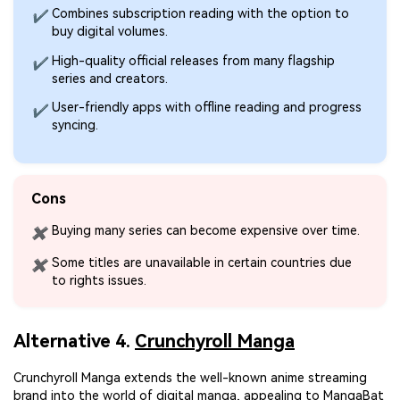
Combines subscription reading with the option to
✔
buy digital volumes.
High-quality official releases from many flagship
✔
series and creators.
User-friendly apps with offline reading and progress
✔
syncing.
Cons
Buying many series can become expensive over time.
✖
Some titles are unavailable in certain countries due
✖
to rights issues.
Alternative 4.
Crunchyroll Manga
Crunchyroll Manga extends the well-known anime streaming
brand into the world of digital manga, appealing to MangaBat