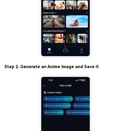
Step 2. Generate an Anime Image and Save It