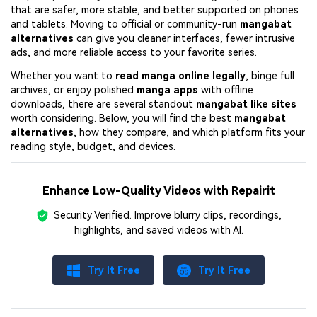
that are safer, more stable, and better supported on phones
and tablets. Moving to official or community-run
mangabat
alternatives
can give you cleaner interfaces, fewer intrusive
ads, and more reliable access to your favorite series.
Whether you want to
read manga online legally
, binge full
archives, or enjoy polished
manga apps
with offline
downloads, there are several standout
mangabat like sites
worth considering. Below, you will find the best
mangabat
alternatives
, how they compare, and which platform fits your
reading style, budget, and devices.
Enhance Low-Quality Videos with Repairit
Security Verified.
Improve blurry clips, recordings,
highlights, and saved videos with AI.
Try It Free
Try It Free