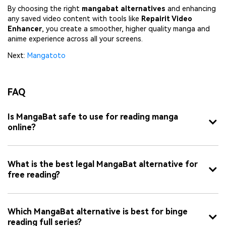
By choosing the right
mangabat alternatives
and enhancing
any saved video content with tools like
Repairit Video
Enhancer
, you create a smoother, higher quality manga and
anime experience across all your screens.
Next:
Mangatoto
FAQ
Is MangaBat safe to use for reading manga
online?
What is the best legal MangaBat alternative for
free reading?
Which MangaBat alternative is best for binge
reading full series?