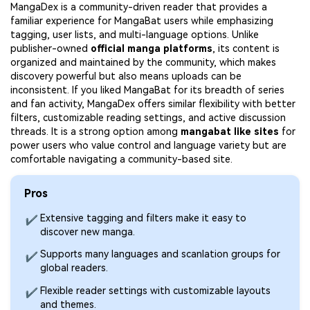
MangaDex is a community-driven reader that provides a
familiar experience for MangaBat users while emphasizing
tagging, user lists, and multi-language options. Unlike
publisher-owned
official manga platforms
, its content is
organized and maintained by the community, which makes
discovery powerful but also means uploads can be
inconsistent. If you liked MangaBat for its breadth of series
and fan activity, MangaDex offers similar flexibility with better
filters, customizable reading settings, and active discussion
threads. It is a strong option among
mangabat like sites
for
power users who value control and language variety but are
comfortable navigating a community-based site.
Pros
Extensive tagging and filters make it easy to
✔
discover new manga.
Supports many languages and scanlation groups for
✔
global readers.
Flexible reader settings with customizable layouts
✔
and themes.