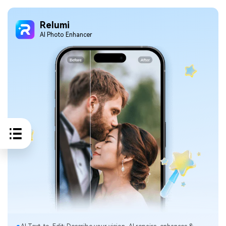
Relumi
Al Photo Enhancer