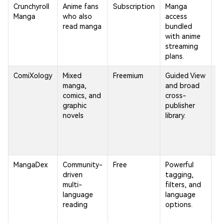
Crunchyroll
Anime fans
Subscription
Manga
S
Manga
who also
access
m
read manga
bundled
c
with anime
t
streaming
d
plans.
re
ComiXology
Mixed
Freemium
Guided View
A
manga,
and broad
t
comics, and
cross-
in
graphic
publisher
ca
novels
library.
cl
MangaDex
Community-
Free
Powerful
Un
driven
tagging,
u
multi-
filters, and
a
language
language
o
reading
options.
d