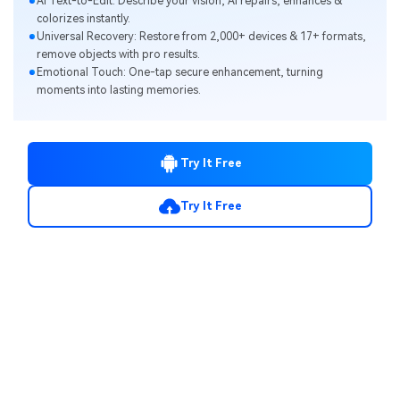
Al Text-to-Edit: Describe your vision, Al repairs, enhances &
colorizes instantly.
Universal Recovery: Restore from 2,000+ devices & 17+ formats,
remove objects with pro results.
Emotional Touch: One-tap secure enhancement, turning
moments into lasting memories.
Try It Free
Try It Free