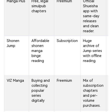
Manga Plus
Free, legal
Freemium
Official
B
simulpub
Shueisha
ca
chapters
app with
li
same-day
r
releases
o
and clean
reader.
Shonen
Affordable
Subscription
Huge
F
Jump
shonen
archive of
m
manga
Jump series
S
binge
with offline
Ju
reading
reading.
a
li
re
VIZ Manga
Buying and
Freemium
Mix of
Av
collecting
subscription
a
popular
chapters
v
series
and per-
re
digitally
volume
purchases.