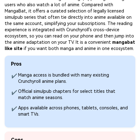
users who also watch a lot of anime. Compared with
MangaBat, it offers a curated selection of legally licensed
simulpub series that often tie directly into anime available on
the same account, simplifying your subscriptions. The reading
experience is integrated with Crunchyroll's cross-device
ecosystem, so you can read on your phone and then jump into
the anime adaptation on your TV. It is a convenient
mangabat
like site
if you want both manga and anime in one ecosystem.
Pros
Manga access is bundled with many existing
✔
Crunchyroll anime plans.
Official simulpub chapters for select titles that
✔
match anime seasons.
Apps available across phones, tablets, consoles, and
✔
smart TVs.
Cons