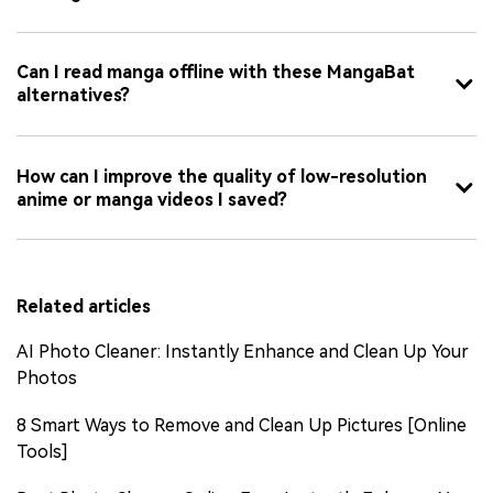
Can I read manga offline with these MangaBat
alternatives?
How can I improve the quality of low-resolution
anime or manga videos I saved?
Related articles
AI Photo Cleaner: Instantly Enhance and Clean Up Your
Photos
8 Smart Ways to Remove and Clean Up Pictures [Online
Tools]