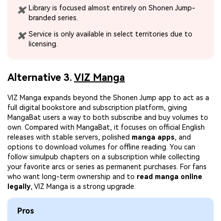
Library is focused almost entirely on Shonen Jump-
✖
branded series.
Service is only available in select territories due to
✖
licensing.
Alternative 3.
VIZ Manga
VIZ Manga expands beyond the Shonen Jump app to act as a
full digital bookstore and subscription platform, giving
MangaBat users a way to both subscribe and buy volumes to
own. Compared with MangaBat, it focuses on official English
releases with stable servers, polished
manga apps
, and
options to download volumes for offline reading. You can
follow simulpub chapters on a subscription while collecting
your favorite arcs or series as permanent purchases. For fans
who want long-term ownership and to
read manga online
legally
, VIZ Manga is a strong upgrade.
Pros