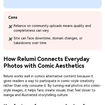
Cons
Reliance on community uploads means quality and
✖
completeness can vary.
Site can face downtime, domain changes, or
✖
takedowns over time.
How Relumi Connects Everyday
Photos with Comic Aesthetics
Relumi works well in comics alternative content because it
gives readers a way to participate in comic-style creativity
rather than only consume it. By turning real photos into comic-
style images, it helps fans create visuals that feel closer to
manga and illustrated storytelling culture.