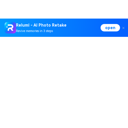
Relumi - AI Photo Retake
open
Revive memories in 3 steps
Hero Products
Wondershare
Explore AI
Help Center