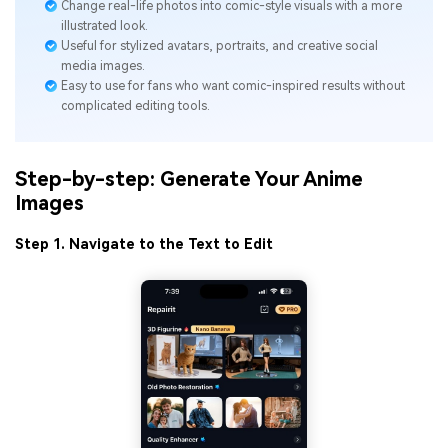
Change real-life photos into comic-style visuals with a more
illustrated look.
Useful for stylized avatars, portraits, and creative social
media images.
Easy to use for fans who want comic-inspired results without
complicated editing tools.
Step-by-step: Generate Your Anime
Images
Step 1. Navigate to the Text to Edit