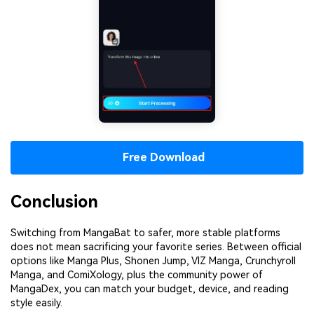
Free Download
Conclusion
Switching from MangaBat to safer, more stable platforms
does not mean sacrificing your favorite series. Between official
options like Manga Plus, Shonen Jump, VIZ Manga, Crunchyroll
Manga, and ComiXology, plus the community power of
MangaDex, you can match your budget, device, and reading
style easily.