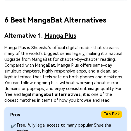
6 Best MangaBat Alternatives
Alternative 1.
Manga Plus
Manga Plus is Shueisha's official digital reader that streams
many of the world's biggest series legally, making it a natural
upgrade from MangaBat for chapter-by-chapter reading.
Compared with MangaBat, Manga Plus offers same-day
simulpub chapters, highly responsive apps, and a clean, ad-
light interface that feels safe on both phones and desktops.
You can follow ongoing hits without worrying about mirror
domains or pop-ups, and enjoy consistent image quality. For
free and legal
mangabat alternatives
, it is one of the
closest matches in terms of how you browse and read.
Pros
Top Pick
Free, fully legal access to many popular Shueisha
✔
series.