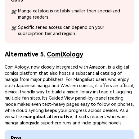
Manga catalog is notably smaller than specialized
✖
manga readers.
Specific series access can depend on your
✖
subscription tier and region.
Alternative 5.
ComiXology
ComiXology, now closely integrated with Amazon, is a digital
comics platform that also hosts a substantial catalog of
manga from major publishers. For MangaBat users who enjoy
both Japanese manga and Western comics, it offers an official,
device-friendly way to build a mixed library instead of juggling
multiple fan sites. Its Guided View panel-by-panel reading
mode makes even text-heavy pages easy to follow on phones,
while cloud syncing keeps your progress across devices. As a
versatile
mangabat alternative
, it suits readers who want
manga alongside superhero runs and indie graphic novels.
Pros