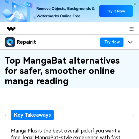
Repairit
Featured Products
Try Now
AIGC Digital Creativity
Products
Business
Top MangaBat alternatives
Utility
for safer, smoother online
Overview
Desktop
Features
About Us
manga reading
Solutions
Online
Desktop
Why Repairit
Newsroom
More
Online
Data Repair Expert
Resources
Shop
Mobile
Key Takeaways
Tech Insight
Video Solutions
Pricing
Support
Manga Plus is the best overall pick if you want a
File Solutions
free, legal MangaBat-style experience with fast