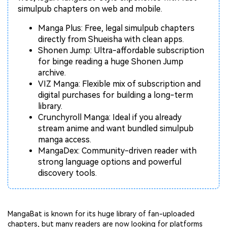
Repairit Toolkit
Sign In
Download
Photo Solutions
simulpub chapters on web and mobile.
For professional AI-powered repair of videos,
photos, documents, and audio files.
Audio Solutions
Manga Plus: Free, legal simulpub chapters
directly from Shueisha with clean apps.
Guide & Support
Shonen Jump: Ultra-affordable subscription
for binge reading a huge Shonen Jump
Repairit Online
archive.
Unlock More Solutions
For quick and easy online repair of media files
VIZ Manga: Flexible mix of subscription and
anytime, anywhere.
digital purchases for building a long-term
library.
Crunchyroll Manga: Ideal if you already
Repairit for Email
stream anime and want bundled simulpub
manga access.
For seamless repair of PST & OST files and lost
MangaDex: Community-driven reader with
Outlook emails.
strong language options and powerful
discovery tools.
MangaBat is known for its huge library of fan-uploaded
chapters, but many readers are now looking for platforms