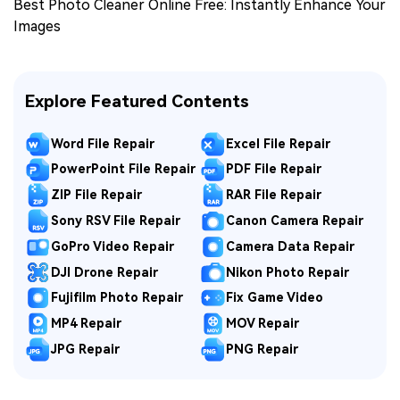
Best Photo Cleaner Online Free: Instantly Enhance Your
Images
Explore Featured Contents
Word File Repair
Excel File Repair
PowerPoint File Repair
PDF File Repair
ZIP File Repair
RAR File Repair
Sony RSV File Repair
Canon Camera Repair
GoPro Video Repair
Camera Data Repair
DJI Drone Repair
Nikon Photo Repair
Fujifilm Photo Repair
Fix Game Video
MP4 Repair
MOV Repair
JPG Repair
PNG Repair