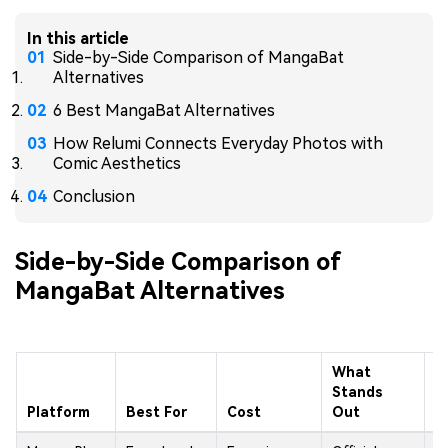
In this article
Side-by-Side Comparison of MangaBat
Alternatives
6 Best MangaBat Alternatives
How Relumi Connects Everyday Photos with
Comic Aesthetics
Conclusion
Side-by-Side Comparison of
MangaBat Alternatives
What
Stands
M
Platform
Best For
Cost
Out
L