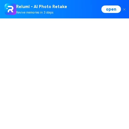
Relumi - AI Photo Retake
open
Revive memories in 3 steps
Hero Products
Wondershare
Explore AI
Help Center