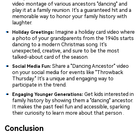
video montage of various ancestors "dancing" and
play it at a family reunion. It's a guaranteed hit and a
memorable way to honor your family history with
laughter.
Imagine a holiday card video where
Holiday Greetings:
a photo of your grandparents from the 1940s starts
dancing to a modern Christmas song. It's
unexpected, creative, and sure to be the most
talked-about card of the season.
Share a "Dancing Ancestor" video
Social Media Fun:
on your social media for events like "Throwback
Thursday." It's a unique and engaging way to
participate in the trend.
Get kids interested in
Engaging Younger Generations:
family history by showing them a "dancing" ancestor.
It makes the past feel fun and accessible, sparking
their curiosity to learn more about that person .
Conclusion