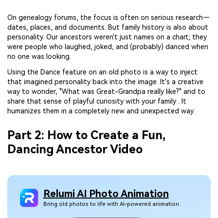
On genealogy forums, the focus is often on serious research—
dates, places, and documents. But family history is also about
personality. Our ancestors weren't just names on a chart; they
were people who laughed, joked, and (probably) danced when
no one was looking.
Using the Dance feature on an old photo is a way to inject
that imagined personality back into the image. It's a creative
way to wonder, "What was Great-Grandpa really like?" and to
share that sense of playful curiosity with your family . It
humanizes them in a completely new and unexpected way.
Part 2: How to Create a Fun,
Dancing Ancestor Video
Relumi AI Photo Animation
Bring old photos to life with AI-powered animation.