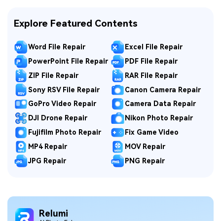
Explore Featured Contents
Word File Repair
Excel File Repair
PowerPoint File Repair
PDF File Repair
ZIP File Repair
RAR File Repair
Sony RSV File Repair
Canon Camera Repair
GoPro Video Repair
Camera Data Repair
DJI Drone Repair
Nikon Photo Repair
Fujifilm Photo Repair
Fix Game Video
MP4 Repair
MOV Repair
JPG Repair
PNG Repair
Relumi