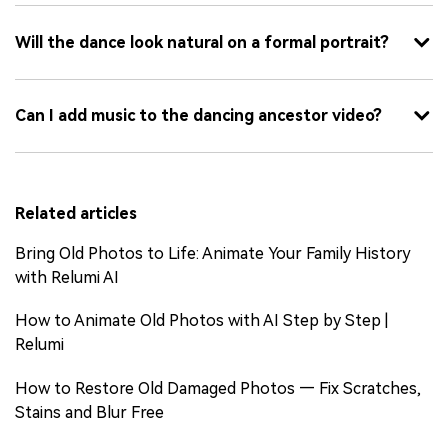
Will the dance look natural on a formal portrait?
Can I add music to the dancing ancestor video?
Related articles
Bring Old Photos to Life: Animate Your Family History
with Relumi AI
How to Animate Old Photos with AI Step by Step |
Relumi
How to Restore Old Damaged Photos — Fix Scratches,
Stains and Blur Free