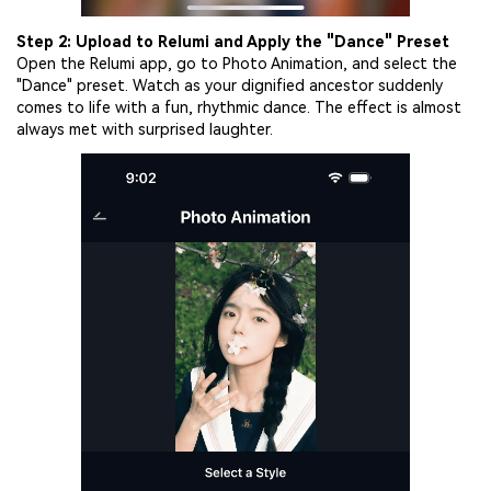
Step 2: Upload to Relumi and Apply the "Dance" Preset
Open the Relumi app, go to Photo Animation, and select the
"Dance" preset. Watch as your dignified ancestor suddenly
comes to life with a fun, rhythmic dance. The effect is almost
always met with surprised laughter.