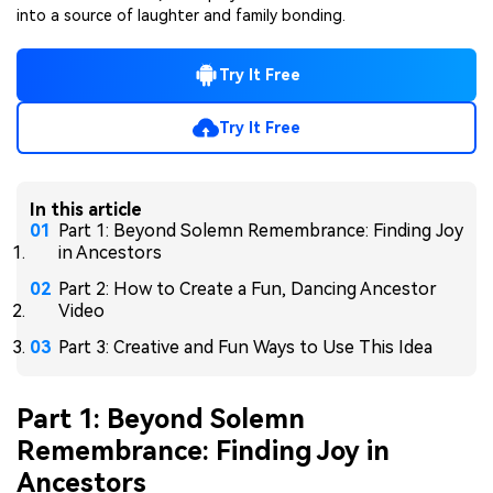
into a source of laughter and family bonding.
Try It Free
Try It Free
In this article
Part 1: Beyond Solemn Remembrance: Finding Joy
in Ancestors
Part 2: How to Create a Fun, Dancing Ancestor
Video
Part 3: Creative and Fun Ways to Use This Idea
Part 1: Beyond Solemn
Remembrance: Finding Joy in
Ancestors