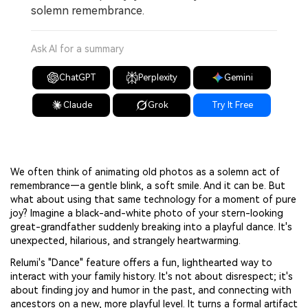
solemn remembrance.
Ask AI for a summary
ChatGPT
Perplexity
Gemini
Claude
Grok
Try It Free
We often think of animating old photos as a solemn act of
remembrance—a gentle blink, a soft smile. And it can be. But
what about using that same technology for a moment of pure
joy? Imagine a black-and-white photo of your stern-looking
great-grandfather suddenly breaking into a playful dance. It's
unexpected, hilarious, and strangely heartwarming.
Relumi's "Dance" feature offers a fun, lighthearted way to
interact with your family history. It's not about disrespect; it's
about finding joy and humor in the past, and connecting with
ancestors on a new, more playful level. It turns a formal artifact