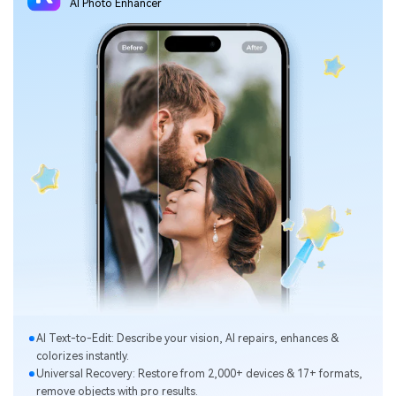
Al Photo Enhancer
Al Text-to-Edit: Describe your vision, Al repairs, enhances &
colorizes instantly.
Universal Recovery: Restore from 2,000+ devices & 17+ formats,
remove objects with pro results.