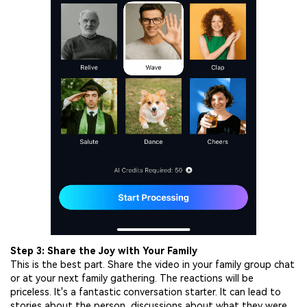
Step 3: Share the Joy with Your Family
This is the best part. Share the video in your family group chat
or at your next family gathering. The reactions will be
priceless. It's a fantastic conversation starter. It can lead to
stories about the person, discussions about what they were