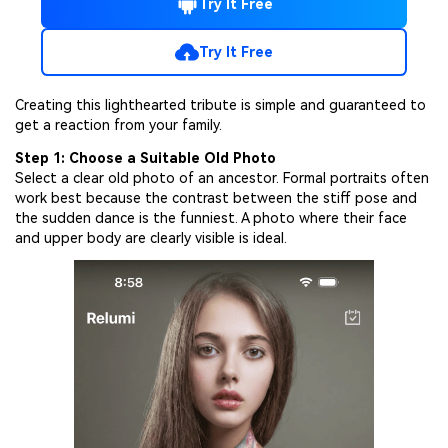
Try It Free
Try It Free
Creating this lighthearted tribute is simple and guaranteed to
get a reaction from your family.
Step 1: Choose a Suitable Old Photo
Select a clear old photo of an ancestor. Formal portraits often
work best because the contrast between the stiff pose and
the sudden dance is the funniest. A photo where their face
and upper body are clearly visible is ideal.