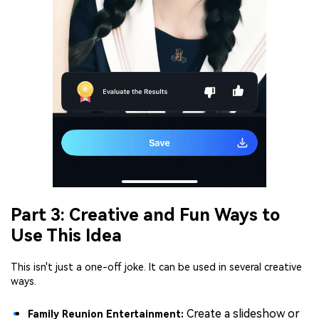
Part 3: Creative and Fun Ways to
Use This Idea
This isn't just a one-off joke. It can be used in several creative
ways.
Create a slideshow or
Family Reunion Entertainment: