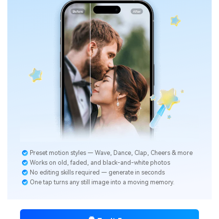
Preset motion styles — Wave, Dance, Clap, Cheers & more
Works on old, faded, and black-and-white photos
No editing skills required — generate in seconds
One tap turns any still image into a moving memory.