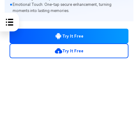
Emotional Touch: One-tap secure enhancement, turning
moments into lasting memories.
Try It Free
Try It Free