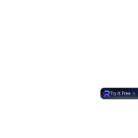
Try It Free