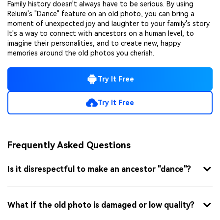
Family history doesn't always have to be serious. By using
Relumi's "Dance" feature on an old photo, you can bring a
moment of unexpected joy and laughter to your family's story.
It's a way to connect with ancestors on a human level, to
imagine their personalities, and to create new, happy
memories around the old photos you cherish.
Try It Free
Try It Free
Frequently Asked Questions
Is it disrespectful to make an ancestor "dance"?
What if the old photo is damaged or low quality?