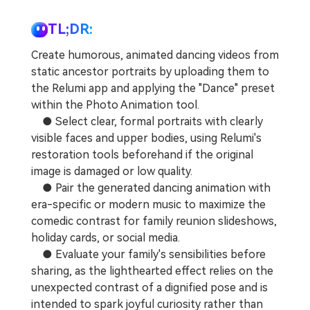
Repairit Toolkit
Sign In
Download
Photo Solutions
For professional AI-powered repair of videos,
TL;DR:
photos, documents, and audio files.
Audio Solutions
Create humorous, animated dancing videos from
Guide & Support
static ancestor portraits by uploading them to
Repairit Online
the Relumi app and applying the "Dance" preset
within the Photo Animation tool.
Unlock More Solutions
For quick and easy online repair of media files
● Select clear, formal portraits with clearly
anytime, anywhere.
visible faces and upper bodies, using Relumi's
restoration tools beforehand if the original
Repairit for Email
image is damaged or low quality.
● Pair the generated dancing animation with
For seamless repair of PST & OST files and lost
era-specific or modern music to maximize the
Outlook emails.
comedic contrast for family reunion slideshows,
holiday cards, or social media.
● Evaluate your family's sensibilities before
sharing, as the lighthearted effect relies on the
unexpected contrast of a dignified pose and is
intended to spark joyful curiosity rather than