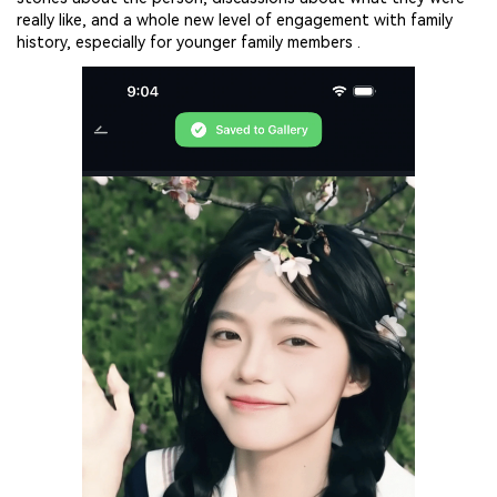
really like, and a whole new level of engagement with family
history, especially for younger family members .