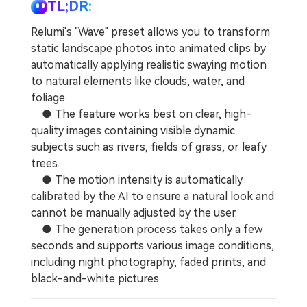
Repairit Toolkit
Sign In
Download
TL;DR:
Photo Solutions
For professional AI-powered repair of videos,
Relumi's "Wave" preset allows you to transform
photos, documents, and audio files.
Audio Solutions
static landscape photos into animated clips by
automatically applying realistic swaying motion
Guide & Support
to natural elements like clouds, water, and
Repairit Online
foliage.
Unlock More Solutions
For quick and easy online repair of media files
● The feature works best on clear, high-
anytime, anywhere.
quality images containing visible dynamic
subjects such as rivers, fields of grass, or leafy
trees.
Repairit for Email
● The motion intensity is automatically
For seamless repair of PST & OST files and lost
calibrated by the AI to ensure a natural look and
Outlook emails.
cannot be manually adjusted by the user.
● The generation process takes only a few
seconds and supports various image conditions,
including night photography, faded prints, and
black-and-white pictures.