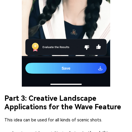
Part 3: Creative Landscape
Applications for the Wave Feature
This idea can be used for all kinds of scenic shots.