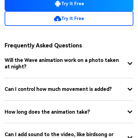
Try It Free
Try It Free
Frequently Asked Questions
Will the Wave animation work on a photo taken
at night?
Can I control how much movement is added?
How long does the animation take?
Can I add sound to the video, like birdsong or