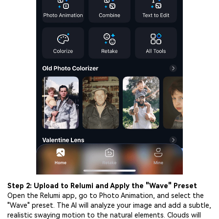
Step 2: Upload to Relumi and Apply the "Wave" Preset
Open the Relumi app, go to Photo Animation, and select the
"Wave" preset. The AI will analyze your image and add a subtle,
realistic swaying motion to the natural elements. Clouds will