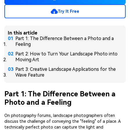
Try It Free
In this article
Part 1: The Difference Between a Photo and a
Feeling
Part 2: How to Turn Your Landscape Photo into
Moving Art
Part 3: Creative Landscape Applications for the
Wave Feature
Part 1: The Difference Between a
Photo and a Feeling
On photography forums, landscape photographers often
discuss the challenge of conveying the "feeling" of a place. A
technically perfect photo can capture the light and