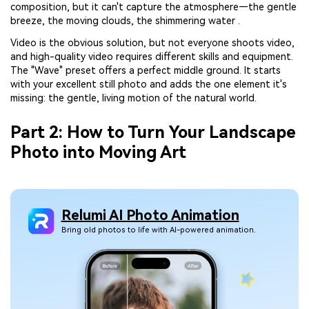
composition, but it can't capture the atmosphere—the gentle
breeze, the moving clouds, the shimmering water .
Video is the obvious solution, but not everyone shoots video,
and high-quality video requires different skills and equipment.
The "Wave" preset offers a perfect middle ground. It starts
with your excellent still photo and adds the one element it's
missing: the gentle, living motion of the natural world.
Part 2: How to Turn Your Landscape
Photo into Moving Art
Relumi AI Photo Animation
Bring old photos to life with AI-powered animation.