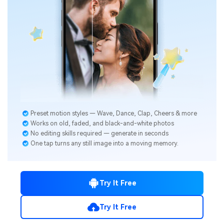
Preset motion styles — Wave, Dance, Clap, Cheers & more
Works on old, faded, and black-and-white photos
No editing skills required — generate in seconds
One tap turns any still image into a moving memory.
Try It Free
Try It Free