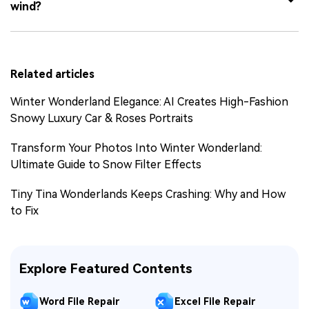
wind?
Related articles
Winter Wonderland Elegance: AI Creates High-Fashion
Snowy Luxury Car & Roses Portraits
Transform Your Photos Into Winter Wonderland:
Ultimate Guide to Snow Filter Effects
Tiny Tina Wonderlands Keeps Crashing: Why and How
to Fix
Explore Featured Contents
Word File Repair
Excel File Repair