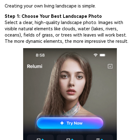
Creating your own living landscape is simple.
Step 1: Choose Your Best Landscape Photo
Select a clear, high-quality landscape photo. Images with
visible natural elements like clouds, water (lakes, rivers,
oceans), fields of grass, or trees with leaves will work best.
The more dynamic elements, the more impressive the result.