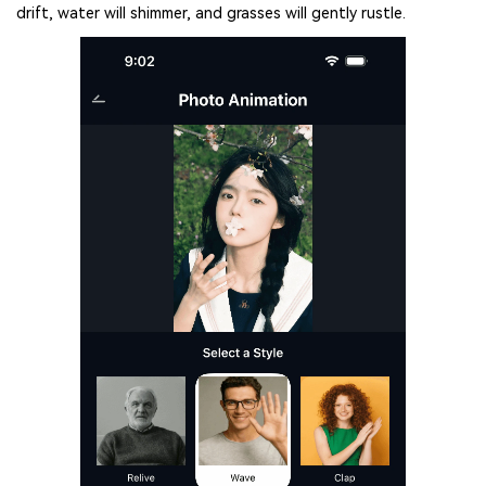
drift, water will shimmer, and grasses will gently rustle.