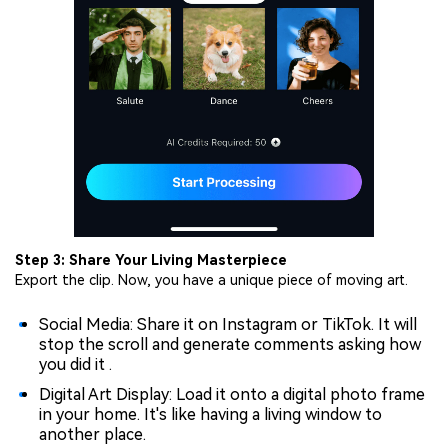
Step 3: Share Your Living Masterpiece
Export the clip. Now, you have a unique piece of moving art.
Social Media: Share it on Instagram or TikTok. It will
stop the scroll and generate comments asking how
you did it .
Digital Art Display: Load it onto a digital photo frame
in your home. It's like having a living window to
another place.