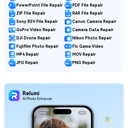
PowerPoint File Repair
PDF File Repair
ZIP File Repair
RAR File Repair
Sony RSV File Repair
Canon Camera Repair
GoPro Video Repair
Camera Data Repair
DJI Drone Repair
Nikon Photo Repair
Fujifilm Photo Repair
Fix Game Video
MP4 Repair
MOV Repair
JPG Repair
PNG Repair
Relumi
Al Photo Enhancer