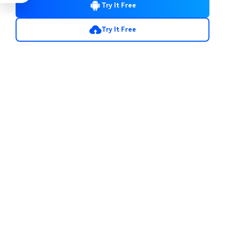
Try It Free
Try It Free