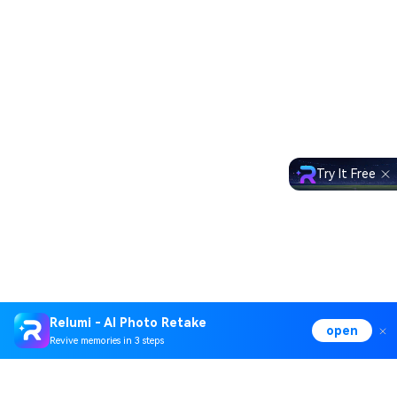
Try It Free
Relumi - AI Photo Retake
open
Revive memories in 3 steps