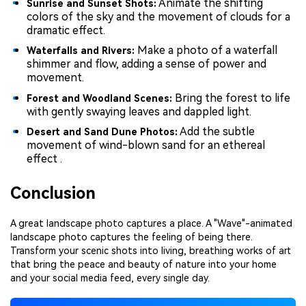
Animate the shifting
Sunrise and Sunset Shots:
colors of the sky and the movement of clouds for a
dramatic effect.
Make a photo of a waterfall
Waterfalls and Rivers:
shimmer and flow, adding a sense of power and
movement.
Bring the forest to life
Forest and Woodland Scenes:
with gently swaying leaves and dappled light.
Add the subtle
Desert and Sand Dune Photos:
movement of wind-blown sand for an ethereal
effect .
Conclusion
A great landscape photo captures a place. A "Wave"-animated
landscape photo captures the feeling of being there.
Transform your scenic shots into living, breathing works of art
that bring the peace and beauty of nature into your home
and your social media feed, every single day.