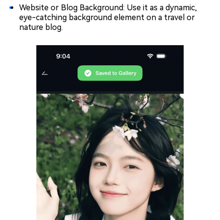
Website or Blog Background: Use it as a dynamic,
eye-catching background element on a travel or
nature blog.