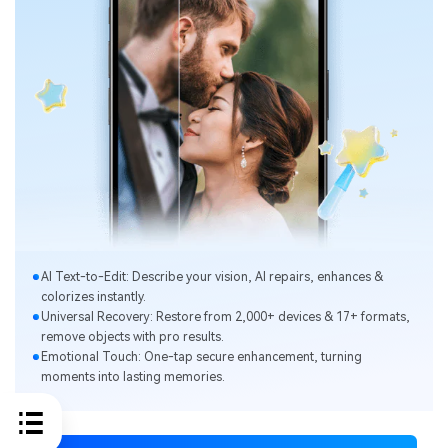
Al Text-to-Edit: Describe your vision, Al repairs, enhances &
colorizes instantly.
Universal Recovery: Restore from 2,000+ devices & 17+ formats,
remove objects with pro results.
Emotional Touch: One-tap secure enhancement, turning
moments into lasting memories.