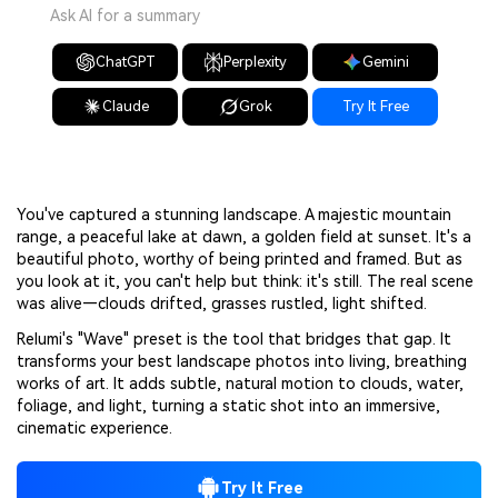
Ask AI for a summary
ChatGPT
Perplexity
Gemini
Claude
Grok
Try It Free
You've captured a stunning landscape. A majestic mountain
range, a peaceful lake at dawn, a golden field at sunset. It's a
beautiful photo, worthy of being printed and framed. But as
you look at it, you can't help but think: it's still. The real scene
was alive—clouds drifted, grasses rustled, light shifted.
Relumi's "Wave" preset is the tool that bridges that gap. It
transforms your best landscape photos into living, breathing
works of art. It adds subtle, natural motion to clouds, water,
foliage, and light, turning a static shot into an immersive,
cinematic experience.
Try It Free