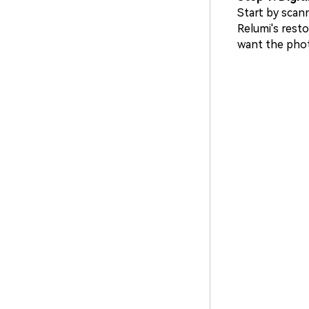
Start by scan
Relumi's resto
want the phot