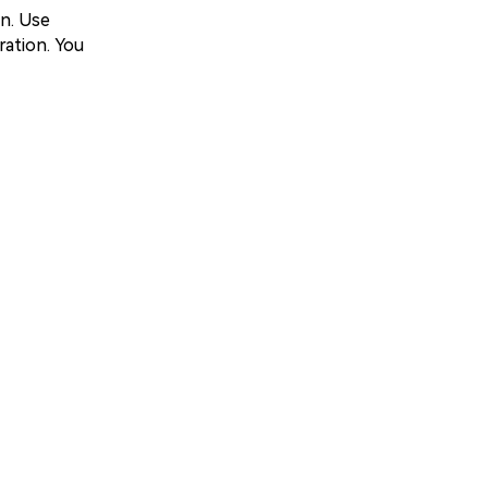
on. Use
ration. You