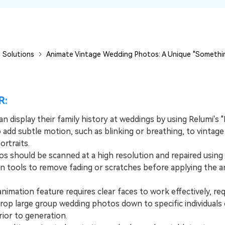
 Solutions
Animate Vintage Wedding Photos: A Unique "Somethin
R:
n display their family history at weddings by using Relumi's "
 add subtle motion, such as blinking or breathing, to vintage
rtraits.
should be scanned at a high resolution and repaired using 
on tools to remove fading or scratches before applying the a
mation feature requires clear faces to work effectively, req
crop large group wedding photos down to specific individuals 
ior to generation.