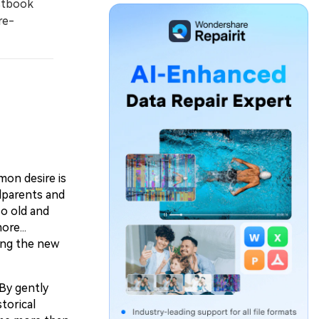
stbook
re-
mon desire is
dparents and
so old and
re...
ting the new
 By gently
torical