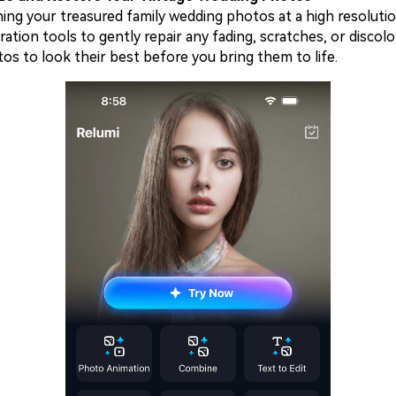
ning your treasured family wedding photos at a high resoluti
ration tools to gently repair any fading, scratches, or discolo
os to look their best before you bring them to life.