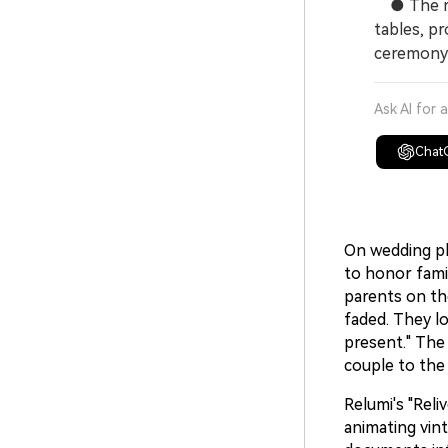
● The res
tables, pr
ceremony
Ask AI for 
Chat
On wedding pl
to honor fami
parents on th
faded. They lo
present." The
couple to the
Relumi's "Reli
animating vin