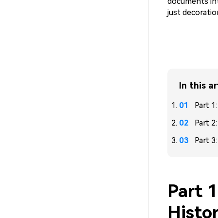
documents int
just decoratio
In this ar
Part 1
Part 2
Part 3
Part 
Histo