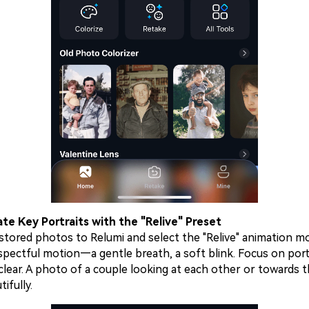
te Key Portraits with the "Relive" Preset
tored photos to Relumi and select the "Relive" animation mod
espectful motion—a gentle breath, a soft blink. Focus on por
clear. A photo of a couple looking at each other or towards 
ifully.