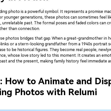
ding photo is a powerful symbol. It represents a promise mad
for younger generations, these photos can sometimes feel lik
t, unrelatable past. The formal poses and faded colors can c
ather than connection.
se photos bridges that gap. When a great-grandmother in h
links or a stern-looking grandfather from a 1940s portrait s
ase to be historical figures. They become real people, newly
ce, whose love story led to this moment. It creates an emot
st and the present, making family history feel immediate and
2: How to Animate and Dis
ng Photos with Relumi