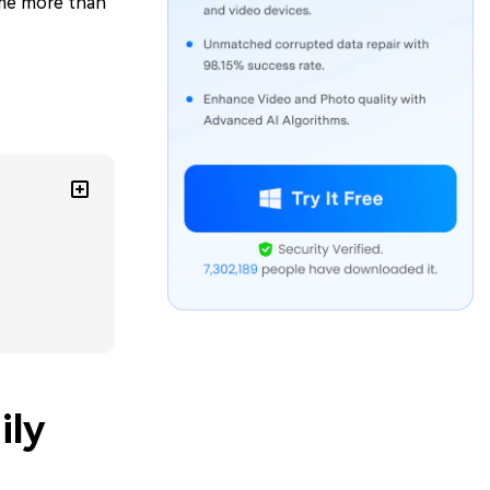
ome more than
ily