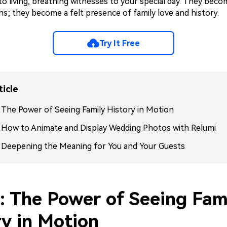
o living, breathing witnesses to your special day. They bec
ns; they become a felt presence of family love and history.
Try It Free
ticle
: The Power of Seeing Family History in Motion
: How to Animate and Display Wedding Photos with Relumi
: Deepening the Meaning for You and Your Guests
1: The Power of Seeing Fam
ry in Motion