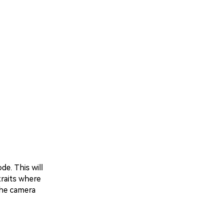
e. This will
traits where
the camera