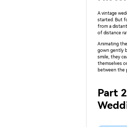
A vintage wed
started. But 
from a distan
of distance r
Animating the
gown gently b
smile, they ce
themselves on
between the pa
Part 
Weddi