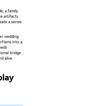
e, a family
e artifacts
reate a sense
er wedding
oftens into a
weds
ional bridge
 alive .
play