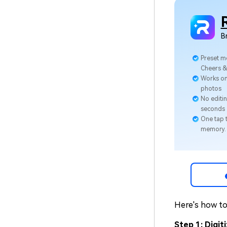
B
Preset m
Cheers 
Works on
photos
No editin
seconds
One tap t
memory.
Here's how to 
Step 1: Digi