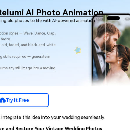
Relumi AI Photo Animation
ring old photos to life with AI-powered animation.
otion styles — Wave, Dance, Clap,
& more
 old, faded, and black-and-white
g skills required — generate in
urns any still image into a moving
Try It Free
integrate this idea into your wedding seamlessly.
tize and Restore Your Vintage Wedding Photos