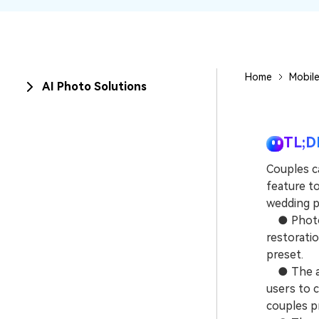
New
Repair
Home
Mobile
AI Photo Solutions
TL;D
Couples ca
feature to
wedding po
● Photos 
restorati
preset.
● The ani
users to 
couples pr