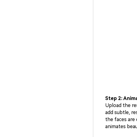
Step 2: Anima
Upload the res
add subtle, r
the faces are 
animates beaut