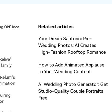
Related articles
g Old" Idea
Your Dream Santorini Pre-
Wedding Photos: AI Creates
High-Fashion Rooftop Romance
Relive"
How to Add Animated Applause
 family
to Your Wedding Content
Relumi's
nimation
AI Wedding Photo Generator: Get
Studio-Quality Couple Portraits
uiring
Free
or