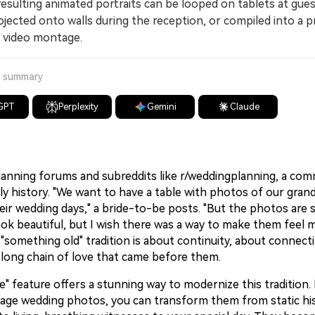
ulting animated portraits can be looped on tablets at gue
ojected onto walls during the reception, or compiled into a p
 video montage.
a summary
GPT
Perplexity
Gemini
Claude
anning forums and subreddits like r/weddingplanning, a com
ly history. "We want to have a table with photos of our gran
eir wedding days," a bride-to-be posts. "But the photos are 
ok beautiful, but I wish there was a way to make them feel mo
 "something old" tradition is about continuity, about connec
 long chain of love that came before them.
ve" feature offers a stunning way to modernize this tradition.
tage wedding photos, you can transform them from static his