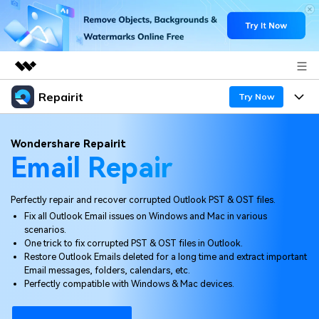
Repairit
Featured Products
Try Now
AIGC Digital Creativity
Products
Business
Wondershare Repairit
Utility
Email Repair
Overview
Desktop
Features
About Us
Solutions
Online
Perfectly repair and recover corrupted Outlook PST & OST files.
Desktop
Newsroom
Why Repairit
Fix all Outlook Email issues on Windows and Mac in various
More
scenarios.
Online
Data Repair Expert
Shop
Resources
One trick to fix corrupted PST & OST files in Outlook.
Restore Outlook Emails deleted for a long time and extract important
Mobile
Tech Insight
Email messages, folders, calendars, etc.
Support
Video Solutions
Pricing
Perfectly compatible with Windows & Mac devices.
File Solutions