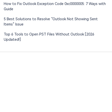
How to Fix Outlook Exception Code 0xc0000005: 7 Ways with
Guide
5 Best Solutions to Resolve “Outlook Not Showing Sent
Items” Issue
Top 6 Tools to Open PST Files Without Outlook [2026
Updated!]