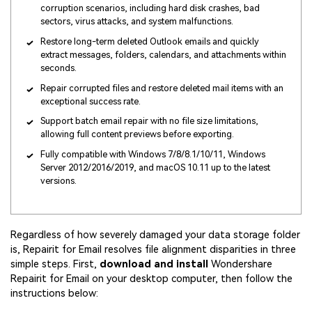
corruption scenarios, including hard disk crashes, bad
sectors, virus attacks, and system malfunctions.
Restore long-term deleted Outlook emails and quickly
extract messages, folders, calendars, and attachments within
seconds.
Repair corrupted files and restore deleted mail items with an
exceptional success rate.
Support batch email repair with no file size limitations,
allowing full content previews before exporting.
Fully compatible with Windows 7/8/8.1/10/11, Windows
Server 2012/2016/2019, and macOS 10.11 up to the latest
versions.
Regardless of how severely damaged your data storage folder
is, Repairit for Email resolves file alignment disparities in three
simple steps. First,
download and install
Wondershare
Repairit for Email on your desktop computer, then follow the
instructions below: