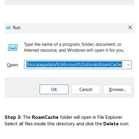
Step 3:
The
RoamCache
folder will open in File Explorer.
Select all files inside this directory and click the
Delete
icon.