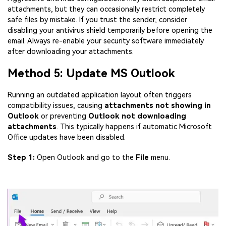
attachments, but they can occasionally restrict completely
safe files by mistake. If you trust the sender, consider
disabling your antivirus shield temporarily before opening the
email. Always re-enable your security software immediately
after downloading your attachments.
Method 5: Update MS Outlook
Running an outdated application layout often triggers
compatibility issues, causing
attachments not showing in
Outlook
or preventing
Outlook not downloading
attachments
. This typically happens if automatic Microsoft
Office updates have been disabled.
Step 1:
Open Outlook and go to the
File
menu.