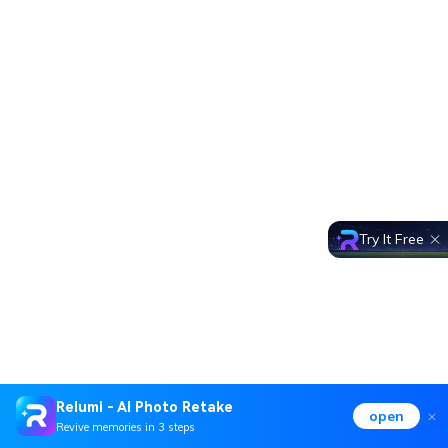
Try It Free
Relumi - AI Photo Retake
open
Revive memories in 3 steps