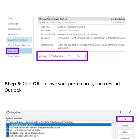
Step 5:
Click
OK
to save your preferences, then restart
Outlook.