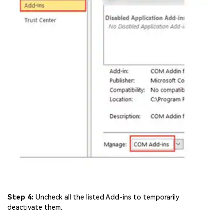
Step 4:
Uncheck all the listed Add-ins to temporarily
deactivate them.