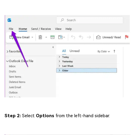
Step 2:
Select
Options
from the left-hand sidebar.