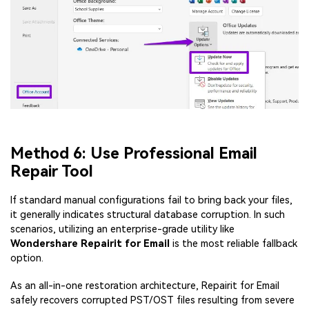
Method 6: Use Professional Email
Repair Tool
If standard manual configurations fail to bring back your files,
it generally indicates structural database corruption. In such
scenarios, utilizing an enterprise-grade utility like
Wondershare Repairit for Email
is the most reliable fallback
option.
As an all-in-one restoration architecture, Repairit for Email
safely recovers corrupted PST/OST files resulting from severe