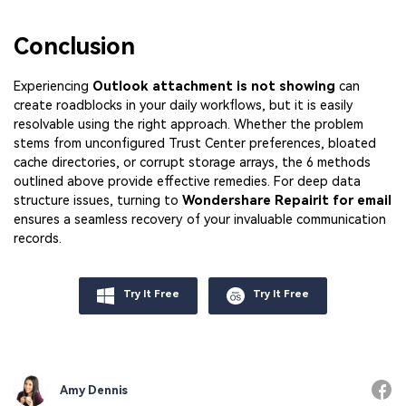
Conclusion
Experiencing
Outlook attachment is not showing
can
create roadblocks in your daily workflows, but it is easily
resolvable using the right approach. Whether the problem
stems from unconfigured Trust Center preferences, bloated
cache directories, or corrupt storage arrays, the 6 methods
outlined above provide effective remedies. For deep data
structure issues, turning to
Wondershare Repairit for email
ensures a seamless recovery of your invaluable communication
records.
Try It Free
Try It Free
Amy Dennis