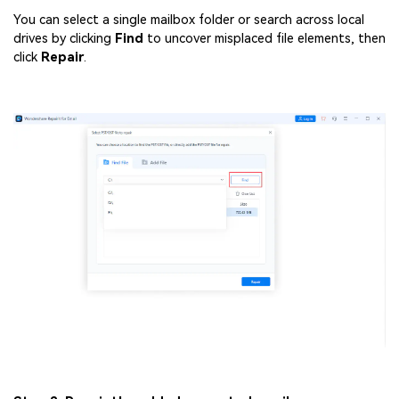
You can select a single mailbox folder or search across local
drives by clicking
Find
to uncover misplaced file elements, then
click
Repair
.