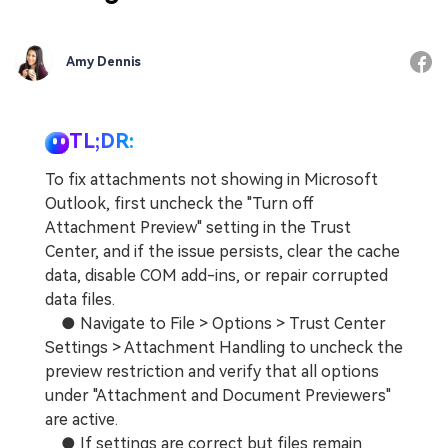
Amy Dennis
TL;DR:
To fix attachments not showing in Microsoft
Outlook, first uncheck the "Turn off
Attachment Preview" setting in the Trust
Center, and if the issue persists, clear the cache
data, disable COM add-ins, or repair corrupted
data files.
● Navigate to File > Options > Trust Center
Settings > Attachment Handling to uncheck the
preview restriction and verify that all options
under "Attachment and Document Previewers"
are active.
● If settings are correct but files remain