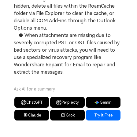
hidden, delete all files within the RoamCache
folder via File Explorer to clear the cache, or
disable all COM Add-ins through the Outlook
Options menu.
● When attachments are missing due to
severely corrupted PST or OST files caused by
bad sectors or virus attacks, you will need to
use a specialized recovery program like
Wondershare Repairit for Email to repair and
extract the messages.
Ask AI for a summary
ChatGPT
Perplexity
Gemini
Claude
Grok
Try It Free