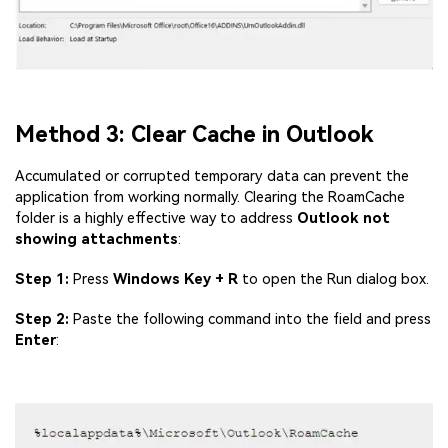
Viral AI Sports Effects
Fix awkward expressions, animate crowd shots, and
create match-day posters with an AI-powered
solution
Try It Online
Try It Now
Method 3: Clear Cache in Outlook
Accumulated or corrupted temporary data can prevent the
application from working normally. Clearing the RoamCache
folder is a highly effective way to address
Outlook not
showing attachments
:
Step 1:
Press
Windows Key + R
to open the Run dialog box.
Step 2:
Paste the following command into the field and press
Enter
: