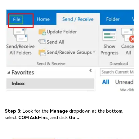
Step 3:
Look for the
Manage
dropdown at the bottom,
select
COM Add-ins
, and click
Go...
.