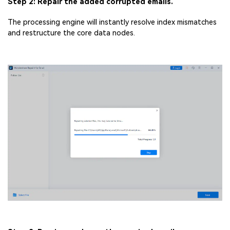
Step 2: Repair the added corrupted emails.
The processing engine will instantly resolve index mismatches
and restructure the core data nodes.