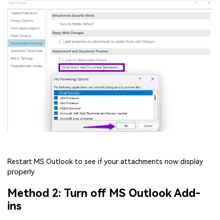
Restart MS Outlook to see if your attachments now display
properly.
Method 2: Turn off MS Outlook Add-
ins