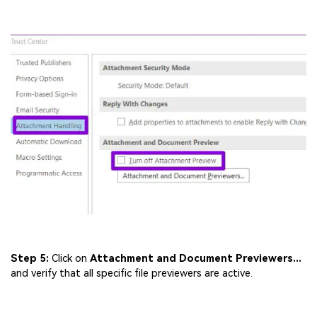
Step 5:
Click on
Attachment and Document Previewers...
and verify that all specific file previewers are active.