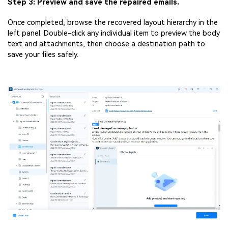
Step 3: Preview and save the repaired emails.
Once completed, browse the recovered layout hierarchy in the
left panel. Double-click any individual item to preview the body
text and attachments, then choose a destination path to
save your files safely.