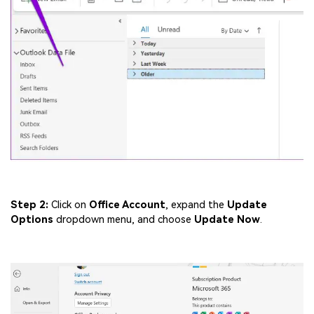
Step 2:
Click on
Office Account
, expand the
Update
Options
dropdown menu, and choose
Update Now
.