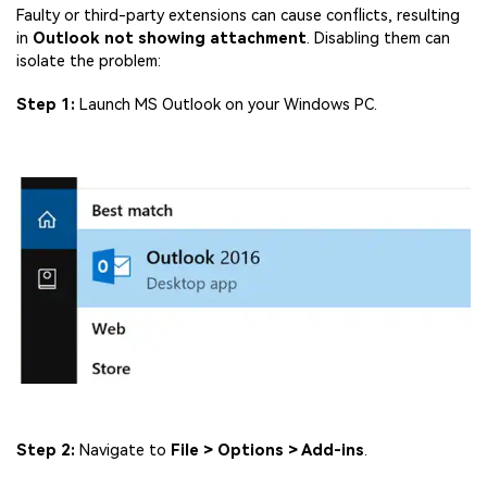
Faulty or third-party extensions can cause conflicts, resulting
in
Outlook not showing attachment
. Disabling them can
isolate the problem:
Step 1:
Launch MS Outlook on your Windows PC.
Step 2:
Navigate to
File > Options > Add-ins
.