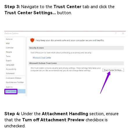
Step 3:
Navigate to the
Trust Center
tab and click the
Trust Center Settings...
button.
Step 4:
Under the
Attachment Handling
section, ensure
that the
Turn off Attachment Preview
checkbox is
unchecked.