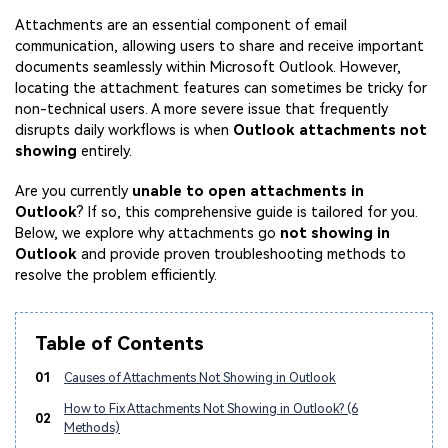
Attachments are an essential component of email
communication, allowing users to share and receive important
documents seamlessly within Microsoft Outlook. However,
locating the attachment features can sometimes be tricky for
non-technical users. A more severe issue that frequently
disrupts daily workflows is when
Outlook attachments not
showing
entirely.
Are you currently
unable to open attachments in
Outlook
? If so, this comprehensive guide is tailored for you.
Below, we explore why attachments go
not showing in
Outlook
and provide proven troubleshooting methods to
resolve the problem efficiently.
Table of Contents
01
Causes of Attachments Not Showing in Outlook
How to Fix Attachments Not Showing in Outlook? (6
02
Methods)