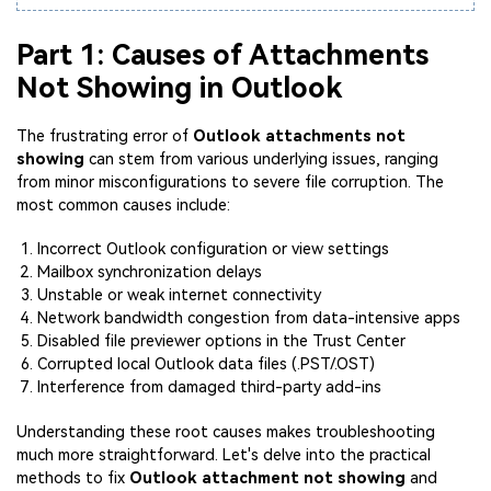
Part 1: Causes of Attachments
Not Showing in Outlook
The frustrating error of
Outlook attachments not
showing
can stem from various underlying issues, ranging
from minor misconfigurations to severe file corruption. The
most common causes include:
Incorrect Outlook configuration or view settings
Mailbox synchronization delays
Unstable or weak internet connectivity
Network bandwidth congestion from data-intensive apps
Disabled file previewer options in the Trust Center
Corrupted local Outlook data files (.PST/.OST)
Interference from damaged third-party add-ins
Understanding these root causes makes troubleshooting
much more straightforward. Let's delve into the practical
methods to fix
Outlook attachment not showing
and