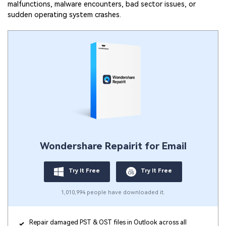
malfunctions, malware encounters, bad sector issues, or
sudden operating system crashes.
Wondershare Repairit for Email
Try It Free
Try It Free
1,010,994 people have downloaded it.
Repair damaged PST & OST files in Outlook across all