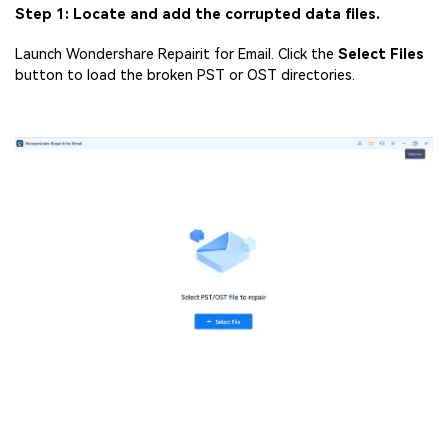
Step 1: Locate and add the corrupted data files.
Launch Wondershare Repairit for Email. Click the
Select Files
button to load the broken PST or OST directories.