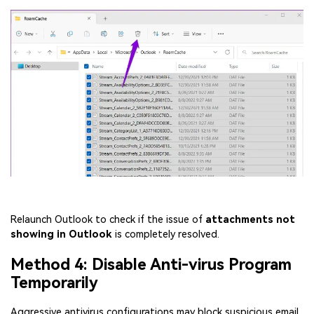
Relaunch Outlook to check if the issue of
attachments not
showing in Outlook
is completely resolved.
Method 4: Disable Anti-virus Program
Temporarily
Aggressive antivirus configurations may block suspicious email