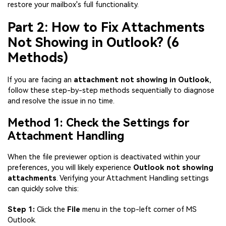
restore your mailbox's full functionality.
Part 2: How to Fix Attachments
Not Showing in Outlook? (6
Methods)
If you are facing an
attachment not showing in Outlook
,
follow these step-by-step methods sequentially to diagnose
and resolve the issue in no time.
Method 1: Check the Settings for
Attachment Handling
When the file previewer option is deactivated within your
preferences, you will likely experience
Outlook not showing
attachments
. Verifying your Attachment Handling settings
can quickly solve this:
Step 1:
Click the
File
menu in the top-left corner of MS
Outlook.