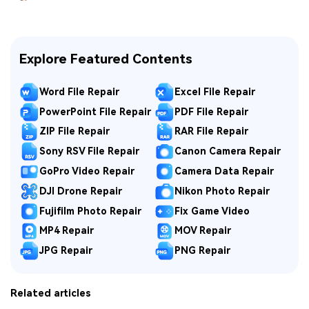
Explore Featured Contents
Word File Repair
Excel File Repair
PowerPoint File Repair
PDF File Repair
ZIP File Repair
RAR File Repair
Sony RSV File Repair
Canon Camera Repair
GoPro Video Repair
Camera Data Repair
DJI Drone Repair
Nikon Photo Repair
Fujifilm Photo Repair
Fix Game Video
MP4 Repair
MOV Repair
JPG Repair
PNG Repair
Related articles