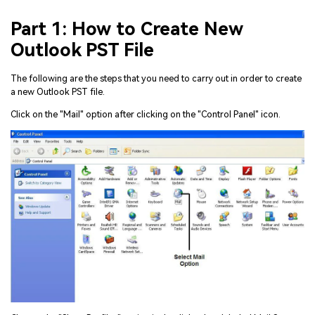
Part 1: How to Create New
Outlook PST File
The following are the steps that you need to carry out in order to create
a new Outlook PST file.
Click on the "Mail" option after clicking on the "Control Panel" icon.