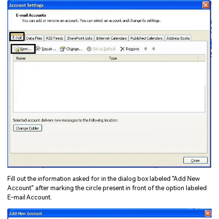
Fill out the information asked for in the dialog box labeled "Add New
Account" after marking the circle present in front of the option labeled
E-mail Account.