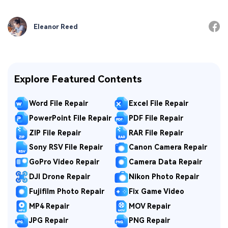
Eleanor Reed
Explore Featured Contents
Word File Repair
Excel File Repair
PowerPoint File Repair
PDF File Repair
ZIP File Repair
RAR File Repair
Sony RSV File Repair
Canon Camera Repair
GoPro Video Repair
Camera Data Repair
DJI Drone Repair
Nikon Photo Repair
Fujifilm Photo Repair
Fix Game Video
MP4 Repair
MOV Repair
JPG Repair
PNG Repair