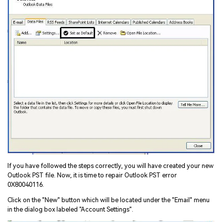
If you have followed the steps correctly, you will have created your new
Outlook PST file. Now, it is time to repair Outlook PST error
0X80040116.
Click on the "New" button which will be located under the "Email" menu
in the dialog box labeled "Account Settings".