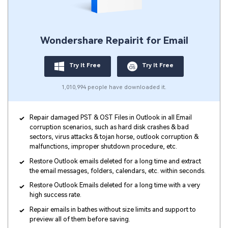
Wondershare Repairit for Email
Try It Free
Try It Free
1,010,994 people have downloaded it.
Repair damaged PST & OST Files in Outlook in all Email
corruption scenarios, such as hard disk crashes & bad
sectors, virus attacks & tojan horse, outlook corruption &
malfunctions, improper shutdown procedure, etc.
Restore Outlook emails deleted for a long time and extract
the email messages, folders, calendars, etc. within seconds.
Restore Outlook Emails deleted for a long time with a very
high success rate.
Repair emails in bathes without size limits and support to
preview all of them before saving.