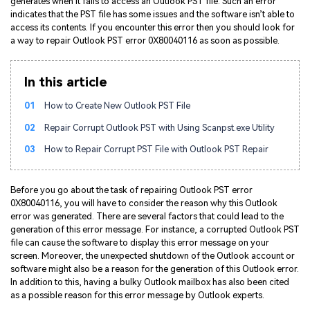
generates when it fails to access an Outlook PST file. Such an error
indicates that the PST file has some issues and the software isn’t able to
access its contents. If you encounter this error then you should look for
a way to repair Outlook PST error 0X80040116 as soon as possible.
In this article
01
How to Create New Outlook PST File
02
Repair Corrupt Outlook PST with Using Scanpst.exe Utility
03
How to Repair Corrupt PST File with Outlook PST Repair
Before you go about the task of repairing Outlook PST error
0X80040116, you will have to consider the reason why this Outlook
error was generated. There are several factors that could lead to the
generation of this error message. For instance, a corrupted Outlook PST
file can cause the software to display this error message on your
screen. Moreover, the unexpected shutdown of the Outlook account or
software might also be a reason for the generation of this Outlook error.
In addition to this, having a bulky Outlook mailbox has also been cited
as a possible reason for this error message by Outlook experts.