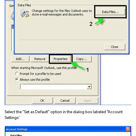
Select the "Set as Default" option in the dialog box labeled "Account
Settings’.