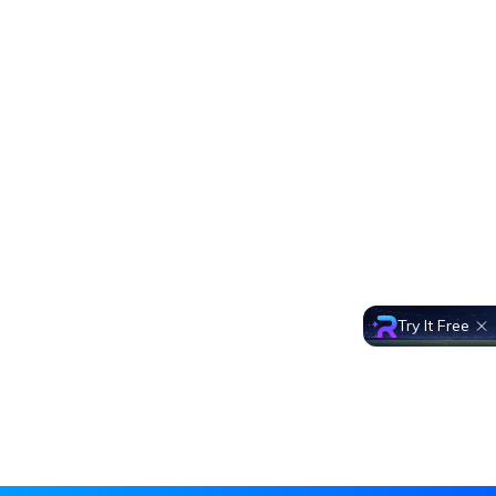
Try It Free