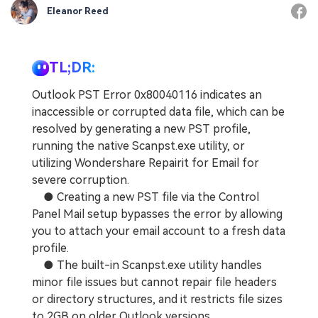
Eleanor Reed
TL;DR:
Outlook PST Error 0x80040116 indicates an
inaccessible or corrupted data file, which can be
resolved by generating a new PST profile,
running the native Scanpst.exe utility, or
utilizing Wondershare Repairit for Email for
severe corruption.
● Creating a new PST file via the Control
Panel Mail setup bypasses the error by allowing
you to attach your email account to a fresh data
profile.
● The built-in Scanpst.exe utility handles
minor file issues but cannot repair file headers
or directory structures, and it restricts file sizes
to 2GB on older Outlook versions.