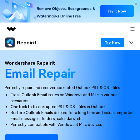
Repairit
Featured Products
Try Now
AIGC Digital Creativity
Products
Business
Wondershare Repairit
Utility
Email Repair
Overview
Desktop
Features
About Us
Solutions
Online
Perfectly repair and recover corrupted Outlook PST & OST files.
Desktop
Newsroom
Why Repairit
Fix all Outlook Email issues on Windows and Mac in various
More
scenarios.
Online
Data Repair Expert
Shop
Resources
One trick to fix corrupted PST & OST files in Outlook.
Restore Outlook Emails deleted for a long time and extract important
Mobile
Tech Insight
Email messages, folders, calendars, etc.
Support
Video Solutions
Pricing
Perfectly compatible with Windows & Mac devices.
File Solutions