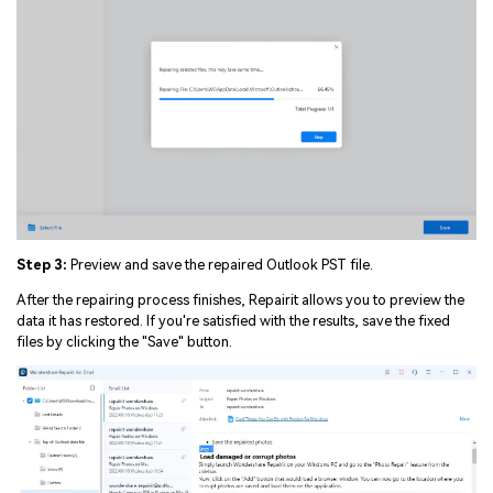
Step 3:
Preview and save the repaired Outlook PST file.
After the repairing process finishes, Repairit allows you to preview the
data it has restored. If you're satisfied with the results, save the fixed
files by clicking the "Save" button.