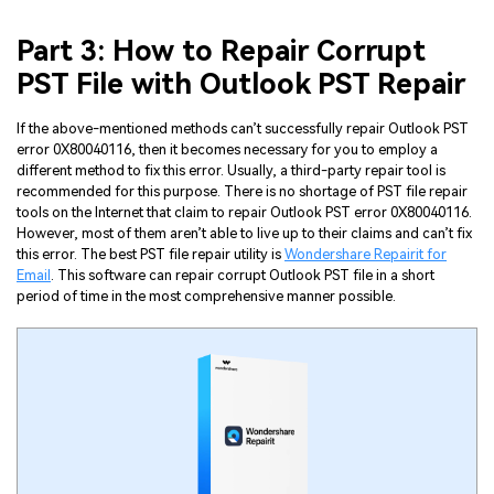
Part 3: How to Repair Corrupt
PST File with Outlook PST Repair
If the above-mentioned methods can’t successfully repair Outlook PST
error 0X80040116, then it becomes necessary for you to employ a
different method to fix this error. Usually, a third-party repair tool is
recommended for this purpose. There is no shortage of PST file repair
tools on the Internet that claim to repair Outlook PST error 0X80040116.
However, most of them aren’t able to live up to their claims and can’t fix
this error. The best PST file repair utility is
Wondershare Repairit for
Email
. This software can repair corrupt Outlook PST file in a short
period of time in the most comprehensive manner possible.