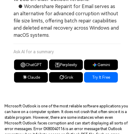
● Wondershare Repairit for Email serves as
an alternative for advanced corruption without
file size limits, offering batch repair capabilities
and deleted email recovery across Windows and
macOS systems.
Ask AI for a summary
ChatGPT
Perplexity
Gemini
Claude
Grok
Try It Free
Microsoft Outlook is one of the most reliable software applications you
can have on a computer system. It does not crash that often since it is a
stable program. However, there are some instances when even
Microsoft Outlook faces corruption and can start displaying all sorts of
error messages. Error 0X80040116 is an error message that Outlook