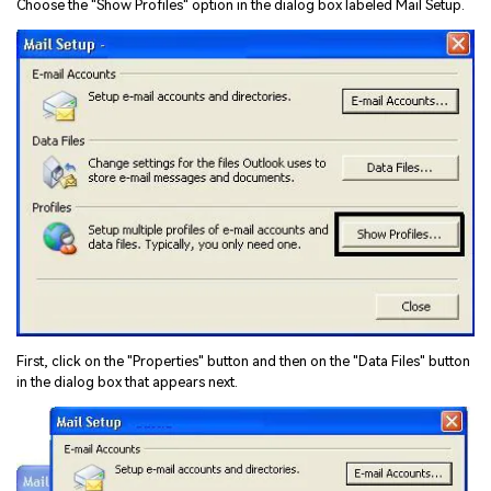
Choose the "Show Profiles" option in the dialog box labeled Mail Setup.
First, click on the "Properties" button and then on the "Data Files" button
in the dialog box that appears next.