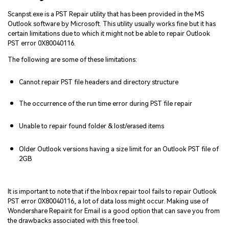
Scanpst.exe is a PST Repair utility that has been provided in the MS
Outlook software by Microsoft. This utility usually works fine but it has
certain limitations due to which it might not be able to repair Outlook
PST error 0X80040116.
The following are some of these limitations:
Cannot repair PST file headers and directory structure
The occurrence of the run time error during PST file repair
Unable to repair found folder & lost/erased items
Older Outlook versions having a size limit for an Outlook PST file of
2GB
It is important to note that if the Inbox repair tool fails to repair Outlook
PST error 0X80040116, a lot of data loss might occur. Making use of
Wondershare Repairit for Email is a good option that can save you from
the drawbacks associated with this free tool.