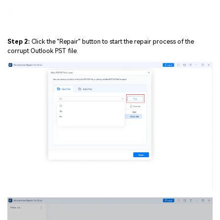
Step 2:
Click the "Repair" button to start the repair process of the
corrupt Outlook PST file.