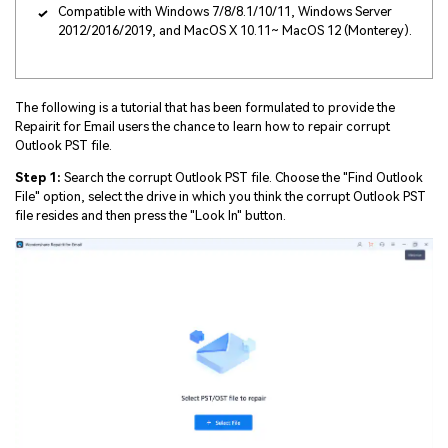
Compatible with Windows 7/8/8.1/10/11, Windows Server
2012/2016/2019, and MacOS X 10.11~ MacOS 12 (Monterey).
The following is a tutorial that has been formulated to provide the
Repairit for Email users the chance to learn how to repair corrupt
Outlook PST file.
Step 1:
Search the corrupt Outlook PST file. Choose the "Find Outlook
File" option, select the drive in which you think the corrupt Outlook PST
file resides and then press the "Look In" button.