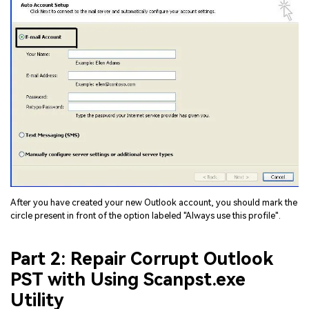
After you have created your new Outlook account, you should mark the
circle present in front of the option labeled "Always use this profile".
Part 2: Repair Corrupt Outlook
PST with Using Scanpst.exe
Utility