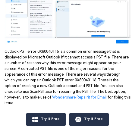
Outlook PST error 0X80040116 is a common error message that is
displayed by Microsoft Outlook if it cannot access a PST file. There are
a number of reasons why this error message might appear on your
screen. A corrupted PST file is one of the major reasons for the
appearance of this error message. There are several ways through
which you can repair Outlook PST error 0X80040116. There is the
option of creating a new Outlook account and PST file. You can also
choose to use ScanPST.exe for repairing the PST file. The best option,
however, is to make use of
Wondershare Repairit for Email
for fixing this
issue.
Try It Free
Try It Free