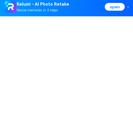
Relumi - AI Photo Retake
open
Revive memories in 3 steps
Hero Products
Wondershare
Explore AI
Help Center