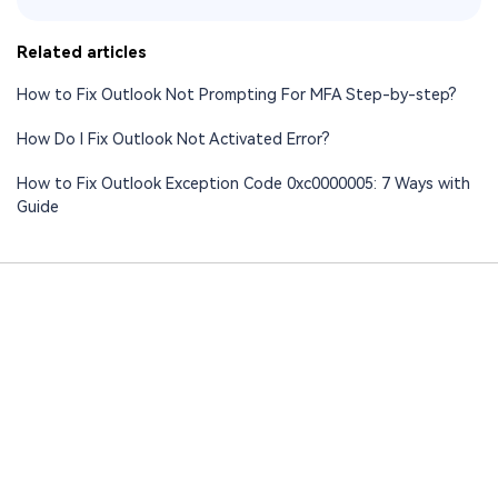
Related articles
How to Fix Outlook Not Prompting For MFA Step-by-step?
How Do I Fix Outlook Not Activated Error?
How to Fix Outlook Exception Code 0xc0000005: 7 Ways with
Guide