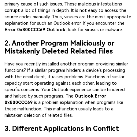
primary cause of such issues. These malicious infestations
corrupt a lot of things in depth. It is not easy to access the
source codes manually. Thus, viruses are the most appropriate
explanation for such an Outlook error. If you encounter the
Error 0x800CCC69 Outlook,
look for viruses or malware.
2. Another Program Maliciously or
Mistakenly Deleted Related Files
Have you recently installed another program providing similar
functions? If a similar program hinders a device's processing
with the email client, it raises problems. Functions of similar
capacity start operating against each other, leading to
specific concerns. Your Outlook experience can be hindered
and halted by such programs. The
Outlook Error
0x800CCC69
is a problem explanation when programs like
these malfunction. This malfunction usually leads to a
mistaken deletion of related files.
3. Different Applications in Conflict