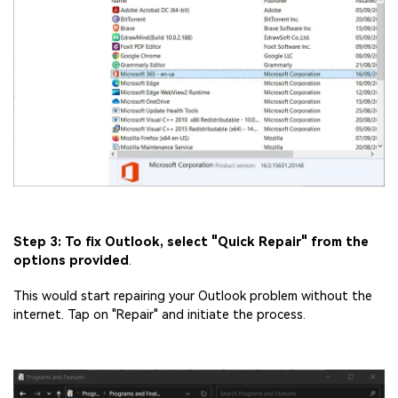
Step 3: To fix Outlook, select "Quick Repair" from the
options provided
.
This would start repairing your Outlook problem without the
internet. Tap on "Repair" and initiate the process.