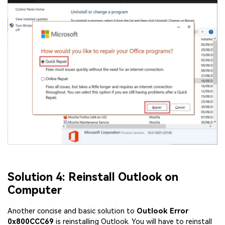
Solution 4: Reinstall Outlook on
Computer
Another concise and basic solution to
Outlook Error
0x800CCC69
is reinstalling Outlook. You will have to reinstall