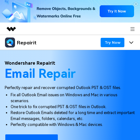
Repairit
Featured Products
Try Now
AIGC Digital Creativity
Products
Business
Wondershare Repairit
Utility
Email Repair
Overview
Desktop
Features
About Us
Solutions
Online
Perfectly repair and recover corrupted Outlook PST & OST files.
Desktop
Newsroom
Why Repairit
Fix all Outlook Email issues on Windows and Mac in various
More
scenarios.
Online
Data Repair Expert
Shop
Resources
One trick to fix corrupted PST & OST files in Outlook.
Restore Outlook Emails deleted for a long time and extract important
Mobile
Tech Insight
Email messages, folders, calendars, etc.
Support
Video Solutions
Pricing
Perfectly compatible with Windows & Mac devices.
File Solutions