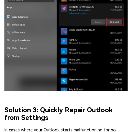
Solution 3: Quickly Repair Outlook
from Settings
In cases where your Outlook starts malfunctioning for no