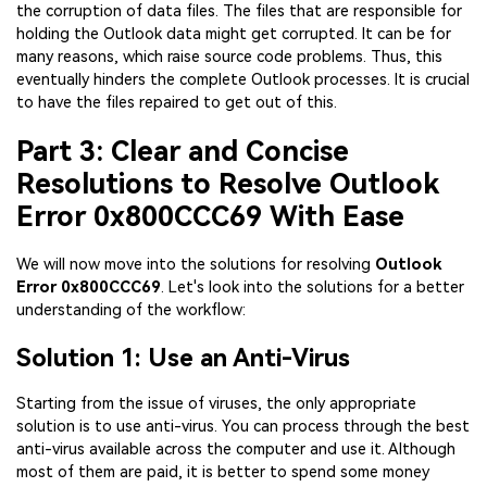
the corruption of data files. The files that are responsible for
holding the Outlook data might get corrupted. It can be for
many reasons, which raise source code problems. Thus, this
eventually hinders the complete Outlook processes. It is crucial
to have the files repaired to get out of this.
Part 3: Clear and Concise
Resolutions to Resolve Outlook
Error 0x800CCC69 With Ease
We will now move into the solutions for resolving
Outlook
Error 0x800CCC69
. Let's look into the solutions for a better
understanding of the workflow:
Solution 1: Use an Anti-Virus
Starting from the issue of viruses, the only appropriate
solution is to use anti-virus. You can process through the best
anti-virus available across the computer and use it. Although
most of them are paid, it is better to spend some money