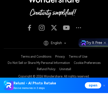
Try It Free
English
Terms and Conditions
Privacy
Terms of Use
Do Not Sell or Share My Personal Information
Cookie Preferences
Refund Policy
Uninstall
Copyright © 2026
Wondershare. All rights reserved.
Relumi - AI Photo Retake
open
Revive memories in 3 steps