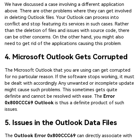
We have discussed a case involving a different application
above. There are other problems where they can get involved
in deleting Outlook files. Your Outlook can process into
conflict and stop featuring its services in such cases. Rather
than the deletion of files and issues with source code, there
can be other concerns. On the other hand, you might also
need to get rid of the applications causing this problem.
4. Microsoft Outlook Gets Corrupted
The Microsoft Outlook that you are using can get corrupted
for no particular reason. If the software stops working, it must
be dealt with accordingly. Any unwanted or incomplete update
might cause such problems. This sometimes gets quite
definite and cannot be resolved with ease. The
Error
0x800CCC69 Outlook
is thus a definite product of such
issues.
5. Issues in the Outlook Data Files
The
Outlook Error 0x800CCC69
can directly associate with