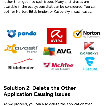
rather than get into such issues. Many anti-viruses are
available in the ecosystem that can be considered. You can
opt for Norton, Bitdefender, or Kaspersky in such cases.
Solution 2: Delete the Other
Application Causing Issues
As we proceed, you can also delete the application that