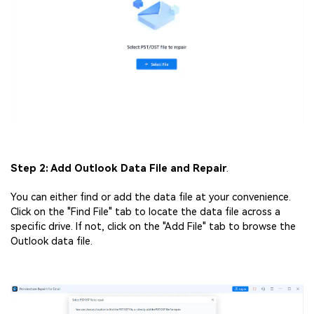
Step 2: Add Outlook Data File and Repair
.
You can either find or add the data file at your convenience.
Click on the "Find File" tab to locate the data file across a
specific drive. If not, click on the "Add File" tab to browse the
Outlook data file.