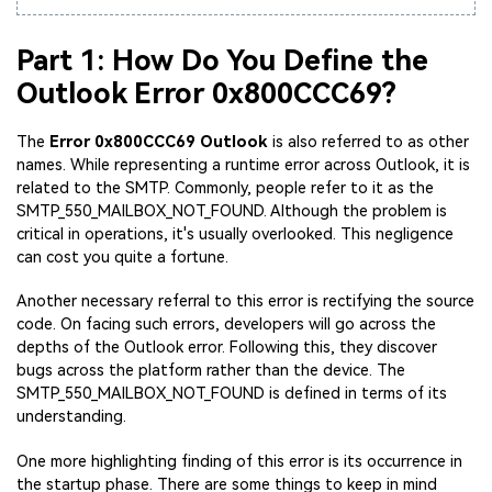
Part 1: How Do You Define the
Outlook Error 0x800CCC69?
The
Error 0x800CCC69 Outlook
is also referred to as other
names. While representing a runtime error across Outlook, it is
related to the SMTP. Commonly, people refer to it as the
SMTP_550_MAILBOX_NOT_FOUND. Although the problem is
critical in operations, it's usually overlooked. This negligence
can cost you quite a fortune.
Another necessary referral to this error is rectifying the source
code. On facing such errors, developers will go across the
depths of the Outlook error. Following this, they discover
bugs across the platform rather than the device. The
SMTP_550_MAILBOX_NOT_FOUND is defined in terms of its
understanding.
One more highlighting finding of this error is its occurrence in
the startup phase. There are some things to keep in mind