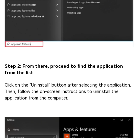
Step 2: From there, proceed to find the application
from the list
.
Click on the "Uninstall" button after selecting the application.
Then, follow the on-screen instructions to uninstall the
application from the computer.