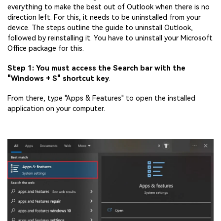
everything to make the best out of Outlook when there is no
direction left. For this, it needs to be uninstalled from your
device. The steps outline the guide to uninstall Outlook,
followed by reinstalling it. You have to uninstall your Microsoft
Office package for this.
Step 1: You must access the Search bar with the
"Windows + S" shortcut key
.
From there, type "Apps & Features" to open the installed
application on your computer.