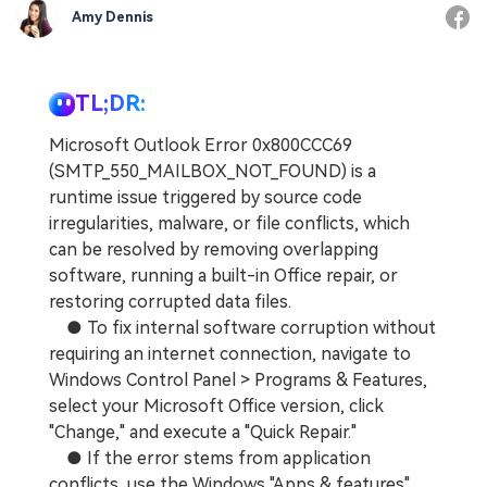
Amy Dennis
TL;DR:
Microsoft Outlook Error 0x800CCC69
(SMTP_550_MAILBOX_NOT_FOUND) is a
runtime issue triggered by source code
irregularities, malware, or file conflicts, which
can be resolved by removing overlapping
software, running a built-in Office repair, or
restoring corrupted data files.
● To fix internal software corruption without
requiring an internet connection, navigate to
Windows Control Panel > Programs & Features,
select your Microsoft Office version, click
"Change," and execute a "Quick Repair."
● If the error stems from application
conflicts, use the Windows "Apps & features"