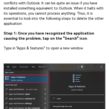
conflicts with Outlook. It can be quite an issue if you have
installed something equivalent to Outlook. When it halts with
its operations, you cannot process anything. Thus, it is
essential to look into the following steps to delete the other
application:
Step 1: Once you have recognized the application
causing the problem, tap on the "Search" icon
.
Type in "Apps & features" to open a new window.