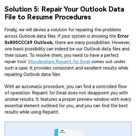
Solution 5: Repair Your Outlook Data
File to Resume Procedures
Finally, we will devise a solution for repairing the problems
across Outlook data files. If your system is showing the
Error
0x800CCC69 Outlook,
there are many possibilities. However,
one basic possibility can indeed be our Outlook data files and
their issues. To resolve them, you need to have a perfect
repair tool.
Wondershare Repairit for Email
comes out under
such a case. It provides consistent and excellent results while
repairing Outlook data files.
With an automatic procedure, you can find a controlled flow
of operation. Repairit for Email does not disappoint you with
unclear results. It features a proper preview window with every
essential element outlined for you, and you can find the best
results while using Repairit.