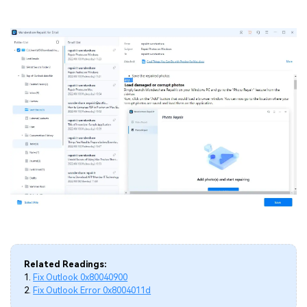
Related Readings:
1.
Fix Outlook 0x80040900
2.
Fix Outlook Error 0x8004011d