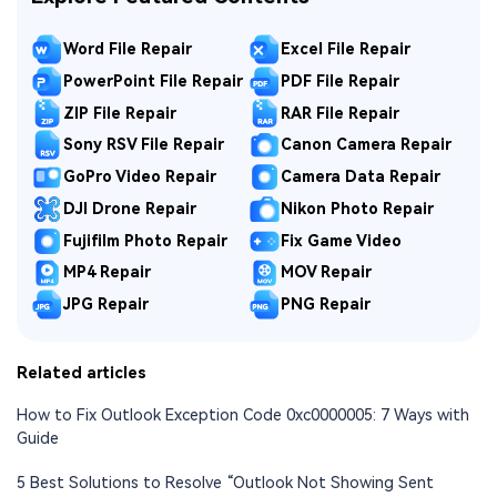
Word File Repair
Excel File Repair
PowerPoint File Repair
PDF File Repair
ZIP File Repair
RAR File Repair
Sony RSV File Repair
Canon Camera Repair
GoPro Video Repair
Camera Data Repair
DJI Drone Repair
Nikon Photo Repair
Fujifilm Photo Repair
Fix Game Video
MP4 Repair
MOV Repair
JPG Repair
PNG Repair
Related articles
How to Fix Outlook Exception Code 0xc0000005: 7 Ways with
Guide
5 Best Solutions to Resolve “Outlook Not Showing Sent