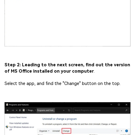
Fix awkward expressions, animate crowd shots, and
create match-day posters with an AI-powered
solution
Try It Online
Try It Now
Step 2: Leading to the next screen, find out the version
of MS Office installed on your computer
.
Select the app, and find the "Change" button on the top.