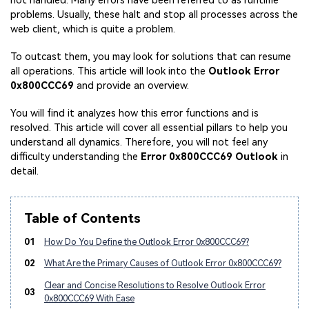
not handled. Many errors have been referred to as runtime
problems. Usually, these halt and stop all processes across the
web client, which is quite a problem.
To outcast them, you may look for solutions that can resume
all operations. This article will look into the
Outlook Error
0x800CCC69
and provide an overview.
You will find it analyzes how this error functions and is
resolved. This article will cover all essential pillars to help you
understand all dynamics. Therefore, you will not feel any
difficulty understanding the
Error 0x800CCC69 Outlook
in
detail.
Table of Contents
01
How Do You Define the Outlook Error 0x800CCC69?
02
What Are the Primary Causes of Outlook Error 0x800CCC69?
Clear and Concise Resolutions to Resolve Outlook Error
03
0x800CCC69 With Ease