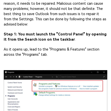
reason, it needs to be repaired. Malicious content can cause
many problems; however, it should not be that definite. The
best thing to save Outlook from such issues is to repair it
from the Settings. This can be done by following the steps as
advised below:
Step 1: You must launch the "Control Panel" by opening
it from the Search icon on the taskbar
.
As it opens up, lead to the "Programs & Features" section
across the "Programs" tab.
Viral AI Sports Effects