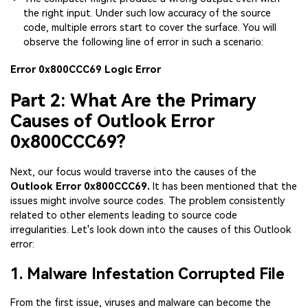
the right input. Under such low accuracy of the source
code, multiple errors start to cover the surface. You will
observe the following line of error in such a scenario:
Error 0x800CCC69 Logic Error
Part 2: What Are the Primary
Causes of Outlook Error
0x800CCC69?
Next, our focus would traverse into the causes of the
Outlook Error 0x800CCC69.
It has been mentioned that the
issues might involve source codes. The problem consistently
related to other elements leading to source code
irregularities. Let's look down into the causes of this Outlook
error:
1. Malware Infestation Corrupted File
From the first issue, viruses and malware can become the