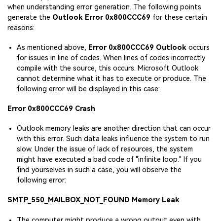
when understanding error generation. The following points
generate the
Outlook Error 0x800CCC69
for these certain
reasons:
As mentioned above,
Error 0x800CCC69 Outlook
occurs
for issues in line of codes. When lines of codes incorrectly
compile with the source, this occurs. Microsoft Outlook
cannot determine what it has to execute or produce. The
following error will be displayed in this case:
Error 0x800CCC69 Crash
Outlook memory leaks are another direction that can occur
with this error. Such data leaks influence the system to run
slow. Under the issue of lack of resources, the system
might have executed a bad code of "infinite loop." If you
find yourselves in such a case, you will observe the
following error:
SMTP_550_MAILBOX_NOT_FOUND Memory Leak
The computer might produce a wrong output even with