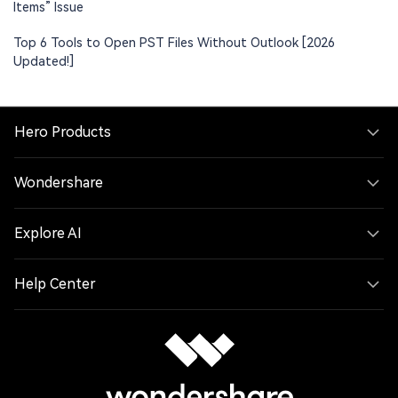
Items” Issue
Top 6 Tools to Open PST Files Without Outlook [2026
Updated!]
Hero Products
Wondershare
Explore AI
Help Center