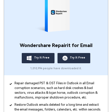
Wondershare Repairit for Email
Try It Free
Try It Free
1,010,994 people have downloaded it.
Repair damaged PST & OST Files in Outlook in all Email
corruption scenarios, such as hard disk crashes & bad
sectors, virus attacks & tojan horse, outlook corruption &
malfunctions, improper shutdown procedure, etc.
Restore Outlook emails deleted for a long time and extract
the email messages, folders, calendars, etc. within seconds.