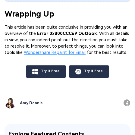
Wrapping Up
This article has been quite conclusive in providing you with an
overview of the
Error 0x800CCC69 Outlook
. With all details
in view, you can indeed point out the direction you must take
to resolve it. Moreover, to perfect things, you can look into
tools like
Wondershare Repairit for Email
for the best results.
Try It Free
Try It Free
Amy Dennis
Explore Featured Contents