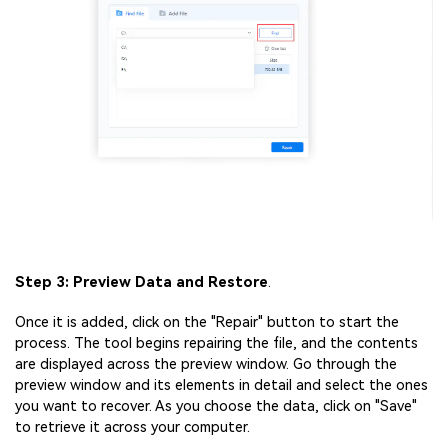
Step 3: Preview Data and Restore
.
Once it is added, click on the "Repair" button to start the
process. The tool begins repairing the file, and the contents
are displayed across the preview window. Go through the
preview window and its elements in detail and select the ones
you want to recover. As you choose the data, click on "Save"
to retrieve it across your computer.