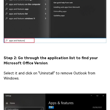
Step 2: Go through the application list to find your
Microsoft Office Version
.
Select it and click on "Uninstall" to remove Outlook from
Windows.