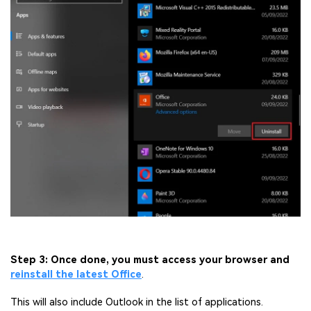
Step 3: Once done, you must access your browser and
reinstall the latest Office
.
This will also include Outlook in the list of applications.