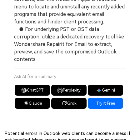
menu to locate and uninstall any recently added
programs that provide equivalent email
functions and hinder client processing.
● For underlying PST or OST data
corruption, utilize a dedicated recovery tool like
Wondershare Repairit for Email to extract,
preview, and save the compromised Outlook
contents.
Ask AI for a summary
ChatGPT
Perplexity
Gemini
Claude
Grok
Try It Free
Potential errors in Outlook web clients can become a mess if