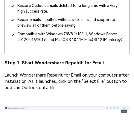
Restore Outlook Emails deleted for a long time with a very
high success rate.
Repair emails in bathes without size limits and support to
preview all of them before saving.
Compatible with Windows 7/8/8.1/10/11, Windows Server
2012/2016/2019, and MacOS X 10.11~ MacOS 12 (Monterey).
Step 1: Start Wondershare Repairit for Email
.
Launch Wondershare Repairit for Email on your computer after
installation. As it launches, click on the "Select File" button to
add the Outlook data file.