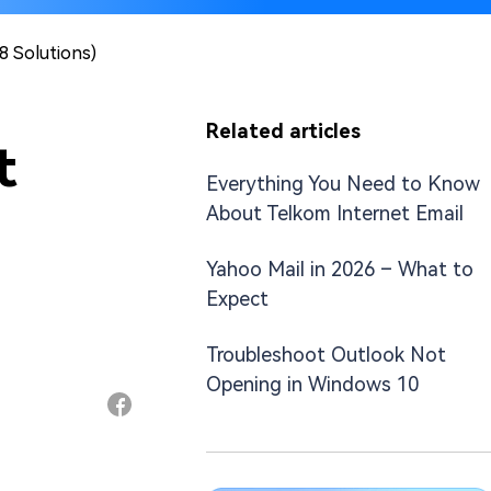
8 Solutions)
Related articles
t
Everything You Need to Know
About Telkom Internet Email
Yahoo Mail in 2026 – What to
Expect
Troubleshoot Outlook Not
Opening in Windows 10