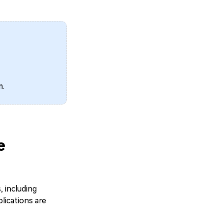
m.
e
 including
lications are