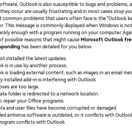
software, Outlook is also susceptible to bugs and problems, 
ey occur are usually frustrating and in most cases stop you 
 common problems that users often face is the "Outlook k
or. This message is commonly displayed when Windows is not
ckly enough with a program running on your computer. Agai
 of possible reasons that might cause
Microsoft Outlook fre
sponding
has been detailed for you below.
ot installed the latest updates.
k is in use by another process.
k is loading external content, such as images in an email me
y installed add-in is interfering with Outlook.
oxes are too large.
ta folder is redirected to a network location.
o repair your Office programs.
ta and user files have become corrupted or damaged.
led antivirus software is outdated, or it conflicts with Outloo
ogram conflicts with Outlook