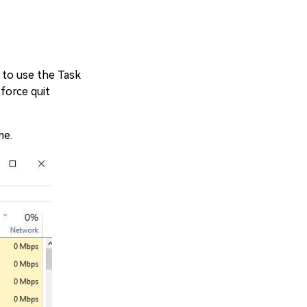
 to use the Task
force quit
me.