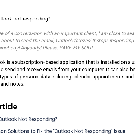
utlook not responding
?
le of a conversation with an important client, I am close to sea
 about to send the email, Outlook freezes! It stops respondin
Somebody! Anybody! Please! SAVE MY SOUL.
k is a subscription-based application that is installed on a
o send and receive emails from your computer. It can also b
types of personal data including calendar appointments and r
 and notes.
rticle
Outlook Not Responding?
n Solutions to Fix the "Outlook Not Responding" Issue