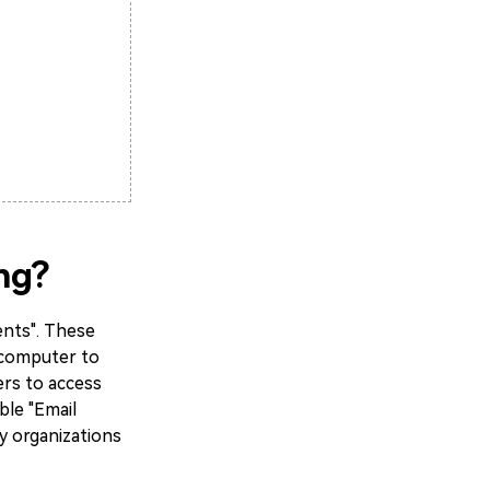
ng?
ents". These
r computer to
ers to access
ble "Email
y organizations