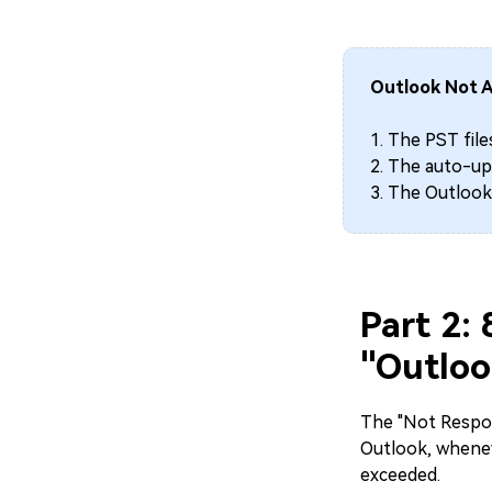
Outlook Not A
1. The PST file
2. The auto-upd
3. The Outlook
Part 2:
"Outloo
The "Not Respon
Outlook, whenev
exceeded.