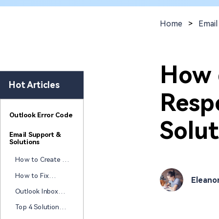
New
Repair
Home
>
Email
How 
Hot Articles
Resp
Outlook Error Code
Solut
Email Support &
Solutions
How to Create a
Free HTML Email
How to Fix
Eleano
Signature: Best
Attachments
Tools & Tips
Outlook Inbox
Not Opening in
Repair Tools
Outlook?
Top 4 Solutions
(Free & Paid): Fix
to Fix "Your