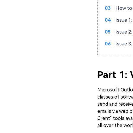
03
How to 
04
Issue 1
05
Issue 2
06
Issue 3
Part 1:
Microsoft Outloo
classes of soft
send and receive
emails via web b
Client" tools av
all over the wor