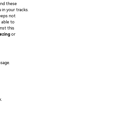
and these
in your tracks.
eeps not
 able to
nst this
ezing
or
ssage.
k.