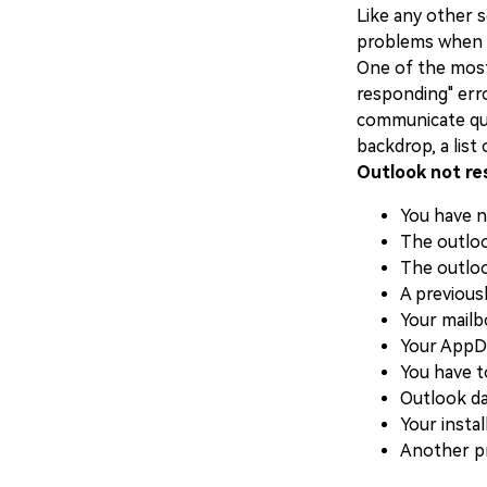
Like any other 
problems when th
One of the most
responding" err
communicate qui
backdrop, a list
Outlook not re
You have n
The outloo
The outloo
A previousl
Your mailb
Your AppDa
You have t
Outlook da
Your instal
Another pr