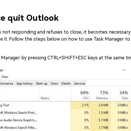
e quit Outlook
 not responding and refuses to close, it becomes necessary
e it. Follow the steps below on how to use Task Manager to 
k Manager by pressing CTRL+SHIFT+ESC keys at the same ti