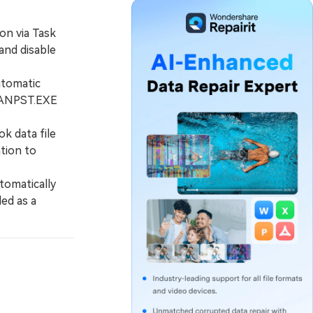
on via Task
and disable
utomatic
SCANPST.EXE
k data file
ation to
tomatically
led as a