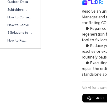
PST Files Now
TL;DR:
Outlook Data
Outlook Data
File PST Usage Is
File Cannot Be
Subfolders
Resolve an unr
Disabled On This
Configured" Error
Missing In
Computer? Try
Manager and re
How to Convert
Outlook 365? Try
These Fixes
MSG Format to
conflicting C
These Fixes!
How to Convert
PDF in 5
● Repair corru
Outlook Email to
Methods?
6 Solutions to
regeneration 
PDF? A
Solve Hyperlink
Comprehensive
tool to fix local
How to Fix
Not Working in
Guide
Outlook Won’t
● Reduce your
Outlook
Open Windows
reaches or exc
11
routinely paus
● Executing a
repair the enti
standalone app
Ask AI for a su
ChatGPT