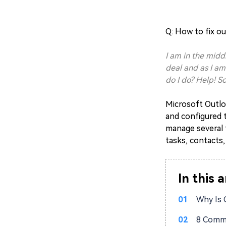
Q: H
ow to fix o
I am in the midd
deal and as I am
do I do? Help! 
Microsoft Outloo
and configured t
manage several 
tasks, contacts,
In this a
01
Why Is 
02
8 Commo