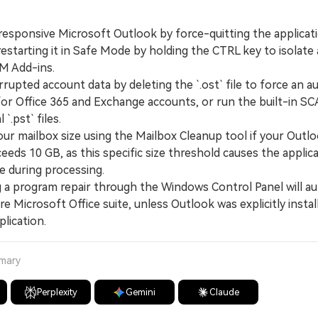
esponsive Microsoft Outlook by force-quitting the applicati
starting it in Safe Mode by holding the CTRL key to isolate 
OM Add-ins.
pted account data by deleting the `.ost` file to force an a
for Office 365 and Exchange accounts, or run the built-in 
 `.pst` files.
 mailbox size using the Mailbox Cleanup tool if your Outloo
eeds 10 GB, as this specific size threshold causes the applic
e during processing.
 program repair through the Windows Control Panel will au
re Microsoft Office suite, unless Outlook was explicitly instal
lication.
mmary
Perplexity
Gemini
Claude