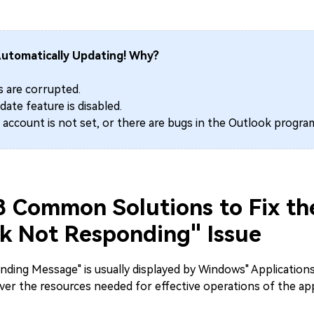
utomatically Updating! Why?
s are corrupted.
ate feature is disabled.
 account is not set, or there are bugs in the Outlook progra
 8 Common Solutions to Fix th
k Not Responding" Issue
ding Message" is usually displayed by Windows" Applications,
er the resources needed for effective operations of the app