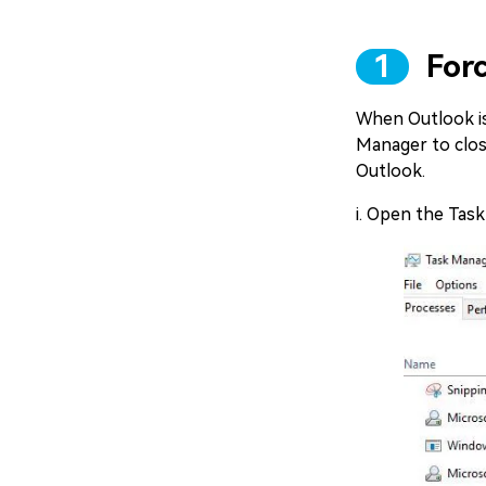
1
Forc
When Outlook is
Manager to clos
Outlook.
i. Open the Tas