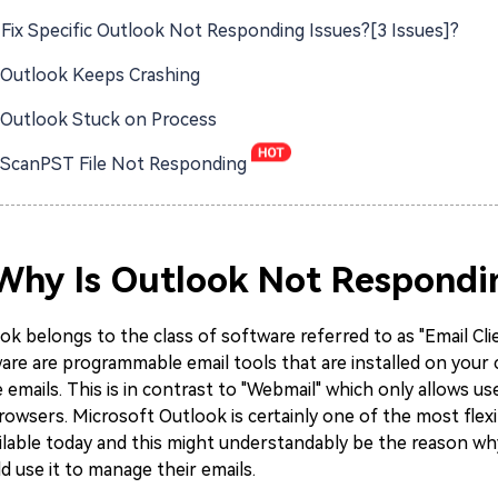
Fix Specific Outlook Not Responding Issues?[3 Issues]?
: Outlook Keeps Crashing
: Outlook Stuck on Process
: ScanPST File Not Responding
 Why Is Outlook Not Respondi
k belongs to the class of software referred to as "Email Cli
ware are programmable email tools that are installed on you
 emails. This is in contrast to "Webmail" which only allows us
rowsers. Microsoft Outlook is certainly one of the most flexi
ailable today and this might understandably be the reason wh
ld use it to manage their emails.