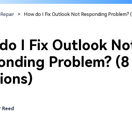
 Repair
>
How do I Fix Outlook Not Responding Problem? (
do I Fix Outlook No
onding Problem? (8
ions)
r Reed