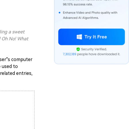
ling a sweet
g! Oh No! What
 user"s computer
e used to
elated entries,