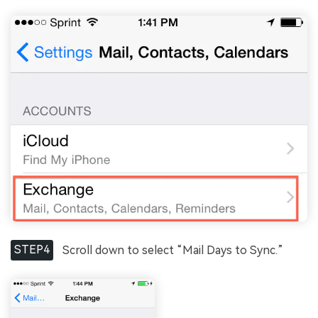
STEP4
Scroll down to select “Mail Days to Sync.”