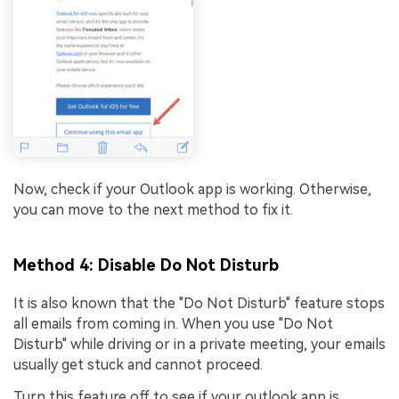
Now, check if your Outlook app is working. Otherwise,
you can move to the next method to fix it.
Method 4: Disable Do Not Disturb
It is also known that the "Do Not Disturb" feature stops
all emails from coming in. When you use "Do Not
Disturb" while driving or in a private meeting, your emails
usually get stuck and cannot proceed.
Turn this feature off to see if your outlook app is