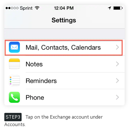
STEP3
Tap on the Exchange account under
Accounts.