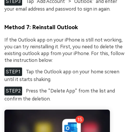
STEP3
Tap “Add Account” > “Outlook” and enter
your email address and password to sign in again.
Method 7: Reinstall Outlook
If the Outlook app on your iPhone is still not working,
you can try reinstalling it. First, you need to delete the
existing outlook app from your iPhone. For this, follow
the instruction below:
STEP1
Tap the Outlook app on your home screen
until it starts shaking.
STEP2
Press the “Delete App” from the list and
confirm the deletion.