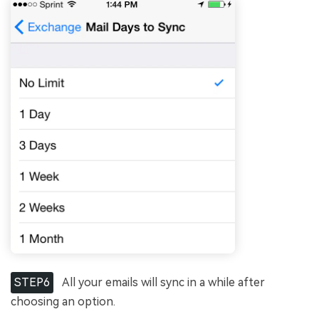
STEP6
All your emails will sync in a while after
choosing an option.