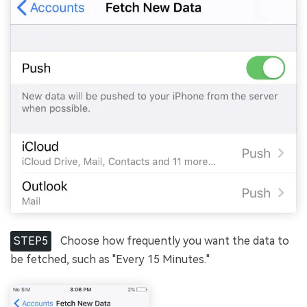
STEP5
Choose how frequently you want the data to
be fetched, such as "Every 15 Minutes."