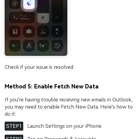
Check if your issue is resolved.
Method 5: Enable Fetch New Data
If you're having trouble receiving new emails in Outlook,
you may need to enable Fetch New Data. Here's how to
do it:
STEP1
Launch Settings on your iPhone.