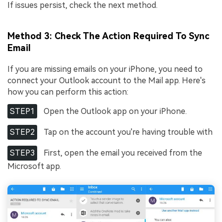
If issues persist, check the next method.
Method 3: Check The Action Required To Sync
Email
If you are missing emails on your iPhone, you need to
connect your Outlook account to the Mail app. Here's
how you can perform this action:
STEP1
Open the Outlook app on your iPhone.
STEP2
Tap on the account you're having trouble with
STEP3
First, open the email you received from the
Microsoft app.