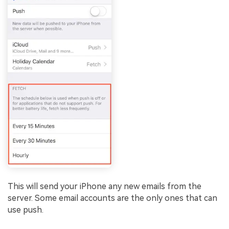
This will send your iPhone any new emails from the
server. Some email accounts are the only ones that can
use push.