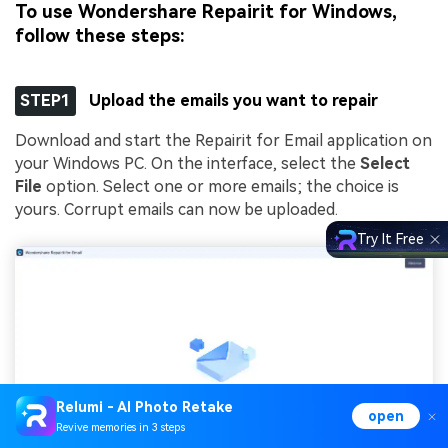
To use Wondershare Repairit for Windows,
follow these steps:
STEP1
Upload the emails you want to repair
Download and start the Repairit for Email application on
your Windows PC. On the interface, select the
Select
File
option. Select one or more emails; the choice is
yours. Corrupt emails can now be uploaded.
Try It Free
Relumi - AI Photo Retake
open
Revive memories in 3 steps