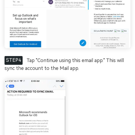
STEP4
Tap "Continue using this email app." This will
sync the account to the Mail app.