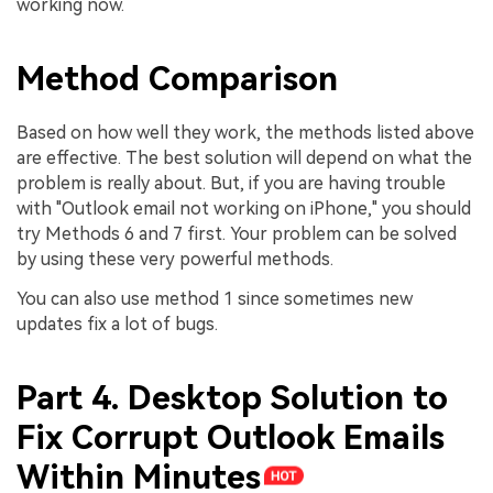
working now.
Method Comparison
Based on how well they work, the methods listed above
are effective. The best solution will depend on what the
problem is really about. But, if you are having trouble
with "Outlook email not working on iPhone," you should
try Methods 6 and 7 first. Your problem can be solved
by using these very powerful methods.
You can also use method 1 since sometimes new
updates fix a lot of bugs.
Part 4. Desktop Solution to
Fix Corrupt Outlook Emails
Within Minutes