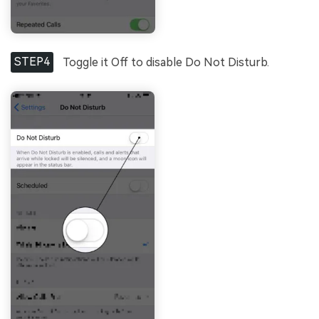
STEP4
Toggle it Off to disable Do Not Disturb.