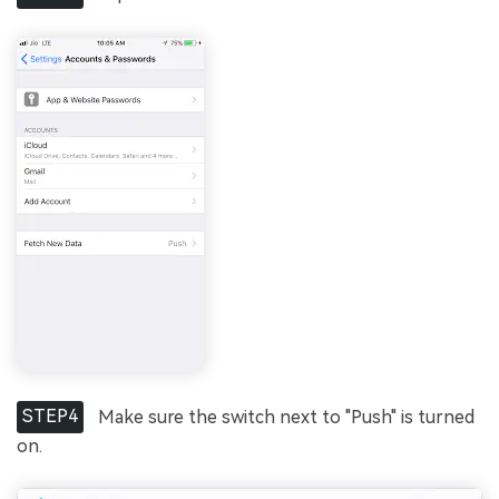
STEP4
Make sure the switch next to "Push" is turned
on.