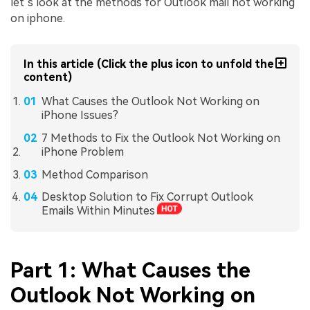
let’s look at the methods for Outlook mail not working
on iphone.
In this article (Click the plus icon to unfold the
content)
What Causes the Outlook Not Working on
iPhone Issues?
7 Methods to Fix the Outlook Not Working on
iPhone Problem
Method Comparison
Desktop Solution to Fix Corrupt Outlook
Emails Within Minutes
Part 1: What Causes the
Outlook Not Working on