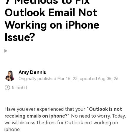
7 Methods to Fix
Outlook Email Not
Working on iPhone
Issue?
Amy Dennis
Originally published Mar 15, 23, updated Aug 05, 26
8 min(s)
Have you ever experienced that your “
Outlook is not
receiving emails on iphone?
” No need to worry. Today,
we will discuss the fixes for Outlook not working on
iphone.