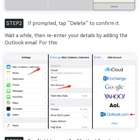
STEP2
If prompted, tap “Delete” to confirm it.
Wait a while, then re-enter your details by adding the
Outlook email. For this: