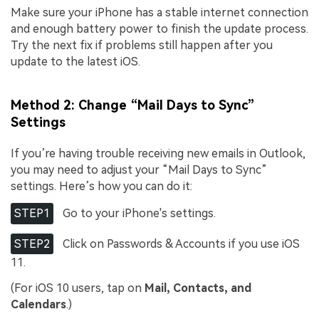
Make sure your iPhone has a stable internet connection
and enough battery power to finish the update process.
Try the next fix if problems still happen after you
update to the latest iOS.
Method 2: Change “Mail Days to Sync”
Settings
If you’re having trouble receiving new emails in Outlook,
you may need to adjust your “Mail Days to Sync”
settings. Here’s how you can do it:
STEP1
Go to your iPhone's settings.
STEP2
Click on Passwords & Accounts if you use iOS
11.
(For iOS 10 users, tap on
Mail, Contacts, and
Calendars
.)