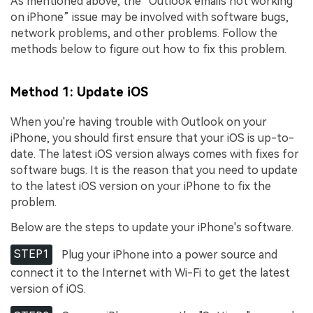
As mentioned above, the “Outlook emails not working
on iPhone” issue may be involved with software bugs,
network problems, and other problems. Follow the
methods below to figure out how to fix this problem.
Method 1: Update iOS
When you're having trouble with Outlook on your
iPhone, you should first ensure that your iOS is up-to-
date. The latest iOS version always comes with fixes for
software bugs. It is the reason that you need to update
to the latest iOS version on your iPhone to fix the
problem.
Below are the steps to update your iPhone's software.
STEP1
Plug your iPhone into a power source and
connect it to the Internet with Wi-Fi to get the latest
version of iOS.