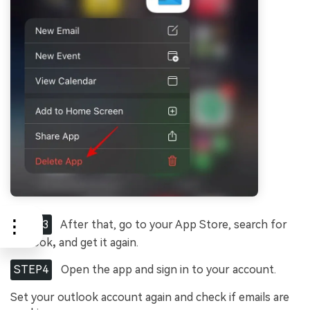
STEP3
After that, go to your App Store, search for
Outlook
,
and get it again.
STEP4
Open the app and sign in to your account.
Set your outlook account again and check if emails are