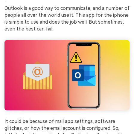
Outlook is a good way to communicate, and a number of
people all over the world use it. This app for the iphone
is simple to use and does the job well. But sometimes,
even the best can fail.
It could be because of mail app settings, software
glitches, or how the email account is configured. So,