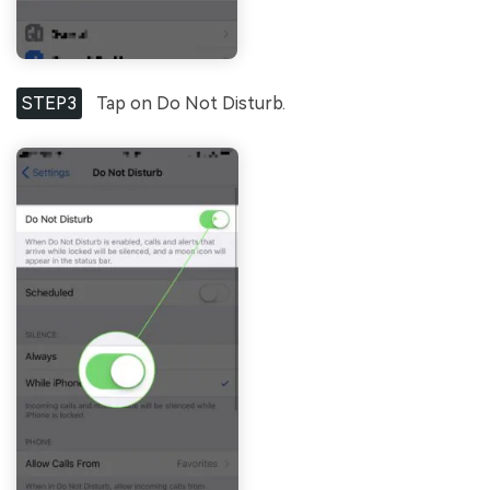
STEP3
Tap on Do Not Disturb.