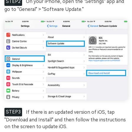
STEP2
On your iPhone, open the "Settings" app and
go to "General" > "Software Update."
STEP3
If there is an updated version of iOS, tap
"Download and Install" and then follow the instructions
on the screen to update iOS.