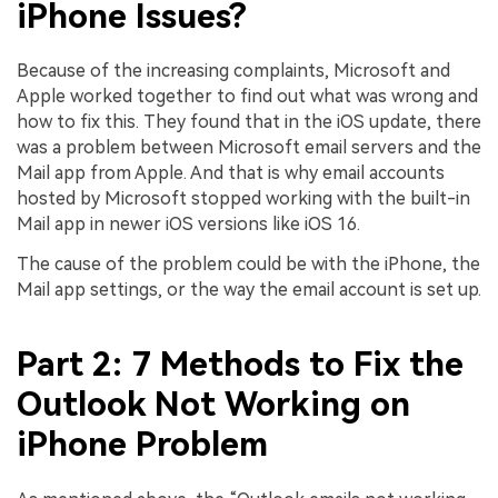
iPhone Issues?
Because of the increasing complaints, Microsoft and
Apple worked together to find out what was wrong and
how to fix this. They found that in the iOS update, there
was a problem between Microsoft email servers and the
Mail app from Apple. And that is why email accounts
hosted by Microsoft stopped working with the built-in
Mail app in newer iOS versions like iOS 16.
The cause of the problem could be with the iPhone, the
Mail app settings, or the way the email account is set up.
Part 2: 7 Methods to Fix the
Outlook Not Working on
iPhone Problem