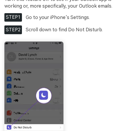
Viral AI Sports Effects
working or, more specifically, your Outlook emails.
Fix awkward expressions, animate crowd shots, and
create match-day posters with an AI-powered
STEP1
Go to your iPhone’s Settings.
solution
STEP2
Scroll down to find Do Not Disturb.
Try It Online
Try It Now