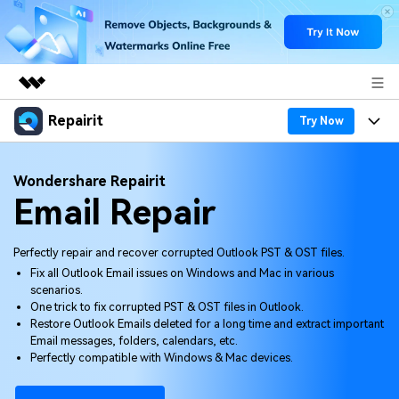
Repairit
Featured Products
Try Now
AIGC Digital Creativity
Products
Business
Wondershare Repairit
Utility
Email Repair
Overview
Desktop
Features
About Us
Solutions
Online
Desktop
Why Repairit
Perfectly repair and recover corrupted Outlook PST & OST files.
Newsroom
Fix all Outlook Email issues on Windows and Mac in various
More
Online
scenarios.
Data Repair Expert
Resources
Shop
One trick to fix corrupted PST & OST files in Outlook.
Mobile
Restore Outlook Emails deleted for a long time and extract important
Tech Insight
Video Solutions
Email messages, folders, calendars, etc.
Pricing
Support
Perfectly compatible with Windows & Mac devices.
File Solutions