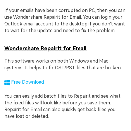
If your emails have been corrupted on PC, then you can
use Wondershare Repairit for Email. You can login your
Outlook email account to the desktop if you don't want
to wait for the update and need to fix the problem.
Wondershare Repairit for Email
This software works on both Windows and Mac
systems. It helps to fix OST/PST files that are broken.
Free Download
You can easily add batch files to Repairit and see what
the fixed files will look like before you save them.
Repairit for Email can also quickly get back files you
have lost or deleted.