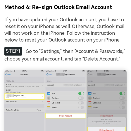
Method 6: Re-sign Outlook Email Account
If you have updated your Outlook account, you have to
reset it on your iPhone as well. Otherwise, Outlook mail
will not work on the iPhone. Follow the instruction
below to reset your Outlook account on your iPhone:
STEP1
Go to "Settings," then "Account & Passwords
,
"
choose your email account, and tap "Delete Account."