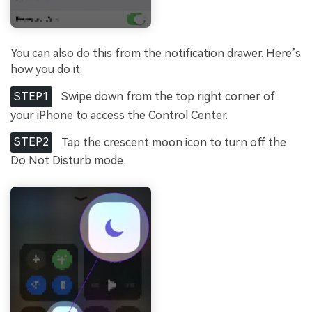
You can also do this from the notification drawer. Here’s
how you do it:
STEP1
Swipe down from the top right corner of
your iPhone to access the Control Center.
STEP2
Tap the crescent moon icon to turn off the
Do Not Disturb mode.