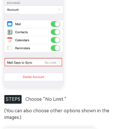
STEP5
Choose “No Limit.”
(You can also choose other options shown in the
images.)