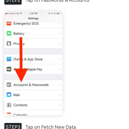
STEP2
Tap on Passwords & Accounts.
STEP3
Tap on Fetch New Data.