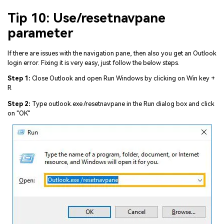
Tip 10: Use/resetnavpane
parameter
If there are issues with the navigation pane, then also you get an Outlook
login error. Fixing it is very easy, just follow the below steps.
Step 1:
Close Outlook and open Run Windows by clicking on Win key +
R
Step 2:
Type outlook.exe /resetnavpane in the Run dialog box and click
on "OK"