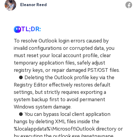
Eleanor Reed
TL;DR:
To resolve Outlook login errors caused by
invalid configurations or corrupted data, you
must reset your local account profile, clear
temporary application files, safely adjust
registry keys, or repair damaged PST/OST files.
● Deleting the Outlook profile key via the
Registry Editor effectively restores default
settings, but strictly requires exporting a
system backup first to avoid permanent
Windows system damage.
● You can bypass local client application
hangs by deleting XML files inside the
%localappdata%\Microsoft\Outlook directory or
by executing the outlook.exe /resetnavpane