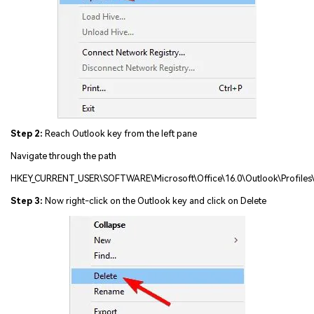
Step 2:
Reach Outlook key from the left pane
Navigate through the path
HKEY_CURRENT_USER\SOFTWARE\Microsoft\Office\16.0\Outlook\Profiles
Step 3:
Now right-click on the Outlook key and click on Delete