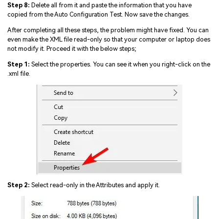
Step 8:
Delete all from it and paste the information that you have
copied from the Auto Configuration Test. Now save the changes.
After completing all these steps, the problem might have fixed. You can
even make the XML file read-only so that your computer or laptop does
not modify it. Proceed it with the below steps;
Step 1:
Select the properties. You can see it when you right-click on the
.xml file.
Step 2:
Select read-only in the Attributes and apply it.