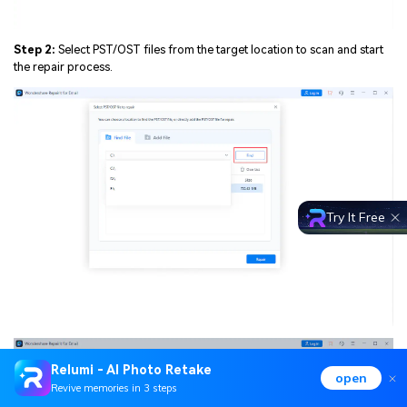
Step 2:
Select PST/OST files from the target location to scan and start
the repair process.
Try It Free
Relumi - AI Photo Retake
open
Revive memories in 3 steps