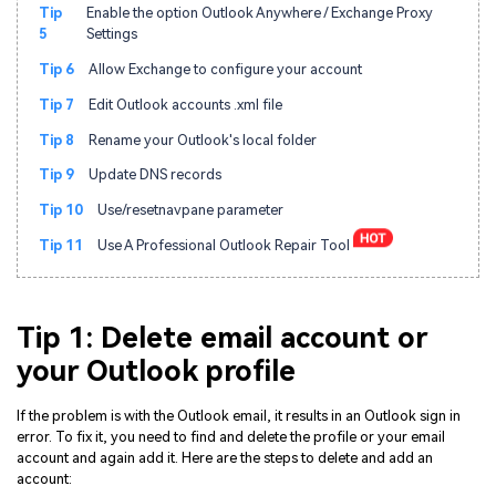
Tip
Enable the option Outlook Anywhere / Exchange Proxy
5
Settings
Tip 6
Allow Exchange to configure your account
Tip 7
Edit Outlook accounts .xml file
Tip 8
Rename your Outlook's local folder
Tip 9
Update DNS records
Tip 10
Use/resetnavpane parameter
Tip 11
Use A Professional Outlook Repair Tool
Tip 1: Delete email account or
your Outlook profile
If the problem is with the Outlook email, it results in an Outlook sign in
error. To fix it, you need to find and delete the profile or your email
account and again add it. Here are the steps to delete and add an
account: