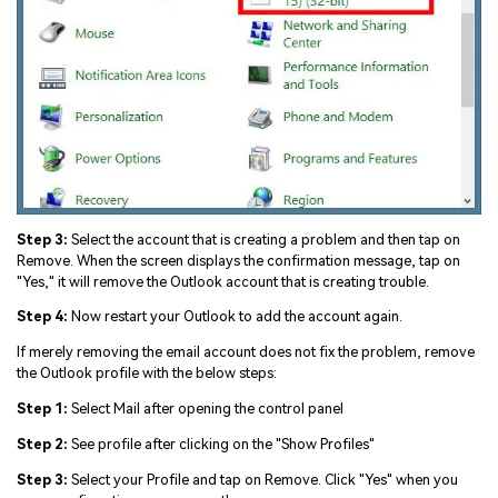
Step 3:
Select the account that is creating a problem and then tap on
Remove. When the screen displays the confirmation message, tap on
"Yes," it will remove the Outlook account that is creating trouble.
Step 4:
Now restart your Outlook to add the account again.
If merely removing the email account does not fix the problem, remove
the Outlook profile with the below steps:
Step 1:
Select Mail after opening the control panel
Step 2:
See profile after clicking on the "Show Profiles"
Step 3:
Select your Profile and tap on Remove. Click "Yes" when you