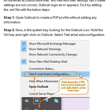
All the email accounts have their .xml files with their settings. But if these
settings are not correct, Outlook login error appears. Fix it by editing
the .xml file with the below steps:
Step 1:
Open Outlook to create a POP profile without adding any
information.
Step 2:
Now, in the system tray looking for the Outlook icon. Hold the
Ctrl key and right-click on Outlook. Select Test email autoconfiguration.