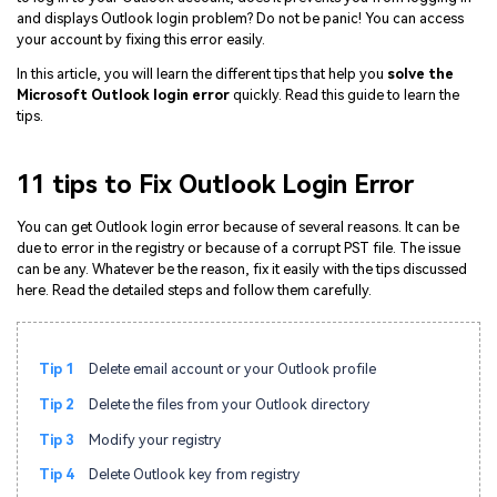
and displays Outlook login problem? Do not be panic! You can access
your account by fixing this error easily.
In this article, you will learn the different tips that help you
solve the
Microsoft Outlook login error
quickly. Read this guide to learn the
tips.
11 tips to Fix Outlook Login Error
You can get Outlook login error because of several reasons. It can be
due to error in the registry or because of a corrupt PST file. The issue
can be any. Whatever be the reason, fix it easily with the tips discussed
here. Read the detailed steps and follow them carefully.
Tip 1
Delete email account or your Outlook profile
Tip 2
Delete the files from your Outlook directory
Tip 3
Modify your registry
Tip 4
Delete Outlook key from registry