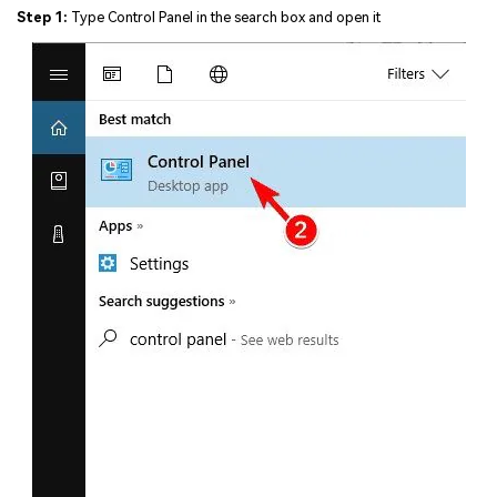
Step 1:
Type Control Panel in the search box and open it