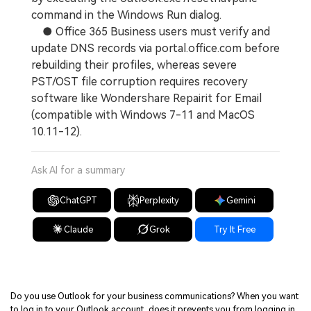
command in the Windows Run dialog.
● Office 365 Business users must verify and
update DNS records via portal.office.com before
rebuilding their profiles, whereas severe
PST/OST file corruption requires recovery
software like Wondershare Repairit for Email
(compatible with Windows 7-11 and MacOS
10.11-12).
Ask AI for a summary
ChatGPT
Perplexity
Gemini
Claude
Grok
Try It Free
Do you use Outlook for your business communications? When you want
to log in to your Outlook account, does it prevents you from logging in