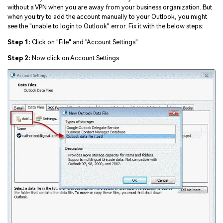
Viral AI Sports Effects
without a VPN when you are away from your business organization. But
Fix awkward expressions, animate crowd shots, and
when you try to add the account manually to your Outlook, you might
create match-day posters with an AI-powered
see the "unable to login to Outlook" error. Fix it with the below steps:
solution
Step 1:
Click on "File" and "Account Settings"
Step 2:
Now click on Account Settings
Try It Online
Try It Now