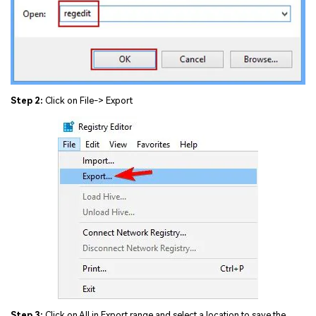
Step 2:
Click on File-> Export
Step 3:
Click on All in Export range and select a location to save the