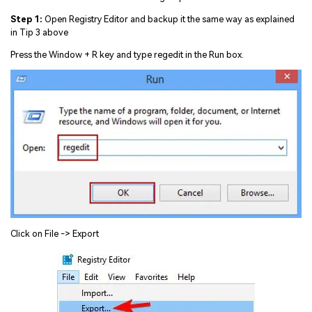
Step 1:
Open Registry Editor and backup it the same way as explained
in Tip 3 above
Press the Window + R key and type regedit in the Run box.
Click on File -> Export