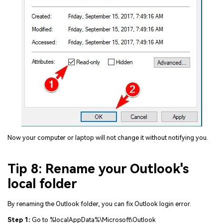
Now your computer or laptop will not change it without notifying you.
Tip 8: Rename your Outlook's
local folder
By renaming the Outlook folder, you can fix Outlook login error.
Step 1:
Go to %localAppData%\Microsoft\Outlook