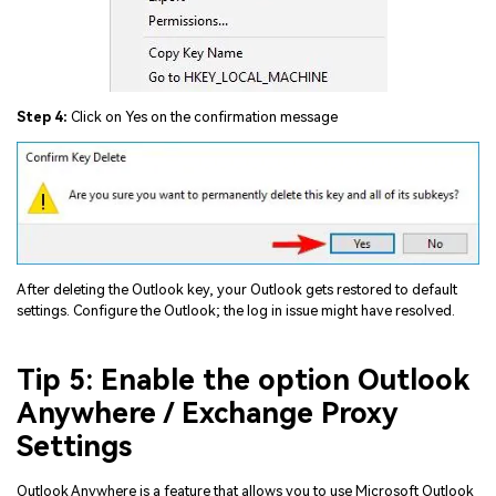
Step 4:
Click on Yes on the confirmation message
After deleting the Outlook key, your Outlook gets restored to default
settings. Configure the Outlook; the log in issue might have resolved.
Tip 5: Enable the option Outlook
Anywhere / Exchange Proxy
Settings
Outlook Anywhere is a feature that allows you to use Microsoft Outlook