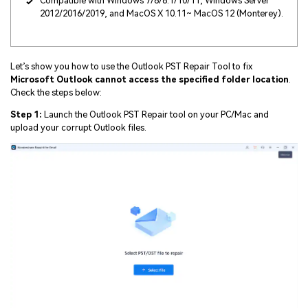
Compatible with Windows 7/8/8.1/10/11, Windows Server
2012/2016/2019, and MacOS X 10.11~ MacOS 12 (Monterey).
Let’s show you how to use the Outlook PST Repair Tool to fix
Microsoft Outlook cannot access the specified folder location
.
Check the steps below:
Step 1:
Launch the Outlook PST Repair tool on your PC/Mac and
upload your corrupt Outlook files.