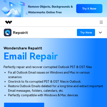
Repairit
Featured Products
Try Now
AIGC Digital Creativity
Products
Business
Wondershare Repairit
Utility
Email Repair
Overview
Desktop
Features
About Us
Solutions
Online
Perfectly repair and recover corrupted Outlook PST & OST files.
Desktop
Newsroom
Why Repairit
Fix all Outlook Email issues on Windows and Mac in various
More
scenarios.
Online
Data Repair Expert
Shop
Resources
One trick to fix corrupted PST & OST files in Outlook.
Restore Outlook Emails deleted for a long time and extract important
Mobile
Tech Insight
Email messages, folders, calendars, etc.
Support
Video Solutions
Pricing
Perfectly compatible with Windows & Mac devices.
File Solutions