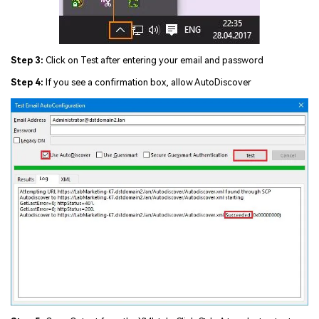
Step 3:
Click on Test after entering your email and password
Step 4:
If you see a confirmation box, allow AutoDiscover