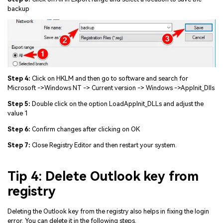
backup
Step 4:
Click on HKLM and then go to software and search for
Microsoft ->Windows NT -> Current version -> Windows ->AppInit_Dlls
Step 5:
Double click on the option LoadAppInit_DLLs and adjust the
value 1
Step 6:
Confirm changes after clicking on OK
Step 7:
Close Registry Editor and then restart your system.
Tip 4: Delete Outlook key from
registry
Deleting the Outlook key from the registry also helps in fixing the login
error. You can delete it in the following steps.