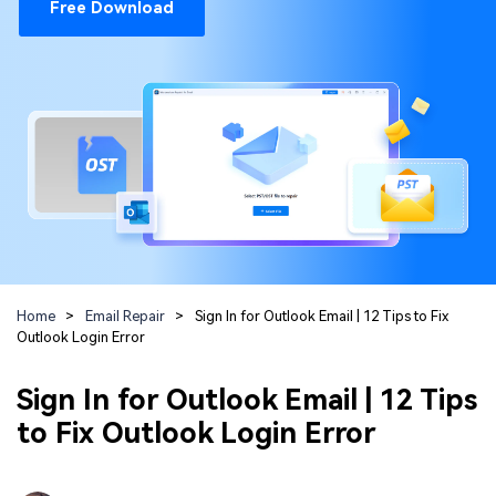
Repairit Toolkit
Sign In
Free Download
Download
Photo Solutions
For professional AI-powered repair of videos,
photos, documents, and audio files.
Audio Solutions
Guide & Support
Repairit Online
Unlock More Solutions
For quick and easy online repair of media files
anytime, anywhere.
Repairit for Email
For seamless repair of PST & OST files and lost
Home
>
Email Repair
>
Sign In for Outlook Email | 12 Tips to Fix
Outlook emails.
Outlook Login Error
Sign In for Outlook Email | 12 Tips
to Fix Outlook Login Error