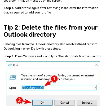
see a confirmation message on the screen.
Step 4:
Add profile again after removing it and enter the information
that is required to add your profile.
Tip 2: Delete the files from your
Outlook directory
Deleting files from the Outlook directory also resolves the Microsoft
Outlook login error. Do it with these steps:
Step 1:
Press Windows and R and type %localappdata% in the Run box.