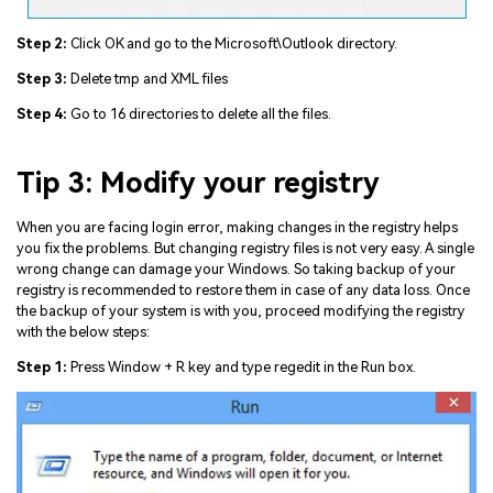
Step 2:
Click OK and go to the Microsoft\Outlook directory.
Step 3:
Delete tmp and XML files
Step 4:
Go to 16 directories to delete all the files.
Tip 3: Modify your registry
When you are facing login error, making changes in the registry helps
you fix the problems. But changing registry files is not very easy. A single
wrong change can damage your Windows. So taking backup of your
registry is recommended to restore them in case of any data loss. Once
the backup of your system is with you, proceed modifying the registry
with the below steps:
Step 1:
Press Window + R key and type regedit in the Run box.