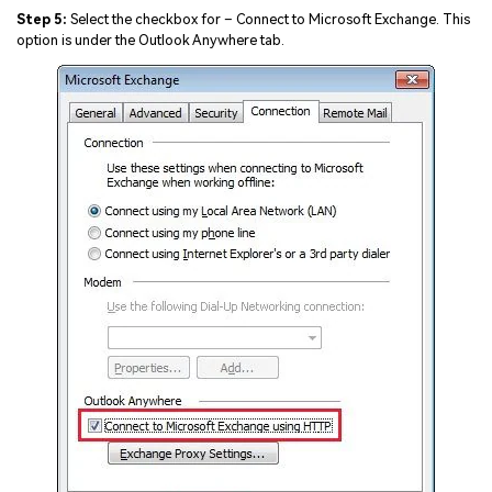
Step 5:
Select the checkbox for – Connect to Microsoft Exchange. This
option is under the Outlook Anywhere tab.