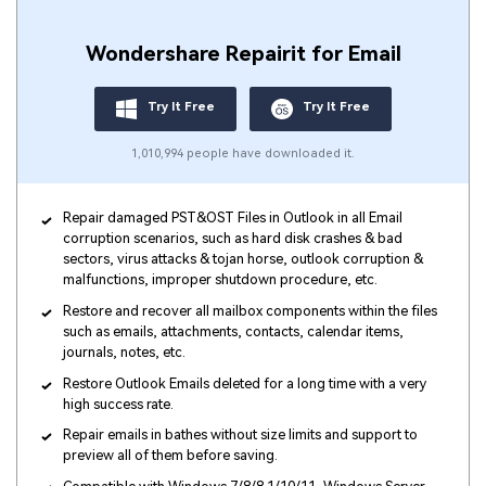
Wondershare Repairit for Email
Try It Free
Try It Free
1,010,994 people have downloaded it.
Repair damaged PST&OST Files in Outlook in all Email
corruption scenarios, such as hard disk crashes & bad
sectors, virus attacks & tojan horse, outlook corruption &
malfunctions, improper shutdown procedure, etc.
Restore and recover all mailbox components within the files
such as emails, attachments, contacts, calendar items,
journals, notes, etc.
Restore Outlook Emails deleted for a long time with a very
high success rate.
Repair emails in bathes without size limits and support to
preview all of them before saving.