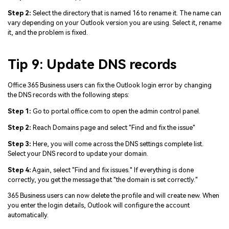
Step 2:
Select the directory that is named 16 to rename it. The name can
vary depending on your Outlook version you are using. Select it, rename
it, and the problem is fixed.
Tip 9: Update DNS records
Office 365 Business users can fix the Outlook login error by changing
the DNS records with the following steps:
Step 1:
Go to portal.office.com to open the admin control panel.
Step 2:
Reach Domains page and select "Find and fix the issue"
Step 3:
Here, you will come across the DNS settings complete list.
Select your DNS record to update your domain.
Step 4:
Again, select "Find and fix issues." If everything is done
correctly, you get the message that "the domain is set correctly."
365 Business users can now delete the profile and will create new. When
you enter the login details, Outlook will configure the account
automatically.