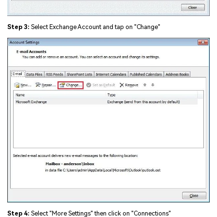
Step 3:
Select Exchange Account and tap on "Change"
Step 4:
Select "More Settings" then click on "Connections"