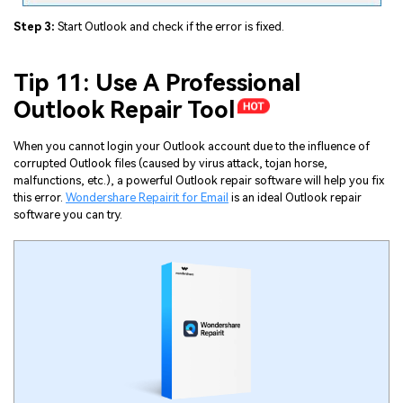
Step 3:
Start Outlook and check if the error is fixed.
Tip 11: Use A Professional
Outlook Repair Tool
When you cannot login your Outlook account due to the influence of
corrupted Outlook files (caused by virus attack, tojan horse,
malfunctions, etc.), a powerful Outlook repair software will help you fix
this error.
Wondershare Repairit for Email
is an ideal Outlook repair
software you can try.