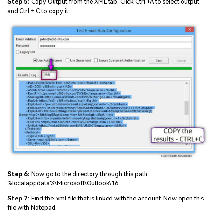
Step 5:
Copy Output from the XML tab. Click Ctrl +A to select output
and Ctrl + C to copy it.
Step 6:
Now go to the directory through this path:
%localappdata%\Microsoft\Outlook\16
Step 7:
Find the .xml file that is linked with the account. Now open this
file with Notepad.