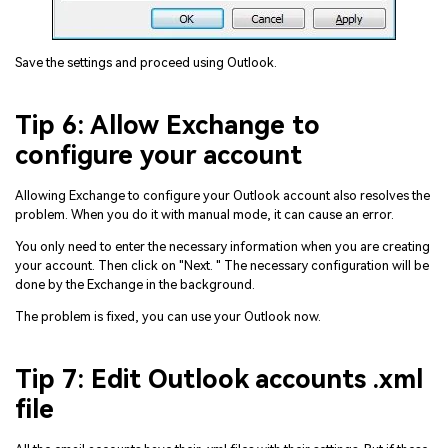
Save the settings and proceed using Outlook.
Tip 6: Allow Exchange to
configure your account
Allowing Exchange to configure your Outlook account also resolves the
problem. When you do it with manual mode, it can cause an error.
You only need to enter the necessary information when you are creating
your account. Then click on "Next. " The necessary configuration will be
done by the Exchange in the background.
The problem is fixed, you can use your Outlook now.
Tip 7: Edit Outlook accounts .xml
file