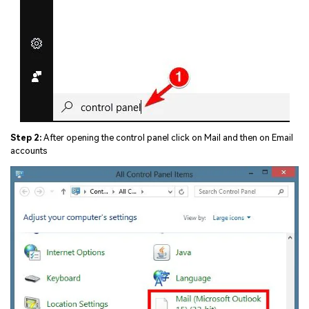
Step 2:
After opening the control panel click on Mail and then on Email
accounts