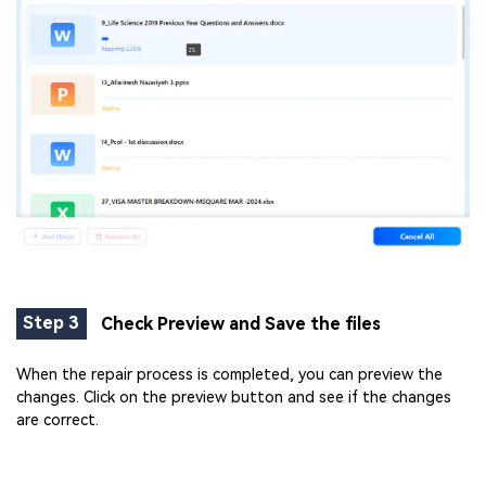
Step 3
Check Preview and Save the files
When the repair process is completed, you can preview the
changes. Click on the preview button and see if the changes
are correct.