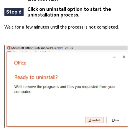
Click on uninstall option to start the
Step 6
uninstallation process.
Wait for a few minutes until the process is not completed.