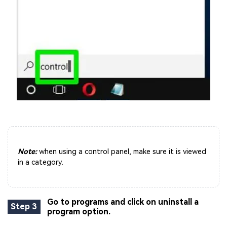
Note:
when using a control panel, make sure it is viewed
in a category.
Go to programs and click on uninstall a
Step 3
program option.