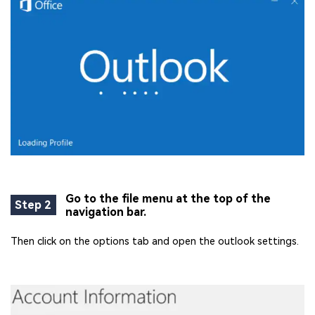
Go to the file menu at the top of the
Step 2
navigation bar.
Then click on the options tab and open the outlook settings.