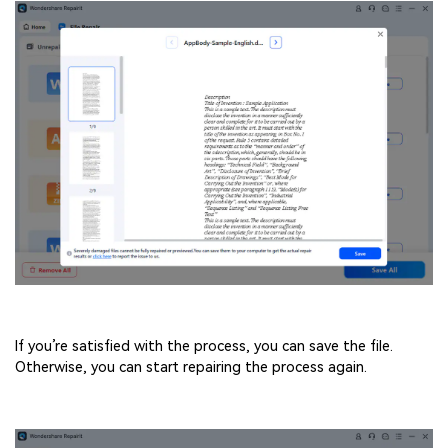
If you’re satisfied with the process, you can save the file.
Otherwise, you can start repairing the process again.