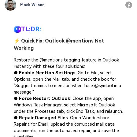
Mack Wilson
TL;DR:
⚡
Quick Fix: Outlook @mentions Not
Working
Restore the @mentions tagging feature in Outlook
instantly with these four solutions:
●
Enable Mention Settings
: Go to File, select
Options, open the Mail tab, and check the box for
"Suggest names to mention when I use @symbol in a
message."
●
Force Restart Outlook
: Close the app, open
Windows Task Manager, select Microsoft Outlook
under the Processes tab, click End Task, and relaunch.
●
Repair Damaged Files
: Open Wondershare
Repairit for Email, upload the corrupted mail data
documents, run the automated repair, and save the