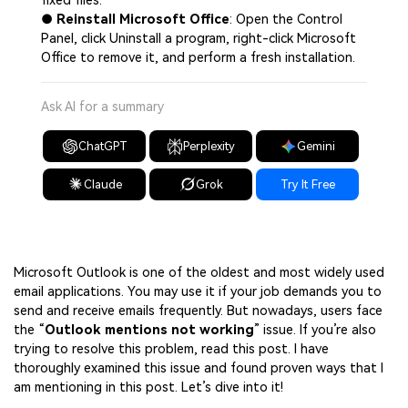
fixed files.
●
Reinstall Microsoft Office
: Open the Control
Panel, click Uninstall a program, right-click Microsoft
Office to remove it, and perform a fresh installation.
Ask AI for a summary
ChatGPT
Perplexity
Gemini
Claude
Grok
Try It Free
Microsoft Outlook is one of the oldest and most widely used
email applications. You may use it if your job demands you to
send and receive emails frequently. But nowadays, users face
the “
Outlook mentions not working
” issue. If you’re also
trying to resolve this problem, read this post. I have
thoroughly examined this issue and found proven ways that I
am mentioning in this post. Let’s dive into it!