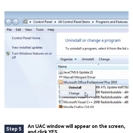
An UAC window will appear on the screen,
Step 5
and click YES.