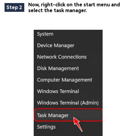
Now, right-click on the start menu and
Step 2
select the task manager.