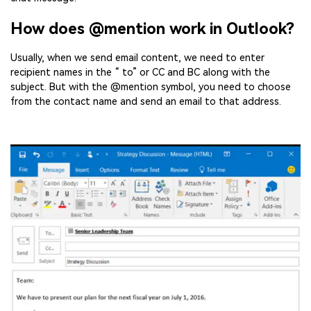
How does @mention work in Outlook?
Usually, when we send email content, we need to enter
recipient names in the “ to” or CC and BC along with the
subject. But with the @mention symbol, you need to choose
from the contact name and send an email to that address.