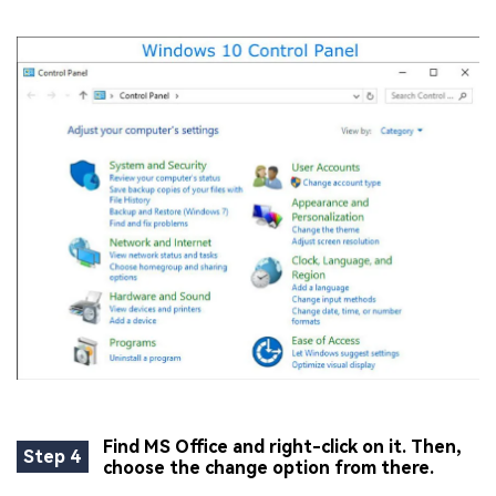
Find MS Office and right-click on it. Then,
Step 4
choose the change option from there.