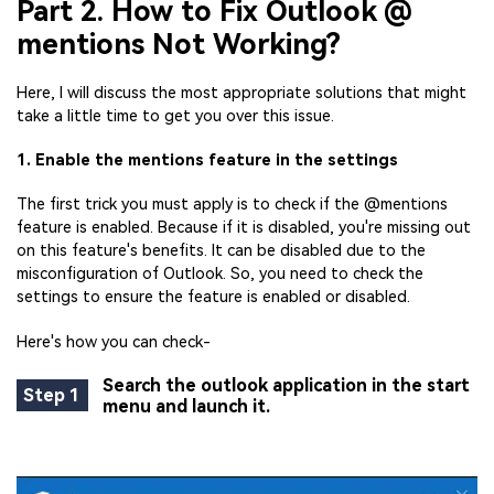
Part 2. How to Fix Outlook @
mentions Not Working?
Here, I will discuss the most appropriate solutions that might
take a little time to get you over this issue.
1. Enable the mentions feature in the settings
The first trick you must apply is to check if the @mentions
feature is enabled. Because if it is disabled, you're missing out
on this feature's benefits. It can be disabled due to the
misconfiguration of Outlook. So, you need to check the
settings to ensure the feature is enabled or disabled.
Here's how you can check-
Search the outlook application in the start
Step 1
menu and launch it.