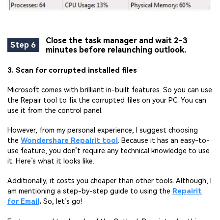
Close the task manager and wait 2-3
Step 6
minutes before relaunching outlook.
3. Scan for corrupted installed files
Microsoft comes with brilliant in-built features. So you can use
the Repair tool to fix the corrupted files on your PC. You can
use it from the control panel.
However, from my personal experience, I suggest choosing
the
Wondershare Repairit tool
. Because it has an easy-to-
use feature, you don’t require any technical knowledge to use
it. Here’s what it looks like.
Additionally, it costs you cheaper than other tools. Although, I
am mentioning a step-by-step guide to using the
Repairit
for Email
.
So, let’s go!