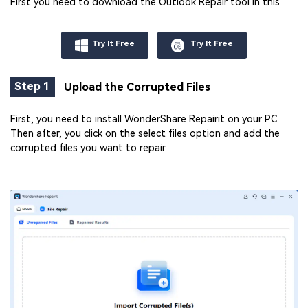
First you need to download the Outlook Repair tool in this
Try It Free
Try It Free
Step 1
Upload the Corrupted Files
First, you need to install WonderShare Repairit on your PC.
Then after, you click on the select files option and add the
corrupted files you want to repair.