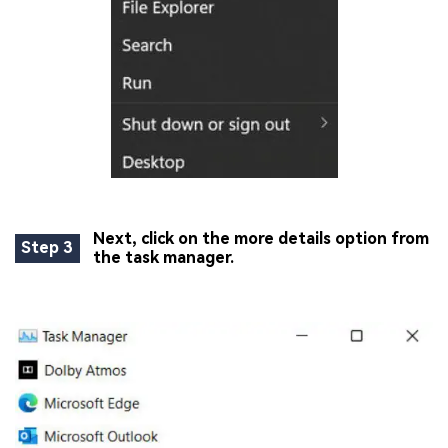
Next, click on the more details option from
Step 3
the task manager.