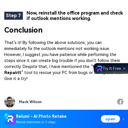
Now, reinstall the office program and check
Step 7
if outlook mentions working.
Conclusion
That’s it! By following the above solutions, you can
immediately fix the outlook mentions not working issue.
However, I suggest you have patience while performing the
steps since it can create big trouble if you don’t follow them
correctly. Despite that, I have mentioned the “
WonderShare
Try It Free
Repairit
” tool to rescue your PC from bugs or corrupted files.
Give it a try!
Mack Wilson
Relumi - AI Photo Retake
open
Revive memories in 3 steps