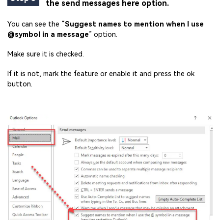
the send messages here option.
You can see the “
Suggest names to mention when I use
@symbol in a message
” option.
Make sure it is checked.
If it is not, mark the feature or enable it and press the ok
button.