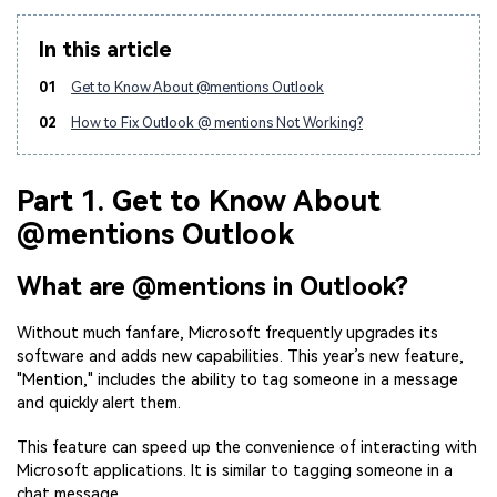
In this article
01
Get to Know About @mentions Outlook
02
How to Fix Outlook @ mentions Not Working?
Part 1. Get to Know About
@mentions Outlook
What are @mentions in Outlook?
Without much fanfare, Microsoft frequently upgrades its
software and adds new capabilities. This year’s new feature,
"Mention," includes the ability to tag someone in a message
and quickly alert them.
This feature can speed up the convenience of interacting with
Microsoft applications. It is similar to tagging someone in a
chat message.