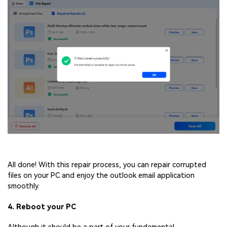
All done! With this repair process, you can repair corrupted
files on your PC and enjoy the outlook email application
smoothly.
4. Reboot your PC