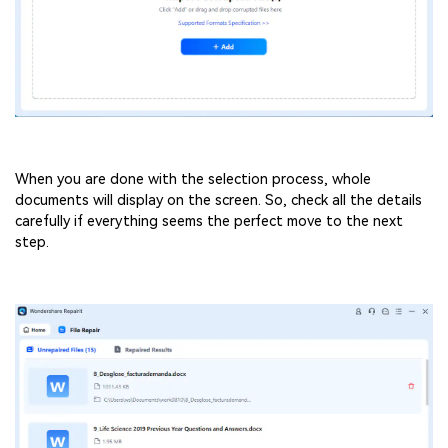
When you are done with the selection process, whole
documents will display on the screen. So, check all the details
carefully if everything seems the perfect move to the next
step.