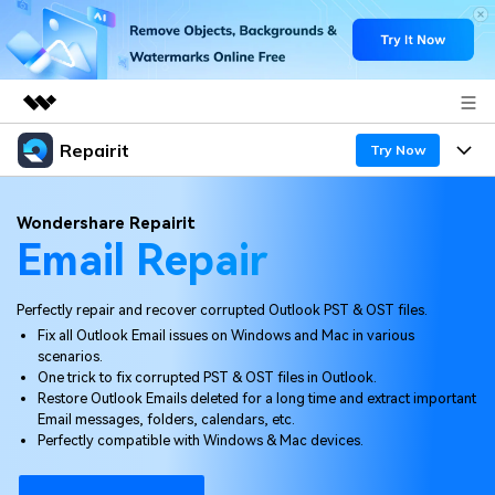
Repairit
Featured Products
Try Now
AIGC Digital Creativity
Products
Business
Wondershare Repairit
Utility
Email Repair
Overview
Desktop
Features
About Us
Solutions
Online
Perfectly repair and recover corrupted Outlook PST & OST files.
Desktop
Newsroom
Why Repairit
Fix all Outlook Email issues on Windows and Mac in various
More
scenarios.
Online
Data Repair Expert
Shop
Resources
One trick to fix corrupted PST & OST files in Outlook.
Restore Outlook Emails deleted for a long time and extract important
Mobile
Tech Insight
Email messages, folders, calendars, etc.
Support
Video Solutions
Pricing
Perfectly compatible with Windows & Mac devices.
File Solutions