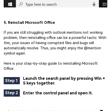
5. Reinstall Microsoft Office
If you are still struggling with outlook mentions not working
problem, then reinstalling office can be a powerful tactic. With
this, your issues of having corrupted files and bugs will
automatically resolve. Thus, you might enjoy the @mention
symbol again.
Here is your step-by-step guide to reinstalling Microsoft
Office:
Launch the search panel by pressing Win +
Step 1
S keys together.
Step 2
Enter the control panel and open it.