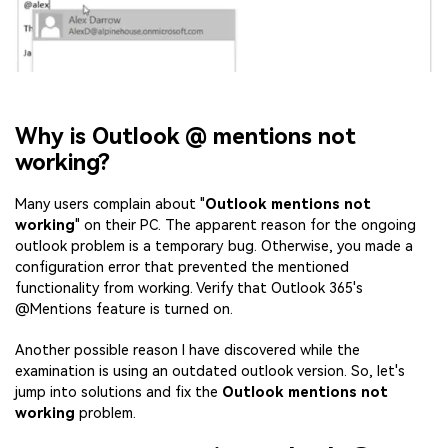
Why is Outlook @ mentions not
working?
Many users complain about "
Outlook mentions not
working
" on their PC. The apparent reason for the ongoing
outlook problem is a temporary bug. Otherwise, you made a
configuration error that prevented the mentioned
functionality from working. Verify that Outlook 365's
@Mentions feature is turned on.
Another possible reason I have discovered while the
examination is using an outdated outlook version. So, let's
jump into solutions and fix the
Outlook mentions not
working
problem.