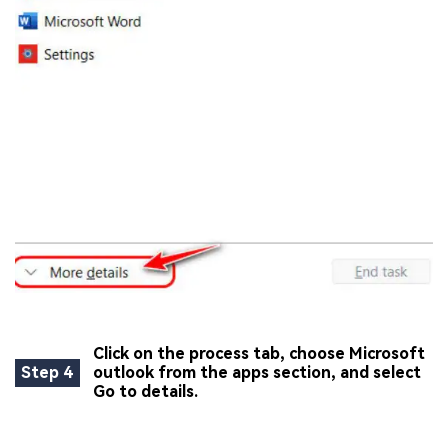
Click on the process tab, choose Microsoft
Step 4
outlook from the apps section, and select
Go to details.