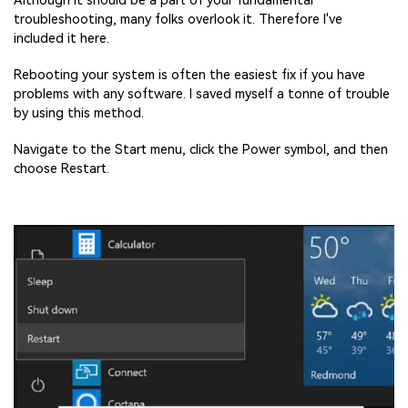
Although it should be a part of your fundamental
troubleshooting, many folks overlook it. Therefore I've
included it here.
Rebooting your system is often the easiest fix if you have
problems with any software. I saved myself a tonne of trouble
by using this method.
Navigate to the Start menu, click the Power symbol, and then
choose Restart.