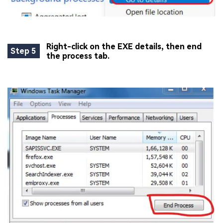
Viral AI Sports Effects
Fix awkward expressions, animate crowd shots, and
create match-day posters with an AI-powered
solution
Right-click on the EXE details, then end
Step 5
the process tab.
Try It Online
Try It Now