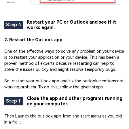
Restart your PC or Outlook and see if it
Step 4
works again.
2. Restart the Outlook app
One of the effective ways to solve any problem on your device
is to restart your application or your device. This has been a
proven method of experts because restarting can help to
solve the issues quickly and might resolve temporary bugs.
So, restart your outlook app and fix the outlook mentions not
working problem. To do this, follow the given steps.
Close the app and other programs running
Step 1
on your computer.
Then Launch the outlook app from the start menu as you did
in a fix 1.