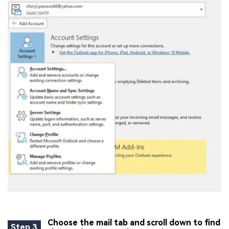
Choose the mail tab and scroll down to find
Step 3