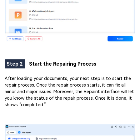
Step 2
Start the Repairing Process
After loading your documents, your next step is to start the
repair process. Once the repair process starts, it can fix all
minor and major issues. Moreover, the Repairit interface will let
you know the status of the repair process. Once it is done, it
shows “completed.”