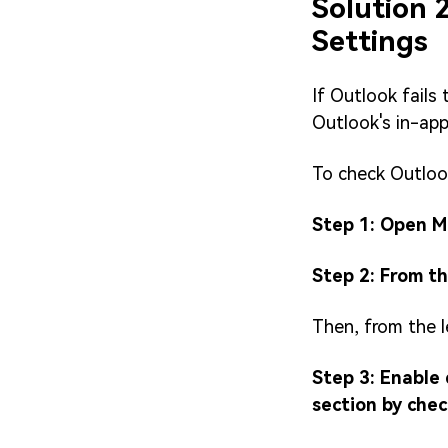
Solution 
Settings
If Outlook fails
Outlook's in-app
To check Outlook
Step 1: Open M
Step 2: From th
Then, from the l
Step 3: Enable
section by che