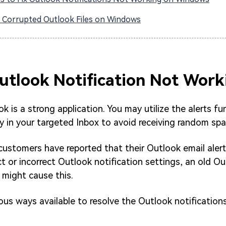
x Corrupted Outlook Files on Windows
Outlook Notification Not Work
 is a strong application. You may utilize the alerts fun
ly in your targeted Inbox to avoid receiving random sp
ustomers have reported that their Outlook email alert
ct or incorrect Outlook notification settings, an old Ou
 might cause this.
us ways available to resolve the Outlook notification