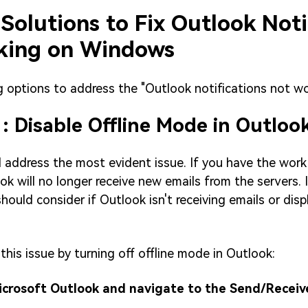
 Solutions to Fix Outlook Noti
king on Windows
g options to address the "Outlook notifications not wo
1: Disable Offline Mode in Outloo
d address the most evident issue. If you have the work 
ok will no longer receive new emails from the servers. I
hould consider if Outlook isn't receiving emails or disp
this issue by turning off offline mode in Outlook:
Microsoft Outlook and navigate to the Send/Receiv