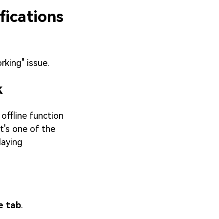
fications
rking" issue.
k
offline function
t's one of the
laying
e tab
.