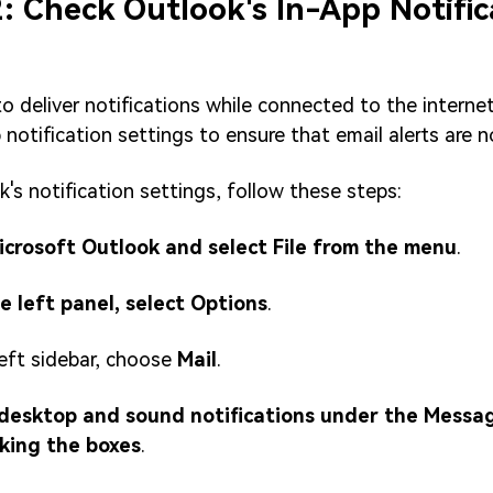
2: Check Outlook's In-App Notific
 to deliver notifications while connected to the interne
 notification settings to ensure that email alerts are 
's notification settings, follow these steps:
icrosoft Outlook and select File from the menu
.
e left panel, select Options
.
eft sidebar, choose
Mail
.
 desktop and sound notifications under the Messag
cking the boxes
.