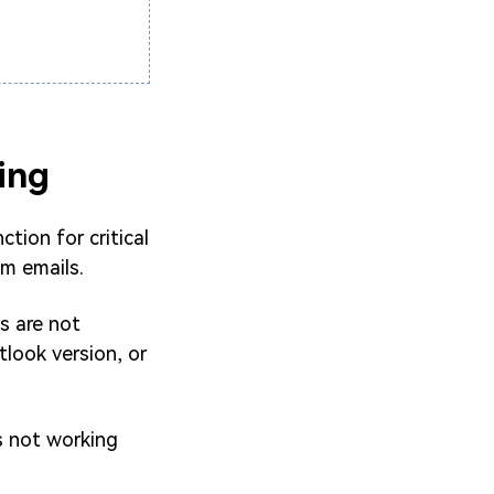
ing
ction for critical
am emails.
s are not
tlook version, or
s not working