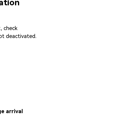
ation
t, check
not deactivated.
e arrival