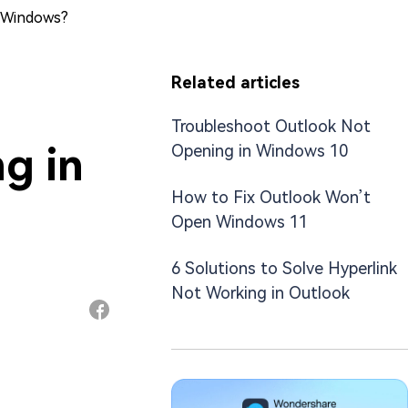
n Windows?
Related articles
Troubleshoot Outlook Not
g in
Opening in Windows 10
How to Fix Outlook Won’t
Open Windows 11
6 Solutions to Solve Hyperlink
Not Working in Outlook