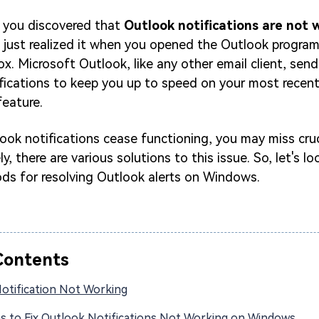
 you discovered that
Outlook notifications are not 
d just realized it when you opened the Outlook progra
ox. Microsoft Outlook, like any other email client, send
ifications to keep you up to speed on your most recent 
feature.
ook notifications cease functioning, you may miss cruc
ly, there are various solutions to this issue. So, let's lo
s for resolving Outlook alerts on Windows.
Contents
otification Not Working
ns to Fix Outlook Notifications Not Working on Windows