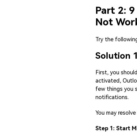
Part 2: 9
Not Wor
Try the followin
Solution 
First, you shoul
activated, Outlo
few things you s
notifications.
You may resolve 
Step 1: Start 