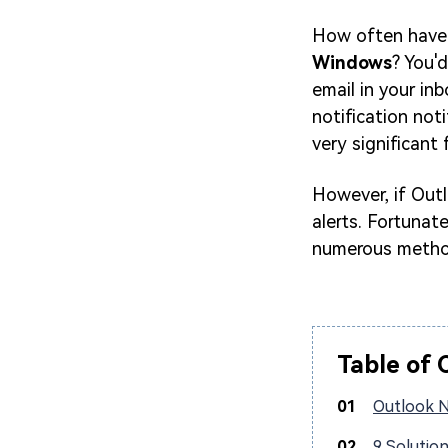
How often have
Windows
? You'
email in your inb
notification not
very significant 
However, if Outl
alerts. Fortunate
numerous method
Table of 
01
Outlook N
02
9 Solutio