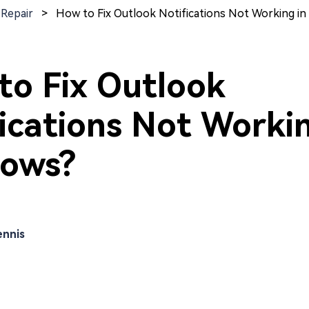
 Repair
>
How to Fix Outlook Notifications Not Working i
to Fix Outlook
ications Not Workin
ows?
nnis