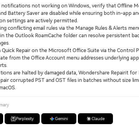
k notifications not working on Windows, verify that Offline
and Battery Saver are disabled while ensuring both in-app a
ion settings are actively permitted.
g conflicting email rules via the Manage Rules & Alerts men
s in the Outlook RoamCache folder can resolve persistent b
ages.
uick Repair on the Microsoft Office Suite via the Control P
date from the Office Account menu addresses underlying app
rts.
tions are halted by damaged data, Wondershare Repairit for 
pair corrupted PST and OST files in batches without size lim
macOS.
mmary
Perplexity
Gemini
Claude