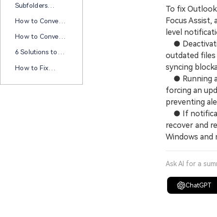
File Cannot Be
Subfolders
To fix Outloo
Disabled On This
Configured" Error
Missing In
Computer? Try
Focus Assist, 
How to Convert
Outlook 365? Try
These Fixes
MSG Format to
level notificat
These Fixes!
How to Convert
PDF in 5
● Deactivatin
Outlook Email to
Methods?
6 Solutions to
outdated file
PDF? A
Solve Hyperlink
Comprehensive
syncing block
How to Fix
Not Working in
Guide
Outlook Won’t
● Running a Q
Outlook
Open Windows
forcing an up
11
preventing ale
● If notifica
recover and re
Windows and 
Ask AI for a su
ChatGPT