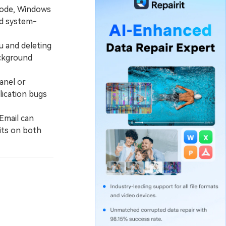
 Mode, Windows
nd system-
u and deleting
ackground
anel or
lication bugs
Email can
its on both