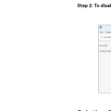
Step 2: To disa