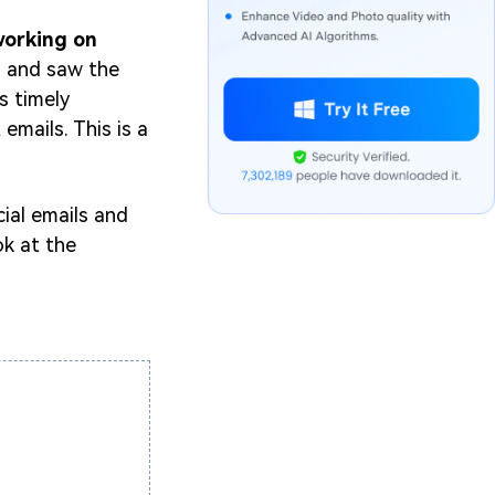
working on
m and saw the
s timely
emails. This is a
ial emails and
ok at the