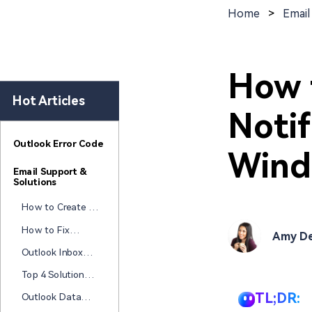
New
Repair
Home
>
Email
How 
Hot Articles
Notif
Outlook Error Code
Wind
Email Support &
Solutions
How to Create a
Free HTML Email
How to Fix
Amy De
Signature: Best
Attachments
Tools & Tips
Outlook Inbox
Not Opening in
Repair Tools
Outlook?
Top 4 Solutions
(Free & Paid): Fix
to Fix "Your
PST Files Now
TL;DR:
Outlook Data
Outlook Data
File PST Usage Is