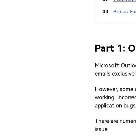
03
Bonus: Fi
Part 1: 
Microsoft Outlook
emails exclusive
However, some c
working. Incorre
application bugs
There are numero
issue.