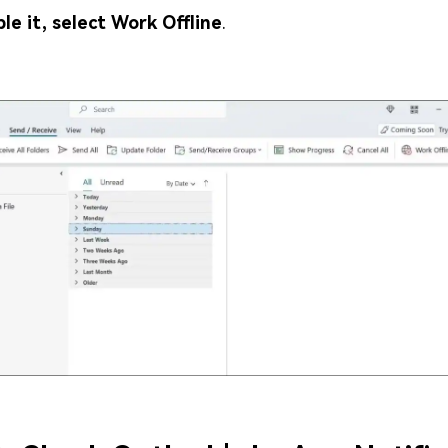
ble it, select Work Offline
.