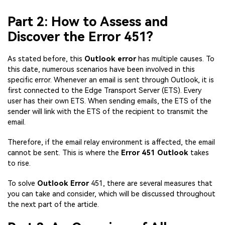
Part 2: How to Assess and
Discover the Error 451?
As stated before, this
Outlook error
has multiple causes. To
this date, numerous scenarios have been involved in this
specific error. Whenever an email is sent through Outlook, it is
first connected to the Edge Transport Server (ETS). Every
user has their own ETS. When sending emails, the ETS of the
sender will link with the ETS of the recipient to transmit the
email.
Therefore, if the email relay environment is affected, the email
cannot be sent. This is where the
Error 451 Outlook
takes
to rise.
To solve
Outlook Error
451, there are several measures that
you can take and consider, which will be discussed throughout
the next part of the article.