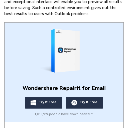
and exceptional interface will enable you to preview all results
before saving. Such a controlled environment gives out the
best results to users with Outlook problems.
Wondershare Repairit for Email
Try It Free
Try It Free
1,010,994 people have downloaded it.