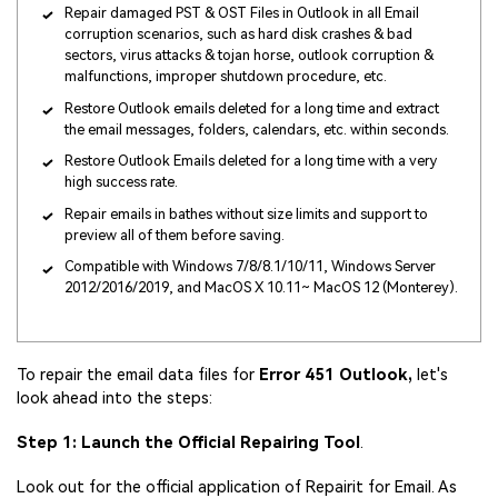
Repair damaged PST & OST Files in Outlook in all Email
corruption scenarios, such as hard disk crashes & bad
sectors, virus attacks & tojan horse, outlook corruption &
malfunctions, improper shutdown procedure, etc.
Restore Outlook emails deleted for a long time and extract
the email messages, folders, calendars, etc. within seconds.
Restore Outlook Emails deleted for a long time with a very
high success rate.
Repair emails in bathes without size limits and support to
preview all of them before saving.
Compatible with Windows 7/8/8.1/10/11, Windows Server
2012/2016/2019, and MacOS X 10.11~ MacOS 12 (Monterey).
To repair the email data files for
Error 451 Outlook,
let's
look ahead into the steps:
Step 1: Launch the Official Repairing Tool
.
Look out for the official application of Repairit for Email. As