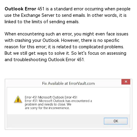
Outlook Error
451 is a standard error occurring when people
use the Exchange Server to send emails. In other words, it is
linked to the limits of sending emails.
When encountering such an error, you might even face issues
with crashing your Outlook. However, there is no specific
reason for this error; it is related to complicated problems.
But we still get ways to solve it. So let's focus on assessing
and troubleshooting Outlook Error 451.