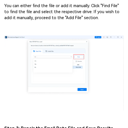
You can either find the file or add it manually. Click "Find File"
to find the file and select the respective drive. If you wish to
add it manually, proceed to the "Add File" section.