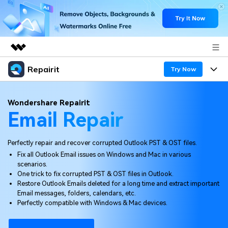
Repairit
Featured Products
Try Now
AIGC Digital Creativity
Products
Business
Wondershare Repairit
Utility
Email Repair
Overview
Desktop
Features
About Us
Solutions
Online
Perfectly repair and recover corrupted Outlook PST & OST files.
Desktop
Newsroom
Why Repairit
Fix all Outlook Email issues on Windows and Mac in various
More
scenarios.
Online
Data Repair Expert
Shop
Resources
One trick to fix corrupted PST & OST files in Outlook.
Restore Outlook Emails deleted for a long time and extract important
Mobile
Tech Insight
Email messages, folders, calendars, etc.
Support
Video Solutions
Pricing
Perfectly compatible with Windows & Mac devices.
File Solutions