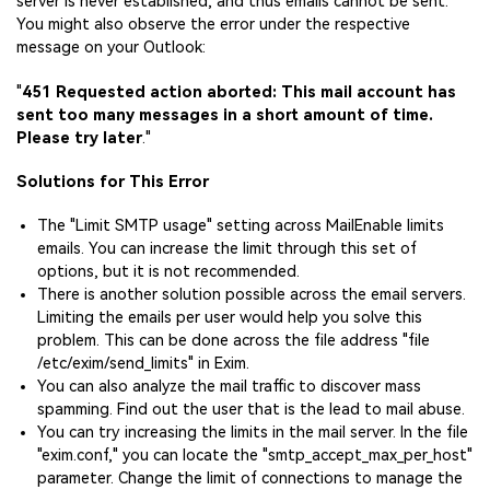
server is never established, and thus emails cannot be sent.
You might also observe the error under the respective
message on your Outlook:
"
451 Requested action aborted: This mail account has
sent too many messages in a short amount of time.
Please try later
."
Solutions for This Error
The "Limit SMTP usage" setting across MailEnable limits
emails. You can increase the limit through this set of
options, but it is not recommended.
There is another solution possible across the email servers.
Limiting the emails per user would help you solve this
problem. This can be done across the file address "file
/etc/exim/send_limits" in Exim.
You can also analyze the mail traffic to discover mass
spamming. Find out the user that is the lead to mail abuse.
You can try increasing the limits in the mail server. In the file
"exim.conf," you can locate the "smtp_accept_max_per_host"
parameter. Change the limit of connections to manage the