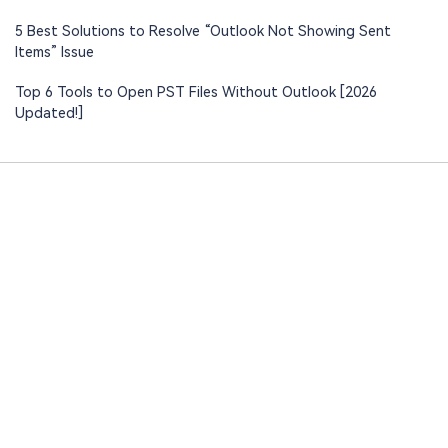
5 Best Solutions to Resolve “Outlook Not Showing Sent
Items” Issue
Top 6 Tools to Open PST Files Without Outlook [2026
Updated!]