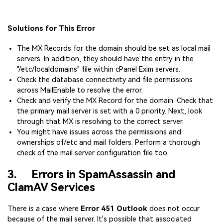
Solutions for This Error
The MX Records for the domain should be set as local mail
servers. In addition, they should have the entry in the
"/etc/localdomains" file within cPanel Exim servers.
Check the database connectivity and file permissions
across MailEnable to resolve the error.
Check and verify the MX Record for the domain. Check that
the primary mail server is set with a 0 priority. Next, look
through that MX is resolving to the correct server.
You might have issues across the permissions and
ownerships of/etc and mail folders. Perform a thorough
check of the mail server configuration file too.
3. Errors in SpamAssassin and
ClamAV Services
There is a case where
Error 451 Outlook
does not occur
because of the mail server. It's possible that associated