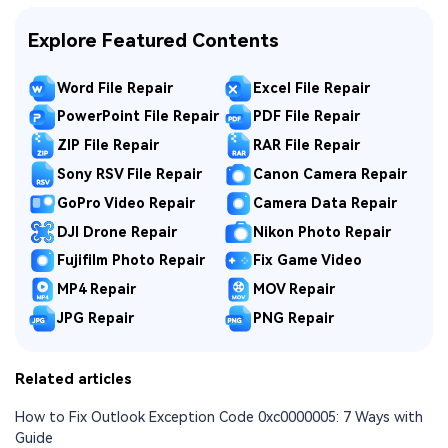
Explore Featured Contents
Word File Repair
Excel File Repair
PowerPoint File Repair
PDF File Repair
ZIP File Repair
RAR File Repair
Sony RSV File Repair
Canon Camera Repair
GoPro Video Repair
Camera Data Repair
DJI Drone Repair
Nikon Photo Repair
Fujifilm Photo Repair
Fix Game Video
MP4 Repair
MOV Repair
JPG Repair
PNG Repair
Related articles
How to Fix Outlook Exception Code 0xc0000005: 7 Ways with
Guide