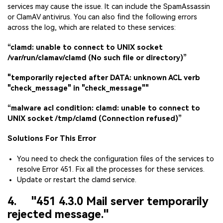
services may cause the issue. It can include the SpamAssassin
or ClamAV antivirus. You can also find the following errors
across the log, which are related to these services:
“clamd: unable to connect to UNIX socket
/var/run/clamav/clamd (No such file or directory)”
"temporarily rejected after DATA: unknown ACL verb
"check_message" in "check_message""
“malware acl condition: clamd: unable to connect to
UNIX socket /tmp/clamd (Connection refused)”
Solutions For This Error
You need to check the configuration files of the services to
resolve Error 451. Fix all the processes for these services.
Update or restart the clamd service.
4. "451 4.3.0 Mail server temporarily
rejected message."