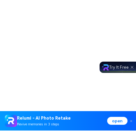
Try It Free
Relumi - AI Photo Retake
open
Revive memories in 3 steps