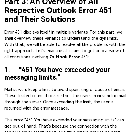
Part 3: An Overview of All
Respective Outlook Error 451
and Their Solutions
Error 451 displays itself in multiple variants. For this part, we
shall overview these variants to understand the dynamics.
With that, we will be able to resolve all the problems with the
right approach. Let's examine all issues to get an overview of
all conditions involving
Outlook Error
451:
1. "451 You have exceeded your
messaging limits."
Mail servers keep a limit to avoid spamming or abuse of emails.
These limited connections restrict the users from sending mail
through the server. Once exceeding the limit, the user is
returned with the error message.
This error "451 You have exceeded your messaging limits" can
get out of hand. That's because the connection with the