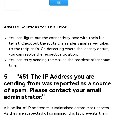
Advised Solutions for This Error
You can figure out the connectivity case with tools like
telnet. Check out the route the sender's mail server takes
to the recipient's. On detecting where the latency occurs,
you can resolve the respective position.
You can retry sending the mail to the recipient after some
time.
5. "451 The IP Address you are
sending from was reported as a source
of spam. Please contact your email
administrator."
A blocklist of IP addresses is maintained across most servers.
As they are suspected of spamming, this list prevents them