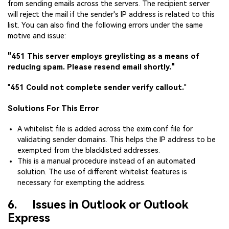
from sending emails across the servers. The recipient server
will reject the mail if the sender's IP address is related to this
list. You can also find the following errors under the same
motive and issue:
"451 This server employs greylisting as a means of
reducing spam. Please resend email shortly."
"
451 Could not complete sender verify callout.
"
Solutions For This Error
A whitelist file is added across the exim.conf file for
validating sender domains. This helps the IP address to be
exempted from the blacklisted addresses.
This is a manual procedure instead of an automated
solution. The use of different whitelist features is
necessary for exempting the address.
6. Issues in Outlook or Outlook
Express