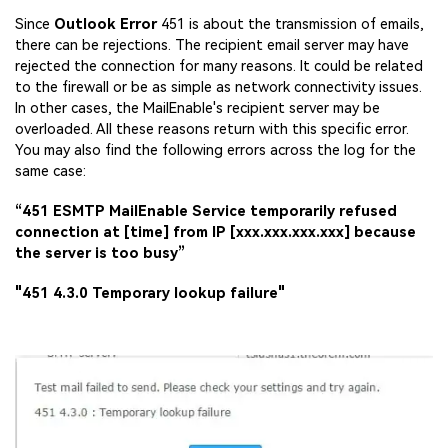
Since
Outlook Error
451 is about the transmission of emails,
there can be rejections. The recipient email server may have
rejected the connection for many reasons. It could be related
to the firewall or be as simple as network connectivity issues.
In other cases, the MailEnable's recipient server may be
overloaded. All these reasons return with this specific error.
You may also find the following errors across the log for the
Viral AI Sports Effects
same case:
Fix awkward expressions, animate crowd shots, and
“451 ESMTP MailEnable Service temporarily refused
create match-day posters with an AI-powered
connection at [time] from IP [xxx.xxx.xxx.xxx] because
solution
the server is too busy”
Try It Online
Try It Now
"451 4.3.0 Temporary lookup failure"