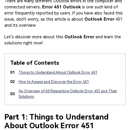
There are many different Outlook errors in the computer and
connected servers
. Error 451 Outlook
is one such kind of
error frequently reported by users. If you have also faced this
issue, don't worry, as this article is about
Outlook Error
451
and its overview.
Let's discover more about this
Outlook Error
and learn the
solutions right now!
Table of Contents
01
Things to Understand About Outlook Error 451
02
How to Assess and Discover the Error 451
An Overview of All Respective Outlook Error 451 and Their
03
Solutions
Part 1: Things to Understand
About Outlook Error 451