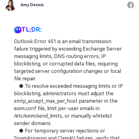
Amy Dennis
TL;DR:
Outlook Error 451 is an email transmission
failure triggered by exceeding Exchange Server
messaging limits, DNS routing errors, IP
blocklisting, or corrupted data files, requiring
targeted server configuration changes or local
file repair.
● To resolve exceeded messaging limits or IP
blocklisting, administrators must adjust the
smtp_accept_max_per_host parameter in the
exim.conf file, limit per-user emails in
/etc/exim/send_limits, or manually whitelist
sender domains.
● For temporary server rejections or
SpamAssassin and ClamAV failures, verify that