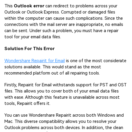
This
Outlook error
can redirect to problems across your
Outlook or Outlook Express. Corrupted or damaged files
within the computer can cause such complications. Since the
connections with the mail server are inappropriate, no emails
can be sent. Under such a problem, you must have a repair
tool for your email data files.
Solution For This Error
Wondershare Repairit for Email
is one of the most considerate
solutions available. This would stand as the most
recommended platform out of all repairing tools.
Firstly, Repairit for Email withstands support for PST and OST
files. This allows you to cover both of your email data files
with ease. Although this feature is unavailable across most
tools, Repairit offers it.
You can use Wondershare Repairit across both Windows and
Mac. This diverse compatibility allows you to resolve your
Outlook problems across both devices. In addition, the clean