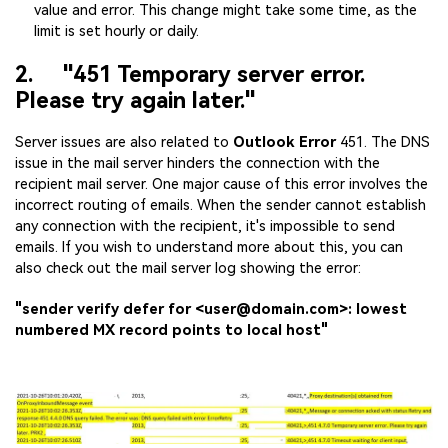
value and error. This change might take some time, as the
limit is set hourly or daily.
2. "451 Temporary server error.
Please try again later."
Server issues are also related to
Outlook Error
451. The DNS
issue in the mail server hinders the connection with the
recipient mail server. One major cause of this error involves the
incorrect routing of emails. When the sender cannot establish
any connection with the recipient, it's impossible to send
emails. If you wish to understand more about this, you can
also check out the mail server log showing the error:
"sender verify defer for <user@domain.com>: lowest
numbered MX record points to local host"