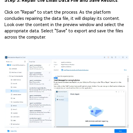
Step 3: Repair the Email Data File and Save Results
.
Click on "Repair" to start the process. As the platform
concludes repairing the data file, it will display its content.
Look over the content in the preview window and select the
appropriate data. Select "Save" to export and save the files
across the computer.