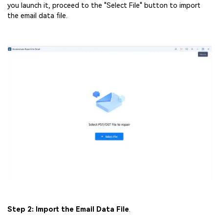
you launch it, proceed to the "Select File" button to import
the email data file.
Step 2: Import the Email Data File
.