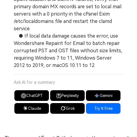
primary domain MX records are set to local mail
servers with a 0 priority in the cPanel Exim
/etc/localdomains file and restart the clamd
service.
● If local data damage causes the error, use
Wondershare Repairit for Email to batch repair
corrupted PST and OST files without size limits,
requiring Windows 7 to 11, Windows Server
2012 to 2019, or macOS 10.11 to 12.
Ask AI for a summary
ChatGPT
Perplexity
Gemini
Claude
Grok
Try It Free