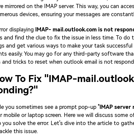
re mirrored on the IMAP server. This way, you can acce
merous devices, ensuring your messages are constantl
rror displaying
IMAP- mail.outlook.com is not respon
 and find the clue to fix the issue in less time. To do t
gs and get various ways to make your task successful
ents easily. You may go for any third-party software th
s and tricks to reset when outlook email is not respond
How To Fix "IMAP-mail.outlook
onding?"
ble you sometimes see a prompt pop-up "
IMAP server 
r mobile or laptop screen. Here we will discuss some o
 you solve the error. Let's dive into the article to gat
ckle this issue.