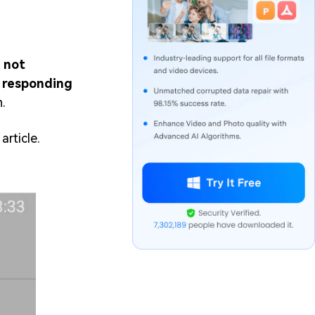
 not
t responding
.
article.