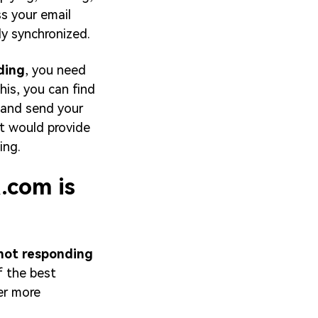
ss your email
y synchronized.
ding
, you need
his, you can find
 and send your
at would provide
ing.
.com is
not responding
f the best
her more