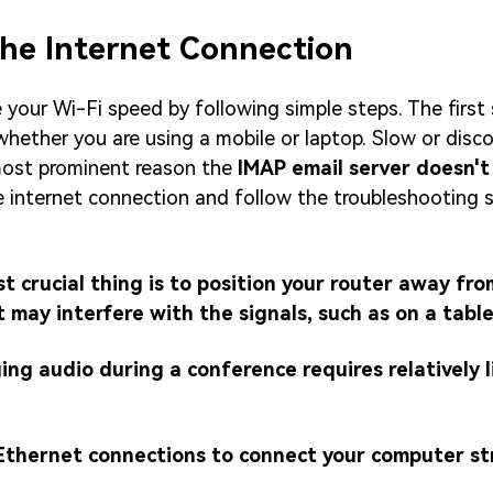
the Internet Connection
your Wi-Fi speed by following simple steps. The first 
whether you are using a mobile or laptop. Slow or dis
 most prominent reason the
IMAP email server doesn't
 internet connection and follow the troubleshooting s
t crucial thing is to position your router away fr
may interfere with the signals, such as on a tabl
ing audio during a conference requires relatively l
 Ethernet connections to connect your computer st