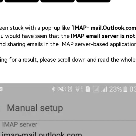
en stuck with a pop-up like "
IMAP- mail.Outlook.com
ou would have seen that the
IMAP email server is no
and sharing emails in the IMAP server-based application
ing for a result, please scroll down and read the whole 