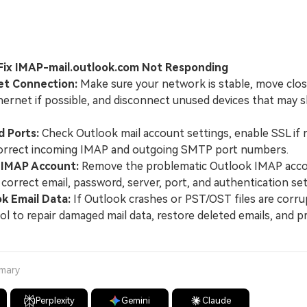
 Fix IMAP-mail.outlook.com Not Responding
et Connection:
Make sure your network is stable, move clos
thernet if possible, and disconnect unused devices that may
d Ports:
Check Outlook mail account settings, enable SSL if r
orrect incoming IMAP and outgoing SMTP port numbers.
 IMAP Account:
Remove the problematic Outlook IMAP accou
 correct email, password, server, port, and authentication set
k Email Data:
If Outlook crashes or PST/OST files are corru
ool to repair damaged mail data, restore deleted emails, and p
mmary
Perplexity
Gemini
Claude