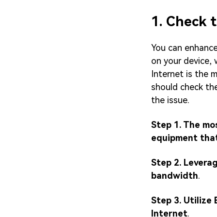
1. Check 
You can enhance 
on your device, 
Internet is the
should check the
the issue.
Step 1. The mos
equipment that 
Step 2. Leverag
bandwidth
.
Step 3. Utilize
Internet
.