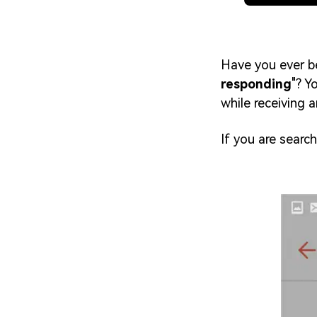
Have you ever be
responding
"? Y
while receiving 
If you are search