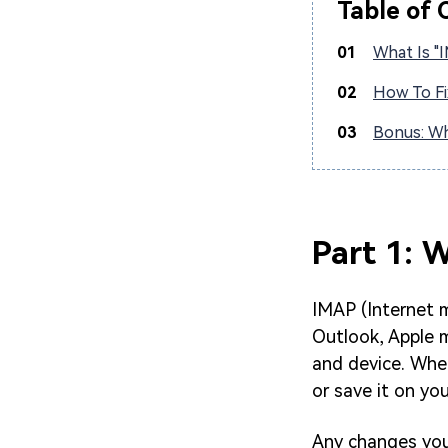
Table of 
01
What Is "
02
How To Fi
03
Bonus: Wh
Part 1: 
IMAP (Internet 
Outlook, Apple m
and device. Whe
or save it on you
Any changes you 