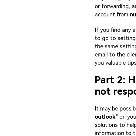
or forwarding, a
account from nu
If you find any e
to go to settings
the same settin
email to the cli
you valuable tip
Part 2: 
not resp
It may be possi
outlook"
on you
solutions to help
information to ta