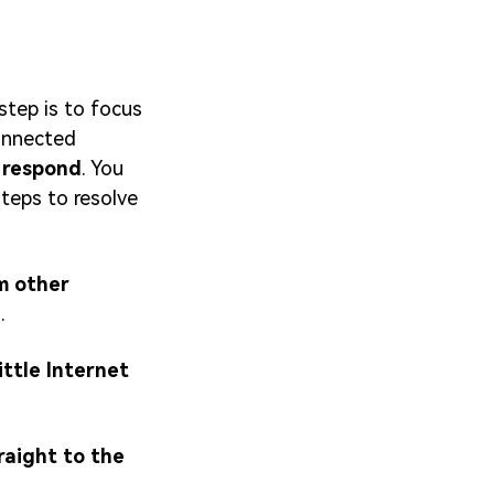
step is to focus
connected
 respond
. You
teps to resolve
om other
e
.
ittle Internet
raight to the