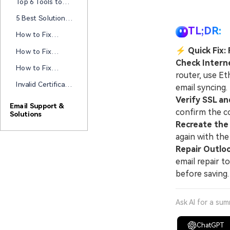
New
Top 6 Tools to
It Today!
Repair
Error
Open PST Files
[Tested]
5 Best Solutions
Without Outlook
to Resolve
TL;DR:
[2026 Updated!]
How to Fix
“Outlook Not
Outlook
Showing Sent
⚡
Quick Fix:
How to Fix
Exception Code
Items” Issue
Outlook Not
Check Intern
0xc0000005: 7
How to Fix
Prompting For
router, use E
Ways with Guide
Yahoo Mail in
MFA Step-by-
Invalid Certificate
email syncing.
Outlook Not
step?
In Outlook? Let's
Working?
Verify SSL an
Fix It!
Email Support &
confirm the c
Solutions
Recreate the
again with the
Repair Outloo
email repair t
before saving.
Ask AI for a su
ChatGPT