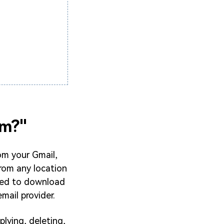
om?"
om your Gmail,
from any location
eed to download
mail provider.
lying, deleting,