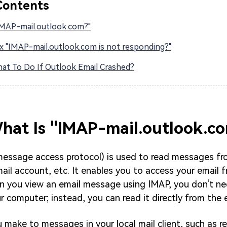
Contents
IMAP-mail.outlook.com?"
x "IMAP-mail.outlook.com is not responding?"
at To Do If Outlook Email Crashed?
What Is "IMAP-mail.outlook.c
message access protocol) is used to read messages fr
ail account, etc. It enables you to access your email 
n you view an email message using IMAP, you don't n
r computer; instead, you can read it directly from the e
make to messages in your local mail client, such as rep