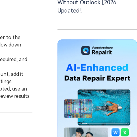
Without Outlook [2026
Updated!]
er to the
 slow down
equired, and
nt, add it
tings.
pted, use an
review results