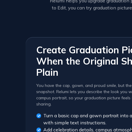
Relumi helps you upgrade graduation p
to Edit, you can try graduation pict
Create Graduation Pi
When the Original Sh
Plain
You have the cap, gown, and proud smile, but the ph
snapshot. Relumi lets you describe the look you wa
campus portrait, so your graduation picture feel
sharing.
Turn a basic cap and gown portrait into 
with simple text instructions.
Add celebration details, campus atmosphe