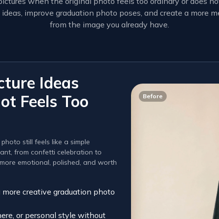
ictures when the original photo feels too ordinary or does 
ure ideas, improve graduation photo poses, and create a more
from the image you already have.
cture Ideas
ot Feels Too
Before
oto still feels like a simple
nt, from confetti celebration to
s more emotional, polished, and worth
a more creative graduation photo
re, or personal style without