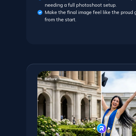
needing a full photoshoot setup.
Make the final image feel like the prou
from the start.
Before