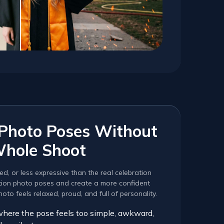
 Photo Poses Without
Whole Shoot
ed, or less expressive than the real celebration
ation photo poses and create a more confident
to feels relaxed, proud, and full of personality.
where the pose feels too simple, awkward,