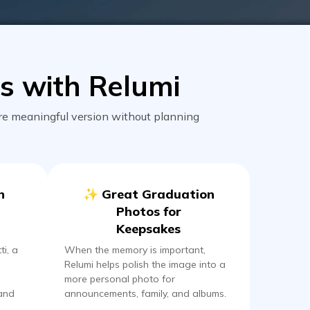
s with Relumi
re meaningful version without planning
n
✨ Great Graduation
Photos for
Keepsakes
ti, a
When the memory is important,
Relumi helps polish the image into a
more personal photo for
 and
announcements, family, and albums.