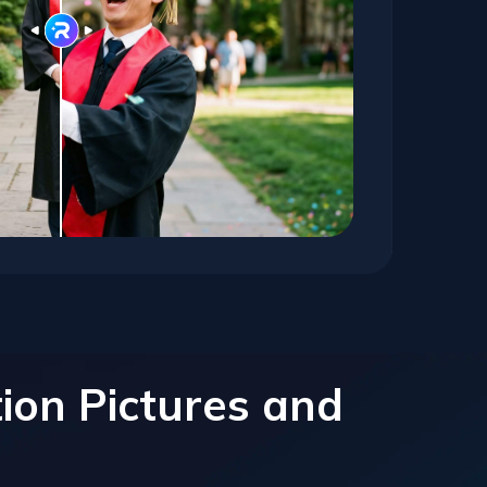
ion Pictures and