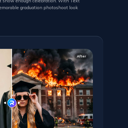
not show enough celebration. With Text
 memorable graduation photoshoot look
After