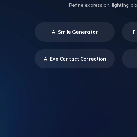
Refine expression, lighting, c
AI Smile Generator
F
AI Eye Contact Correction