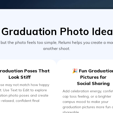
Graduation Photo Idea
t the photo feels too simple, Relumi helps you create a mo
another shoot.
raduation Poses That
🎉 Fun Graduatio
Look Stiff
Pictures for
Social Sharing
ose may not match how happy
t. Use Text to Edit to explore
Add celebration energy, confet
tion photo poses and create
cap toss feeling, or a brighter
 relaxed, confident final
campus mood to make your
graduation pictures more fun
shareable.