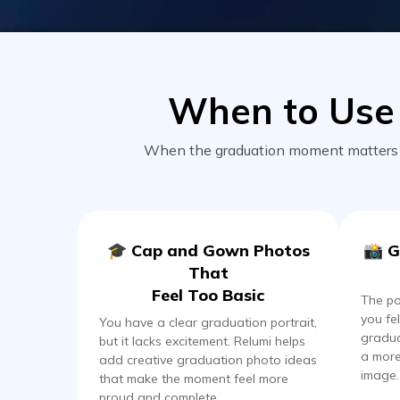
When to Use 
When the graduation moment matters bu
🎓 Cap and Gown Photos
📸 G
That
Feel Too Basic
The p
you fel
You have a clear graduation portrait,
gradua
but it lacks excitement. Relumi helps
a more
add creative graduation photo ideas
image.
that make the moment feel more
proud and complete.