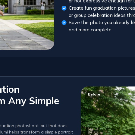
or not expressive enough for 
Create fun graduation picture
or group celebration ideas th
Save the photo you already lik
and more complete.
ation
Before
om Any Simple
aduation photoshoot, but that does
lumi helps transform a simple portrait