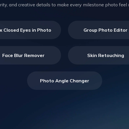
larity, and creative details to make every milestone photo fe
ix Closed Eyes in Photo
Group Photo Editor
Face Blur Remover
Skin Retouching
Photo Angle Changer