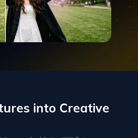
ures into Creative