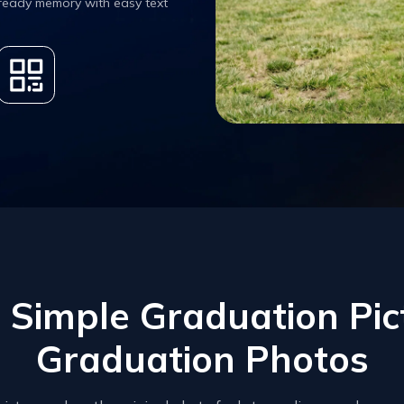
 ready memory with easy text
Simple Graduation Pict
Graduation Photos