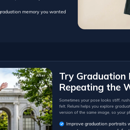
d graduation memory you wanted
Try Graduation
After
Repeating the 
Sometimes your pose looks stiff, rush
felt. Relumi helps you explore gradu
version of the same image, so your pho
Improve graduation portraits 