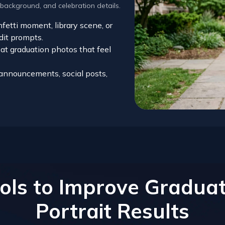
 background, and celebration details.
etti moment, library scene, or
dit prompts.
at graduation photos that feel
r announcements, social posts,
ols to Improve Graduat
Portrait Results