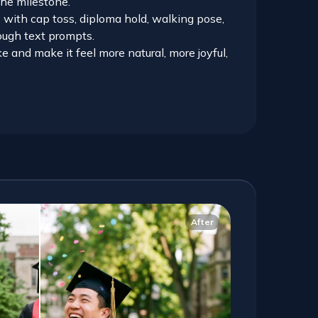
the milestone.
s with cap toss, diploma hold, walking pose,
rough text prompts.
e and make it feel more natural, more joyful,
After