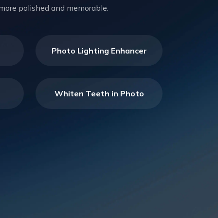
el more polished and memorable.
Photo Lighting Enhancer
Whiten Teeth in Photo