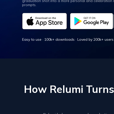
graduation shot into a more personal and celebration
New
Repair
prompts.
Easy to use · 100k+ downloads · Loved by 200k+ users
How Relumi Turns 