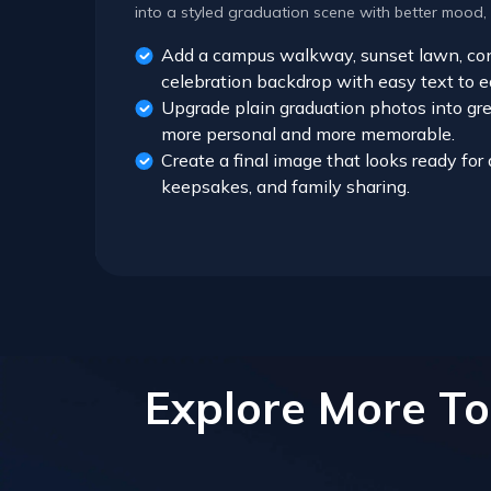
into a styled graduation scene with better mood,
Add a campus walkway, sunset lawn, conf
celebration backdrop with easy text to e
Upgrade plain graduation photos into gre
more personal and more memorable.
Create a final image that looks ready fo
keepsakes, and family sharing.
Explore More To