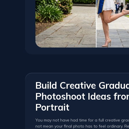
Build Creative Gradu
Photoshoot Ideas fr
Portrait
You may not have had time for a full creative gr
not mean your final photo has to feel ordinary. Re