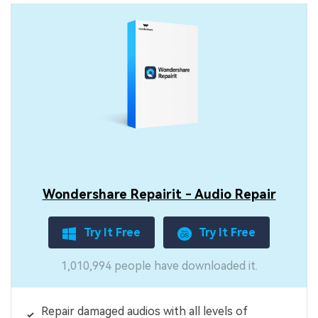
Wondershare Repairit - Audio Repair
Try It Free
Try It Free
1,010,994 people have downloaded it.
Repair damaged audios with all levels of