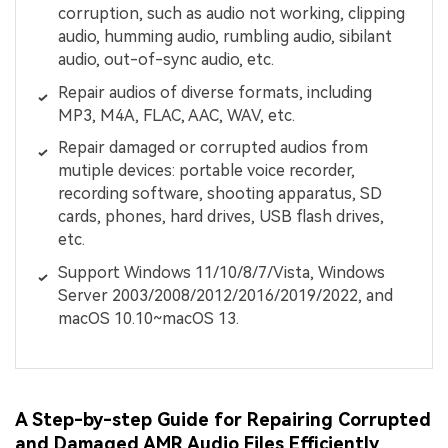
corruption, such as audio not working, clipping
audio, humming audio, rumbling audio, sibilant
audio, out-of-sync audio, etc.
Repair audios of diverse formats, including
MP3, M4A, FLAC, AAC, WAV, etc.
Repair damaged or corrupted audios from
mutiple devices: portable voice recorder,
recording software, shooting apparatus, SD
cards, phones, hard drives, USB flash drives,
etc.
Support Windows 11/10/8/7/Vista, Windows
Server 2003/2008/2012/2016/2019/2022, and
macOS 10.10~macOS 13.
A Step-by-step Guide for Repairing Corrupted
and Damaged AMR Audio Files Efficiently