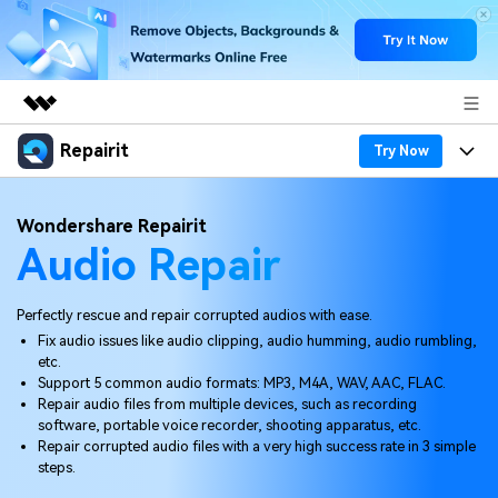
Repairit
Featured Products
Try Now
AIGC Digital Creativity
Products
Business
Wondershare Repairit
Utility
Audio Repair
Overview
Desktop
Features
About Us
Solutions
Online
Desktop
Why Repairit
Perfectly rescue and repair corrupted audios with ease.
Newsroom
Fix audio issues like audio clipping, audio humming, audio rumbling,
More
Online
etc.
Data Repair Expert
Resources
Shop
Support 5 common audio formats: MP3, M4A, WAV, AAC, FLAC.
Mobile
Repair audio files from multiple devices, such as recording
Tech Insight
Video Solutions
software, portable voice recorder, shooting apparatus, etc.
Pricing
Support
Repair corrupted audio files with a very high success rate in 3 simple
steps.
File Solutions