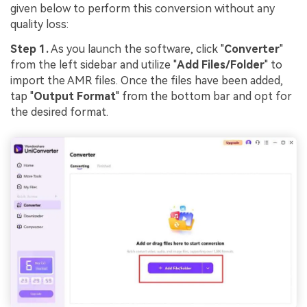
given below to perform this conversion without any
quality loss:
Step 1.
As you launch the software, click "
Converter
"
from the left sidebar and utilize "
Add Files/Folder
" to
import the AMR files. Once the files have been added,
tap "
Output Format
" from the bottom bar and opt for
the desired format.