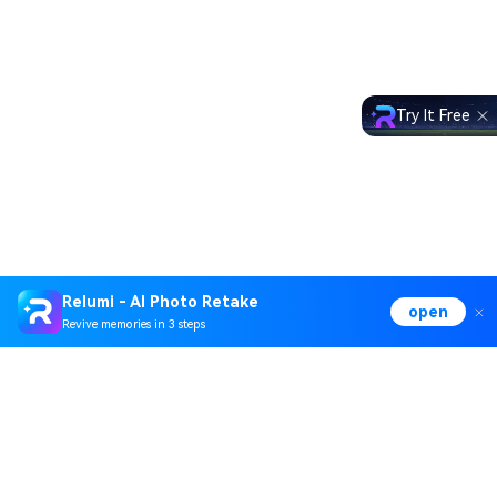
Try It Free
Relumi - AI Photo Retake
open
Revive memories in 3 steps
Hero Products