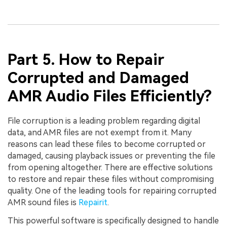
Part 5. How to Repair
Corrupted and Damaged
AMR Audio Files Efficiently?
File corruption is a leading problem regarding digital
data, and AMR files are not exempt from it. Many
reasons can lead these files to become corrupted or
damaged, causing playback issues or preventing the file
from opening altogether. There are effective solutions
to restore and repair these files without compromising
quality. One of the leading tools for repairing corrupted
AMR sound files is
Repairit
.
This powerful software is specifically designed to handle