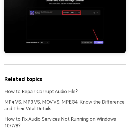
Related topics
How to Repair Corrupt Audio File?
MP4 VS. MP3 VS. MOV VS. MPEG4: Know the Difference
and Their Vital Details
How to Fix Audio Services Not Running on Windows
10/7/8?