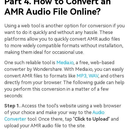
Part 4. How to Convert an
AMR Audio File Online?
Using a web tool is another option for conversion if you
want to do it quickly and without any hassle. These
platforms allow you to quickly convert AMR audio files
to more widely compatible formats without installation,
making them ideal for occasional use.
One such reliable tool is
Media.io
, a free, web-based
converter by Wondershare. With Media.io, you can easily
convert AMR files to formats like
MP3, WAV
, and others
directly from your browser. The following guide can help
you perform this conversion in a matter of a few
seconds:
Step 1.
Access the tool's website using a web browser
Viral AI Sports Effects
of your choice and make your way to the
Audio
Fix awkward expressions, animate crowd shots, and
Converter
tool. Once there, tap "
Click to Upload
" and
create match-day posters with an AI-powered
upload your AMR audio file to the site.