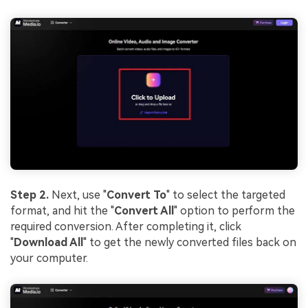
solution
Try It Online
Try It Now
Step 2.
Next, use "
Convert To
" to select the targeted
format, and hit the "
Convert All
" option to perform the
required conversion. After completing it, click
"
Download All
" to get the newly converted files back on
your computer.