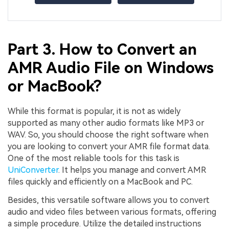
Part 3. How to Convert an
AMR Audio File on Windows
or MacBook?
While this format is popular, it is not as widely
supported as many other audio formats like MP3 or
WAV. So, you should choose the right software when
you are looking to convert your AMR file format data.
One of the most reliable tools for this task is
UniConverter
. It helps you manage and convert AMR
files quickly and efficiently on a MacBook and PC.
Besides, this versatile software allows you to convert
audio and video files between various formats, offering
a simple procedure. Utilize the detailed instructions