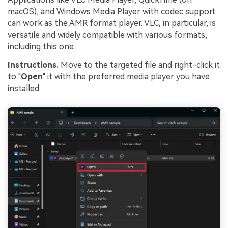
macOS), and Windows Media Player with codec support
can work as the AMR format player. VLC, in particular, is
versatile and widely compatible with various formats,
including this one.
Instructions.
Move to the targeted file and right-click it
to "
Open
" it with the preferred media player you have
installed.