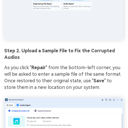
Step 2. Upload a Sample File to Fix the Corrupted
Audios
As you click "
Repair
" from the bottom-left corner, you
will be asked to enter a sample file of the same format.
Once restored to their original state, use "
Save
" to
store them in a new location on your system.