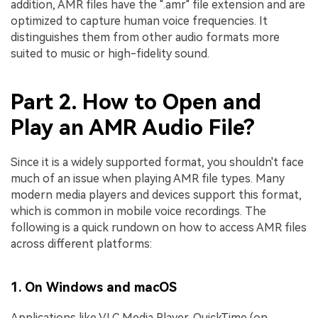
addition, AMR files have the ".amr" file extension and are
optimized to capture human voice frequencies. It
distinguishes them from other audio formats more
suited to music or high-fidelity sound.
Part 2. How to Open and
Play an AMR Audio File?
Since it is a widely supported format, you shouldn't face
much of an issue when playing AMR file types. Many
modern media players and devices support this format,
which is common in mobile voice recordings. The
following is a quick rundown on how to access AMR files
across different platforms:
1. On Windows and macOS
Applications like VLC Media Player, QuickTime (on