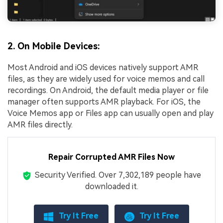
2. On Mobile Devices:
Most Android and iOS devices natively support AMR
files, as they are widely used for voice memos and call
recordings. On Android, the default media player or file
manager often supports AMR playback. For iOS, the
Voice Memos app or Files app can usually open and play
AMR files directly.
Repair Corrupted AMR Files Now
Security Verified.
Over 7,302,189 people have
downloaded it.
Try It Free
Try It Free