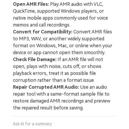
Open AMR Files:
Play AMR audio with VLC,
QuickTime, supported Windows players, or
native mobile apps commonly used for voice
memos and call recordings.
Convert for Compatibility:
Convert AMR files
to MP3, WAV, or another widely supported
format on Windows, Mac, or online when your
device or app cannot open them smoothly.
Check File Damage:
If an AMR file will not
open, plays with noise, cuts off, or shows
playback errors, treat it as possible file
corruption rather than a format issue.
Repair Corrupted AMR Audio:
Use an audio
repair tool with a same-format sample file to
restore damaged AMR recordings and preview
the repaired result before saving.
Ask AI for a summary