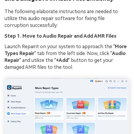
The following elaborate instructions are needed to
utilize this audio repair software for fixing file
corruption successfully:
Step 1. Move to Audio Repair and Add AMR Files
Launch Repairit on your system to approach the "
More
Types Repair
" tab from the left side. Now, click "
Audio
Repair
" and utilize the "
+Add
" button to get your
damaged AMR files to the tool.