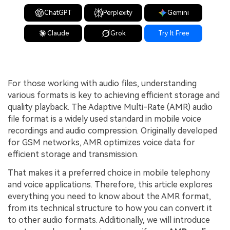
ChatGPT
Perplexity
Gemini
Claude
Grok
Try It Free
For those working with audio files, understanding
various formats is key to achieving efficient storage and
quality playback. The Adaptive Multi-Rate (AMR) audio
file format is a widely used standard in mobile voice
recordings and audio compression. Originally developed
for GSM networks, AMR optimizes voice data for
efficient storage and transmission.
That makes it a preferred choice in mobile telephony
and voice applications. Therefore, this article explores
everything you need to know about the AMR format,
from its technical structure to how you can convert it
to other audio formats. Additionally, we will introduce