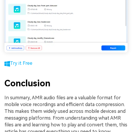
Try it Free
Conclusion
In summary, AMR audio files are a valuable format for
mobile voice recordings and efficient data compression.
This makes them widely used across mobile devices and
messaging platforms. From understanding what AMR
files are and learning how to play and convert them, this
article has covered everything you need to know.