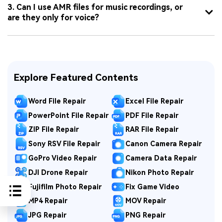
3. Can I use AMR files for music recordings, or
are they only for voice?
Explore Featured Contents
Word File Repair
Excel File Repair
PowerPoint File Repair
PDF File Repair
ZIP File Repair
RAR File Repair
Sony RSV File Repair
Canon Camera Repair
GoPro Video Repair
Camera Data Repair
DJI Drone Repair
Nikon Photo Repair
Fujifilm Photo Repair
Fix Game Video
MP4 Repair
MOV Repair
JPG Repair
PNG Repair