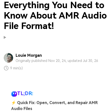
Everything You Need to
Know About AMR Audio
File Format!
Louie Morgan
Originally published Nov 20, 24, updated Jul 30, 26
9 min(s)
TL;DR:
⚡
Quick Fix: Open, Convert, and Repair AMR
Audio Files