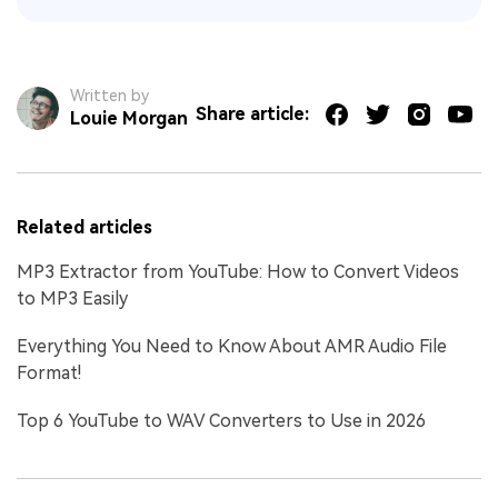
Written by
Share article:
Louie Morgan
Related articles
MP3 Extractor from YouTube: How to Convert Videos
to MP3 Easily
Everything You Need to Know About AMR Audio File
Format!
Top 6 YouTube to WAV Converters to Use in 2026