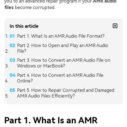
you to an advanced repair program if your
AMR audio
files
become corrupted.
In this article
Part 1. What Is an AMR Audio File Format?
Part 2. How to Open and Play an AMR Audio
File?
Part 3. How to Convert an AMR Audio File on
Windows or MacBook?
Part 4. How to Convert an AMR Audio File
Online?
Part 5. How to Repair Corrupted and Damaged
AMR Audio Files Efficiently?
Part 1. What Is an AMR