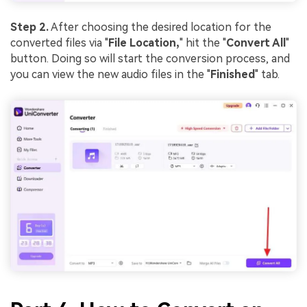
Step 2.
After choosing the desired location for the
converted files via "
File Location,
" hit the "
Convert All
"
button. Doing so will start the conversion process, and
you can view the new audio files in the "
Finished
" tab.