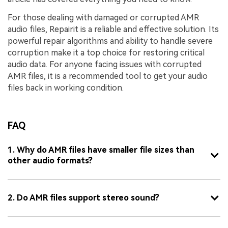
For those dealing with damaged or corrupted AMR
audio files, Repairit is a reliable and effective solution. Its
powerful repair algorithms and ability to handle severe
corruption make it a top choice for restoring critical
audio data. For anyone facing issues with corrupted
AMR files, it is a recommended tool to get your audio
files back in working condition.
FAQ
1. Why do AMR files have smaller file sizes than
other audio formats?
2. Do AMR files support stereo sound?