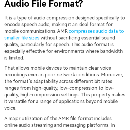
Audio File Format?
It is a type of audio compression designed specifically to
encode speech audio, making it an ideal format for
mobile communications. AMR
compresses audio data to
smaller file sizes
without sacrificing essential sound
quality, particularly for speech. This audio format is
especially effective for environments where bandwidth
is limited.
That allows mobile devices to maintain clear voice
recordings even in poor network conditions. Moreover,
the format’s adaptability across different bit rates
ranges from high-quality, low-compression to low-
quality, high-compression settings. This property makes
it versatile for a range of applications beyond mobile
voice.
A major utilization of the AMR file format includes
online audio streaming and messaging platforms. In