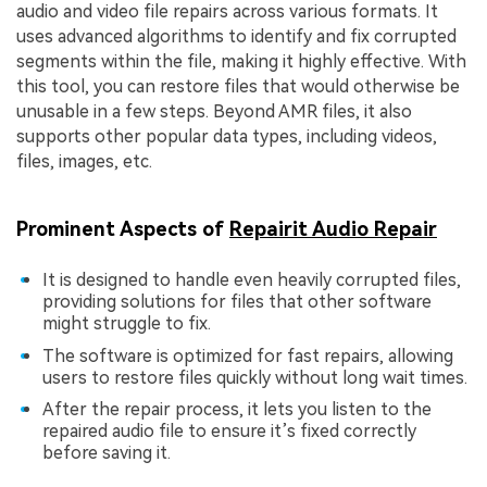
audio and video file repairs across various formats. It
uses advanced algorithms to identify and fix corrupted
segments within the file, making it highly effective. With
this tool, you can restore files that would otherwise be
unusable in a few steps. Beyond AMR files, it also
supports other popular data types, including videos,
files, images, etc.
Prominent Aspects of
Repairit Audio Repair
It is designed to handle even heavily corrupted files,
providing solutions for files that other software
might struggle to fix.
The software is optimized for fast repairs, allowing
users to restore files quickly without long wait times.
After the repair process, it lets you listen to the
repaired audio file to ensure it’s fixed correctly
before saving it.