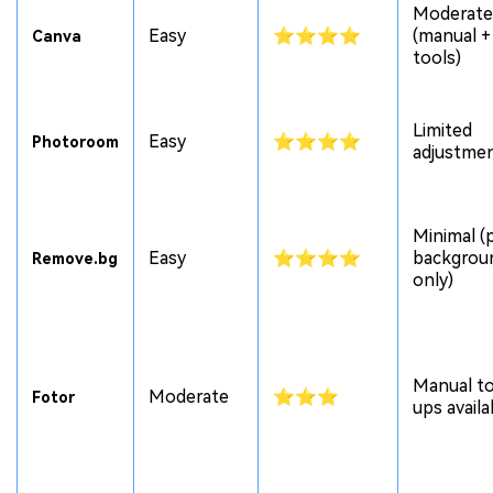
Moderate
Easy
⭐⭐⭐⭐
(manual +
Canva
tools)
Limited
Easy
⭐⭐⭐⭐
Photoroom
adjustme
Minimal (
Easy
⭐⭐⭐⭐
backgrou
Remove.bg
only)
Manual t
Moderate
⭐⭐⭐
Fotor
ups availa