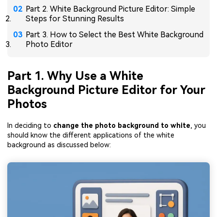
Part 2. White Background Picture Editor: Simple
Steps for Stunning Results
Part 3. How to Select the Best White Background
Photo Editor
Part 1. Why Use a White
Background Picture Editor for Your
Photos
In deciding to
change the photo background to white
, you
should know the different applications of the white
background as discussed below: