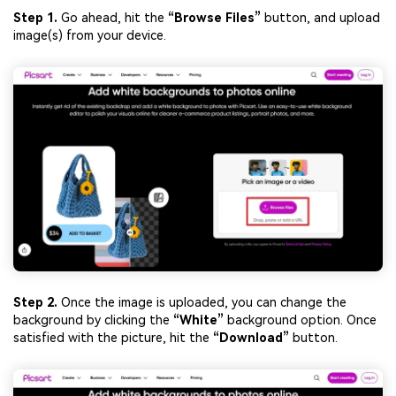
Step 1.
Go ahead, hit the
“Browse Files”
button, and upload
image(s) from your device.
Step 2.
Once the image is uploaded, you can change the
background by clicking the
“White”
background option. Once
satisfied with the picture, hit the
“Download”
button.