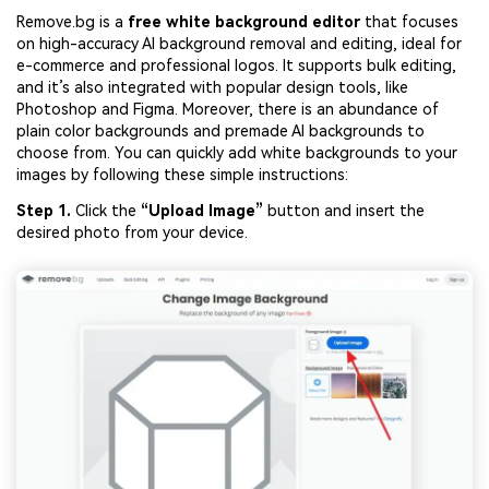
Remove.bg is a
free white background editor
that focuses
on high-accuracy AI background removal and editing, ideal for
e-commerce and professional logos. It supports bulk editing,
and it’s also integrated with popular design tools, like
Photoshop and Figma. Moreover, there is an abundance of
plain color backgrounds and premade AI backgrounds to
choose from. You can quickly add white backgrounds to your
images by following these simple instructions:
Step 1.
Click the
“
Upload
Image”
button and insert the
desired photo from your device.