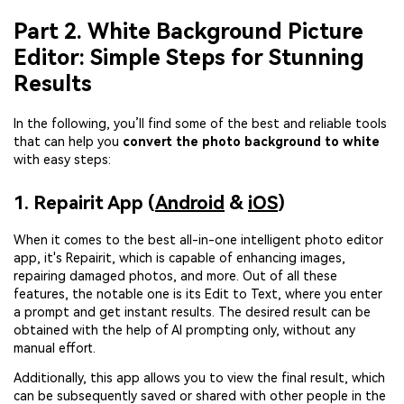
Part 2. White Background Picture
Editor: Simple Steps for Stunning
Results
In the following, you’ll find some of the best and reliable tools
that can help you
convert the photo background to white
with easy steps:
1. Repairit App (
Android
&
iOS
)
When it comes to the best all-in-one intelligent photo editor
app, it's Repairit, which is capable of enhancing images,
repairing damaged photos, and more. Out of all these
features, the notable one is its Edit to Text, where you enter
a prompt and get instant results. The desired result can be
obtained with the help of AI prompting only, without any
manual effort.
Additionally, this app allows you to view the final result, which
can be subsequently saved or shared with other people in the