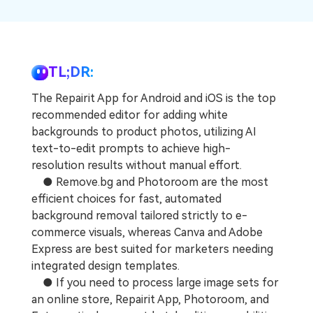
Repairit Toolkit
Sign In
Download
Photo Solutions
For professional AI-powered repair of videos,
photos, documents, and audio files.
Audio Solutions
Guide & Support
TL;DR:
Repairit Online
The Repairit App for Android and iOS is the top
Unlock More Solutions
For quick and easy online repair of media files
recommended editor for adding white
anytime, anywhere.
backgrounds to product photos, utilizing AI
text-to-edit prompts to achieve high-
resolution results without manual effort.
Repairit for Email
● Remove.bg and Photoroom are the most
For seamless repair of PST & OST files and lost
efficient choices for fast, automated
Outlook emails.
background removal tailored strictly to e-
commerce visuals, whereas Canva and Adobe
Express are best suited for marketers needing
integrated design templates.
● If you need to process large image sets for
an online store, Repairit App, Photoroom, and