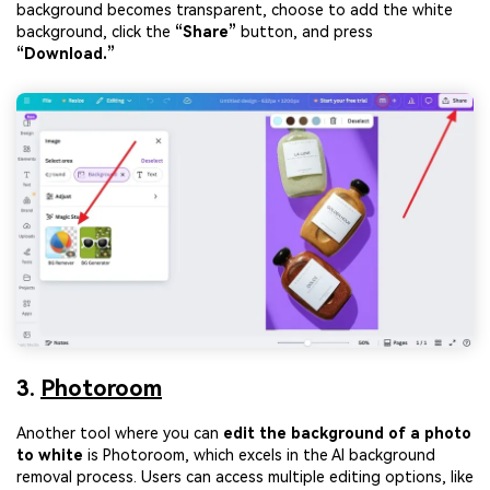
background becomes transparent, choose to add the white
background, click the
“Share”
button, and press
“Download.”
3.
Photoroom
Another tool where you can
edit the background of a photo
to white
is Photoroom, which excels in the AI background
removal process. Users can access multiple editing options, like