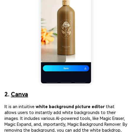
2.
Canva
It is an intuitive
white background picture editor
that
allows users to instantly add white backgrounds to their
images. It includes various AI-powered tools, like Magic Eraser,
Magic Expand, and, importantly, Magic Background Remover. By
removing the background, you can add the white backdrop,