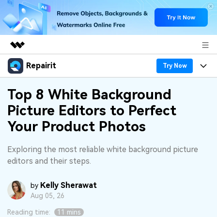
Repairit
Featured Products
Try Now
AIGC Digital Creativity
Products
Business
Top 8 White Background
Utility
Picture Editors to Perfect
Overview
Desktop
Features
About Us
Your Product Photos
Solutions
Online
Desktop
Why Repairit
Newsroom
Exploring the most reliable white background picture
More
Online
editors and their steps.
Data Repair Expert
Resources
Shop
Mobile
Tech Insight
Kelly Sherawat
Video Solutions
by
Pricing
Support
Aug 05, 26
File Solutions
Reading time:
11 mins