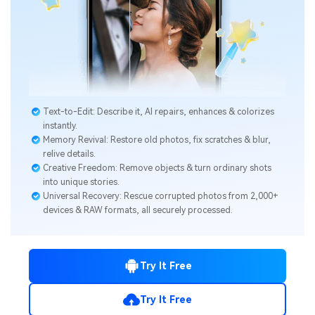
Text-to-Edit: Describe it, AI repairs, enhances & colorizes
instantly.
Memory Revival: Restore old photos, fix scratches & blur,
relive details.
Creative Freedom: Remove objects & turn ordinary shots
into unique stories.
Universal Recovery: Rescue corrupted photos from 2,000+
devices & RAW formats, all securely processed.
Try It Free
Try It Free