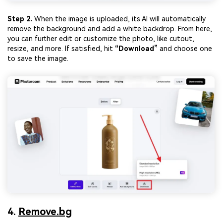
Step 2.
When the image is uploaded, its AI will automatically
remove the background and add a white backdrop. From here,
you can further edit or customize the photo, like cutout,
resize, and more. If satisfied, hit
“Download”
and choose one
to save the image.
4.
Remove.bg