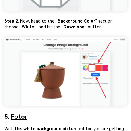
Step 2.
Now, head to the
“Background Color”
section,
choose
“White
,”
and hit the
“Download”
button.
5.
Fotor
With this
white background picture editor,
you are getting