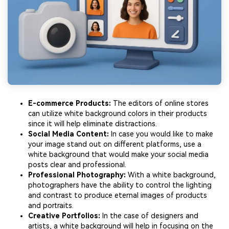
E-commerce Products:
The editors of online stores
can utilize white background colors in their products
since it will help eliminate distractions.
Social Media Content:
In case you would like to make
your image stand out on different platforms, use a
white background that would make your social media
posts clear and professional.
Professional Photography:
With a white background,
photographers have the ability to control the lighting
and contrast to produce eternal images of products
and portraits.
Creative Portfolios:
In the case of designers and
artists, a white background will help in focusing on the