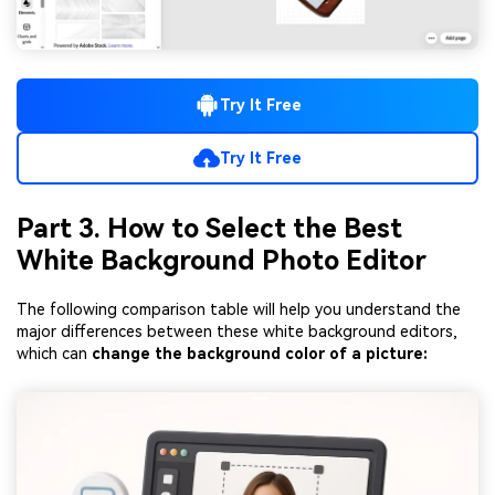
Try It Free
Try It Free
Part 3. How to Select the Best
White Background Photo Editor
The following comparison table will help you understand the
major differences between these white background editors,
which can
change the background color of a picture: