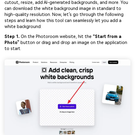
cutout, resize, add AI-generated backgrounds, and more. You
Viral AI Sports Effects
can download the white background image in standard to
Fix awkward expressions, animate crowd shots, and
high-quality resolution. Now, let’s go through the following
create match-day posters with an AI-powered solution
steps and learn how this tool can seamlessly let you add a
white background:
Try It Online
Try It Now
Step 1.
On the Photoroom website, hit the
“Start from a
Photo”
button or drag and drop an image on the application
to start.