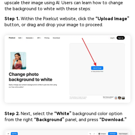
upscale their image using AI. Users can learn how to change
the background to white with these steps:
Step 1.
Within the Pixelcut website, click the
“Upload Image”
button, or drag and drop your image to proceed.
Step 2.
Next, select the
“White”
background color option
from the right
“Background”
panel, and press
“Download.”