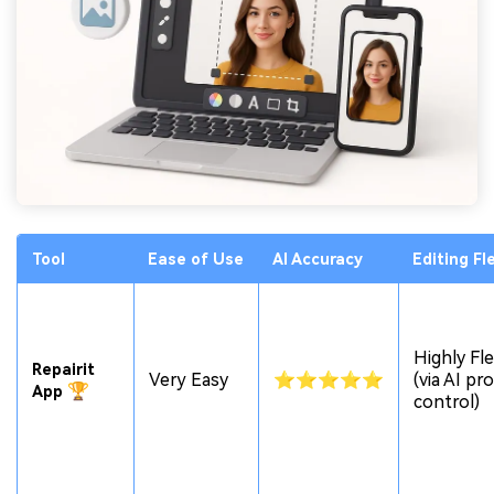
Tool
Ease
of Use
AI Accuracy
Editing Fle
Highly Fle
Repairit
Very Easy
⭐⭐⭐⭐⭐
(via AI p
🏆
App
control)