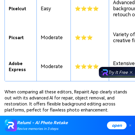
Advanced
Easy
⭐⭐⭐⭐
backgrou
Pixelcut
retouch o
Variety of
Moderate
⭐⭐⭐
Picsart
creative f
Extensive
Adobe
Moderate
⭐⭐⭐⭐
and temp
Express
Try It Free
When comparing all these editors, Repairit App clearly stands
out with its advanced AI for repair, object removal, and
restoration. It offers flexible background editing across
platforms, perfect for flawless photo enhancement.
Relumi - AI Photo Retake
Conclusion
open
Revive memories in 3 steps