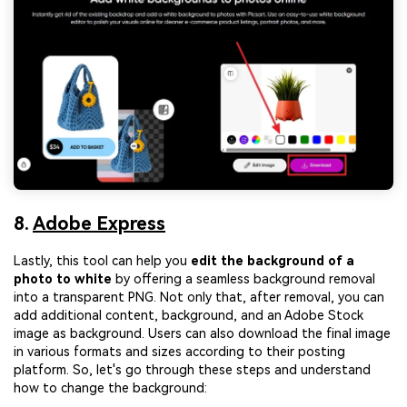
8.
Adobe Express
Lastly, this tool can help you
edit the background of a
photo to white
by offering a seamless background removal
into a transparent PNG. Not only that, after removal, you can
add additional content, background, and an Adobe Stock
image as background. Users can also download the final image
in various formats and sizes according to their posting
platform. So, let's go through these steps and understand
how to change the background: