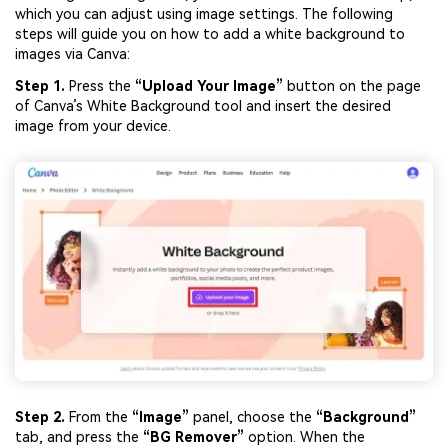
which you can adjust using image settings. The following
steps will guide you on how to add a white background to
images via Canva:
Step 1.
Press the
“Upload Your Image”
button on the page
of Canva’s White Background tool and insert the desired
image from your device.
Step 2.
From the
“Image”
panel, choose the
“Background”
tab, and press the
“BG Remover”
option. When the