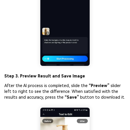
Step 3. Preview Result and Save Image
After the AI process is completed, slide the
“Preview”
slider
left to right to see the difference. When satisfied with the
results and accuracy, press the
“S
ave”
button to download it.