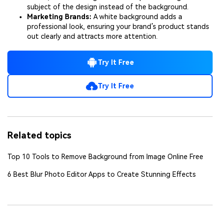
subject of the design instead of the background.
Marketing Brands:
A white background adds a
professional look, ensuring your brand’s product stands
out clearly and attracts more attention.
Try It Free
Try It Free
Related topics
Top 10 Tools to Remove Background from Image Online Free
6 Best Blur Photo Editor Apps to Create Stunning Effects