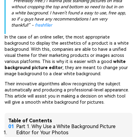
“Preferably free:) I wanna post standing pictures on insta
without cropping the top and bottom so need to but in on
a white bacground. I haven’t found a easy to use, free app,
so if u guys have any recommendations I am very
thankful!” -
freshfiler
In the case of an online seller, the most appropriate
background to display the aesthetics of a product is a white
background. With this, companies are able to have a unified
visual theme for their marketing products or images across
various platforms. This is why it is easier with a good
white
background picture editor
; they are meant to change your
image background to a clear white background.
Their innovative algorithms allow recognizing the subject
automatically and producing a professional-level appearance.
This article will assist you in making a decision on which tool
will give a smooth white background for pictures.
Table of Contents
Part 1. Why Use a White Background Picture
Editor for Your Photos