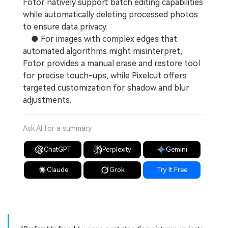
Fotor natively support batch editing capabilities
while automatically deleting processed photos
to ensure data privacy.
● For images with complex edges that
automated algorithms might misinterpret,
Fotor provides a manual erase and restore tool
for precise touch-ups, while Pixelcut offers
targeted customization for shadow and blur
adjustments.
Ask AI for a summary
ChatGPT
Perplexity
Gemini
Claude
Grok
Try It Free