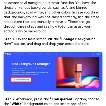
an advanced AI background removal function. You have the
choice of various backgrounds, such as AI and blurred
backgrounds, solid white, and other colors. In case you think
that the background was not erased correctly, use the erase
and restore tool and manually remove it. Therefore, go
through these steps and see how Fotor can assist you in
adding a white background:
Step 1.
On the main screen, hit the
“Change Background
New”
button, and drag and drop your desired picture.
Step 2.
Afterward, press the
“Transparent”
option, choose
the
“White”
background color, and select one of the