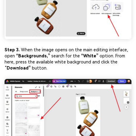
Step 3.
When the image opens on the main editing interface,
open
“Backgrounds,”
search for the
“Whi
te”
option. From
here, press the available white background and click the
“
Download”
button.