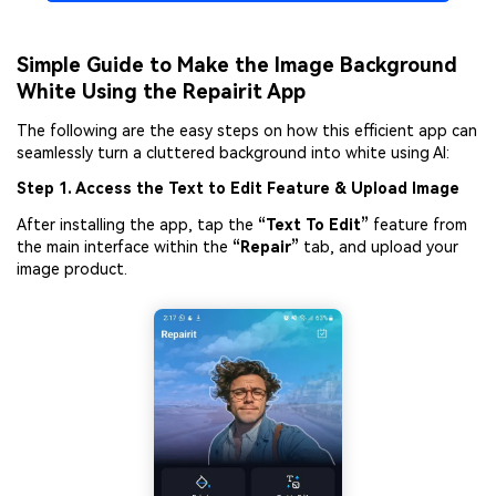
Simple Guide to Make the Image Background
White Using the Repairit App
The following are the easy steps on how this efficient app can
seamlessly turn a cluttered background into white using AI:
Step 1. Access the Text to Edit Feature
&
Upload Image
After installing the app, tap the
“Text To Edit”
feature from
the main interface within the
“Repair”
tab, and upload your
image product.