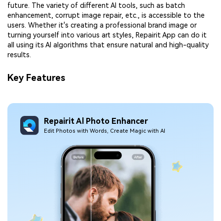
future. The variety of different AI tools, such as batch
enhancement, corrupt image repair, etc., is accessible to the
users. Whether it's creating a professional brand image or
turning yourself into various art styles, Repairit App can do it
all using its AI algorithms that ensure natural and high-quality
results.
Key Features
Repairit Al Photo Enhancer
Edit Photos with Words, Create Magic with Al