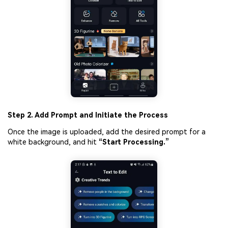
Step 2. Add Prompt and Initiate the Process
Once the image is uploaded, add the desired prompt for a
white background, and hit
“Start Processing.”