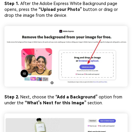
Step 1.
After the Adobe Express White Background page
opens, press the
“Upload your Photo”
button or drag or
drop the image from the device.
Step 2.
Next, choose the
“Add a Background”
option from
under the
“What's Next for this Image”
section.