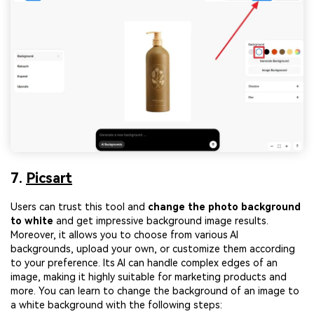
7.
Picsart
Users can trust this tool and
change the photo background
to white
and get impressive background image results.
Moreover, it allows you to choose from various AI
backgrounds, upload your own, or customize them according
to your preference. Its AI can handle complex edges of an
image, making it highly suitable for marketing products and
more. You can learn to change the background of an image to
a white background with the following steps: