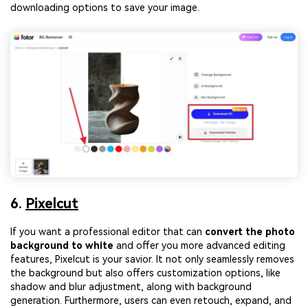
downloading options to save your image.
6.
Pixelcut
If you want a professional editor that can
convert the photo
background to white
and offer you more advanced editing
features, Pixelcut is your savior. It not only seamlessly removes
the background but also offers customization options, like
shadow and blur adjustment, along with background
generation. Furthermore, users can even retouch, expand, and