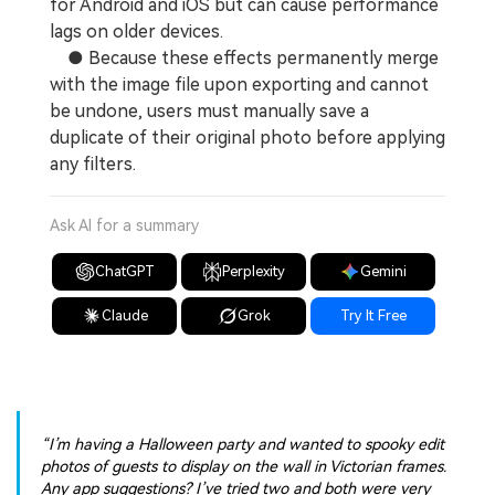
for Android and iOS but can cause performance
lags on older devices.
● Because these effects permanently merge
with the image file upon exporting and cannot
be undone, users must manually save a
duplicate of their original photo before applying
any filters.
Ask AI for a summary
ChatGPT
Perplexity
Gemini
Claude
Grok
Try It Free
“I’m having a Halloween party and wanted to spooky edit
photos of guests to display on the wall in Victorian frames.
Any app suggestions? I’ve tried two and both were very