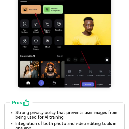
Pros
Strong privacy policy that prevents user images from
being used for AI training.
Integration of both photo and video editing tools in
one app.