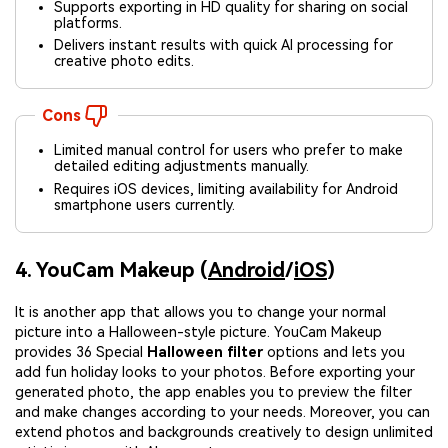
Supports exporting in HD quality for sharing on social
platforms.
Delivers instant results with quick AI processing for
creative photo edits.
Cons
Limited manual control for users who prefer to make
detailed editing adjustments manually.
Requires iOS devices, limiting availability for Android
smartphone users currently.
4. YouCam Makeup (
Android
/
iOS
)
It is another app that allows you to change your normal
picture into a Halloween-style picture. YouCam Makeup
provides 36 Special
Halloween filter
options and lets you
add fun holiday looks to your photos. Before exporting your
generated photo, the app enables you to preview the filter
and make changes according to your needs. Moreover, you can
extend photos and backgrounds creatively to design unlimited