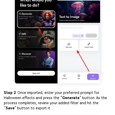
Viral AI Sports Effects
Fix awkward expressions, animate crowd shots, and
create match-day posters with an AI-powered solution
Try It Online
Try It Now
Step 2
. Once imported, enter your preferred prompt for
Halloween effects and press the “
Generate
” button. As the
process completes, review your added filter and hit the
“
Save
” button to export it.