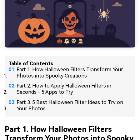
Table of Contents
Part 1. How Halloween Filters Transform Your
Photos into Spooky Creations
Part 2. How to Apply Halloween Filters in
Seconds - 5 Apps to Try
Part 3. 5 Best Halloween Filter Ideas to Try on
Your Photos
Part 1. How Halloween Filters
Transform Your Photos into Spooky