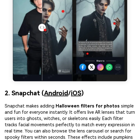
2. Snapchat (
Android
/
iOS
)
Snapchat makes adding
Halloween filters for photos
simple
and fun for everyone instantly. It offers live AR lenses that turn
users into ghosts, witches, or skeletons easily. Each filter
tracks facial movements perfectly to match every expression in
real time. You can also browse the lens carousel or search for
spooky filters within seconds. These effects include pumpkins