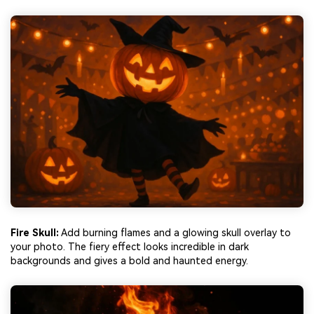
Fire Skull:
Add burning flames and a glowing skull overlay to
your photo. The fiery effect looks incredible in dark
backgrounds and gives a bold and haunted energy.