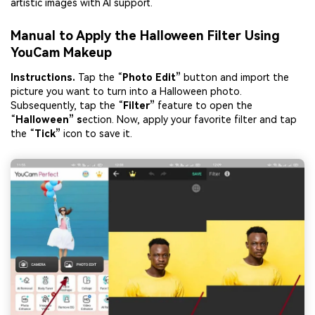
artistic images with AI support.
Manual to Apply the Halloween Filter Using
YouCam Makeup
Instruction
s
.
Tap the “
Photo Edit”
button and import the
picture you want to turn into a Halloween photo.
Subsequently, tap the “
Filter”
feature to open the
“
Halloween” s
ection. Now, apply your favorite filter and tap
the “
Tick”
icon to save it.