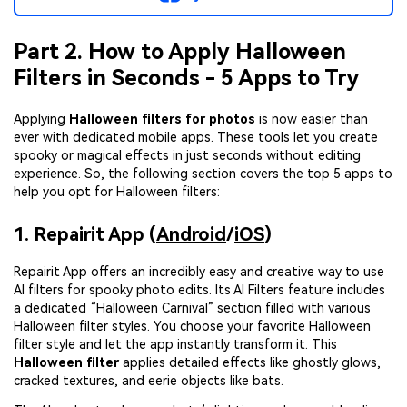
Part 2. How to Apply Halloween
Filters in Seconds - 5 Apps to Try
Applying
Halloween filters for photos
is now easier than
ever with dedicated mobile apps. These tools let you create
spooky or magical effects in just seconds without editing
experience. So, the following section covers the top 5 apps to
help you opt for Halloween filters:
1. Repairit App (
Android
/
iOS
)
Repairit App offers an incredibly easy and creative way to use
AI filters for spooky photo edits. Its AI Filters feature includes
a dedicated “Halloween Carnival” section filled with various
Halloween filter styles. You choose your favorite Halloween
filter style and let the app instantly transform it. This
Halloween filter
applies detailed effects like ghostly glows,
cracked textures, and eerie objects like bats.