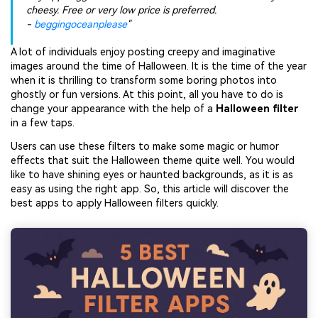
cheesy. Free or very low price is preferred.
-
beggingoceanplease
"
A lot of individuals enjoy posting creepy and imaginative
images around the time of Halloween. It is the time of the year
when it is thrilling to transform some boring photos into
ghostly or fun versions. At this point, all you have to do is
change your appearance with the help of a
Halloween filter
in a few taps.
Users can use these filters to make some magic or humor
effects that suit the Halloween theme quite well. You would
like to have shining eyes or haunted backgrounds, as it is as
easy as using the right app. So, this article will discover the
best apps to apply Halloween filters quickly.