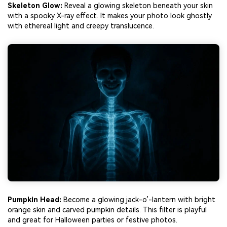
Skeleton Glow:
Reveal a glowing skeleton beneath your skin
with a spooky X-ray effect. It makes your photo look ghostly
with ethereal light and creepy translucence.
Pumpkin Head:
Become a glowing jack-o’-lantern with bright
orange skin and carved pumpkin details. This filter is playful
and great for Halloween parties or festive photos.