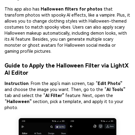
This app also has
Halloween filters for
photos
that
transform photos with spooky AI effects, like a vampire. Plus, it
allows you to change clothing styles with Halloween-themed
costumes to match spooky vibes. Users can also apply scary
Halloween makeup automatically, including demon looks, with
its AI feature. Besides, you can generate multiple scary
monster or ghost avatars for Halloween social media or
gaming profile pictures.
Guide to Apply the Halloween Filter via LightX
AI Editor
Instruction
. From the app’s main screen, tap “
Edit Photo”
and choose the image you want. Then, go to the “
AI Tools”
tab and select the “
AI Filter”
feature. Next, open the
“
Halloween”
section, pick a template, and apply it to your
photo.