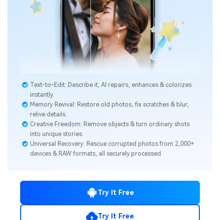
Text-to-Edit: Describe it, AI repairs, enhances & colorizes
instantly.
Memory Revival: Restore old photos, fix scratches & blur,
relive details.
Creative Freedom: Remove objects & turn ordinary shots
into unique stories.
Universal Recovery: Rescue corrupted photos from 2,000+
devices & RAW formats, all securely processed.
Try It Free
Try It Free