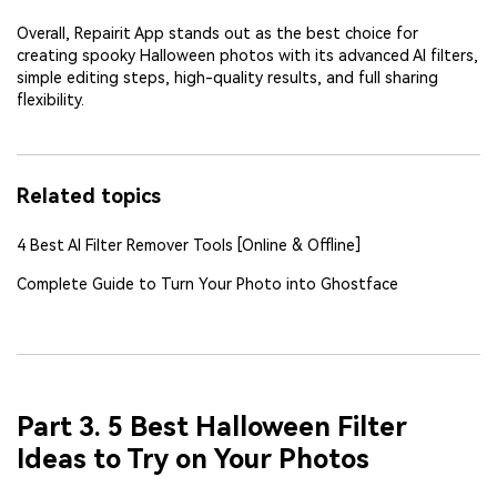
Overall, Repairit App stands out as the best choice for
creating spooky Halloween photos with its advanced AI filters,
simple editing steps, high-quality results, and full sharing
flexibility.
Related topics
4 Best AI Filter Remover Tools [Online & Offline]
Complete Guide to Turn Your Photo into Ghostface
Part 3. 5 Best Halloween Filter
Ideas to Try on Your Photos