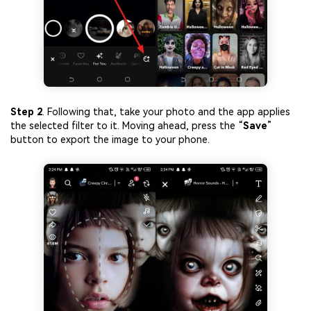
Step 2
. Following that, take your photo and the app applies
the selected filter to it. Moving ahead, press the “
Save
”
button to export the image to your phone.