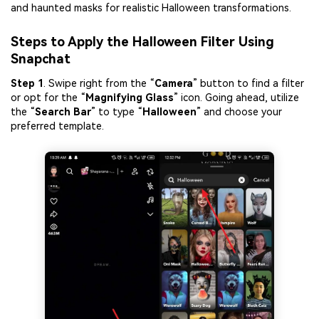
and haunted masks for realistic Halloween transformations.
Steps to Apply the Halloween Filter Using
Snapchat
Step 1
. Swipe right from the “
Camera
” button to find a filter
or opt for the “
Magnifying Glass
” icon. Going ahead, utilize
the “
Search Bar
” to type “
Halloween
” and choose your
preferred template.