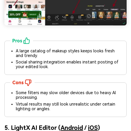
Pros
A large catalog of makeup styles keeps looks fresh
and trendy.
Social sharing integration enables instant posting of
your edited look.
Cons
Some filters may slow older devices due to heavy AI
processing.
Virtual results may still look unrealistic under certain
lighting or angles.
5. LightX AI Editor (
Android
/
iOS
)