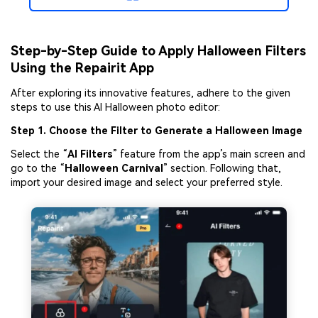
Step-by-Step Guide to Apply Halloween Filters
Using the Repairit App
After exploring its innovative features, adhere to the given
steps to use this AI Halloween photo editor:
Step 1. Choose the Filter to Generate a Halloween Image
Select the “
AI Filters
” feature from the app’s main screen and
go to the “
Halloween
Carnival
” section. Following that,
import your desired image and select your preferred style.