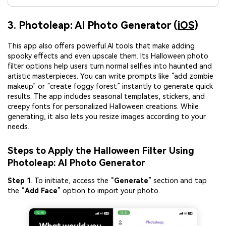
3. Photoleap: AI Photo Generator (
iOS
)
This app also offers powerful AI tools that make adding
spooky effects and even upscale them. Its Halloween photo
filter options help users turn normal selfies into haunted and
artistic masterpieces. You can write prompts like “add zombie
makeup” or “create foggy forest” instantly to generate quick
results. The app includes seasonal templates, stickers, and
creepy fonts for personalized Halloween creations. While
generating, it also lets you resize images according to your
needs.
Steps to Apply the Halloween Filter Using
Photoleap: AI Photo Generator
Step 1
. To initiate, access the “
Generate
” section and tap
the “
Add Face
” option to import your photo.