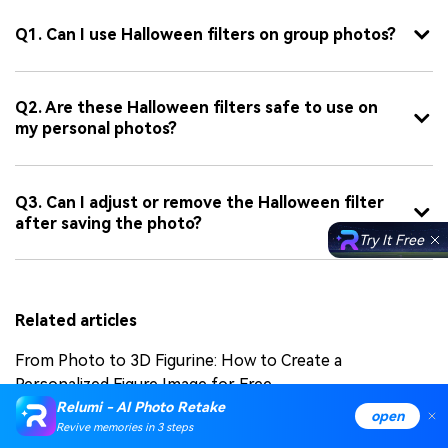
Q1. Can I use Halloween filters on group photos?
Q2. Are these Halloween filters safe to use on
my personal photos?
Q3. Can I adjust or remove the Halloween filter
after saving the photo?
Try It Free
Related articles
From Photo to 3D Figurine: How to Create a
Personalized Figure Image for Free
Relumi - AI Photo Retake
open
NanoBanana AI Tutorial: Create 3D Figurines from
Revive memories in 3 steps