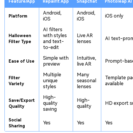
Feature/App
Repairit App
Snapchat
Photoleap AI
Android,
Android,
iOS only
Platform
iOS
iOS
AI filters
with styles
Live AR
Halloween
AI text-prom
and text-
lenses
Filter Type
to-edit
Simple with
Intuitive,
Prompt-base
Ease of Use
preview
live AR
Multiple
Many
Template pa
Filter
unique
seasonal
available
Variety
styles
lenses
High-
High-
Save/Export
quality
HD export s
quality
Quality
saving
Social
Yes
Yes
Yes
Sharing