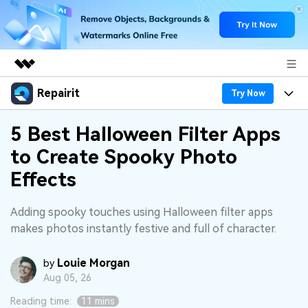
Repairit
Featured Products
Try Now
AIGC Digital Creativity
Products
Business
5 Best Halloween Filter Apps
Utility
to Create Spooky Photo
Overview
Desktop
Features
About Us
Effects
Solutions
Online
Desktop
Why Repairit
Newsroom
Adding spooky touches using Halloween filter apps
More
Online
makes photos instantly festive and full of character.
Data Repair Expert
Resources
Shop
Mobile
Tech Insight
Louie Morgan
Video Solutions
by
Pricing
Support
Aug 05, 26
File Solutions
Reading time:
11 mins