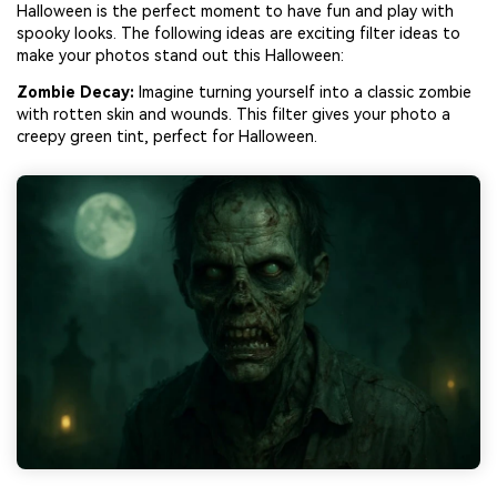
Halloween is the perfect moment to have fun and play with
spooky looks. The following ideas are exciting filter ideas to
make your photos stand out this Halloween:
Zombie Decay:
Imagine turning yourself into a classic zombie
with rotten skin and wounds. This filter gives your photo a
creepy green tint, perfect for Halloween.