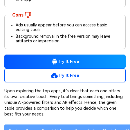
Cons
Ads usually appear before you can access basic
editing tools.
Background removal in the free version may leave
artifacts or imprecision.
Try It Free
Try It Free
Upon exploring the top apps, it’s clear that each one offers
its own creative touch. Every tool brings something, including
unique AI-powered filters and AR effects. Hence, the given
table provides a comparison to help you decide which one
best fits your needs: