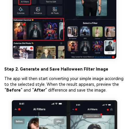
Step 2. Generate
a
nd Save Halloween Filter Image
The app will then start converting your simple image according
to the selected style. When the result appears, preview the
“
Before
” and “
After
” difference and save the image.