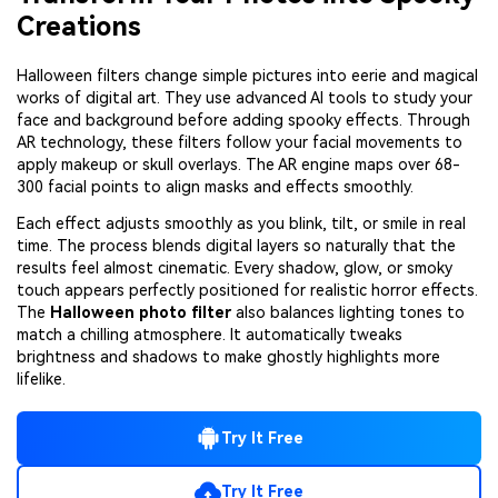
Creations
Halloween filters change simple pictures into eerie and magical
works of digital art. They use advanced AI tools to study your
face and background before adding spooky effects. Through
AR technology, these filters follow your facial movements to
apply makeup or skull overlays. The AR engine maps over 68-
300 facial points to align masks and effects smoothly.
Each effect adjusts smoothly as you blink, tilt, or smile in real
time. The process blends digital layers so naturally that the
results feel almost cinematic. Every shadow, glow, or smoky
touch appears perfectly positioned for realistic horror effects.
The
Halloween photo filter
also balances lighting tones to
match a chilling atmosphere. It automatically tweaks
brightness and shadows to make ghostly highlights more
lifelike.
Try It Free
Try It Free