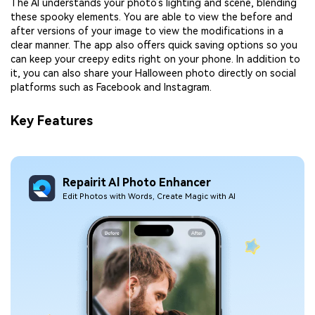
The AI understands your photo’s lighting and scene, blending
these spooky elements. You are able to view the before and
after versions of your image to view the modifications in a
clear manner. The app also offers quick saving options so you
can keep your creepy edits right on your phone. In addition to
it, you can also share your Halloween photo directly on social
platforms such as Facebook and Instagram.
Key Features
Repairit Al Photo Enhancer
Edit Photos with Words, Create Magic with Al