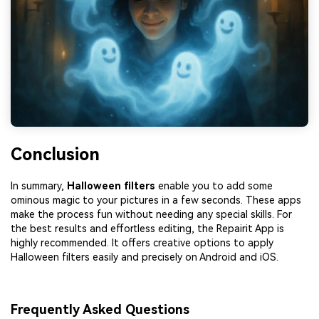
Conclusion
In summary,
Halloween
filters
enable you to add some
ominous magic to your pictures in a few seconds. These apps
make the process fun without needing any special skills. For
the best results and effortless editing, the Repairit App is
highly recommended. It offers creative options to apply
Halloween filters easily and precisely on Android and iOS.
Frequently Asked Questions