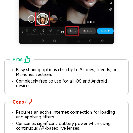
Pros
Easy sharing options directly to Stories, friends, or
Memories sections.
Completely free to use for all iOS and Android
devices.
Cons
Requires an active internet connection for loading
and applying filters.
Consumes significant battery power when using
continuous AR-based live lenses.