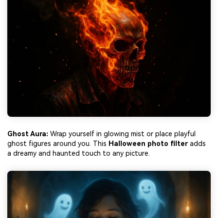
Ghost Aura:
Wrap yourself in glowing mist or place playful
ghost figures around you. This
Halloween photo filter
adds
a dreamy and haunted touch to any picture.