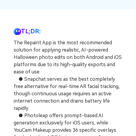
Repairit Toolkit
Sign In
Download
Photo Solutions
For professional AI-powered repair of videos,
photos, documents, and audio files.
Audio Solutions
Guide & Support
TL;DR:
Repairit Online
The Repairit App is the most recommended
Unlock More Solutions
For quick and easy online repair of media files
solution for applying realistic, AI-powered
anytime, anywhere.
Halloween photo edits on both Android and iOS
platforms due to its high-quality exports and
ease of use.
Repairit for Email
● Snapchat serves as the best completely
For seamless repair of PST & OST files and lost
free alternative for real-time AR facial tracking,
Outlook emails.
though continuous usage requires an active
internet connection and drains battery life
rapidly.
● Photoleap offers prompt-based AI
generation exclusively for iOS users, while
YouCam Makeup provides 36 specific overlays