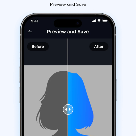
Preview and Save