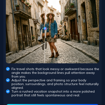
Fix travel shots that look messy or awkward because the
angle makes the background lines pull attention away
from you.
Adjust the perspective and framing so your body
position, surroundings, and photo structure feel naturally
aligned.
Turn a rushed vacation snapshot into a more polished
portrait that still feels spontaneous and real.