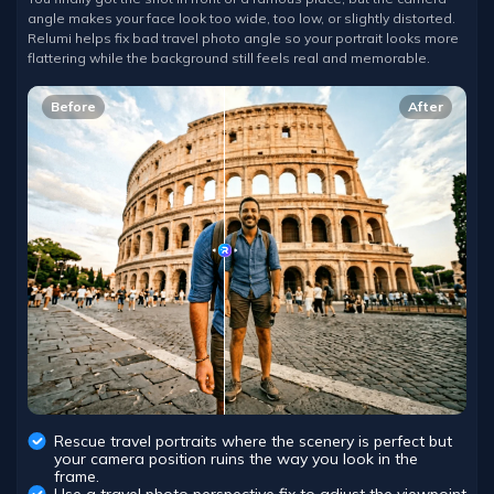
angle makes your face look too wide, too low, or slightly distorted.
Relumi helps fix bad travel photo angle so your portrait looks more
flattering while the background still feels real and memorable.
Before
After
Rescue travel portraits where the scenery is perfect but
your camera position ruins the way you look in the
frame.