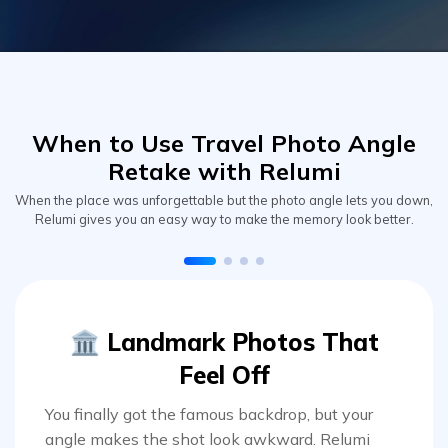
When to Use Travel Photo Angle
Retake with Relumi
When the place was unforgettable but the photo angle lets you down,
Relumi gives you an easy way to make the memory look better.
🏛️ Landmark Photos That
Feel Off
You finally got the famous backdrop, but your
angle makes the shot look awkward. Relumi