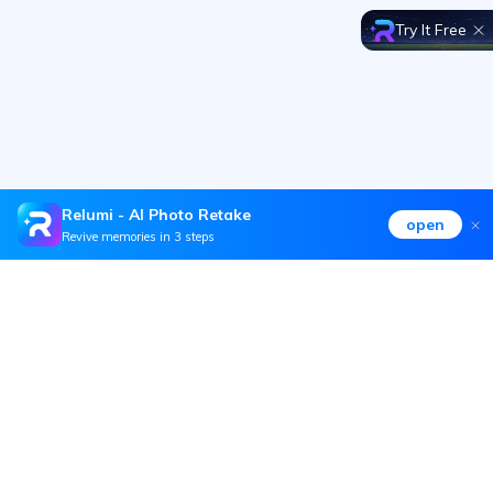
Try It Free
Relumi - AI Photo Retake
open
Revive memories in 3 steps
Hero Products
Wondershare