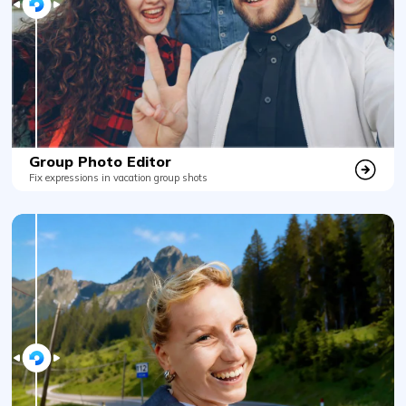
Group Photo Editor
Fix expressions in vacation group shots