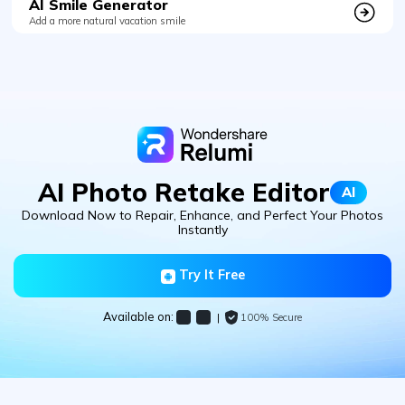
AI Smile Generator
Add a more natural vacation smile
AI Photo Retake Editor
AI
Download Now to Repair, Enhance, and Perfect Your Photos
Instantly
Try It Free
Available on:
|
100% Secure