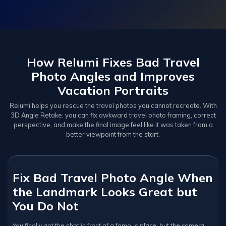
How Relumi Fixes Bad Travel
Photo Angles and Improves
Vacation Portraits
Relumi helps you rescue the travel photos you cannot recreate. With
3D Angle Retake, you can fix awkward travel photo framing, correct
perspective, and make the final image feel like it was taken from a
better viewpoint from the start.
Fix Bad Travel Photo Angle When
the Landmark Looks Great but
You Do Not
You finally got the shot in front of a famous place, but the camera