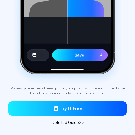
Preview your improved travel portrait, compare it with the original, and save
the better version instantly for sharing or keeping.
Try It Free
Detailed Guide>>