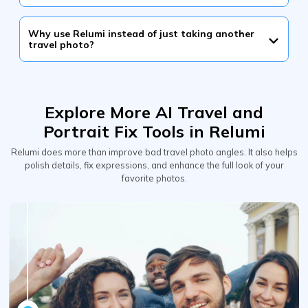
Why use Relumi instead of just taking another
travel photo?
Explore More AI Travel and
Portrait Fix Tools in Relumi
Relumi does more than improve bad travel photo angles. It also helps
polish details, fix expressions, and enhance the full look of your
favorite photos.