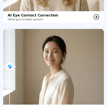
AI Eye Contact Correction
Refine gaze for better portraits