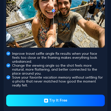
Improve travel selfie angle fix results when your face
feels too close or the framing makes everything look
unbalanced.
Change the viewing angle so the shot feels more
natural, more flattering, and better connected to the
place around you.
Save your favorite vacation memory without settling for
a photo that never matched how good the moment
really felt.
Try It Free