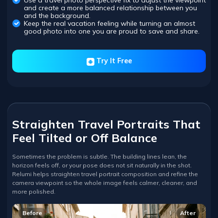
Use a travel photo perspective fix to adjust the viewpoint
and create a more balanced relationship between you
and the background.
Keep the real vacation feeling while turning an almost
good photo into one you are proud to save and share.
Try It Free
Straighten Travel Portraits That
Feel Tilted or Off Balance
Sometimes the problem is subtle. The building lines lean, the
horizon feels off, or your pose does not sit naturally in the shot.
Relumi helps straighten travel portrait composition and refine the
camera viewpoint so the whole image feels calmer, cleaner, and
more polished.
Before
After