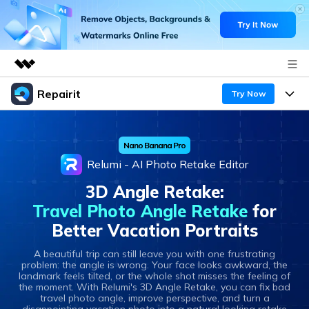
Repairit
Featured Products
Try Now
AIGC Digital Creativity
Products
Business
Utility
Nano Banana Pro
Overview
Desktop
Features
About Us
Relumi - AI Photo Retake Editor
Solutions
Online
3D Angle Retake:
Desktop
Newsroom
Why Repairit
Travel Photo Angle Retake
for
More
Online
Better Vacation Portraits
Data Repair Expert
Shop
Resources
Mobile
A beautiful trip can still leave you with one frustrating
Tech Insight
problem: the angle is wrong. Your face looks awkward, the
Video Solutions
Support
Pricing
landmark feels tilted, or the whole shot misses the feeling of
the moment. With Relumi's 3D Angle Retake, you can fix bad
File Solutions
travel photo angle, improve perspective, and turn a