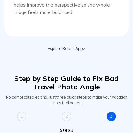
helps improve the perspective so the whole
image feels more balanced.
Viral AI Sports Effects
Fix awkward expressions, animate crowd shots, and
create match-day posters with an AI-powered
solution
Explore Relumi App>
Try It Online
Try It Now
Step by Step Guide to Fix Bad
Travel Photo Angle
No complicated editing. Just three quick steps to make your vacation
shots feel better.
1
2
3
Step 3