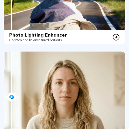
Photo Lighting Enhancer
Brighten and balance travel portraits