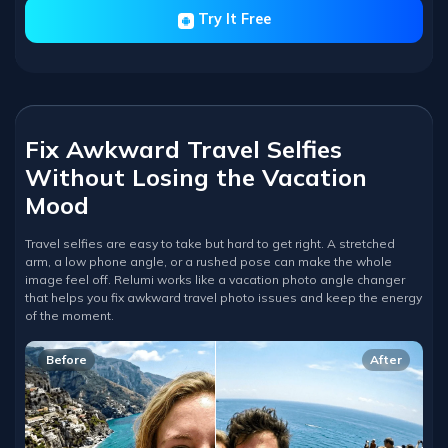
Try It Free
Fix Awkward Travel Selfies
Without Losing the Vacation
Mood
Travel selfies are easy to take but hard to get right. A stretched
arm, a low phone angle, or a rushed pose can make the whole
image feel off. Relumi works like a vacation photo angle changer
that helps you fix awkward travel photo issues and keep the energy
of the moment.
Before
After