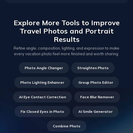
Explore More Tools to Improve
Travel Photos and Portrait
Results
Refine angle, composition, lighting, and expression to make
every vacation photo feel more finished and worth sharing.
Photo Angle Changer
Straighten Photo
Photo Lighting Enhancer
Group Photo Editor
AI Eye Contact Correction
Face Blur Remover
Fix Closed Eyes in Photo
AI Smile Generator
Combine Photo