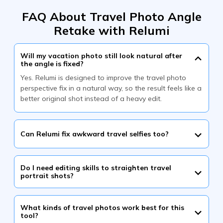
FAQ About Travel Photo Angle
Retake with Relumi
Will my vacation photo still look natural after
the angle is fixed?
Yes. Relumi is designed to improve the travel photo
perspective fix in a natural way, so the result feels like a
better original shot instead of a heavy edit.
Can Relumi fix awkward travel selfies too?
Do I need editing skills to straighten travel
portrait shots?
What kinds of travel photos work best for this
tool?