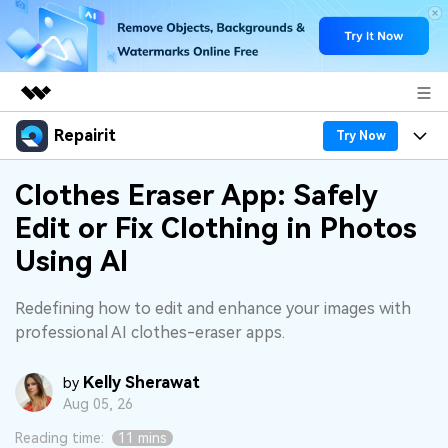
Repairit
Featured Products
Try Now
AIGC Digital Creativity
Products
Business
Clothes Eraser App: Safely
Utility
Edit or Fix Clothing in Photos
Overview
Desktop
Features
About Us
Using AI
Solutions
Online
Desktop
Why Repairit
Newsroom
Redefining how to edit and enhance your images with
More
Online
professional AI clothes-eraser apps.
Data Repair Expert
Resources
Shop
Mobile
Tech Insight
Kelly Sherawat
Video Solutions
by
Pricing
Support
Aug 05, 26
File Solutions
Reading time:
11 mins