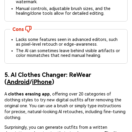
watermark.
Manual controls, adjustable brush sizes, and the
healing/clone tools allow for detailed editing.
Cons
Lacks some features seen in advanced editors, such
as pixel-level retouch or edge-awareness.
The AI can sometimes leave behind visible artifacts or
color mismatches that need manual healing.
5. AI Clothes Changer: ReWear
(
Android
/
iPhone
)
A
clothes erasing app
, offering over 20 categories of
clothing styles to try new digital outfits after removing the
original one. You can use a brush or simply type instructions
for precise, natural-looking AI retouches, including fine-tuning
clothing.
Surprisingly, you can generate outfits from a written