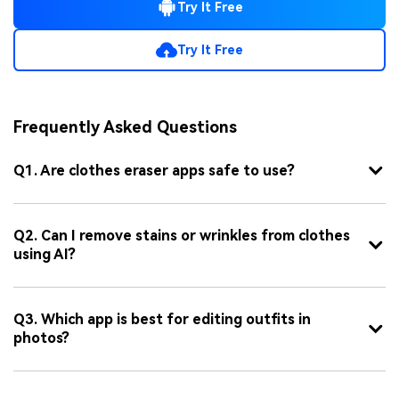
Try It Free
Try It Free
Frequently Asked Questions
Q1. Are clothes eraser apps safe to use?
Q2. Can I remove stains or wrinkles from clothes
using AI?
Q3. Which app is best for editing outfits in
photos?