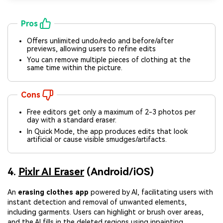
Pros
Offers unlimited undo/redo and before/after
previews, allowing users to refine edits
You can remove multiple pieces of clothing at the
same time within the picture.
Cons
Free editors get only a maximum of 2-3 photos per
day with a standard eraser.
In Quick Mode, the app produces edits that look
artificial or cause visible smudges/artifacts.
4.
Pixlr AI Eraser
(Android/iOS)
An
erasing clothes app
powered by AI, facilitating users with
instant detection and removal of unwanted elements,
including garments. Users can highlight or brush over areas,
and the AI fills in the deleted regions using inpainting.