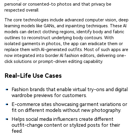
personal or consented-to photos and that privacy be
respected overall.
The core technologies include advanced computer vision, deep
learning models like GANs, and inpainting techniques. These AI
models can detect clothing regions, identify body and fabric
outlines to reconstruct underlying body contours. With
isolated garments in photos, the app can eradicate them or
replace them with AI-generated outfits. Most of such apps are
now integrated into border AI fashion editors, delivering one-
click solutions or prompt-driven editing capability.
Real-Life Use Cases
Fashion brands that enable virtual try-ons and digital
wardrobe previews for customers.
E-commerce sites showcasing garment variations or
fit on different models without new photography.
Helps social media influencers create different
outfit-change content or stylized posts for their
feed.