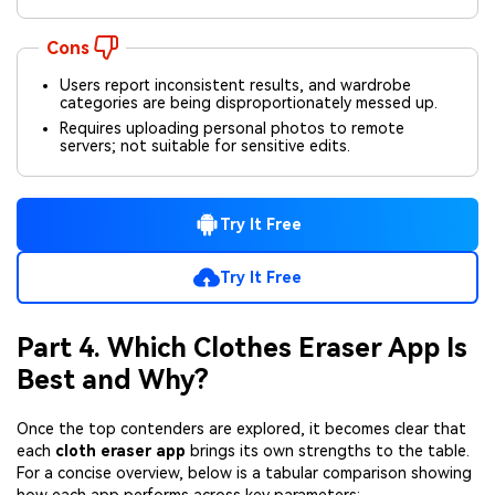
Cons
Users report inconsistent results, and wardrobe
categories are being disproportionately messed up.
Requires uploading personal photos to remote
servers; not suitable for sensitive edits.
Try It Free
Try It Free
Part 4. Which Clothes Eraser App Is
Best and Why?
Once the top contenders are explored, it becomes clear that
each
cloth eraser app
brings its own strengths to the table.
For a concise overview, below is a tabular comparison showing