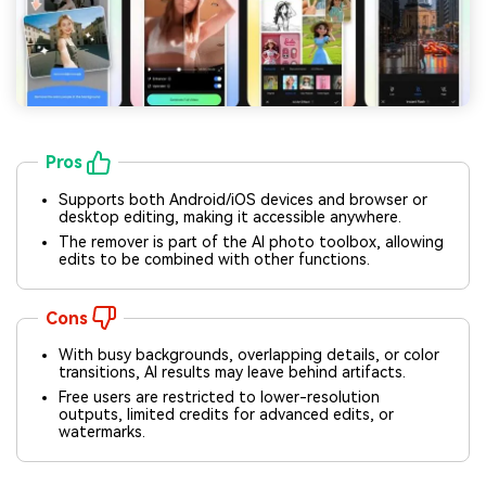
Pros
Supports both Android/iOS devices and browser or
desktop editing, making it accessible anywhere.
The remover is part of the AI photo toolbox, allowing
edits to be combined with other functions.
Cons
With busy backgrounds, overlapping details, or color
transitions, AI results may leave behind artifacts.
Free users are restricted to lower-resolution
Viral AI Sports Effects
outputs, limited credits for advanced edits, or
watermarks.
Fix awkward expressions, animate crowd shots, and
create match-day posters with an AI-powered