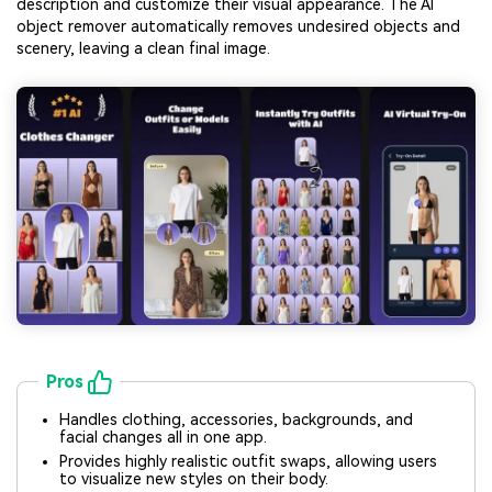
description and customize their visual appearance. The AI
object remover automatically removes undesired objects and
scenery, leaving a clean final image.
Pros
Handles clothing, accessories, backgrounds, and
facial changes all in one app.
Provides highly realistic outfit swaps, allowing users
to visualize new styles on their body.