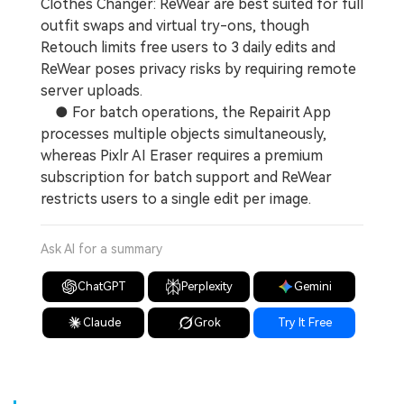
Clothes Changer: ReWear are best suited for full
outfit swaps and virtual try-ons, though
Retouch limits free users to 3 daily edits and
ReWear poses privacy risks by requiring remote
server uploads.
● For batch operations, the Repairit App
processes multiple objects simultaneously,
whereas Pixlr AI Eraser requires a premium
subscription for batch support and ReWear
restricts users to a single edit per image.
Ask AI for a summary
ChatGPT
Perplexity
Gemini
Claude
Grok
Try It Free