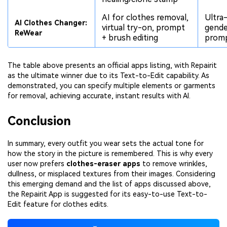
AI for clothes removal,
Ultra-
AI Clothes Changer:
virtual try-on, prompt
gende
ReWear
+ brush editing
promp
The table above presents an official apps listing, with Repairit
as the ultimate winner due to its Text-to-Edit capability. As
demonstrated, you can specify multiple elements or garments
for removal, achieving accurate, instant results with AI.
Conclusion
In summary, every outfit you wear sets the actual tone for
how the story in the picture is remembered. This is why every
user now prefers
clothes-eraser apps
to remove wrinkles,
dullness, or misplaced textures from their images. Considering
this emerging demand and the list of apps discussed above,
the Repairit App is suggested for its easy-to-use Text-to-
Edit feature for clothes edits.