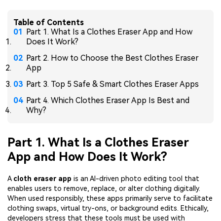
Table of Contents
Part 1. What Is a Clothes Eraser App and How
Does It Work?
Part 2. How to Choose the Best Clothes Eraser
App
Part 3. Top 5 Safe & Smart Clothes Eraser Apps
Part 4. Which Clothes Eraser App Is Best and
Why?
Part 1. What Is a Clothes Eraser
App and How Does It Work?
A
cloth eraser app
is an AI-driven photo editing tool that
enables users to remove, replace, or alter clothing digitally.
When used responsibly, these apps primarily serve to facilitate
clothing swaps, virtual try-ons, or background edits. Ethically,
developers stress that these tools must be used with