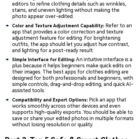
editors to refine clothing details such as wrinkles,
stains, and uneven lighting without making the
photo appear over-edited.
Refer to an
Color and Texture Adjustment Capability:
app that provides a color correction and texture
adjustment feature for editing. For brightening
outfits, the app should let you adjust hue contrast,
and lighting for a post-ready result.
An intuitive interface is a
Simple Interface for Editing:
plus because it helps beginners make quick edits on
their images. The best apps for clothes editing are
designed for both professionals and beginners, with
simple controls, drag-and-drop editing, and quick AI-
assisted tools.
Pick an app that
Compatibility and Export Options:
works smoothly across other devices and even
supports high-quality exports. You should be able to
save or share your edited photos in multiple formats
without losing resolution or quality.