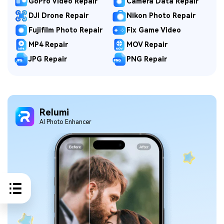
GoPro Video Repair
Camera Data Repair
DJI Drone Repair
Nikon Photo Repair
Fujifilm Photo Repair
Fix Game Video
MP4 Repair
MOV Repair
JPG Repair
PNG Repair
Relumi
Al Photo Enhancer