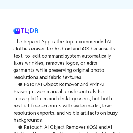
Repairit Toolkit
Sign In
Download
Photo Solutions
For professional AI-powered repair of videos,
photos, documents, and audio files.
Audio Solutions
Guide & Support
TL;DR:
Repairit Online
The Repairit App is the top recommended AI
Unlock More Solutions
For quick and easy online repair of media files
clothes eraser for Android and iOS because its
anytime, anywhere.
text-to-edit command system automatically
fixes wrinkles, removes logos, or edits
garments while preserving original photo
Repairit for Email
resolutions and fabric textures.
For seamless repair of PST & OST files and lost
● Fotor AI Object Remover and Pixlr AI
Outlook emails.
Eraser provide manual brush controls for
cross-platform and desktop users, but both
restrict free accounts with watermarks, low-
resolution exports, and visible artifacts on busy
backgrounds.
● Retouch: AI Object Remover (iOS) and AI