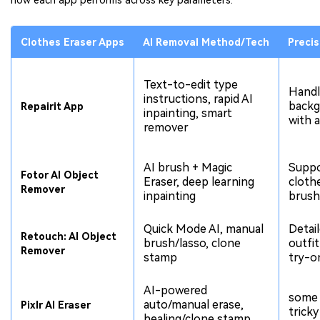
how each app performs across key parameters:
Clothes Eraser Apps
AI Removal Method/Tech
Precis
Text-to-edit type
Handl
instructions, rapid AI
backg
Repairit App
inpainting, smart
with 
remover
AI brush + Magic
Suppo
Fotor AI Object
Eraser, deep learning
cloth
Remover
inpainting
brush
Quick Mode AI, manual
Detail
Retouch: AI Object
brush/lasso, clone
outfit
Remover
stamp
try-o
AI-powered
some 
auto/manual erase,
Pixlr AI Eraser
trick
healing/clone stamp