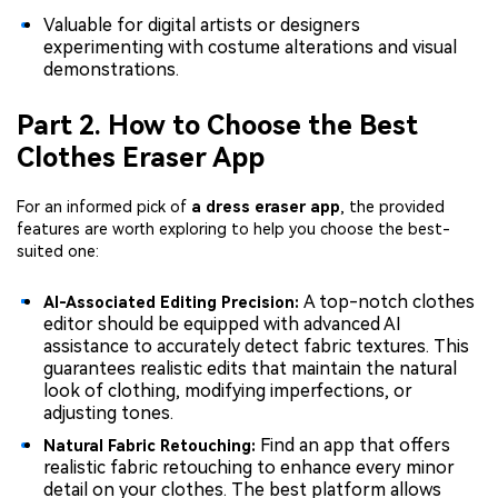
Valuable for digital artists or designers
experimenting with costume alterations and visual
demonstrations.
Part 2. How to Choose the Best
Clothes Eraser App
For an informed pick of
a dress eraser app
, the provided
features are worth exploring to help you choose the best-
suited one:
A top-notch clothes
AI-Associated Editing Precision:
editor should be equipped with advanced AI
assistance to accurately detect fabric textures. This
guarantees realistic edits that maintain the natural
look of clothing, modifying imperfections, or
adjusting tones.
Find an app that offers
Natural Fabric Retouching:
realistic fabric retouching to enhance every minor
detail on your clothes. The best platform allows