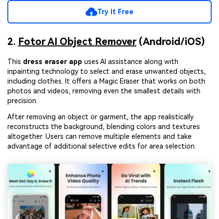
Try It Free
2.
Fotor AI Object Remover
(Android/iOS)
This
dress eraser app
uses AI assistance along with
inpainting technology to select and erase unwanted objects,
including clothes. It offers a Magic Eraser that works on both
photos and videos, removing even the smallest details with
precision.
After removing an object or garment, the app realistically
reconstructs the background, blending colors and textures
altogether. Users can remove multiple elements and take
advantage of additional selective edits for area selection.