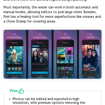
Most importantly, the eraser can work in both automatic and
manual modes, allowing editors to pick large items. Besides,
Pixlr has a Healing tool for minor imperfections like creases and
a Clone Stamp for covering areas.
Pros
Photos can be edited and exported in high
resolution, with premium options removing the