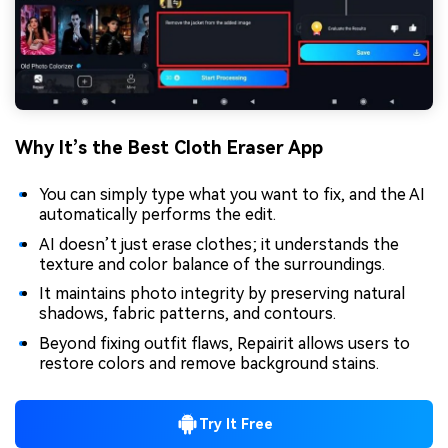
Why It’s the Best Cloth Eraser App
You can simply type what you want to fix, and the AI
automatically performs the edit.
AI doesn’t just erase clothes; it understands the
texture and color balance of the surroundings.
It maintains photo integrity by preserving natural
shadows, fabric patterns, and contours.
Beyond fixing outfit flaws, Repairit allows users to
restore colors and remove background stains.
Try It Free