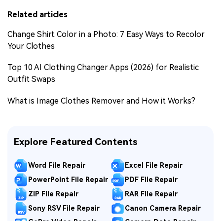
Related articles
Change Shirt Color in a Photo: 7 Easy Ways to Recolor
Your Clothes
Top 10 AI Clothing Changer Apps (2026) for Realistic
Outfit Swaps
What is Image Clothes Remover and How it Works?
Explore Featured Contents
Word File Repair
Excel File Repair
PowerPoint File Repair
PDF File Repair
ZIP File Repair
RAR File Repair
Sony RSV File Repair
Canon Camera Repair