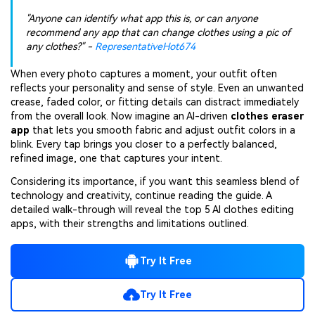
"Anyone can identify what app this is, or can anyone
recommend any app that can change clothes using a pic of
any clothes?" -
RepresentativeHot674
When every photo captures a moment, your outfit often
reflects your personality and sense of style. Even an unwanted
crease, faded color, or fitting details can distract immediately
from the overall look. Now imagine an AI-driven
clothes eraser
app
that lets you smooth fabric and adjust outfit colors in a
blink. Every tap brings you closer to a perfectly balanced,
refined image, one that captures your intent.
Considering its importance, if you want this seamless blend of
technology and creativity, continue reading the guide. A
detailed walk-through will reveal the top 5 AI clothes editing
apps, with their strengths and limitations outlined.
Try It Free
Try It Free