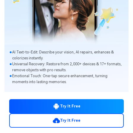
Al Text-to-Edit: Describe your vision, Al repairs, enhances &
colorizes instantly.
Universal Recovery: Restore from 2,000+ devices & 17+ formats,
remove objects with pro results.
Emotional Touch: One-tap secure enhancement, turning
moments into lasting memories.
Try It Free
Try It Free