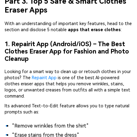
Part 3. Top 5 Safe & Smart Clothes
Eraser Apps
With an understanding of important key features, head to the
section and disclose 5 notable
apps that erase clothes
:
1. Repairit App (Android/iOS) – The Best
Clothes Eraser App for Fashion and Photo
Cleanup
Looking for a smart way to clean up or retouch clothes in your
photos? The
Repairit App
is one of the best AI-powered
clothes eraser apps that helps you remove wrinkles, stains,
logos, or unwanted creases from outfits all with a simple text
command.
Its advanced Text-to-Edit feature allows you to type natural
prompts such as:
“Remove wrinkles from the shirt”
“Erase stains from the dress”