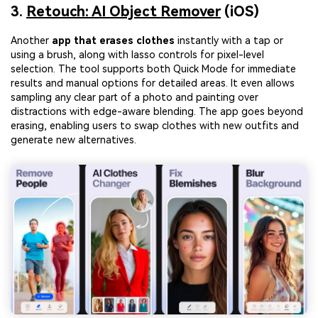
solution
3.
Retouch: AI Object Remover
(iOS)
Try It Online
Try It Now
Another
app that erases clothes
instantly with a tap or
using a brush, along with lasso controls for pixel-level
selection. The tool supports both Quick Mode for immediate
results and manual options for detailed areas. It even allows
sampling any clear part of a photo and painting over
distractions with edge-aware blending. The app goes beyond
erasing, enabling users to swap clothes with new outfits and
generate new alternatives.