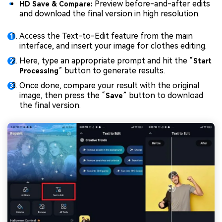
Preview before-and-after edits
HD Save & Compare:
and download the final version in high resolution.
Access the Text-to-Edit feature from the main
interface, and insert your image for clothes editing.
Here, type an appropriate prompt and hit the “
Start
” button to generate results.
Processing
Once done, compare your result with the original
image, then press the “
” button to download
Save
the final version.