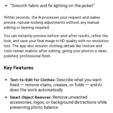
“Smooth fabric and fix lighting on the jacket”
Within seconds, the AI processes your request and makes
precise, natural-looking adjustments without any manual
editing or layering required.
You can instantly preview before-and-after results, refine the
look, and save your final image in HD quality with no resolution
loss. The app also ensures clothing details like texture and
color remain realistic after editing, giving your photos a clean,
polished, professional finish.
Key Features
Describe what you want
Text-to-Edit for Clothes:
fixed — remove stains, creases, or folds — and AI
does the work automatically.
Remove unwanted
Smart Object Remover:
accessories, logos, or background distractions while
preserving photo balance.