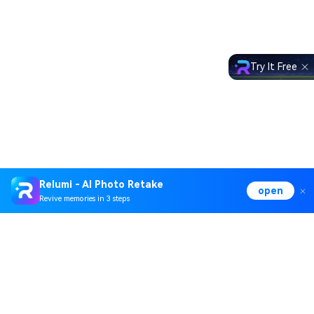
Try It Free
Relumi - AI Photo Retake
open
Revive memories in 3 steps
Hero Products