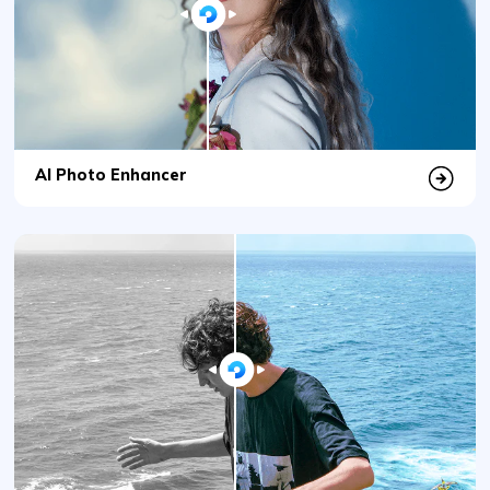
AI Photo Enhancer
AI Photo Colorizer