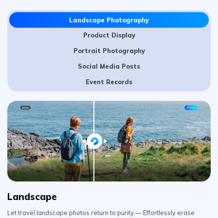
Portrait Photography
Social Media Posts
Event Records
Landscape
Let travel landscape photos return to purity — Effortlessly erase
animals that sneak into the shot, obtrusive trash cans, messy wires,
and billboards. Make every scenery the spotlight.