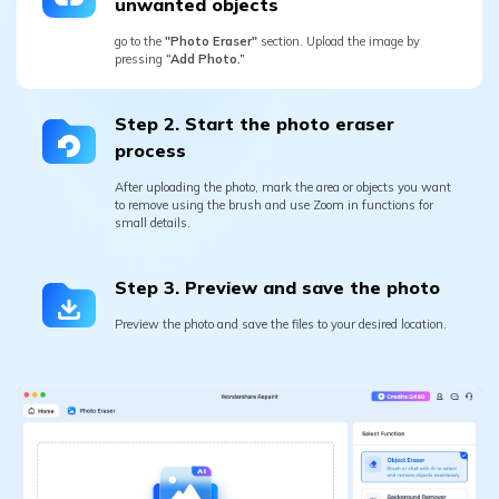
Step 2. Start the photo eraser
process
After uploading the photo, mark the area or objects you want
to remove using the brush and use Zoom in functions for
small details.
Step 3. Preview and save the photo
Preview the photo and save the files to your desired location.