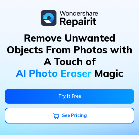
Remove Unwanted
Objects From Photos
with
A Touch of
AI Photo Eraser
Magic
Try It Free
See Pricing