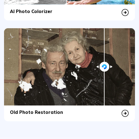
Old Photo Restoration