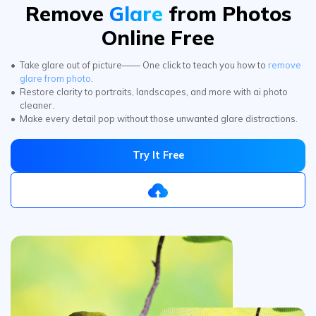
Take glare out of picture—— One click to teach you how to
remove
glare from photo
.
Restore clarity to portraits, landscapes, and more with ai photo
cleaner.
Make every detail pop without those unwanted glare distractions.
Try It Free