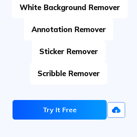
Annotation Remover
Sticker Remover
Scribble Remover
Try It Free