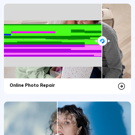
Online Photo Repair