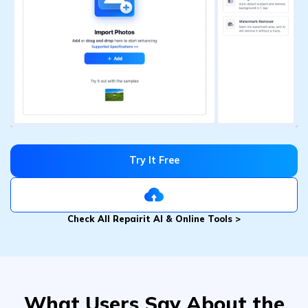
Try It Free
Check All Repairit AI & Online Tools >
What Users Say About the
Magic Photo Eraser
？
Lily