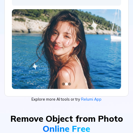
Explore more AI tools or try
Relumi App
Remove Object from Photo
Online Free
Landscape Photography
Product Display