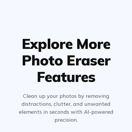
Explore More
Photo Eraser
Features
Clean up your photos by removing
distractions, clutter, and unwanted
elements in seconds with AI-powered
precision.
Object Remover