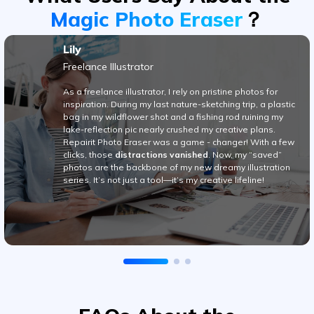
Freelance Illustrator
As a freelance illustrator, I rely on pristine photos for
inspiration. During my last nature-sketching trip, a plastic
bag in my wildflower shot and a fishing rod ruining my
lake-reflection pic nearly crushed my creative plans.
Repairit Photo Eraser was a game - changer! With a few
Viral AI Sports Effects
clicks, those
distractions vanished
. Now, my “saved”
photos are the backbone of my new dreamy illustration
Fix awkward expressions, animate crowd shots, and
series. It’s not just a tool—it’s my creative lifeline!
create match-day posters with an AI-powered
solution
Try It Online
Try It Now
FAQs About the
Best AI Photo Remover