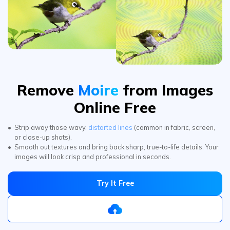
Remove
Moire
from Images
Online Free
Strip away those wavy,
distorted lines
(common in fabric, screen,
or close-up shots).
Smooth out textures and bring back sharp, true-to-life details. Your
images will look crisp and professional in seconds.
Try It Free