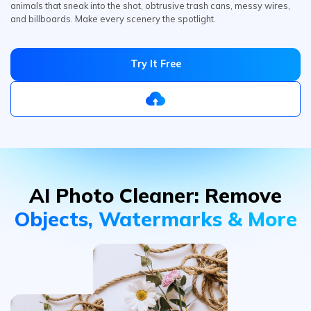
Try It Free
AI Photo Cleaner:
Remove
Objects, Watermarks & More