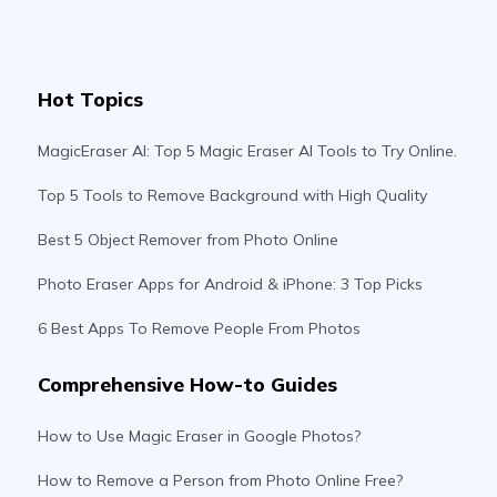
Hot Topics
MagicEraser AI: Top 5 Magic Eraser AI Tools to Try Online.
Top 5 Tools to Remove Background with High Quality
Best 5 Object Remover from Photo Online
Photo Eraser Apps for Android & iPhone: 3 Top Picks
6 Best Apps To Remove People From Photos
Comprehensive How-to Guides
How to Use Magic Eraser in Google Photos?
How to Remove a Person from Photo Online Free?
How To Remove Objects From Photo In Photoshop?
How To Remove A Person From a Photo On iPhone?