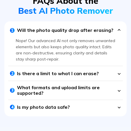
Will the photo quality drop after erasing?
1
Nope! Our advanced AI not only removes unwanted
elements but also keeps photo quality intact. Edits
are non-destructive, ensuring clarity and details
stay sharp post-repair.
Is there a limit to what I can erase?
2
What formats and upload limits are
3
supported?
Is my photo data safe?
4