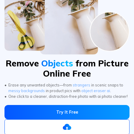
Remove
Objects
from Picture
Online Free
Erase any unwanted objects—from
strangers
in scenic snaps to
messy backgrounds
in product pics with
object eraser ai
.
One click to a cleaner, distraction-free photo with ai photo cleaner!
Try It Free