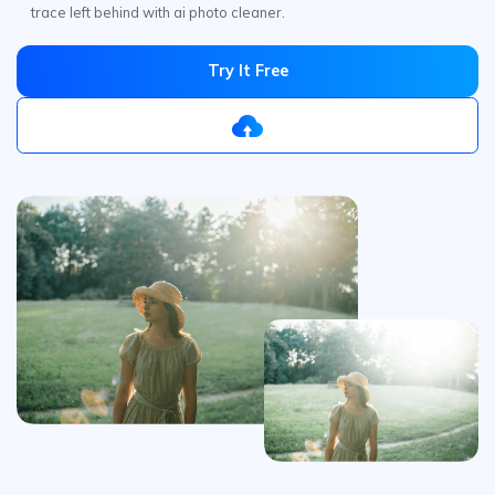
Remove
Glare
from Photos
Online Free