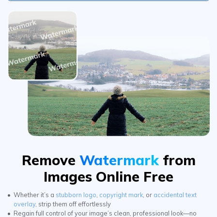
Remove
Watermark
from
Images Online Free
Whether it’s a
stubborn logo
,
copyright mark
, or
accidental text
overlay
, strip them off effortlessly
Regain full control of your image’s clean, professional look—no
trace left behind with ai photo cleaner.
Try It Free