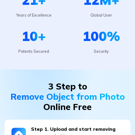
10
+
100
%
Patents Secured
Security
3 Step to
Remove Object from Photo
Online Free
Step 1. Upload and start removing
unwanted objects
go to the
"Photo Eraser"
section. Upload the image by
pressing
“Add Photo.”