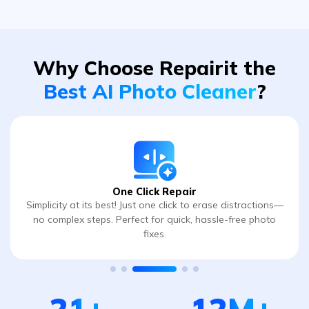
Why Choose Repairit
the
Best AI Photo Cleaner
?
One Click Repair
Simplicity at its best! Just one click to erase distractions—
no complex steps. Perfect for quick, hassle-free photo
fixes.
21
+
12
M+
Years of Excellence
Global User