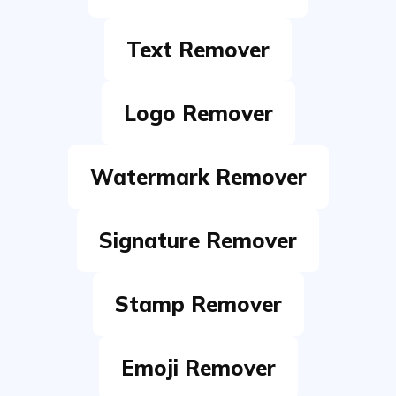
Logo Remover
Watermark Remover
Signature Remover
Stamp Remover
Emoji Remover
Moiré Remover