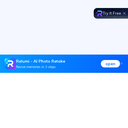
Try It Free
Relumi - AI Photo Retake
open
Revive memories in 3 steps
Hero Products
Wondershare
Explore AI