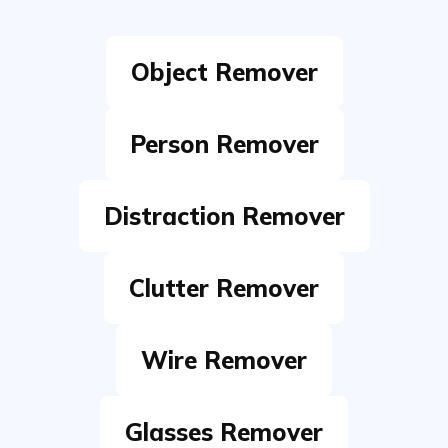
Person Remover
Distraction Remover
Clutter Remover
Wire Remover
Glasses Remover
Text Remover