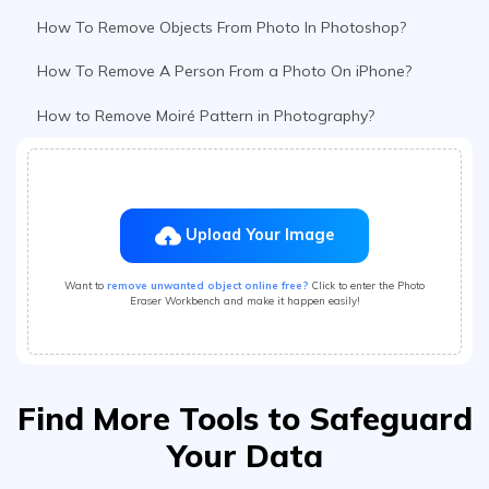
How to Remove Moiré Pattern in Photography?
Upload Your Image
Want to
remove unwanted object online free?
Click to enter the Photo
Eraser Workbench and make it happen easily!
Find More Tools to Safeguard
Your Data