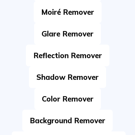
Glare Remover
Reflection Remover
Shadow Remover
Color Remover
Background Remover
White Background Remover