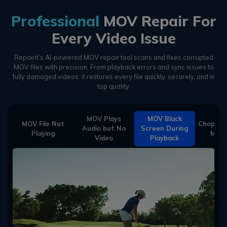
Professional
MOV Repair For
Every Video Issue
Repairit’s AI-powered MOV repair tool scans and fixes corrupted
MOV files with precision.
From playback errors and sync issues to
fully damaged videos, it restores every file quickly, securely, and in
top quality.
MOV Plays
MOV Black
MOV File Not
Choppy/G
Audio but No
Screen During
Playing
MOV 
Video
Playback