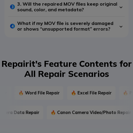
3. Will the repaired MOV files keep original
3
sound, color, and metadata?
What if my MOV file is severely damaged
4
or shows “unsupported format” errors?
Repairit's Feature Contents for
All Repair Scenarios
🔥 Word File Repair
🔥 Excel File Repair
🔥 Powe
 Camera Data Repair
🔥 Canon Camera Video/Photo Rep