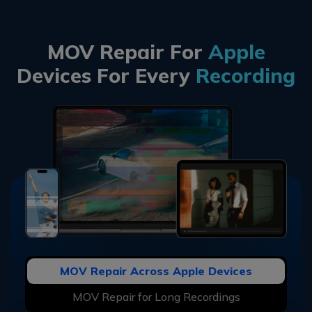
MOV Repair For
Apple
Devices For Every
Recording
MOV Repair Across Apple Devices
MOV Repair for Long Recordings