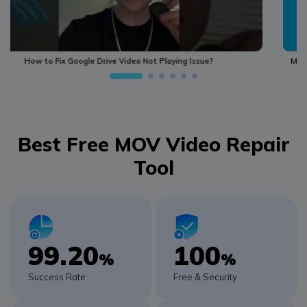
MOV Video Repair –How to Repair Damaged Corrupted MOV Video File
Best Free MOV Video Repair
Tool
99.20
100
%
%
Success Rate
Free & Security