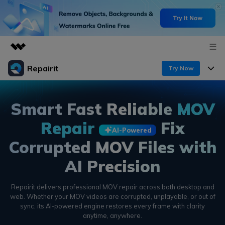
Repairit
Featured Products
Try Now
AIGC Digital Creativity
Products
Business
Utility
Smart Fast Reliable
MOV
Overview
Desktop
Features
About Us
Repair
Fix
Solutions
AI-Powered
Online
Corrupted MOV Files with
Desktop
Newsroom
Why Repairit
More
AI Precision
Online
Data Repair Expert
Shop
Resources
Mobile
Repairit delivers professional MOV repair across both desktop and
Tech Insight
Video Solutions
Support
Pricing
web. Whether your MOV videos are corrupted,
unplayable, or out of
sync, its AI-powered engine restores every frame with clarity
File Solutions
anytime, anywhere.