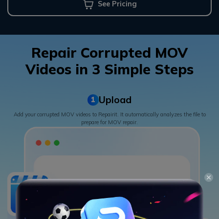
See Pricing
Repair Corrupted MOV
Videos in 3 Simple Steps
Upload
1
Add your corrupted MOV videos to Repairit. It automatically analyzes the file to
prepare for MOV repair.