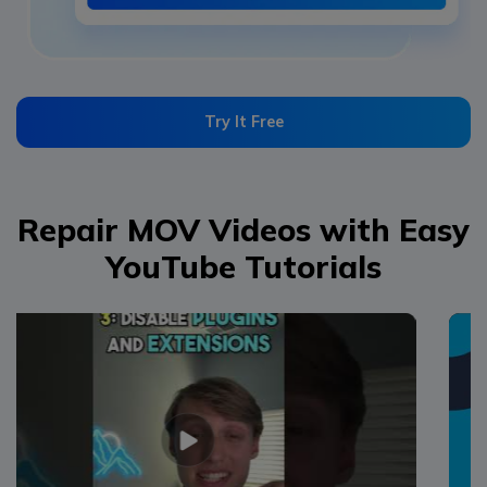
Try It Free
Repair MOV Videos with Easy
YouTube Tutorials