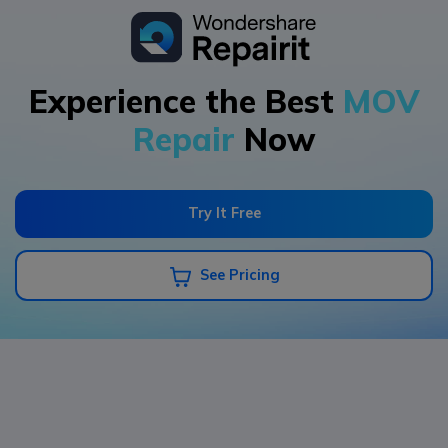
Experience the Best
MOV
Repair
Now
Try It Free
See Pricing