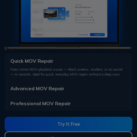
Quick MOV Repair
Fixes minor MOV playback issues — black screens, stutters, or no sound
— in seconds. Ideal for quick, everyday MOV repair without a deep scan.
Advanced MOV Repair
Professional MOV Repair
Try It Free