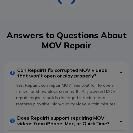
Answers to Questions About
MOV Repair
Can Repairit fix corrupted MOV videos
1
that won’t open or play properly?
Yes. Repairit can repair MOV files that fail to open,
freeze, or show black screens. Its AI-powered MOV
repair engine rebuilds damaged structure and
restores playable, high-quality video within minutes.
Does Repairit support repairing MOV
2
videos from iPhone, Mac, or QuickTime?