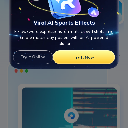
Viral AI Sports Effects
Fix awkward expressions, animate crowd shots, and
create match-day posters with an AI-powered
solution
Repair
2
Click "
Repair
" to start one-click MOV repair. The AI engine rebuilds structure,
Try It Online
Try It Now
restores frames, and fixes playback instantly.