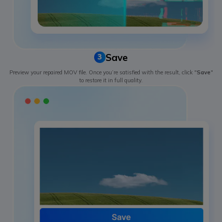
Save
3
Preview your repaired MOV file. Once you’re satisfied with the result, click "
Save
"
to restore it in full quality.