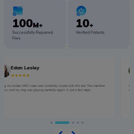
100
10
M+
+
Successfully Repaired
Verified Patents
Files
Mona Lisaa
Had a broken MOV file from my trip-major disappointment! But Repairit fixed it
right up and saved all those memories from my travels in under 5 minutes.