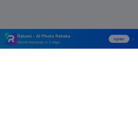
Relumi - AI Photo Retake
open
Revive memories in 3 steps
Hero Products
Wondershare
Explore AI
Help Center