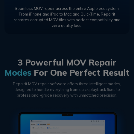
Seamless MOV repair across the entire Apple ecosystem.
From iPhone and iPad to Mac and QuickTime, Repairit
restores corrupted MOV files with perfect compatibility and
zero quality loss.
3 Powerful MOV Repair
Modes
For One Perfect Result
Repairit MOV repair software offers three intelligent modes,
designed to handle everything from quick playback fixes to
professional-grade recovery with unmatched precision.