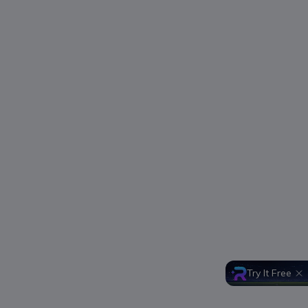
Try It Free