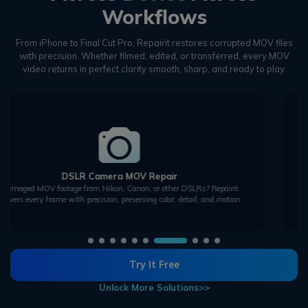
Workflows
From iPhone to Final Cut Pro, Repairit restores corrupted MOV files
with precision.
Whether filmed, edited, or transferred, every MOV
video returns in perfect clarity smooth, sharp, and ready to play.
Drone MOV Repair
Repair corrupted aerial MOV footage from drones. Fix green screens, freezes,
and missing segments to bring your sky shots back to life.
Try It Free
Unlock More Solutions>>