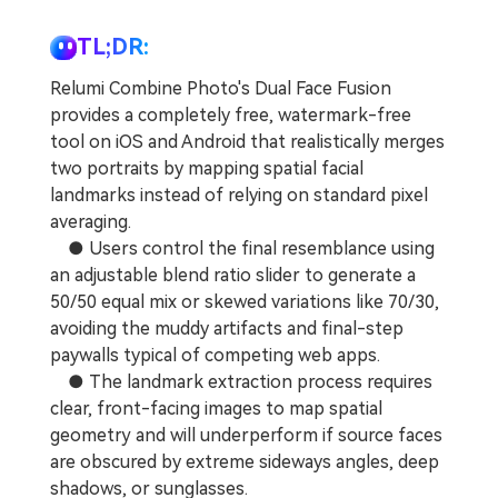
Repairit Toolkit
Sign In
Download
Photo Solutions
For professional AI-powered repair of videos,
TL;DR:
photos, documents, and audio files.
Audio Solutions
Relumi Combine Photo's Dual Face Fusion
Guide & Support
provides a completely free, watermark-free
Repairit Online
tool on iOS and Android that realistically merges
two portraits by mapping spatial facial
Unlock More Solutions
For quick and easy online repair of media files
landmarks instead of relying on standard pixel
anytime, anywhere.
averaging.
● Users control the final resemblance using
Repairit for Email
an adjustable blend ratio slider to generate a
50/50 equal mix or skewed variations like 70/30,
For seamless repair of PST & OST files and lost
avoiding the muddy artifacts and final-step
Outlook emails.
paywalls typical of competing web apps.
● The landmark extraction process requires
clear, front-facing images to map spatial
geometry and will underperform if source faces
are obscured by extreme sideways angles, deep
shadows, or sunglasses.