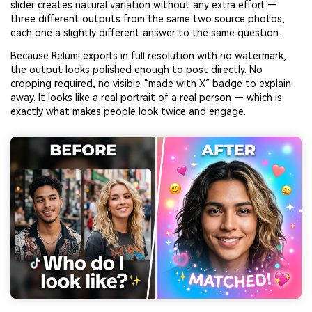
slider creates natural variation without any extra effort —
three different outputs from the same two source photos,
each one a slightly different answer to the same question.
Because Relumi exports in full resolution with no watermark,
the output looks polished enough to post directly. No
cropping required, no visible “made with X” badge to explain
away. It looks like a real portrait of a real person — which is
exactly what makes people look twice and engage.