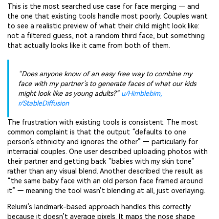
This is the most searched use case for face merging — and
the one that existing tools handle most poorly. Couples want
to see a realistic preview of what their child might look like:
not a filtered guess, not a random third face, but something
that actually looks like it came from both of them.
“Does anyone know of an easy free way to combine my
face with my partner’s to generate faces of what our kids
might look like as young adults?”
u/Himblebim,
r/StableDiffusion
The frustration with existing tools is consistent. The most
common complaint is that the output “defaults to one
person’s ethnicity and ignores the other” — particularly for
interracial couples. One user described uploading photos with
their partner and getting back “babies with my skin tone”
rather than any visual blend. Another described the result as
“the same baby face with an old person face framed around
it” — meaning the tool wasn’t blending at all, just overlaying.
Relumi’s landmark-based approach handles this correctly
because it doesn’t average pixels. It maps the nose shape