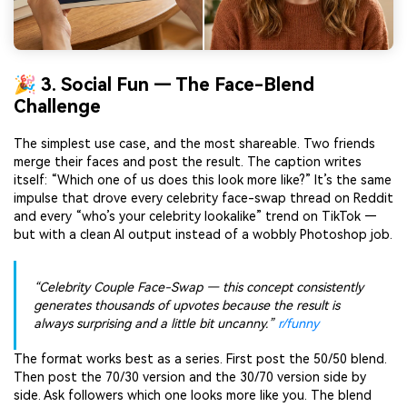
🎉 3. Social Fun — The Face-Blend
Challenge
The simplest use case, and the most shareable. Two friends
merge their faces and post the result. The caption writes
itself: “Which one of us does this look more like?” It’s the same
impulse that drove every celebrity face-swap thread on Reddit
and every “who’s your celebrity lookalike” trend on TikTok —
but with a clean AI output instead of a wobbly Photoshop job.
“Celebrity Couple Face-Swap — this concept consistently
generates thousands of upvotes because the result is
always surprising and a little bit uncanny.”
r/funny
The format works best as a series. First post the 50/50 blend.
Then post the 70/30 version and the 30/70 version side by
side. Ask followers which one looks more like you. The blend