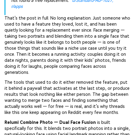
not found a free replacement.”
u/Standard-Ad-1027,
r/apps
That’s the post in full. No long explanation. Just someone who
used to have a feature they loved, lost it, and has been
quietly looking for a replacement ever since. Face merging —
taking two portraits and blending them into a single face that
genuinely looks like it belongs to both people — is one of
those things that sounds like a niche use case until you try it
once. Then it becomes a running activity: couples doing it on
date nights, parents doing it with their kids’ photos, friends
doing it for laughs, people comparing faces across
generations.
The tools that used to do it either removed the feature, put
it behind a paywall that activates at the last step, or produce
results that look nothing like either person. The gap between
wanting to merge two faces and finding something that
actually works well — for free — is real, and it’s why threads
like this one keep appearing on Reddit every few months.
Relumi Combine Photo — Dual Face Fusion
is built
specifically for this. It blends two portrait photos into a single,
natural-looking face using facial landmark mapping rather than