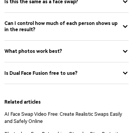
Is this the same as a face swap?
Can I control how much of each person shows up
in the result?
What photos work best?
Is Dual Face Fusion free to use?
Related articles
AI Face Swap Video Free: Create Realistic Swaps Easily
and Safely Online