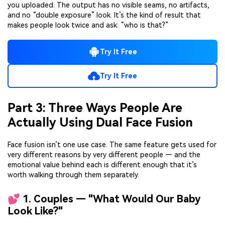
you uploaded. The output has no visible seams, no artifacts,
and no “double exposure” look. It’s the kind of result that
makes people look twice and ask: “who is that?”
Try It Free
Try It Free
Part 3: Three Ways People Are
Actually Using Dual Face Fusion
Face fusion isn’t one use case. The same feature gets used for
very different reasons by very different people — and the
emotional value behind each is different enough that it’s
worth walking through them separately.
💕 1. Couples — "What Would Our Baby
Look Like?"