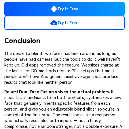
Try It Free
Try It Free
Conclusion
The desire to blend two faces has been around as long as
people have had cameras. But the tools to do it well haven’t
kept up. Old apps removed the feature. Websites charge at
the last step. DIY methods require GPU setups that most
people don’t have. And generic pixel-average tools produce
results that look like neither person.
Relumi Dual Face Fusion solves the actual problem.
It
maps facial landmarks from both portraits, synthesizes a new
face that genuinely inherits specific features from each
person, and gives you an adjustable blend slider so you’re in
control of the final ratio. The result looks like a real person
who actually resembles both inputs — not a blurry
compromise, not a random stranger, not a double exposure. A