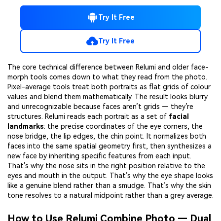
Try It Free
Try It Free
The core technical difference between Relumi and older face-
morph tools comes down to what they read from the photo.
Pixel-average tools treat both portraits as flat grids of colour
values and blend them mathematically. The result looks blurry
and unrecognizable because faces aren’t grids — they’re
structures. Relumi reads each portrait as a set of
facial
landmarks
: the precise coordinates of the eye corners, the
nose bridge, the lip edges, the chin point. It normalizes both
faces into the same spatial geometry first, then synthesizes a
new face by inheriting specific features from each input.
That’s why the nose sits in the right position relative to the
eyes and mouth in the output. That’s why the eye shape looks
like a genuine blend rather than a smudge. That’s why the skin
tone resolves to a natural midpoint rather than a grey average.
How to Use Relumi Combine Photo — Dual