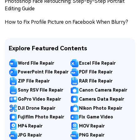
Photoshop Face Retouching: Step‑by‑Step Portrait
Editing Guide
How to Fix Profile Picture on Facebook When Blurry?
Explore Featured Contents
Word File Repair
Excel File Repair
PowerPoint File Repair
PDF File Repair
ZIP File Repair
RAR File Repair
Sony RSV File Repair
Canon Camera Repair
GoPro Video Repair
Camera Data Repair
DJI Drone Repair
Nikon Photo Repair
Fujifilm Photo Repair
Fix Game Video
MP4 Repair
MOV Repair
JPG Repair
PNG Repair