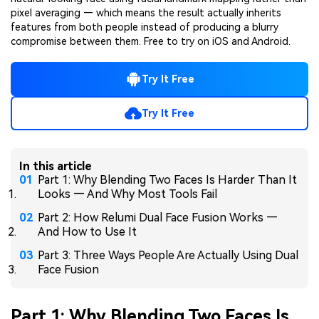
pixel averaging — which means the result actually inherits
features from both people instead of producing a blurry
compromise between them. Free to try on iOS and Android.
Try It Free
Try It Free
In this article
Part 1: Why Blending Two Faces Is Harder Than It
Looks — And Why Most Tools Fail
Part 2: How Relumi Dual Face Fusion Works —
And How to Use It
Part 3: Three Ways People Are Actually Using Dual
Face Fusion
Part 1: Why Blending Two Faces Is