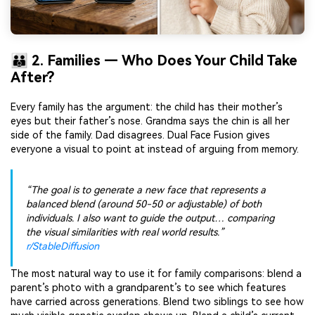
👪 2. Families — Who Does Your Child Take
After?
Every family has the argument: the child has their mother’s
eyes but their father’s nose. Grandma says the chin is all her
side of the family. Dad disagrees. Dual Face Fusion gives
everyone a visual to point at instead of arguing from memory.
“The goal is to generate a new face that represents a
balanced blend (around 50-50 or adjustable) of both
individuals. I also want to guide the output… comparing
the visual similarities with real world results.”
r/StableDiffusion
The most natural way to use it for family comparisons: blend a
parent’s photo with a grandparent’s to see which features
have carried across generations. Blend two siblings to see how