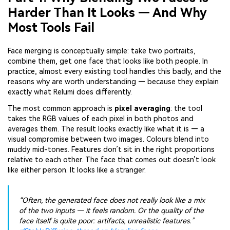
Harder Than It Looks — And Why
Most Tools Fail
Face merging is conceptually simple: take two portraits,
combine them, get one face that looks like both people. In
practice, almost every existing tool handles this badly, and the
reasons why are worth understanding — because they explain
exactly what Relumi does differently.
The most common approach is
pixel averaging
: the tool
takes the RGB values of each pixel in both photos and
averages them. The result looks exactly like what it is — a
visual compromise between two images. Colours blend into
muddy mid-tones. Features don’t sit in the right proportions
relative to each other. The face that comes out doesn’t look
like either person. It looks like a stranger.
“Often, the generated face does not really look like a mix
of the two inputs — it feels random. Or the quality of the
face itself is quite poor: artifacts, unrealistic features.”