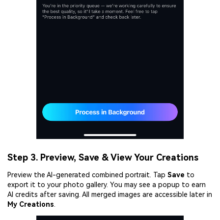
Viral AI Sports Effects
Fix awkward expressions, animate crowd shots, and
create match-day posters with an AI-powered
solution
Try It Online
Try It Now
Step 3. Preview, Save & View Your Creations
Preview the AI-generated combined portrait. Tap
Save
to
export it to your photo gallery. You may see a popup to earn
AI credits after saving. All merged images are accessible later in
My Creations
.