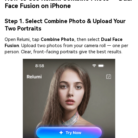
Face Fusion on iPhone
Step 1. Select Combine Photo & Upload Your
Two Portraits
Open Relumi, tap
Combine Photo
, then select
Dual Face
Fusion
. Upload two photos from your camera roll — one per
person. Clear, front-facing portraits give the best results.