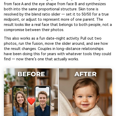
from face A and the eye shape from face B and synthesizes
both into the same proportional structure. Skin tone is
resolved by the blend ratio slider — set it to 50/50 for a true
midpoint, or adjust to represent more of one parent. The
result looks like a real face that belongs to both people, not a
compromise between their photos.
This also works as a fun date-night activity. Pull out two
photos, run the fusion, move the slider around, and see how
the result changes. Couples in long-distance relationships
have been doing this for years with whatever tools they could
find — now there’s one that actually works.