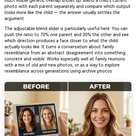
much visible genetic overlap shows up. Blend a child’s current
photo with each parent separately and compare which output
looks more like the child — the answer usually settles the
argument.
The adjustable blend slider is particularly useful here. You can
push the ratio to 70% one parent and 30% the other and see
which direction produces a face closer to what the child
actually looks like. It turns a conversation about family
resemblance from an abstract disagreement into something
concrete and visible. Works especially well at family reunions
with a mix of old and new photos, or as a way to explore
resemblance across generations using archive photos.