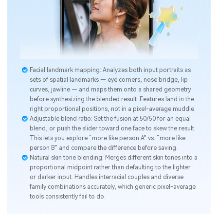
Facial landmark mapping: Analyzes both input portraits as
sets of spatial landmarks — eye corners, nose bridge, lip
curves, jawline — and maps them onto a shared geometry
before synthesizing the blended result. Features land in the
right proportional positions, not in a pixel-average muddle.
Adjustable blend ratio: Set the fusion at 50/50 for an equal
blend, or push the slider toward one face to skew the result.
This lets you explore “more like person A” vs. “more like
person B” and compare the difference before saving.
Natural skin tone blending: Merges different skin tones into a
proportional midpoint rather than defaulting to the lighter
or darker input. Handles interracial couples and diverse
family combinations accurately, which generic pixel-average
tools consistently fail to do.