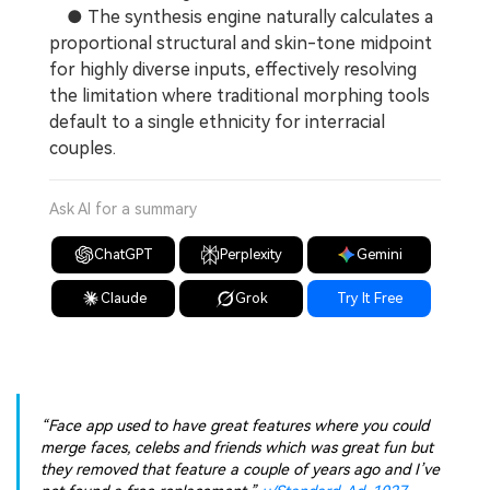
● The synthesis engine naturally calculates a
proportional structural and skin-tone midpoint
for highly diverse inputs, effectively resolving
the limitation where traditional morphing tools
default to a single ethnicity for interracial
couples.
Ask AI for a summary
ChatGPT
Perplexity
Gemini
Claude
Grok
Try It Free
“Face app used to have great features where you could
merge faces, celebs and friends which was great fun but
they removed that feature a couple of years ago and I’ve