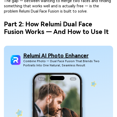
The gap — between wanting to merge two faces and finding
something that works well and is actually free — is the
problem Relumi Dual Face Fusion is built to solve.
Part 2: How Relumi Dual Face
Fusion Works — And How to Use It
Relumi AI Photo Enhancer
Combine Photo — Dual Face Fusion That Blends Two
Portraits Into One Natural, Seamless Result