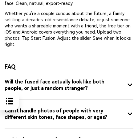
face. Clean, natural, export-ready.
Whether you’re a couple curious about the future, a family
settling a decades-old resemblance debate, or just someone
who wants a shareable moment with a friend, the free tier on
iOS and Android covers everything you need. Upload two
photos. Tap Start Fusion. Adjust the slider. Save when it looks
right.
FAQ
Will the fused face actually look like both
people, or just a random stranger?
Can it handle photos of people with very
different skin tones, face shapes, or ages?