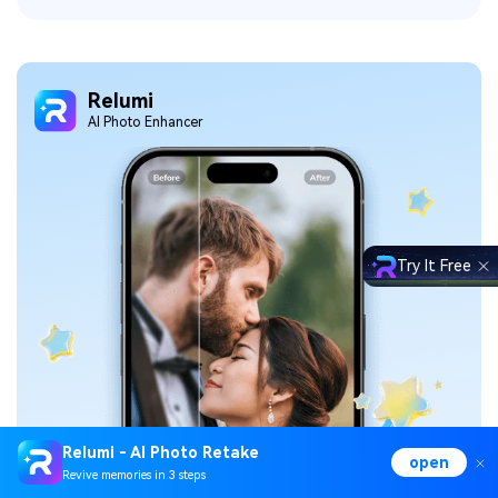
Relumi
Al Photo Enhancer
Try It Free
Relumi - AI Photo Retake
open
Revive memories in 3 steps