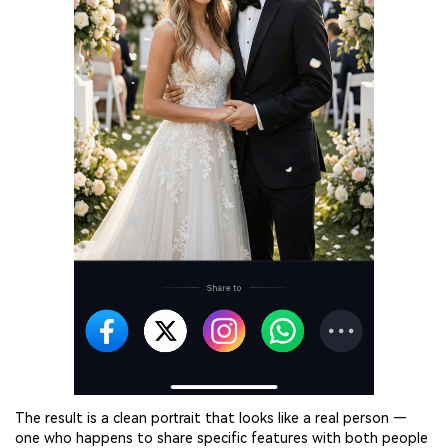
The result is a clean portrait that looks like a real person —
one who happens to share specific features with both people