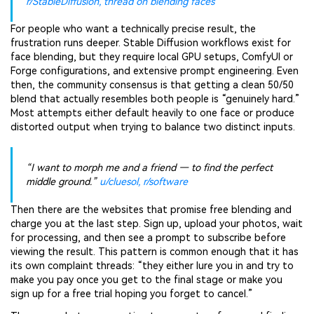
r/StableDiffusion, thread on blending faces
For people who want a technically precise result, the
frustration runs deeper. Stable Diffusion workflows exist for
face blending, but they require local GPU setups, ComfyUI or
Forge configurations, and extensive prompt engineering. Even
then, the community consensus is that getting a clean 50/50
blend that actually resembles both people is “genuinely hard.”
Most attempts either default heavily to one face or produce
distorted output when trying to balance two distinct inputs.
“I want to morph me and a friend — to find the perfect
middle ground.”
u/cluesol, r/software
Then there are the websites that promise free blending and
charge you at the last step. Sign up, upload your photos, wait
for processing, and then see a prompt to subscribe before
viewing the result. This pattern is common enough that it has
its own complaint threads: “they either lure you in and try to
make you pay once you get to the final stage or make you
sign up for a free trial hoping you forget to cancel.”