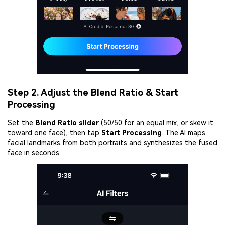
Step 2. Adjust the Blend Ratio & Start
Processing
Set the
Blend Ratio slider
(50/50 for an equal mix, or skew it
toward one face), then tap
Start Processing
. The AI maps
facial landmarks from both portraits and synthesizes the fused
face in seconds.